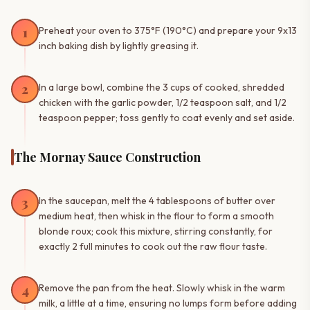
1
Preheat your oven to 375°F (190°C) and prepare your 9x13
inch baking dish by lightly greasing it.
2
In a large bowl, combine the 3 cups of cooked, shredded
chicken with the garlic powder, 1/2 teaspoon salt, and 1/2
teaspoon pepper; toss gently to coat evenly and set aside.
The Mornay Sauce Construction
3
In the saucepan, melt the 4 tablespoons of butter over
medium heat, then whisk in the flour to form a smooth
blonde roux; cook this mixture, stirring constantly, for
exactly 2 full minutes to cook out the raw flour taste.
4
Remove the pan from the heat. Slowly whisk in the warm
milk, a little at a time, ensuring no lumps form before adding