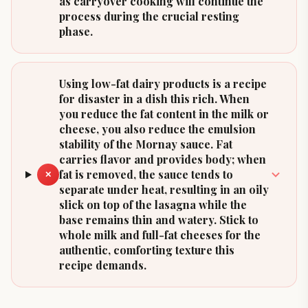
as carryover cooking will continue the
process during the crucial resting
phase.
Using low-fat dairy products is a recipe
for disaster in a dish this rich. When
you reduce the fat content in the milk or
cheese, you also reduce the emulsion
stability of the Mornay sauce. Fat
carries flavor and provides body; when
fat is removed, the sauce tends to
✕
separate under heat, resulting in an oily
slick on top of the lasagna while the
base remains thin and watery. Stick to
whole milk and full-fat cheeses for the
authentic, comforting texture this
recipe demands.