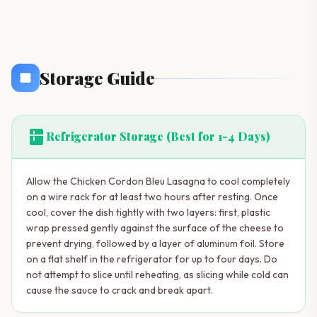
Storage Guide
kitchen
Refrigerator Storage (Best for 1-4 Days)
Allow the Chicken Cordon Bleu Lasagna to cool completely
on a wire rack for at least two hours after resting. Once
cool, cover the dish tightly with two layers: first, plastic
wrap pressed gently against the surface of the cheese to
prevent drying, followed by a layer of aluminum foil. Store
on a flat shelf in the refrigerator for up to four days. Do
not attempt to slice until reheating, as slicing while cold can
cause the sauce to crack and break apart.