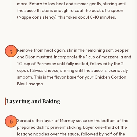
more. Return to low heat and simmer gently, stirring until
the sauce thickens enough to coat the back of a spoon
(Nappé consistency); this takes about 8-10 minutes.
5
Remove from heat again, stir in the remaining salt, pepper,
and Dijon mustard. Incorporate the 1 cup of mozzarella and
1/2 cup of Parmesan until fully melted, followed by the 2
cups of Swiss cheese, stirring until the sauce is luxuriously
smooth. This is the flavor base for your Chicken Cordon
Bleu Lasagna.
Layering and Baking
6
Spread a thin layer of Mornay sauce on the bottom of the
prepared dish to prevent sticking. Layer one-third of the
lasagna noodles over the sauce, followed by half of the