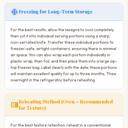
ac_unit
Freezing for Long-Term Storage
For the best results, allow the lasagna to cool completely,
then cut it into individual serving portions using a sharp,
non-serrated knife. Transfer these individual portions to
freezer-safe, airtight containers, ensuring there is minimal
air space. You can also wrap each portion individually in
plastic wrap, then foil, and then place them into a large zip-
top freezer bag. Label clearly with the date; these portions
will maintain excellent quality for up to three months. Thaw
overnight in the refrigerator before reheating.
Reheating Method (Oven – Recommended
microwave
for Texture)
For the best texture retention, reheat in a conventional