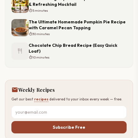
& Refreshing Mocktail
timer
5 minutes
The Ultimate Homemade Pumpkin Pie Recipe
with Caramel Pecan Topping
timer
30 minutes
Chocolate Chip Bread Recipe (Easy Quick
restaurant
Loaf)
timer
10 minutes
mail
Weekly Recipes
Get our best
recipes
delivered to your inbox every week — free.
Subscribe Free