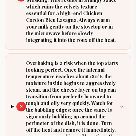
which ruins the velvety texture
essential for a high-end Chicken
Cordon Bleu Lasagna. Always warm
your milk gently on the stovetop or in
the microwave before slowly
integrating it into the roux off the heat.
Overbaking is a risk when the top starts
looking perfect. Once the internal
temperature reaches about 180°F, the
moisture inside begins to aggressively
steam, and the cheese layer on top can
transition from perfectly browned to
tough and oily very quickly. Watch for
✕
the bubbling edges; once the sauce is
vigorously bubbling up around the
perimeter of the dish, it is done. Turn
off the heat and remove it immediately,