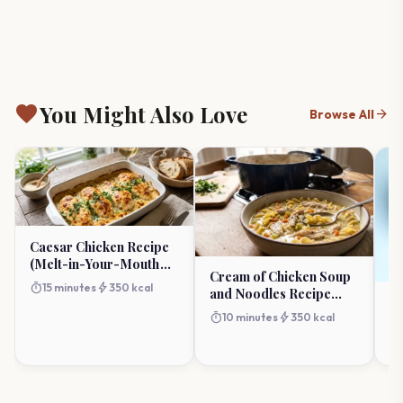
favorite
You Might Also Love
arrow_forward
Browse All
Caesar Chicken Recipe
(Melt-in-Your-Mouth
Cream of Chicken Soup
Baked)
timer
bolt
15 minutes
350 kcal
and Noodles Recipe
R
(One-Pot Comfort)
R
timer
bolt
10 minutes
350 kcal
R
timer
Pe