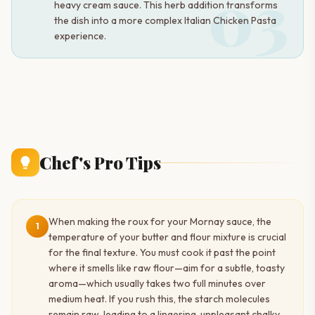
03
heavy cream sauce. This herb addition transforms
the dish into a more complex Italian Chicken Pasta
experience.
Chef's Pro Tips
When making the roux for your Mornay sauce, the
1
temperature of your butter and flour mixture is crucial
for the final texture. You must cook it past the point
where it smells like raw flour—aim for a subtle, toasty
aroma—which usually takes two full minutes over
medium heat. If you rush this, the starch molecules
remain raw, leading to a lingering, unpleasant chalky