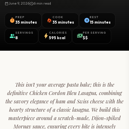
calendar_today
June 9, 2026
schedule
6 min read
PREP
COOK
REST
timer
local_fire_department
pause_circle
35 minutes
35 minutes
15 minutes
SERVINGS
CALORIES
PER SERVING
group
bolt
payments
8
595 kcal
$$
This isn't your average pasta bake; this is the
definitive Chicken Cordon Bleu Lasagna, combining
the savory elegance of ham and Swiss cheese with the
hearty structure of a classic lasagna. We build this
masterpiece around a scratch-made, Dijon-spiked
Mornay sauce, ensuring every bite is intensely