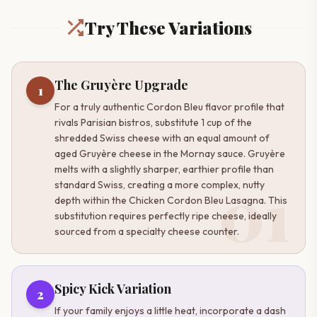
Try These Variations
The Gruyère Upgrade
1
For a truly authentic Cordon Bleu flavor profile that
rivals Parisian bistros, substitute 1 cup of the
shredded Swiss cheese with an equal amount of
aged Gruyère cheese in the Mornay sauce. Gruyère
melts with a slightly sharper, earthier profile than
01
standard Swiss, creating a more complex, nutty
depth within the Chicken Cordon Bleu Lasagna. This
substitution requires perfectly ripe cheese, ideally
sourced from a specialty cheese counter.
Spicy Kick Variation
2
If your family enjoys a little heat, incorporate a dash