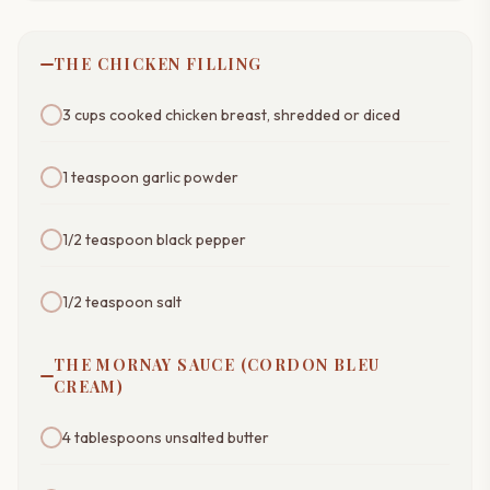
THE CHICKEN FILLING
3 cups cooked chicken breast, shredded or diced
1 teaspoon garlic powder
1/2 teaspoon black pepper
1/2 teaspoon salt
THE MORNAY SAUCE (CORDON BLEU
CREAM)
4 tablespoons unsalted butter