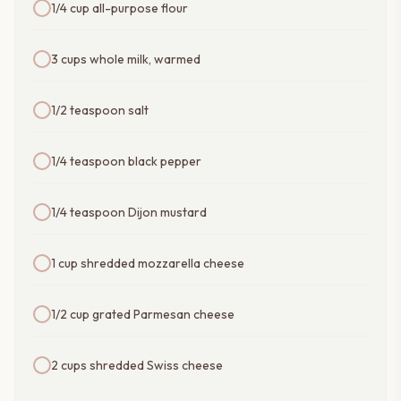
1/4 cup all-purpose flour
3 cups whole milk, warmed
1/2 teaspoon salt
1/4 teaspoon black pepper
1/4 teaspoon Dijon mustard
1 cup shredded mozzarella cheese
1/2 cup grated Parmesan cheese
2 cups shredded Swiss cheese