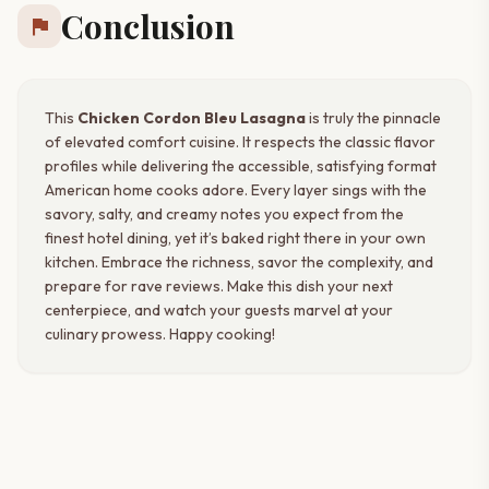
Conclusion
flag
This
Chicken Cordon Bleu Lasagna
is truly the pinnacle
of elevated comfort cuisine. It respects the classic flavor
profiles while delivering the accessible, satisfying format
American home cooks adore. Every layer sings with the
savory, salty, and creamy notes you expect from the
finest hotel dining, yet it’s baked right there in your own
kitchen. Embrace the richness, savor the complexity, and
prepare for rave reviews. Make this dish your next
centerpiece, and watch your guests marvel at your
culinary prowess. Happy cooking!