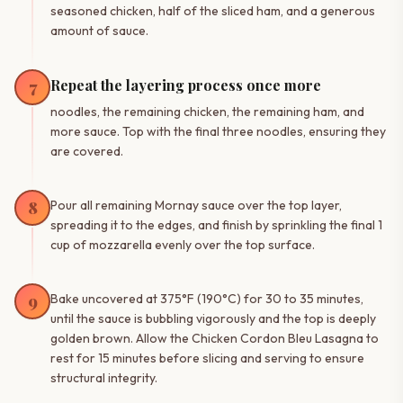
seasoned chicken, half of the sliced ham, and a generous
amount of sauce.
Repeat the layering process once more
7
noodles, the remaining chicken, the remaining ham, and
more sauce. Top with the final three noodles, ensuring they
are covered.
8
Pour all remaining Mornay sauce over the top layer,
spreading it to the edges, and finish by sprinkling the final 1
cup of mozzarella evenly over the top surface.
9
Bake uncovered at 375°F (190°C) for 30 to 35 minutes,
until the sauce is bubbling vigorously and the top is deeply
golden brown. Allow the Chicken Cordon Bleu Lasagna to
rest for 15 minutes before slicing and serving to ensure
structural integrity.