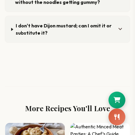
without the noodles getting gummy?
I don't have Dijon mustard; can I omit it or
expand_more
substitute it?
More Recipes You'll Love