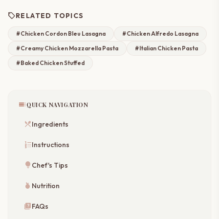
sell
RELATED TOPICS
#Chicken Cordon Bleu Lasagna
#Chicken Alfredo Lasagna
#Creamy Chicken Mozzarella Pasta
#Italian Chicken Pasta
#Baked Chicken Stuffed
toc
QUICK NAVIGATION
restaurant_menu
Ingredients
format_list_numbered
Instructions
lightbulb
Chef's Tips
nutrition
Nutrition
quiz
FAQs