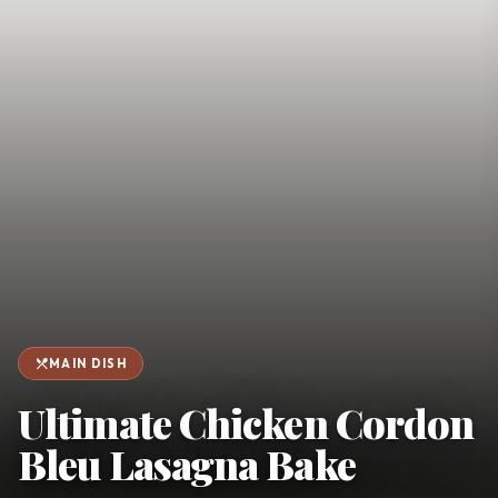
favorite
person
Saved
Login
©
2026
restaurant_menu
MAIN DISH
Ultimate Chicken Cordon
Bleu Lasagna Bake