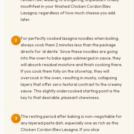
mouthfeel in your finished Chicken Cordon Bleu
Lasagna, regardless of how much cheese you add
later.
For perfectly cooked lasagna noodles when boiling,
2
always cook them 2 minutes less than the package
directs for ‘al dente.’ Since these noodles are going
into the oven to bake again submerged in sauce, they
will absorb residual moisture and finish cooking there.
If you cook them fully on the stovetop, they will
overcook in the oven, resulting in mushy, collapsing
layers that offer zero textural contrast to the creamy
sauce. This slightly undercooked starting point is the
key to that desirable, pleasant chewiness.
The resting period after baking is non-negotiable for
3
any layered pasta dish, especially one as rich as this
Chicken Cordon Bleu Lasagna. If you slice