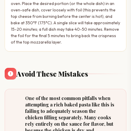
oven. Place the desired portion (or the whole dish) in an
oven-safe dish, cover loosely with foil (this prevents the
top cheese from burning before the center is hot), and
bake at 350°F (175°C). A single slice will take approximately
15-20 minutes; a full dish may take 40-50 minutes. Remove
the foil for the final 5 minutes to bring back the crispness
of the top mozzarella layer.
Avoid These Mistakes
One of the most common pitfalls when
attempting a rich baked pasta like this is
failing to adequately season the
chicken filling separately. Many cooks
rely entirely on the sauce for flavor, but
because the chicken is dry and