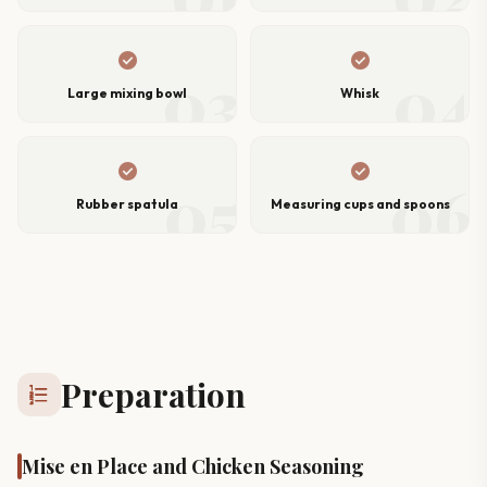
check_circle
check_circle
03
04
Large mixing bowl
Whisk
check_circle
check_circle
05
06
Rubber spatula
Measuring cups and spoons
Preparation
format_list_numbered
Mise en Place and Chicken Seasoning