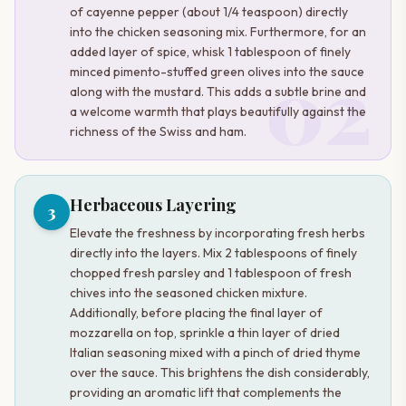
of cayenne pepper (about 1/4 teaspoon) directly
into the chicken seasoning mix. Furthermore, for an
added layer of spice, whisk 1 tablespoon of finely
02
minced pimento-stuffed green olives into the sauce
along with the mustard. This adds a subtle brine and
a welcome warmth that plays beautifully against the
richness of the Swiss and ham.
Herbaceous Layering
3
Elevate the freshness by incorporating fresh herbs
directly into the layers. Mix 2 tablespoons of finely
chopped fresh parsley and 1 tablespoon of fresh
chives into the seasoned chicken mixture.
Additionally, before placing the final layer of
mozzarella on top, sprinkle a thin layer of dried
Italian seasoning mixed with a pinch of dried thyme
over the sauce. This brightens the dish considerably,
providing an aromatic lift that complements the