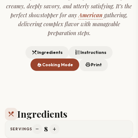
creamy, deeply savory, and utterly satisfying. It’s the
perfect showstopper for any
American
gathering,
delivering complex flavor with manageable
preparation steps.
restaurant_menu
format_list_numbered
Ingredients
Instructions
local_fire_department
print
Cooking Mode
Print
Ingredients
restaurant_menu
8
remove
add
SERVINGS