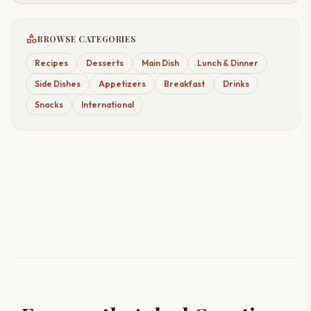
category
BROWSE CATEGORIES
Recipes
Desserts
Main Dish
Lunch & Dinner
Side Dishes
Appetizers
Breakfast
Drinks
Snacks
International