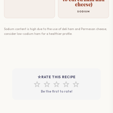
cheese)
SODIUM
Sodium content is high due to the use of deli ham and Parmesan cheese;
consider low-sodium ham for a healthier profile.
star_rate
RATE THIS RECIPE
star
star
star
star
star
Be the first to rate!