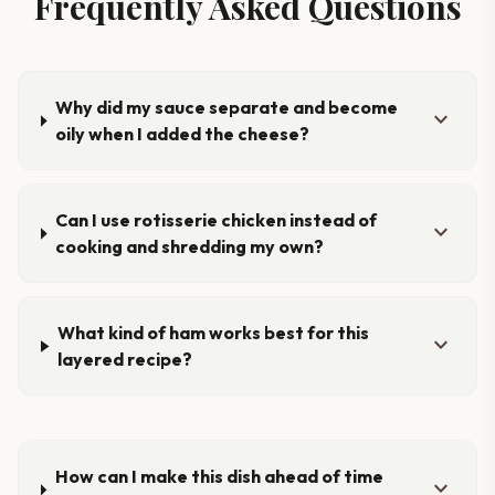
Frequently Asked Questions
Why did my sauce separate and become
expand_more
oily when I added the cheese?
Can I use rotisserie chicken instead of
expand_more
cooking and shredding my own?
What kind of ham works best for this
expand_more
layered recipe?
How can I make this dish ahead of time
expand_more