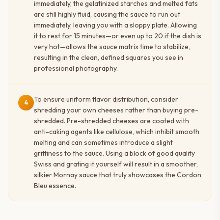
immediately, the gelatinized starches and melted fats
are still highly fluid, causing the sauce to run out
immediately, leaving you with a sloppy plate. Allowing
it to rest for 15 minutes—or even up to 20 if the dish is
very hot—allows the sauce matrix time to stabilize,
resulting in the clean, defined squares you see in
professional photography.
To ensure uniform flavor distribution, consider
4
shredding your own cheeses rather than buying pre-
shredded. Pre-shredded cheeses are coated with
anti-caking agents like cellulose, which inhibit smooth
melting and can sometimes introduce a slight
grittiness to the sauce. Using a block of good quality
Swiss and grating it yourself will result in a smoother,
silkier Mornay sauce that truly showcases the Cordon
Bleu essence.