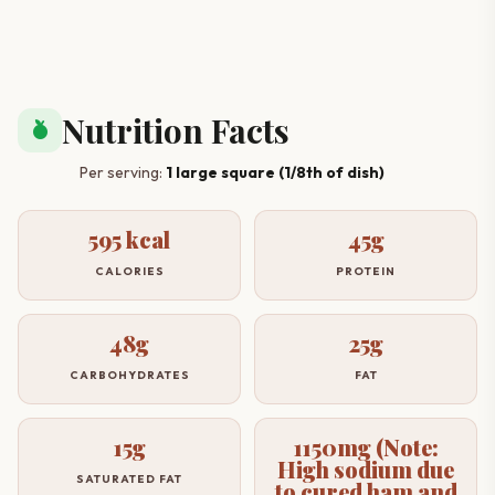
Nutrition Facts
nutrition
Per serving:
1 large square (1/8th of dish)
595 kcal
45g
CALORIES
PROTEIN
48g
25g
CARBOHYDRATES
FAT
15g
1150mg (Note:
High sodium due
SATURATED FAT
to cured ham and