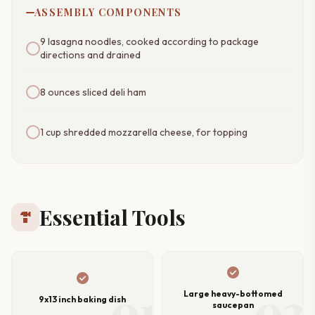
ASSEMBLY COMPONENTS
9 lasagna noodles, cooked according to package
directions and drained
8 ounces sliced deli ham
1 cup shredded mozzarella cheese, for topping
Essential Tools
hardware
check_circle
check_circle
01
02
Large heavy-bottomed
9x13 inch baking dish
saucepan