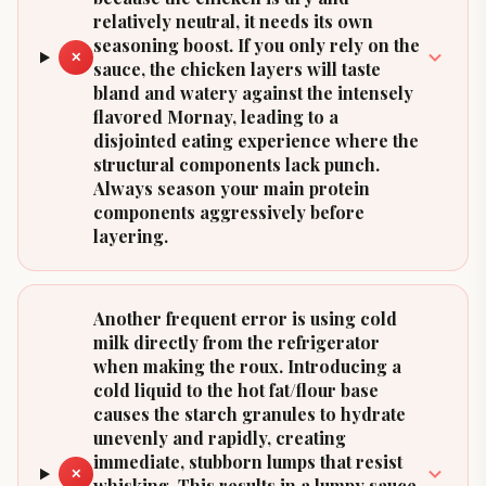
relatively neutral, it needs its own
seasoning boost. If you only rely on the
✕
sauce, the chicken layers will taste
bland and watery against the intensely
flavored Mornay, leading to a
disjointed eating experience where the
structural components lack punch.
Always season your main protein
components aggressively before
layering.
Another frequent error is using cold
milk directly from the refrigerator
when making the roux. Introducing a
cold liquid to the hot fat/flour base
causes the starch granules to hydrate
unevenly and rapidly, creating
immediate, stubborn lumps that resist
✕
whisking. This results in a lumpy sauce