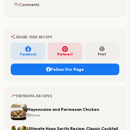
forum
Comments
share
SHARE THIS RECIPE
print
Facebook
Pinterest
Print
Follow Our Page
trending_up
TRENDING RECIPES
Mayonnaise and Parmesan Chicken
timer
10 min
Ultimate Hugo Spritz Recipe: Classic Cocktail