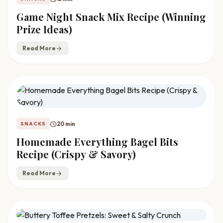
Game Night Snack Mix Recipe (Winning
Prize Ideas)
Read More
arrow_forward
schedule
20 min
SNACKS
Homemade Everything Bagel Bits
Recipe (Crispy & Savory)
Read More
arrow_forward