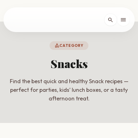
lose
menu
search
Home
arrow_forward_ios
category
CATEGORY
Recipes
arrow_forward_ios
Snacks
About
arrow_forward_ios
Find the best quick and healthy Snack recipes —
perfect for parties, kids’ lunch boxes, or a tasty
afternoon treat.
Contact
arrow_forward_ios
dark_mode
Theme