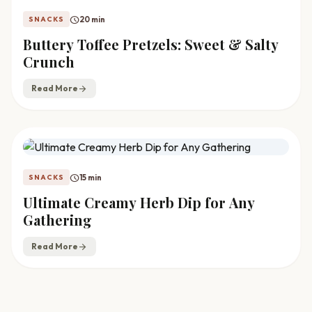
schedule
20 min
SNACKS
Buttery Toffee Pretzels: Sweet & Salty
Crunch
Read More
arrow_forward
schedule
15 min
SNACKS
Ultimate Creamy Herb Dip for Any
Gathering
Read More
arrow_forward