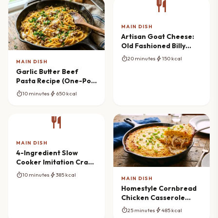
restaurant
MAIN DISH
Artisan Goat Cheese:
Old Fashioned Billy
Goats
timer
bolt
20 minutes
150 kcal
MAIN DISH
Garlic Butter Beef
Pasta Recipe (One-Pot
Wonder)
timer
bolt
10 minutes
650 kcal
restaurant
MAIN DISH
4-Ingredient Slow
Cooker Imitation Crab
Bake Mastery
timer
bolt
10 minutes
385 kcal
MAIN DISH
Homestyle Cornbread
Chicken Casserole
Masterpiece
timer
bolt
25 minutes
485 kcal