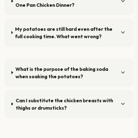
expand_more
One Pan Chicken Dinner?
My potatoes are still hard even after the
expand_more
full cooking time. What went wrong?
What is the purpose of the baking soda
expand_more
when soaking the potatoes?
Can I substitute the chicken breasts with
expand_more
thighs or drumsticks?