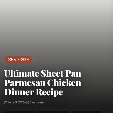
favorite
person
Saved
Login
©
2026
restaurant_menu
MAIN DISH
Ultimate Sheet Pan
Parmesan Chicken
Dinner Recipe
calendar_today
June 9, 2026
schedule
6 min read