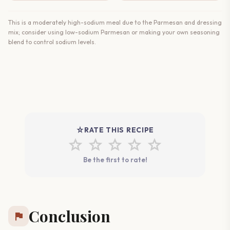
This is a moderately high-sodium meal due to the Parmesan and dressing
mix; consider using low-sodium Parmesan or making your own seasoning
blend to control sodium levels.
star_rate
RATE THIS RECIPE
star
star
star
star
star
Be the first to rate!
Conclusion
flag