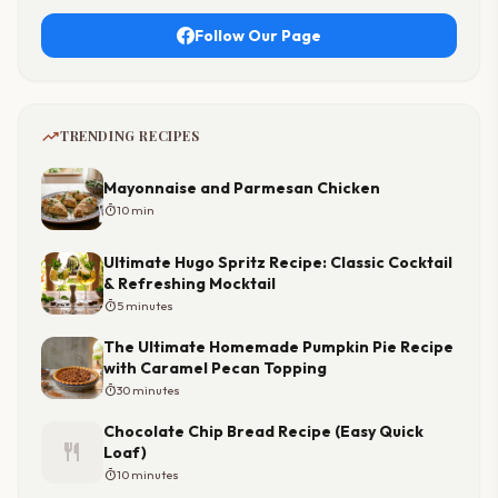
Follow Our Page
trending_up
TRENDING RECIPES
Mayonnaise and Parmesan Chicken
timer
10 min
Ultimate Hugo Spritz Recipe: Classic Cocktail
& Refreshing Mocktail
timer
5 minutes
The Ultimate Homemade Pumpkin Pie Recipe
with Caramel Pecan Topping
timer
30 minutes
Chocolate Chip Bread Recipe (Easy Quick
restaurant
Loaf)
timer
10 minutes