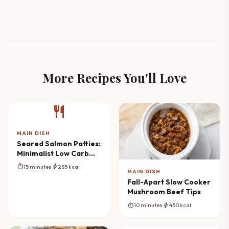
More Recipes You'll Love
restaurant
MAIN DISH
Seared Salmon Patties:
Minimalist Low Carb
Cooking
timer
bolt
15 minutes
285 kcal
MAIN DISH
Fall-Apart Slow Cooker
Mushroom Beef Tips
timer
bolt
10 minutes
450 kcal