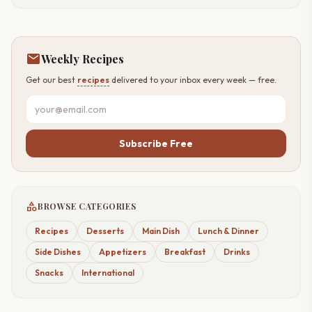
mail
Weekly Recipes
Get our best
recipes
delivered to your inbox every week — free.
Subscribe Free
category
BROWSE CATEGORIES
Recipes
Desserts
Main Dish
Lunch & Dinner
Side Dishes
Appetizers
Breakfast
Drinks
Snacks
International