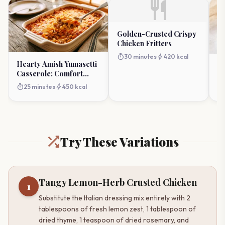
restaurant
Golden-Crusted Crispy
Chicken Fritters
timer
bolt
30 minutes
420 kcal
Hearty Amish Yumasetti
Fa
Casserole: Comfort
M
Redefined
timer
bolt
25 minutes
450 kcal
timer
Try These Variations
Tangy Lemon-Herb Crusted Chicken
1
Substitute the Italian dressing mix entirely with 2
tablespoons of fresh lemon zest, 1 tablespoon of
dried thyme, 1 teaspoon of dried rosemary, and