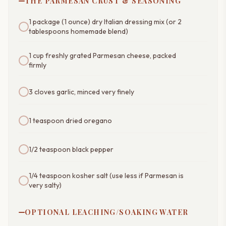
THE PARMESAN CRUST & SEASONING
1 package (1 ounce) dry Italian dressing mix (or 2
tablespoons homemade blend)
1 cup freshly grated Parmesan cheese, packed
firmly
3 cloves garlic, minced very finely
1 teaspoon dried oregano
1/2 teaspoon black pepper
1/4 teaspoon kosher salt (use less if Parmesan is
very salty)
OPTIONAL LEACHING/SOAKING WATER