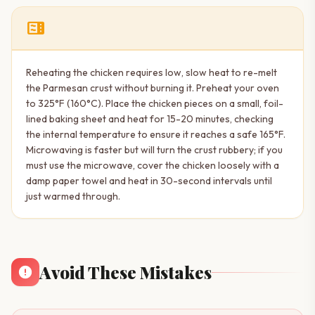
microwave
Reheating the chicken requires low, slow heat to re-melt
the Parmesan crust without burning it. Preheat your oven
to 325°F (160°C). Place the chicken pieces on a small, foil-
lined baking sheet and heat for 15-20 minutes, checking
the internal temperature to ensure it reaches a safe 165°F.
Microwaving is faster but will turn the crust rubbery; if you
must use the microwave, cover the chicken loosely with a
damp paper towel and heat in 30-second intervals until
just warmed through.
Avoid These Mistakes