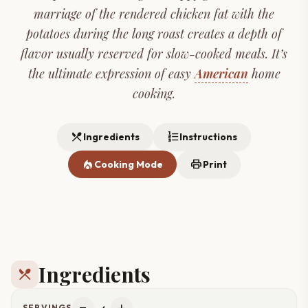
marriage of the rendered chicken fat with the
potatoes during the long roast creates a depth of
flavor usually reserved for slow-cooked meals. It’s
the ultimate expression of easy
American
home
cooking.
restaurant_menu
format_list_numbered
Ingredients
Instructions
local_fire_department
print
Cooking Mode
Print
Ingredients
restaurant_menu
4
SERVINGS