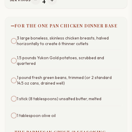
remove
add
FOR THE ONE PAN CHICKEN DINNER BASE
3 large boneless, skinless chicken breasts, halved
horizontally to create 6 thinner cutlets
1.5 pounds Yukon Gold potatoes, scrubbed and
quartered
1 pound fresh green beans, trimmed (or 2 standard
14.5 oz cans, drained well)
1 stick (8 tablespoons) unsalted butter, melted
1 tablespoon olive oil