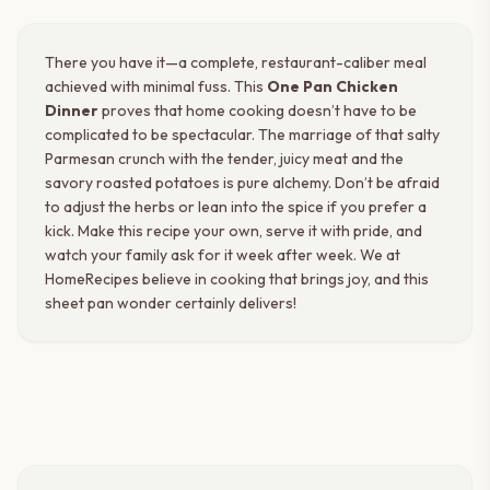
There you have it—a complete, restaurant-caliber meal
achieved with minimal fuss. This
One Pan Chicken
Dinner
proves that home cooking doesn’t have to be
complicated to be spectacular. The marriage of that salty
Parmesan crunch with the tender, juicy meat and the
savory roasted potatoes is pure alchemy. Don’t be afraid
to adjust the herbs or lean into the spice if you prefer a
kick. Make this recipe your own, serve it with pride, and
watch your family ask for it week after week. We at
HomeRecipes believe in cooking that brings joy, and this
sheet pan wonder certainly delivers!