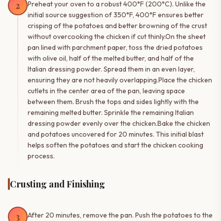
2
Preheat your oven to a robust 400°F (200°C). Unlike the
initial source suggestion of 350°F, 400°F ensures better
crisping of the potatoes and better browning of the crust
without overcooking the chicken if cut thinly.On the sheet
pan lined with parchment paper, toss the dried potatoes
with olive oil, half of the melted butter, and half of the
Italian dressing powder. Spread them in an even layer,
ensuring they are not heavily overlapping.Place the chicken
cutlets in the center area of the pan, leaving space
between them. Brush the tops and sides lightly with the
remaining melted butter. Sprinkle the remaining Italian
dressing powder evenly over the chicken.Bake the chicken
and potatoes uncovered for 20 minutes. This initial blast
helps soften the potatoes and start the chicken cooking
process.
Crusting and Finishing
3
After 20 minutes, remove the pan. Push the potatoes to the