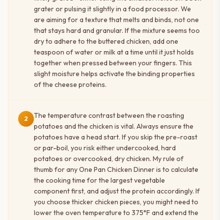
grater or pulsing it slightly in a food processor. We
are aiming for a texture that melts and binds, not one
that stays hard and granular. If the mixture seems too
dry to adhere to the buttered chicken, add one
teaspoon of water or milk at a time until it just holds
together when pressed between your fingers. This
slight moisture helps activate the binding properties
of the cheese proteins.
The temperature contrast between the roasting
2
potatoes and the chicken is vital. Always ensure the
potatoes have a head start. If you skip the pre-roast
or par-boil, you risk either undercooked, hard
potatoes or overcooked, dry chicken. My rule of
thumb for any One Pan Chicken Dinner is to calculate
the cooking time for the largest vegetable
component first, and adjust the protein accordingly. If
you choose thicker chicken pieces, you might need to
lower the oven temperature to 375°F and extend the