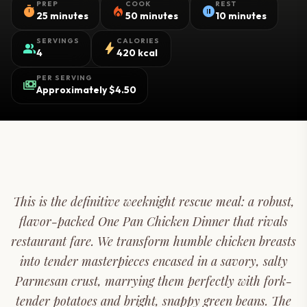
PREP
COOK
REST
timer
local_fire_department
pause_circle
25 minutes
50 minutes
10 minutes
SERVINGS
CALORIES
group
bolt
4
420 kcal
PER SERVING
payments
Approximately $4.50
This is the definitive weeknight rescue meal: a robust,
flavor-packed One Pan Chicken Dinner that rivals
restaurant fare. We transform humble chicken breasts
into tender masterpieces encased in a savory, salty
Parmesan crust, marrying them perfectly with fork-
tender potatoes and bright, snappy green beans. The