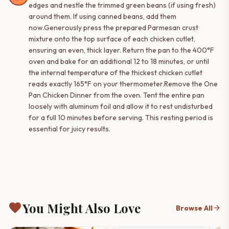
edges and nestle the trimmed green beans (if using fresh)
around them. If using canned beans, add them
now.Generously press the prepared Parmesan crust
mixture onto the top surface of each chicken cutlet,
ensuring an even, thick layer. Return the pan to the 400°F
oven and bake for an additional 12 to 18 minutes, or until
the internal temperature of the thickest chicken cutlet
reads exactly 165°F on your thermometer.Remove the One
Pan Chicken Dinner from the oven. Tent the entire pan
loosely with aluminum foil and allow it to rest undisturbed
for a full 10 minutes before serving. This resting period is
essential for juicy results.
favorite
You Might Also Love
arrow_forward
Browse All