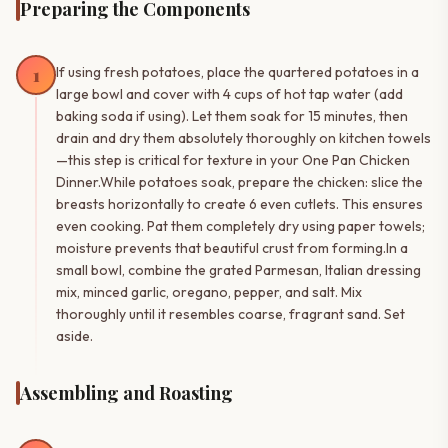
Preparing the Components
1
If using fresh potatoes, place the quartered potatoes in a
large bowl and cover with 4 cups of hot tap water (add
baking soda if using). Let them soak for 15 minutes, then
drain and dry them absolutely thoroughly on kitchen towels
—this step is critical for texture in your One Pan Chicken
Dinner.While potatoes soak, prepare the chicken: slice the
breasts horizontally to create 6 even cutlets. This ensures
even cooking. Pat them completely dry using paper towels;
moisture prevents that beautiful crust from forming.In a
small bowl, combine the grated Parmesan, Italian dressing
mix, minced garlic, oregano, pepper, and salt. Mix
thoroughly until it resembles coarse, fragrant sand. Set
aside.
Assembling and Roasting