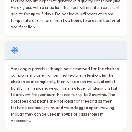
texture rapidly. Kept refrigerated in a quality container (like
Pyrex glass with a snap lid), the meal will maintain excellent
quality for up to 3 days. Do not leave leftovers at room
temperature for more than two hours to prevent bacterial
proliferation.
ac_unit
Freezing is possible, though best reserved for the chicken
component alone. For optimal texture retention, let the
chicken cool completely, then wrap each individual cutlet
tightly first in plastic wrap, then in a layer of aluminum foil
to prevent freezer burn. Freeze for up to 2 months. The
potatoes and beans are not ideal for freezing as their
texture becomes grainy and waterlogged upon thawing,
though they can be used in soups or casseroles if
necessary.