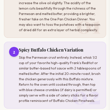
increase the olive oil slightly. The acidity of the
lemon cuts beautifully through the richness of the
01
Parmesan and melted butter, providing a brighter,
fresher take on the One Pan Chicken Dinner. You
may also want to toss the potatoes with a teaspoon
of dried dill for an extra layer of herbal complexity.
Spicy Buffalo Chicken Variation
2
Skip the Parmesan crust entirely. Instead, whisk 1/2
cup of your favorite high-quality Frank’s RedHot or
similar butter-based hot sauce with 2 tablespoons of
melted butter. After the initial 20-minute roast, brush
the chicken generously with this Buffalo mixture.
02
Return to the oven until cooked through, then top
with blue cheese crumbles (if dairy is permitted) or
simply serve with a side of celery sticks for a flavor
profile reminiscent of Buffalo Chicken Pinwheels.