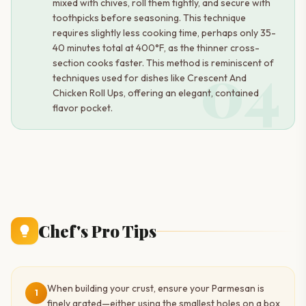
mixed with chives, roll them tightly, and secure with
toothpicks before seasoning. This technique
requires slightly less cooking time, perhaps only 35-
40 minutes total at 400°F, as the thinner cross-
04
section cooks faster. This method is reminiscent of
techniques used for dishes like Crescent And
Chicken Roll Ups, offering an elegant, contained
flavor pocket.
Chef's Pro Tips
When building your crust, ensure your Parmesan is
1
finely grated—either using the smallest holes on a box