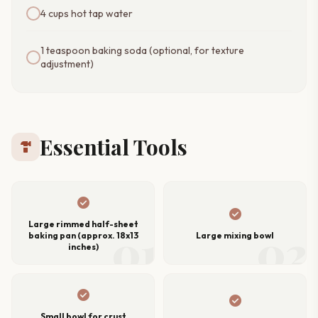
4 cups hot tap water
1 teaspoon baking soda (optional, for texture
adjustment)
Essential Tools
hardware
check_circle
check_circle
Large rimmed half-sheet
01
02
baking pan (approx. 18x13
Large mixing bowl
inches)
check_circle
check_circle
Small bowl for crust