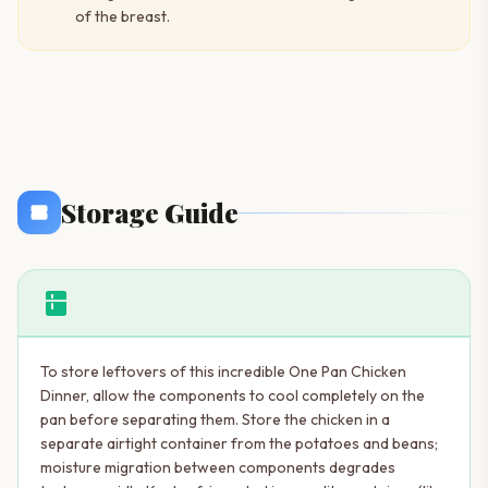
of the breast.
Storage Guide
kitchen
To store leftovers of this incredible One Pan Chicken
Dinner, allow the components to cool completely on the
pan before separating them. Store the chicken in a
separate airtight container from the potatoes and beans;
moisture migration between components degrades