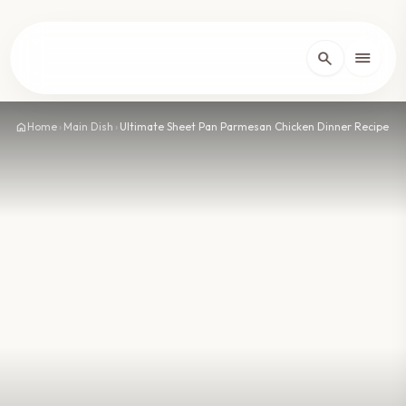
lose
menu
search
Home
arrow_forward_ios
home
Home
›
Main Dish
›
Ultimate Sheet Pan Parmesan Chicken Dinner Recipe
Recipes
arrow_forward_ios
About
arrow_forward_ios
Contact
arrow_forward_ios
dark_mode
Theme