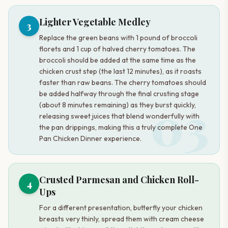
Lighter Vegetable Medley
3
Replace the green beans with 1 pound of broccoli
florets and 1 cup of halved cherry tomatoes. The
broccoli should be added at the same time as the
chicken crust step (the last 12 minutes), as it roasts
faster than raw beans. The cherry tomatoes should
be added halfway through the final crusting stage
03
(about 8 minutes remaining) as they burst quickly,
releasing sweet juices that blend wonderfully with
the pan drippings, making this a truly complete One
Pan Chicken Dinner experience.
Crusted Parmesan and Chicken Roll-
4
Ups
For a different presentation, butterfly your chicken
breasts very thinly, spread them with cream cheese