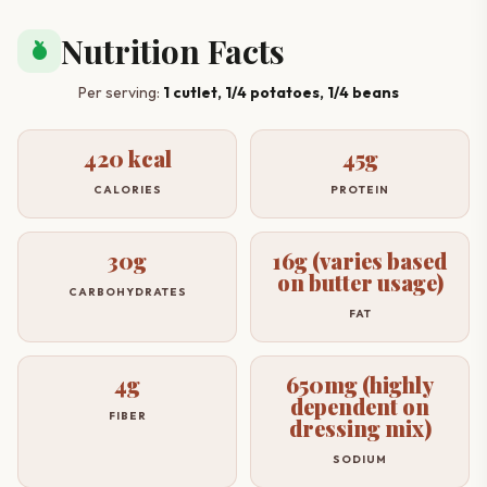
Nutrition Facts
nutrition
Per serving:
1 cutlet, 1/4 potatoes, 1/4 beans
420 kcal
45g
CALORIES
PROTEIN
30g
16g (varies based
on butter usage)
CARBOHYDRATES
FAT
4g
650mg (highly
dependent on
FIBER
dressing mix)
SODIUM