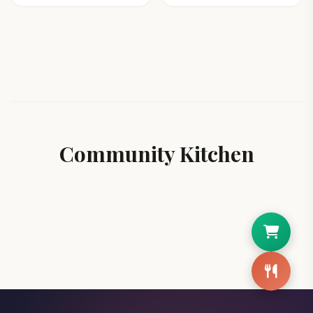
Community Kitchen