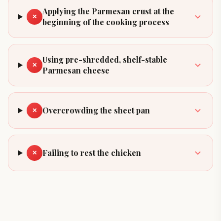
Applying the Parmesan crust at the
✕
beginning of the cooking process
Using pre-shredded, shelf-stable
✕
Parmesan cheese
Overcrowding the sheet pan
✕
Failing to rest the chicken
✕