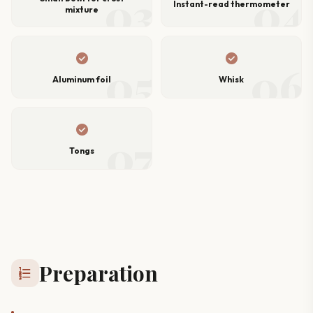
03
04
Instant-read thermometer
mixture
check_circle
check_circle
05
06
Aluminum foil
Whisk
check_circle
07
Tongs
Preparation
format_list_numbered