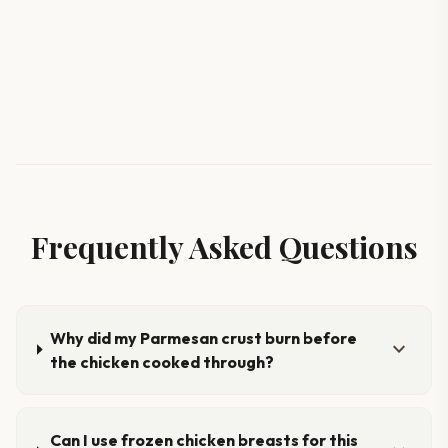
Frequently Asked Questions
Why did my Parmesan crust burn before
expand_more
the chicken cooked through?
Can I use frozen chicken breasts for this