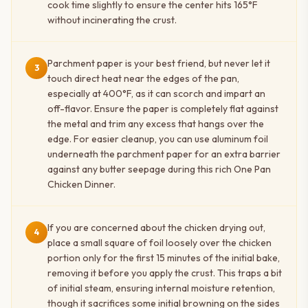
cook time slightly to ensure the center hits 165°F
without incinerating the crust.
Parchment paper is your best friend, but never let it
3
touch direct heat near the edges of the pan,
especially at 400°F, as it can scorch and impart an
off-flavor. Ensure the paper is completely flat against
the metal and trim any excess that hangs over the
edge. For easier cleanup, you can use aluminum foil
underneath the parchment paper for an extra barrier
against any butter seepage during this rich One Pan
Chicken Dinner.
If you are concerned about the chicken drying out,
4
place a small square of foil loosely over the chicken
portion only for the first 15 minutes of the initial bake,
removing it before you apply the crust. This traps a bit
of initial steam, ensuring internal moisture retention,
though it sacrifices some initial browning on the sides