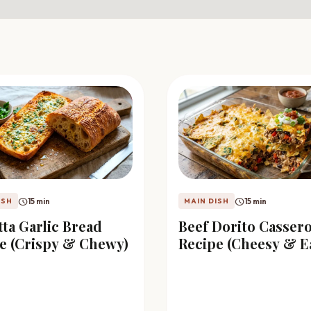
schedule
schedule
15 min
15 min
ISH
MAIN DISH
tta Garlic Bread
Beef Dorito Cassero
e (Crispy & Chewy)
Recipe (Cheesy & E