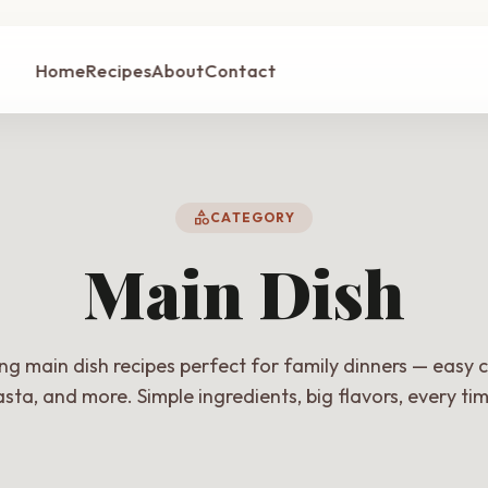
Home
Recipes
About
Contact
category
CATEGORY
Main Dish
ing main dish recipes perfect for family dinners — easy c
sta, and more. Simple ingredients, big flavors, every ti