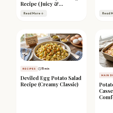
Recipe (Juicy &
Flavorful)
Read More
arrow_forward
Read 
schedule
15 min
RECIPES
MAIN D
Deviled Egg Potato Salad
Recipe (Creamy Classic)
Pota
Casse
Comf