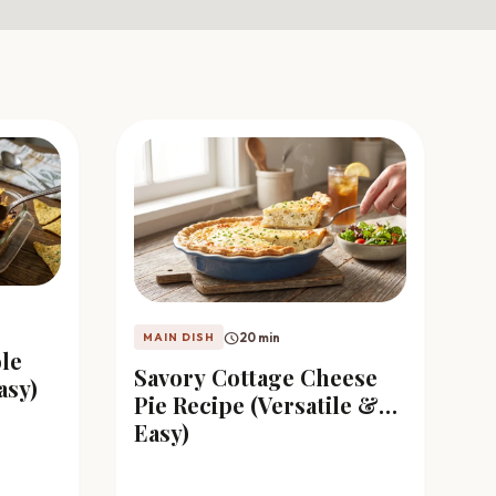
schedule
20 min
MAIN DISH
le
Savory Cottage Cheese
asy)
Pie Recipe (Versatile &
Easy)