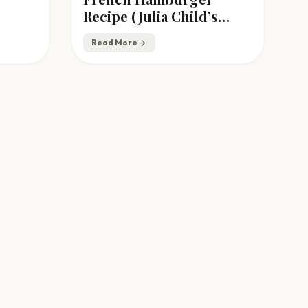
Recipe (Julia Child’s
Ground Beef Patties)
Read More
arrow_forward