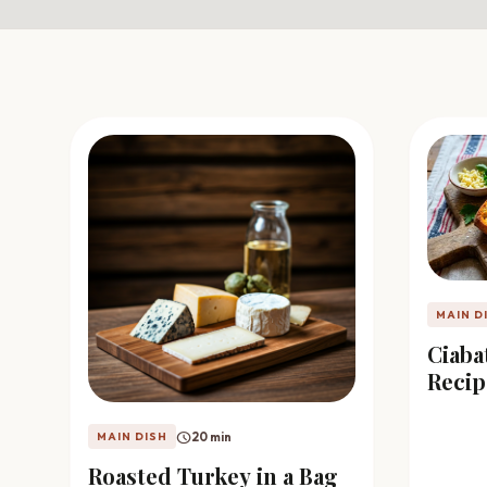
favorite
person
Saved
Login
©
2026
MAIN D
Ciaba
Recip
schedule
20 min
MAIN DISH
Roasted Turkey in a Bag