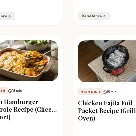
More
arrow_forward
Read More
arrow_forward
schedule
15 min
ISH
schedule
15 min
MAIN DISH
to Hamburger
Chicken Fajita Foil
role Recipe (Cheesy
Packet Recipe (Grill
ort)
Oven)