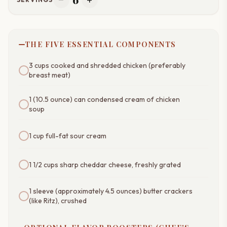
remove
add
THE FIVE ESSENTIAL COMPONENTS
3 cups cooked and shredded chicken (preferably
breast meat)
1 (10.5 ounce) can condensed cream of chicken
soup
1 cup full-fat sour cream
1 1/2 cups sharp cheddar cheese, freshly grated
1 sleeve (approximately 4.5 ounces) butter crackers
(like Ritz), crushed