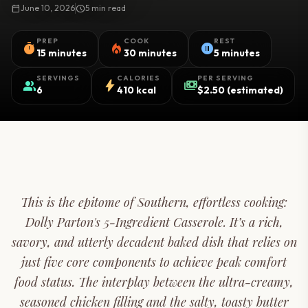
calendar_today
June 10, 2026
schedule
5 min read
PREP
COOK
REST
timer
local_fire_department
pause_circle
15 minutes
30 minutes
5 minutes
SERVINGS
CALORIES
PER SERVING
group
bolt
payments
6
410 kcal
$2.50 (estimated)
This is the epitome of Southern, effortless cooking:
Dolly Parton's 5-Ingredient Casserole. It’s a rich,
savory, and utterly decadent baked dish that relies on
just five core components to achieve peak comfort
food status. The interplay between the ultra-creamy,
seasoned chicken filling and the salty, toasty butter