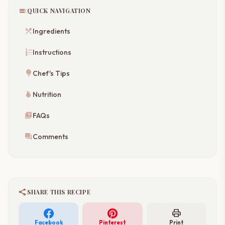
toc
QUICK NAVIGATION
restaurant_menu
Ingredients
format_list_numbered
Instructions
lightbulb
Chef's Tips
nutrition
Nutrition
quiz
FAQs
forum
Comments
share
SHARE THIS RECIPE
print
Facebook
Pinterest
Print