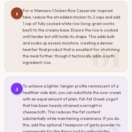
For a ‘Mamaws Chicken Rice Casserole’ inspired
1
take, reduce the shredded chicken to 2 cups and add
1 cup of fully cooked white rice (long-grain works
best) to the creamy base. Ensure the rice is cooked
until tender but still holds its shape. This adds bulk
01
and soaks up excess moisture, creating a denser,
heartier final product that is excellent for stretching
the meal further, though it technically adds a sixth
ingredient: rice.
To achieve a lighter, tangier profile reminiscent of a
2
healthier side dish, you can substitute the sour cream
with an equal amount of plain, full-fat Greek yogurt
that has been heavily strained overnight in
cheesecloth. This reduces the fat content
02
substantially while maintaining creaminess. If you do
this, add the optional 1 teaspoon of garlic powder to
compensate for the flavor lost by reducing the