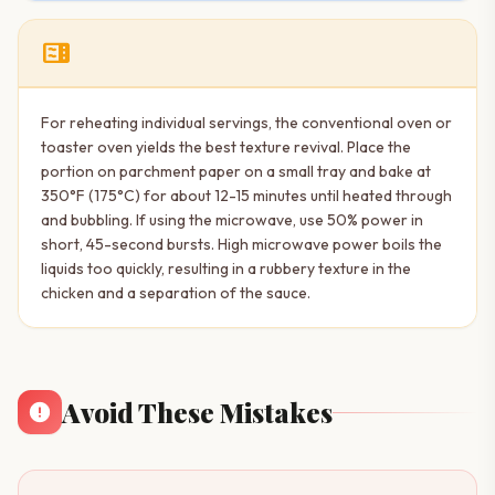
microwave
For reheating individual servings, the conventional oven or
toaster oven yields the best texture revival. Place the
portion on parchment paper on a small tray and bake at
350°F (175°C) for about 12-15 minutes until heated through
and bubbling. If using the microwave, use 50% power in
short, 45-second bursts. High microwave power boils the
liquids too quickly, resulting in a rubbery texture in the
chicken and a separation of the sauce.
Avoid These Mistakes