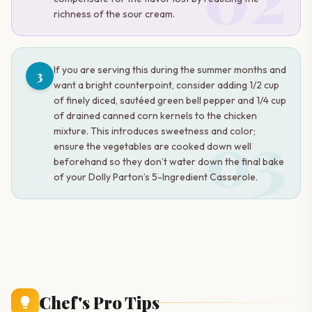
richness of the sour cream.
If you are serving this during the summer months and
3
want a bright counterpoint, consider adding 1/2 cup
of finely diced, sautéed green bell pepper and 1/4 cup
of drained canned corn kernels to the chicken
03
mixture. This introduces sweetness and color;
ensure the vegetables are cooked down well
beforehand so they don’t water down the final bake
of your Dolly Parton’s 5-Ingredient Casserole.
Chef's Pro Tips