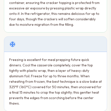
container, ensuring the cracker topping is protected from
excessive air exposure by pressing plastic wrap directly
onto it. In the refrigerator, this remains delicious for up to
four days, though the crackers will soften considerably
due to moisture migration from the filling.
ac_unit
Freezing is excellent for meal prepping future quick
dinners. Cool the casserole completely, cover the top
tightly with plastic wrap, then a layer of heavy-duty
aluminum foil. Freeze for up to three months. When
reheating from frozen, the best technique is a slow bake at
325°F (160°C) covered for 50 minutes, then uncovered for
a final 15 minutes to crisp the top slightly; this gentler heat
prevents the edges from scorching before the center
thaws.