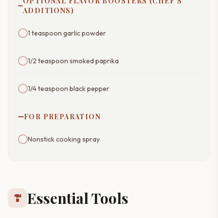
OPTIONAL FLAVOR BOOSTERS (CHEF'S
ADDITIONS)
1 teaspoon garlic powder
1/2 teaspoon smoked paprika
1/4 teaspoon black pepper
FOR PREPARATION
Nonstick cooking spray
Essential Tools
hardware