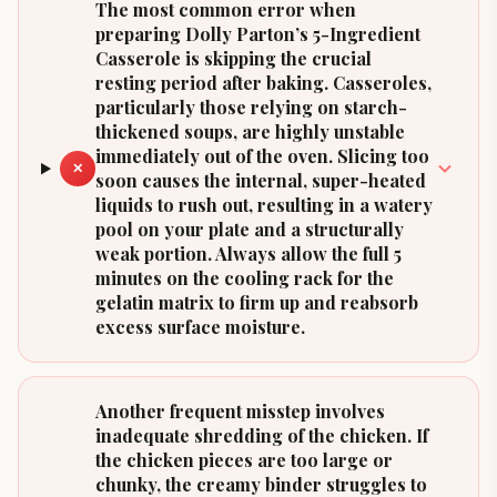
The most common error when
preparing Dolly Parton’s 5-Ingredient
Casserole is skipping the crucial
resting period after baking. Casseroles,
particularly those relying on starch-
thickened soups, are highly unstable
immediately out of the oven. Slicing too
✕
soon causes the internal, super-heated
liquids to rush out, resulting in a watery
pool on your plate and a structurally
weak portion. Always allow the full 5
minutes on the cooling rack for the
gelatin matrix to firm up and reabsorb
excess surface moisture.
Another frequent misstep involves
inadequate shredding of the chicken. If
the chicken pieces are too large or
chunky, the creamy binder struggles to