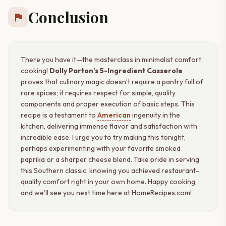
Conclusion
flag
There you have it—the masterclass in minimalist comfort
cooking!
Dolly Parton’s 5-Ingredient Casserole
proves that culinary magic doesn’t require a pantry full of
rare spices; it requires respect for simple, quality
components and proper execution of basic steps. This
recipe is a testament to
American
ingenuity in the
kitchen, delivering immense flavor and satisfaction with
incredible ease. I urge you to try making this tonight,
perhaps experimenting with your favorite smoked
paprika or a sharper cheese blend. Take pride in serving
this Southern classic, knowing you achieved restaurant-
quality comfort right in your own home. Happy cooking,
and we’ll see you next time here at HomeRecipes.com!