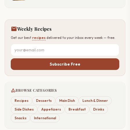
mail
Weekly Recipes
Get our best
recipes
delivered to your inbox every week — free.
Subscribe Free
category
BROWSE CATEGORIES
Recipes
Desserts
Main Dish
Lunch & Dinner
Side Dishes
Appetizers
Breakfast
Drinks
Snacks
International