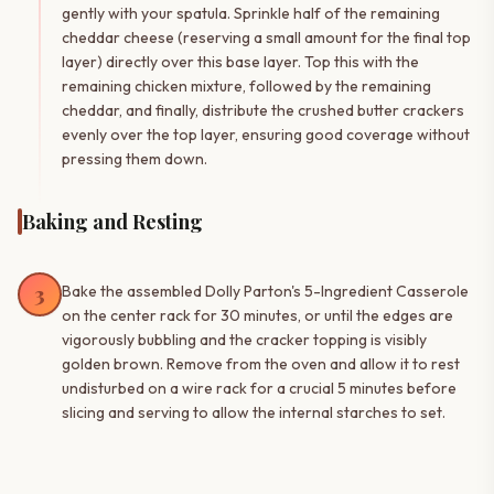
gently with your spatula. Sprinkle half of the remaining
cheddar cheese (reserving a small amount for the final top
layer) directly over this base layer. Top this with the
remaining chicken mixture, followed by the remaining
cheddar, and finally, distribute the crushed butter crackers
evenly over the top layer, ensuring good coverage without
pressing them down.
Baking and Resting
3
Bake the assembled Dolly Parton's 5-Ingredient Casserole
on the center rack for 30 minutes, or until the edges are
vigorously bubbling and the cracker topping is visibly
golden brown. Remove from the oven and allow it to rest
undisturbed on a wire rack for a crucial 5 minutes before
slicing and serving to allow the internal starches to set.