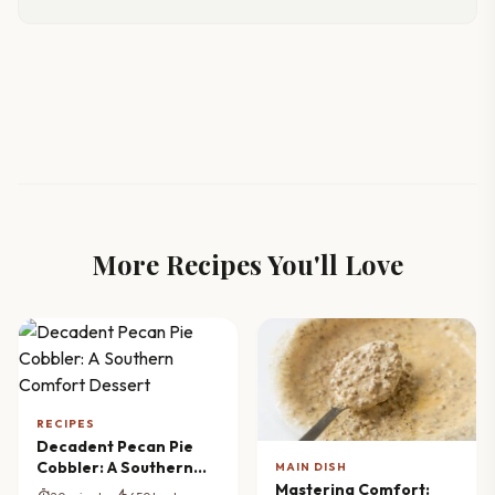
More Recipes You'll Love
RECIPES
Decadent Pecan Pie
Cobbler: A Southern
MAIN DISH
Comfort Dessert
Mastering Comfort: