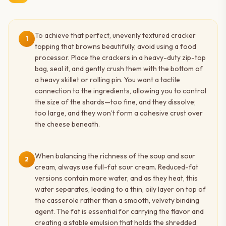
To achieve that perfect, unevenly textured cracker
1
topping that browns beautifully, avoid using a food
processor. Place the crackers in a heavy-duty zip-top
bag, seal it, and gently crush them with the bottom of
a heavy skillet or rolling pin. You want a tactile
connection to the ingredients, allowing you to control
the size of the shards—too fine, and they dissolve;
too large, and they won’t form a cohesive crust over
the cheese beneath.
When balancing the richness of the soup and sour
2
cream, always use full-fat sour cream. Reduced-fat
versions contain more water, and as they heat, this
water separates, leading to a thin, oily layer on top of
the casserole rather than a smooth, velvety binding
agent. The fat is essential for carrying the flavor and
creating a stable emulsion that holds the shredded