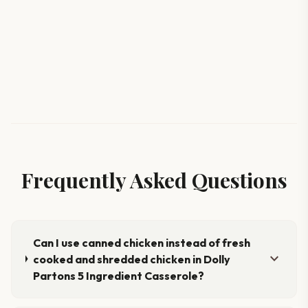
Frequently Asked Questions
Can I use canned chicken instead of fresh
expand_more
cooked and shredded chicken in Dolly
Partons 5 Ingredient Casserole?