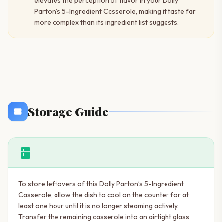
elevates the perception of flavor in your Dolly
Parton’s 5-Ingredient Casserole, making it taste far
more complex than its ingredient list suggests.
Storage Guide
kitchen
To store leftovers of this Dolly Parton’s 5-Ingredient
Casserole, allow the dish to cool on the counter for at
least one hour until it is no longer steaming actively.
Transfer the remaining casserole into an airtight glass