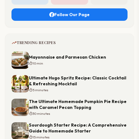
Follow Our Page
trending_up
TRENDING RECIPES
Mayonnaise and Parmesan Chicken
timer
10 min
Ultimate Hugo Spritz Recipe: Classic Cocktail
& Refreshing Mocktail
timer
5 minutes
The Ultimate Homemade Pumpkin Pie Recipe
with Caramel Pecan Topping
timer
30 minutes
Sourdough Starter Recipe: A Comprehensive
Guide to Homemade Starter
timer
15 minutes