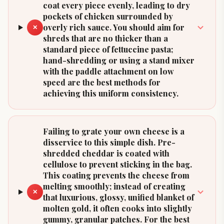
coat every piece evenly, leading to dry
pockets of chicken surrounded by
overly rich sauce. You should aim for
✕
shreds that are no thicker than a
standard piece of fettuccine pasta;
hand-shredding or using a stand mixer
with the paddle attachment on low
speed are the best methods for
achieving this uniform consistency.
Failing to grate your own cheese is a
disservice to this simple dish. Pre-
shredded cheddar is coated with
cellulose to prevent sticking in the bag.
This coating prevents the cheese from
melting smoothly; instead of creating
✕
that luxurious, glossy, unified blanket of
molten gold, it often cooks into slightly
gummy, granular patches. For the best