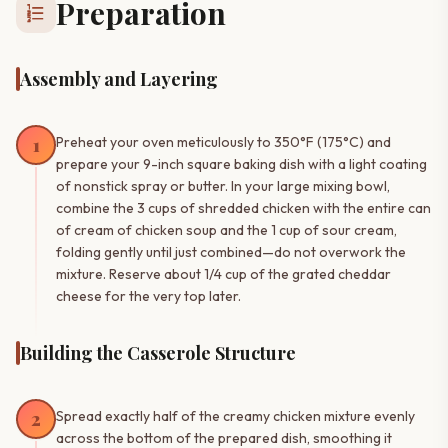
Preparation
format_list_numbered
Assembly and Layering
1
Preheat your oven meticulously to 350°F (175°C) and
prepare your 9-inch square baking dish with a light coating
of nonstick spray or butter. In your large mixing bowl,
combine the 3 cups of shredded chicken with the entire can
of cream of chicken soup and the 1 cup of sour cream,
folding gently until just combined—do not overwork the
mixture. Reserve about 1/4 cup of the grated cheddar
cheese for the very top later.
Building the Casserole Structure
2
Spread exactly half of the creamy chicken mixture evenly
across the bottom of the prepared dish, smoothing it