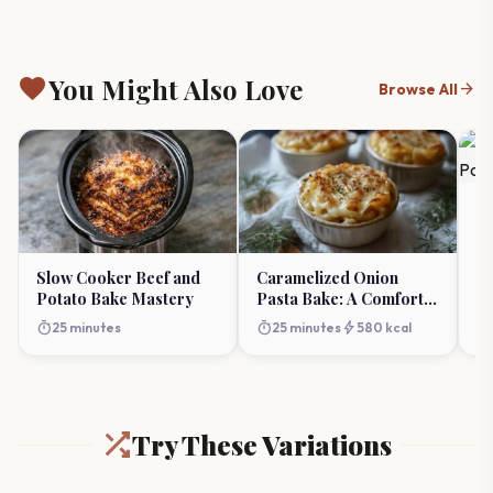
favorite
You Might Also Love
arrow_forward
Browse All
Th
Po
Cl
timer
Slow Cooker Beef and
Caramelized Onion
Potato Bake Mastery
Pasta Bake: A Comfort
Classic Reimagined
timer
timer
bolt
25 minutes
25 minutes
580 kcal
Try These Variations