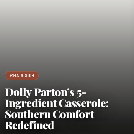
favorite
person
Saved
Login
©
2026
restaurant_menu
MAIN DISH
Dolly Parton’s 5-
Ingredient Casserole:
Southern Comfort
Redefined