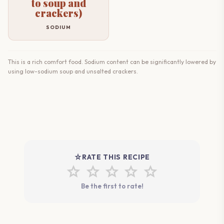
to soup and
crackers)
SODIUM
This is a rich comfort food. Sodium content can be significantly lowered by
using low-sodium soup and unsalted crackers.
star_rate
RATE THIS RECIPE
star
star
star
star
star
Be the first to rate!