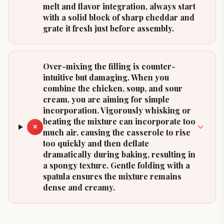
melt and flavor integration, always start
with a solid block of sharp cheddar and
grate it fresh just before assembly.
Over-mixing the filling is counter-
intuitive but damaging. When you
combine the chicken, soup, and sour
cream, you are aiming for simple
incorporation. Vigorously whisking or
beating the mixture can incorporate too
✕
much air, causing the casserole to rise
too quickly and then deflate
dramatically during baking, resulting in
a spongy texture. Gentle folding with a
spatula ensures the mixture remains
dense and creamy.