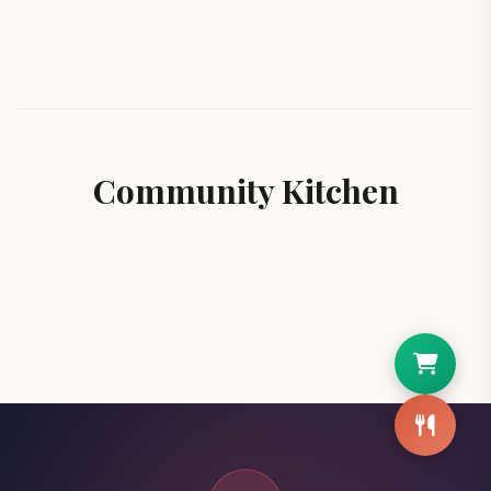
Community Kitchen