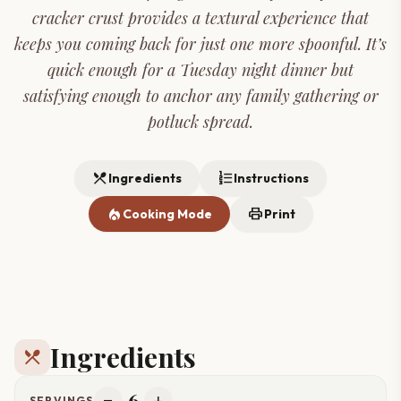
cracker crust provides a textural experience that
keeps you coming back for just one more spoonful. It’s
quick enough for a Tuesday night dinner but
satisfying enough to anchor any family gathering or
potluck spread.
restaurant_menu
format_list_numbered
Ingredients
Instructions
local_fire_department
print
Cooking Mode
Print
Ingredients
restaurant_menu
6
SERVINGS