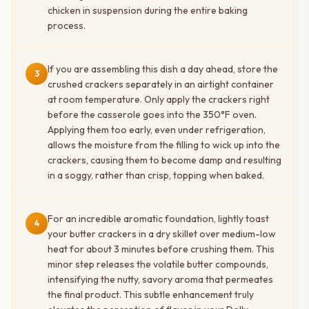
chicken in suspension during the entire baking
process.
If you are assembling this dish a day ahead, store the
3
crushed crackers separately in an airtight container
at room temperature. Only apply the crackers right
before the casserole goes into the 350°F oven.
Applying them too early, even under refrigeration,
allows the moisture from the filling to wick up into the
crackers, causing them to become damp and resulting
in a soggy, rather than crisp, topping when baked.
For an incredible aromatic foundation, lightly toast
4
your butter crackers in a dry skillet over medium-low
heat for about 3 minutes before crushing them. This
minor step releases the volatile butter compounds,
intensifying the nutty, savory aroma that permeates
the final product. This subtle enhancement truly