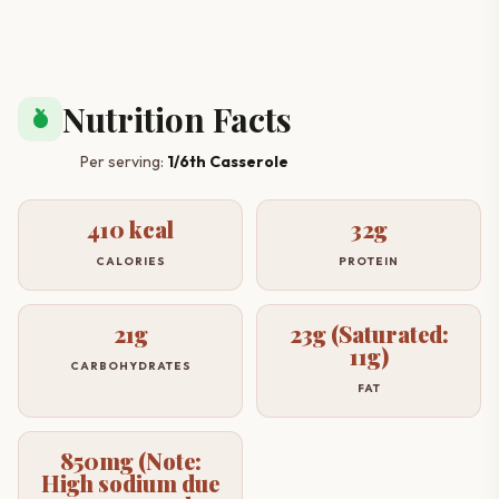
Nutrition Facts
nutrition
Per serving:
1/6th Casserole
410 kcal
32g
CALORIES
PROTEIN
21g
23g (Saturated:
11g)
CARBOHYDRATES
FAT
850mg (Note:
High sodium due