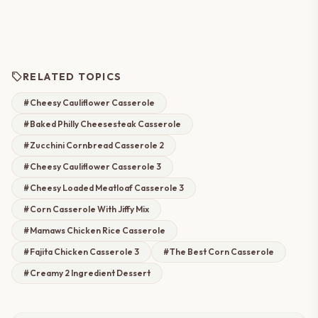
sell
RELATED TOPICS
#Cheesy Cauliflower Casserole
#Baked Philly Cheesesteak Casserole
#Zucchini Cornbread Casserole 2
#Cheesy Cauliflower Casserole 3
#Cheesy Loaded Meatloaf Casserole 3
#Corn Casserole With Jiffy Mix
#Mamaws Chicken Rice Casserole
#Fajita Chicken Casserole 3
#The Best Corn Casserole
#Creamy 2 Ingredient Dessert