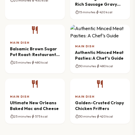
timer
bolt
20 minutes
450 kcal
Rich Sausage Gravy
Recipe
timer
bolt
15 minutes
420 kcal
restaurant
MAIN DISH
MAIN DISH
Balsamic Brown Sugar
Authentic Minced Meat
Pot Roast: Restaurant
Pasties: A Chef’s Guide
Flavor at Home
timer
bolt
25 minutes
480 kcal
timer
bolt
30 minutes
480 kcal
restaurant
restaurant
MAIN DISH
MAIN DISH
Ultimate New Orleans
Golden-Crusted Crispy
Baked Mac and Cheese
Chicken Fritters
timer
bolt
timer
bolt
25 minutes
575 kcal
30 minutes
420 kcal