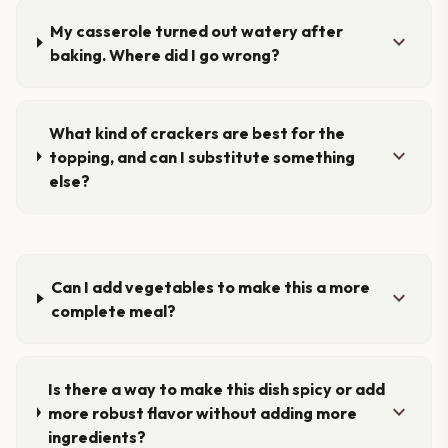
My casserole turned out watery after
expand_more
baking. Where did I go wrong?
What kind of crackers are best for the
expand_more
topping, and can I substitute something
else?
Can I add vegetables to make this a more
expand_more
complete meal?
Is there a way to make this dish spicy or add
expand_more
more robust flavor without adding more
ingredients?