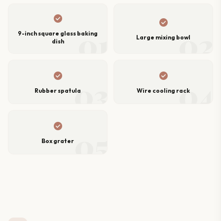
check_circle
check_circle
01
02
9-inch square glass baking
Large mixing bowl
dish
check_circle
check_circle
03
04
Rubber spatula
Wire cooling rack
check_circle
05
Box grater