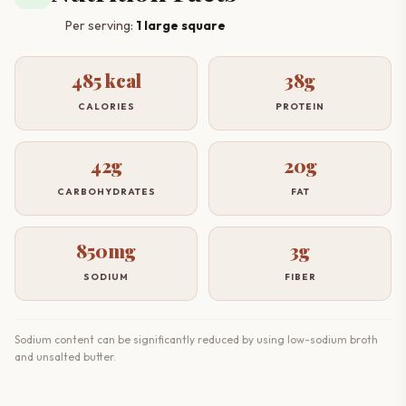
Per serving:
1 large square
485 kcal
38g
CALORIES
PROTEIN
42g
20g
CARBOHYDRATES
FAT
850mg
3g
SODIUM
FIBER
Sodium content can be significantly reduced by using low-sodium broth
and unsalted butter.