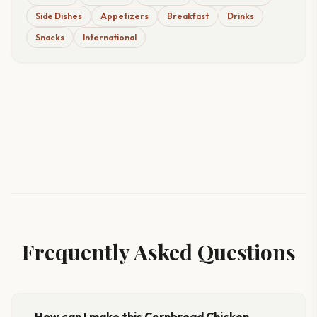
Side Dishes
Appetizers
Breakfast
Drinks
Snacks
International
Frequently Asked Questions
How can I make this Cornbread Chicken