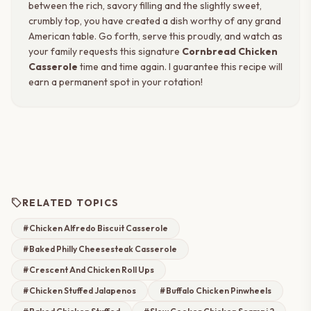
between the rich, savory filling and the slightly sweet,
crumbly top, you have created a dish worthy of any grand
American table. Go forth, serve this proudly, and watch as
your family requests this signature
Cornbread Chicken
Casserole
time and time again. I guarantee this recipe will
earn a permanent spot in your rotation!
sell
RELATED TOPICS
#Chicken Alfredo Biscuit Casserole
#Baked Philly Cheesesteak Casserole
#Crescent And Chicken Roll Ups
#Chicken Stuffed Jalapenos
#Buffalo Chicken Pinwheels