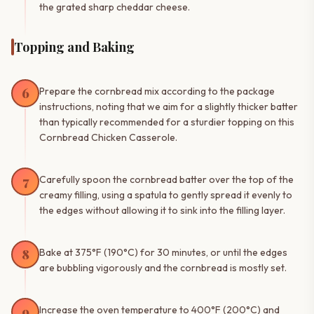
the grated sharp cheddar cheese.
Topping and Baking
6
Prepare the cornbread mix according to the package
instructions, noting that we aim for a slightly thicker batter
than typically recommended for a sturdier topping on this
Cornbread Chicken Casserole.
7
Carefully spoon the cornbread batter over the top of the
creamy filling, using a spatula to gently spread it evenly to
the edges without allowing it to sink into the filling layer.
8
Bake at 375°F (190°C) for 30 minutes, or until the edges
are bubbling vigorously and the cornbread is mostly set.
9
Increase the oven temperature to 400°F (200°C) and