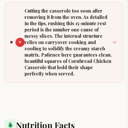
Cutting the casserole too soon after
removing it from the oven. As detailed
in the tips, rushing this 15-minute rest
period is the number one cause of
messy slices. The internal structure
relies on carryover cooking and
✕
cooling to solidify the creamy starch
matrix. Patience here guarantees clean,
beautiful squares of Cornbread Chicken
Casserole that hold their shape
perfectly when served.
Nutrition Facts
nutrition