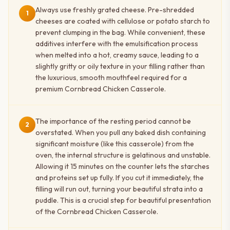
Always use freshly grated cheese. Pre-shredded
1
cheeses are coated with cellulose or potato starch to
prevent clumping in the bag. While convenient, these
additives interfere with the emulsification process
when melted into a hot, creamy sauce, leading to a
slightly gritty or oily texture in your filling rather than
the luxurious, smooth mouthfeel required for a
premium Cornbread Chicken Casserole.
The importance of the resting period cannot be
2
overstated. When you pull any baked dish containing
significant moisture (like this casserole) from the
oven, the internal structure is gelatinous and unstable.
Allowing it 15 minutes on the counter lets the starches
and proteins set up fully. If you cut it immediately, the
filling will run out, turning your beautiful strata into a
puddle. This is a crucial step for beautiful presentation
of the Cornbread Chicken Casserole.