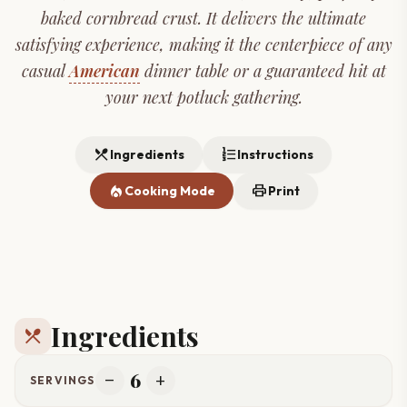
baked cornbread crust. It delivers the ultimate
satisfying experience, making it the centerpiece of any
casual
American
dinner table or a guaranteed hit at
your next potluck gathering.
restaurant_menu
format_list_numbered
Ingredients
Instructions
local_fire_department
print
Cooking Mode
Print
Ingredients
restaurant_menu
6
remove
add
SERVINGS