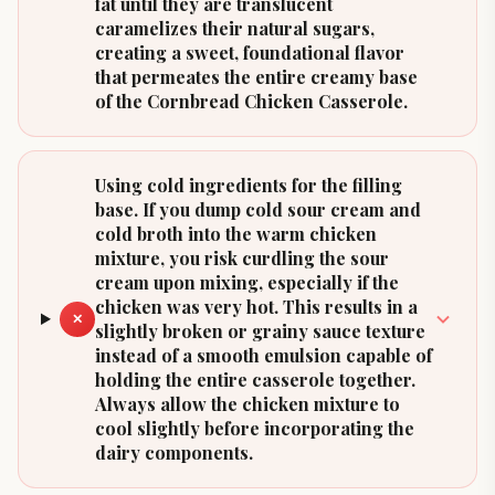
fat until they are translucent
caramelizes their natural sugars,
creating a sweet, foundational flavor
that permeates the entire creamy base
of the Cornbread Chicken Casserole.
Using cold ingredients for the filling
base. If you dump cold sour cream and
cold broth into the warm chicken
mixture, you risk curdling the sour
cream upon mixing, especially if the
chicken was very hot. This results in a
✕
slightly broken or grainy sauce texture
instead of a smooth emulsion capable of
holding the entire casserole together.
Always allow the chicken mixture to
cool slightly before incorporating the
dairy components.