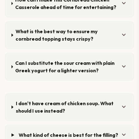
expand_more
Casserole ahead of time for entertaining?
What is the best way to ensure my
expand_more
cornbread topping stays crispy?
Can I substitute the sour cream with plain
expand_more
Greek yogurt for a lighter version?
I don't have cream of chicken soup. What
expand_more
should I use instead?
expand_more
What kind of cheese is best for the filling?