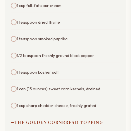
1 cup full-fat sour cream
1 teaspoon dried thyme
1 teaspoon smoked paprika
1/2 teaspoon freshly ground black pepper
1 teaspoon kosher salt
1 can (15 ounces) sweet corn kernels, drained
1 cup sharp cheddar cheese, freshly grated
THE GOLDEN CORNBREAD TOPPING