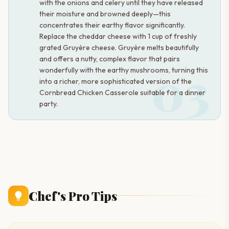
with the onions and celery until they have released
their moisture and browned deeply—this
concentrates their earthy flavor significantly.
Replace the cheddar cheese with 1 cup of freshly
grated Gruyère cheese. Gruyère melts beautifully
and offers a nutty, complex flavor that pairs
03
wonderfully with the earthy mushrooms, turning this
into a richer, more sophisticated version of the
Cornbread Chicken Casserole suitable for a dinner
party.
Chef's Pro Tips