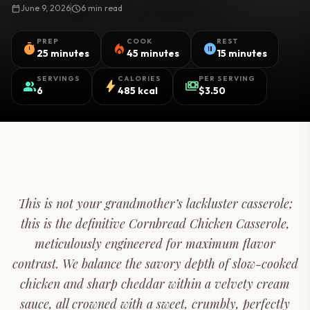
calendar_today
June 9, 2026
schedule
6 min read
PREP
COOK
REST
timer
local_fire_department
pause_circle
25 minutes
45 minutes
15 minutes
SERVINGS
CALORIES
PER SERVING
group
bolt
payments
6
485 kcal
$3.50
This is not your grandmother’s lackluster casserole;
this is the definitive Cornbread Chicken Casserole,
meticulously engineered for maximum flavor
contrast. We balance the savory depth of slow-cooked
chicken and sharp cheddar within a velvety cream
sauce, all crowned with a sweet, crumbly, perfectly