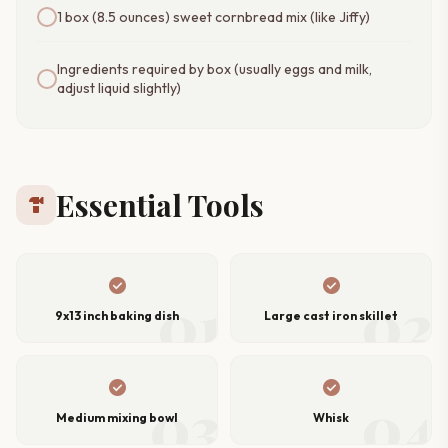
1 box (8.5 ounces) sweet cornbread mix (like Jiffy)
Ingredients required by box (usually eggs and milk,
adjust liquid slightly)
Essential Tools
hardware
check_circle
check_circle
01
02
9x13 inch baking dish
Large cast iron skillet
check_circle
check_circle
03
04
Medium mixing bowl
Whisk