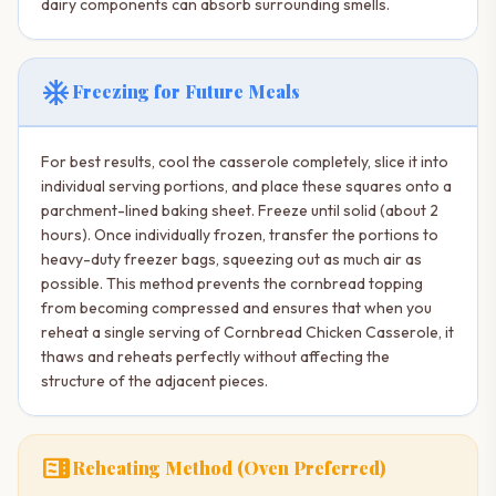
dairy components can absorb surrounding smells.
ac_unit
Freezing for Future Meals
For best results, cool the casserole completely, slice it into
individual serving portions, and place these squares onto a
parchment-lined baking sheet. Freeze until solid (about 2
hours). Once individually frozen, transfer the portions to
heavy-duty freezer bags, squeezing out as much air as
possible. This method prevents the cornbread topping
from becoming compressed and ensures that when you
reheat a single serving of Cornbread Chicken Casserole, it
thaws and reheats perfectly without affecting the
structure of the adjacent pieces.
microwave
Reheating Method (Oven Preferred)