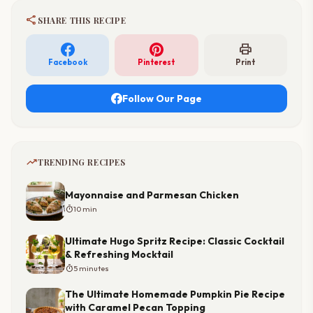
share
SHARE THIS RECIPE
print
Facebook
Pinterest
Print
Follow Our Page
trending_up
TRENDING RECIPES
Mayonnaise and Parmesan Chicken
timer
10 min
Ultimate Hugo Spritz Recipe: Classic Cocktail
& Refreshing Mocktail
timer
5 minutes
The Ultimate Homemade Pumpkin Pie Recipe
with Caramel Pecan Topping