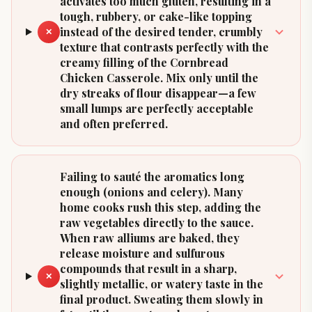
activates too much gluten, resulting in a
tough, rubbery, or cake-like topping
instead of the desired tender, crumbly
✕
texture that contrasts perfectly with the
creamy filling of the Cornbread
Chicken Casserole. Mix only until the
dry streaks of flour disappear—a few
small lumps are perfectly acceptable
and often preferred.
Failing to sauté the aromatics long
enough (onions and celery). Many
home cooks rush this step, adding the
raw vegetables directly to the sauce.
When raw alliums are baked, they
release moisture and sulfurous
compounds that result in a sharp,
✕
slightly metallic, or watery taste in the
final product. Sweating them slowly in