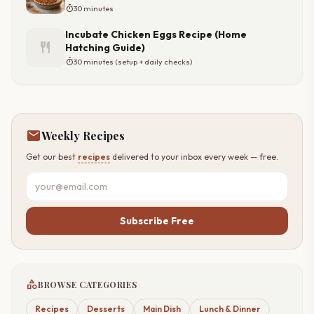
timer
30 minutes
Incubate Chicken Eggs Recipe (Home
restaurant
Hatching Guide)
timer
30 minutes (setup + daily checks)
mail
Weekly Recipes
Get our best
recipes
delivered to your inbox every week — free.
Subscribe Free
category
BROWSE CATEGORIES
Recipes
Desserts
Main Dish
Lunch & Dinner