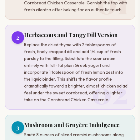
01
Cornbread Chicken Casserole. Garnish the top with
fresh cilantro after baking for an authentic touch.
Herbaceous and Tangy Dill Version
2
Replace the dried thyme with 2 tablespoons of
fresh, finely chopped dill and add 1/4 cup of fresh
parsley to the filling. Substitute the sour cream
entirely with full-fat plain Greek yogurt and
incorporate 1 tablespoon of fresh lemon zest into
02
the liquid binder. This shifts the flavor profile
dramatically toward a brighter, almost ‘chicken salad’
feel under the sweet cornbread, offering a lighter
take on the Cornbread Chicken Casserole.
Mushroom and Gruyère Indulgence
3
Sauté 8 ounces of sliced cremini mushrooms along