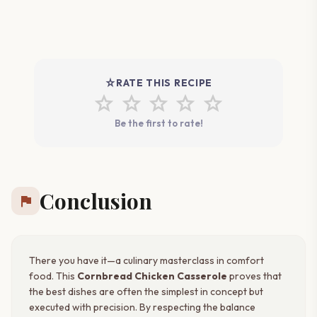
star_rate
RATE THIS RECIPE
star
star
star
star
star
Be the first to rate!
Conclusion
flag
There you have it—a culinary masterclass in comfort
food. This
Cornbread Chicken Casserole
proves that
the best dishes are often the simplest in concept but
executed with precision. By respecting the balance