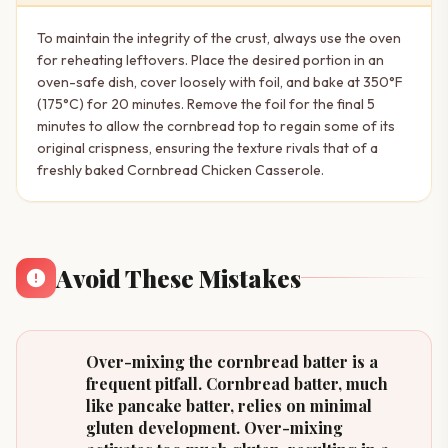
To maintain the integrity of the crust, always use the oven
for reheating leftovers. Place the desired portion in an
oven-safe dish, cover loosely with foil, and bake at 350°F
(175°C) for 20 minutes. Remove the foil for the final 5
minutes to allow the cornbread top to regain some of its
original crispness, ensuring the texture rivals that of a
freshly baked Cornbread Chicken Casserole.
Avoid These Mistakes
Over-mixing the cornbread batter is a
frequent pitfall. Cornbread batter, much
like pancake batter, relies on minimal
gluten development. Over-mixing