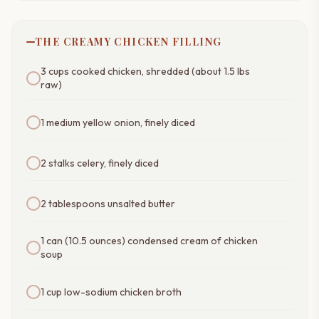
THE CREAMY CHICKEN FILLING
3 cups cooked chicken, shredded (about 1.5 lbs
raw)
1 medium yellow onion, finely diced
2 stalks celery, finely diced
2 tablespoons unsalted butter
1 can (10.5 ounces) condensed cream of chicken
soup
1 cup low-sodium chicken broth