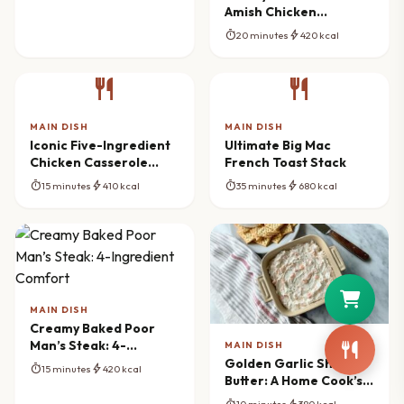
Amish Chicken
Chowder
timer
bolt
20 minutes
420 kcal
restaurant
restaurant
MAIN DISH
MAIN DISH
Iconic Five-Ingredient
Ultimate Big Mac
Chicken Casserole
French Toast Stack
Bake
timer
bolt
timer
bolt
15 minutes
410 kcal
35 minutes
680 kcal
MAIN DISH
Creamy Baked Poor
Man’s Steak: 4-
MAIN DISH
Ingredient Comfort
Golden Garlic Shrimp
timer
bolt
15 minutes
420 kcal
Butter: A Home Cook’s
Delight