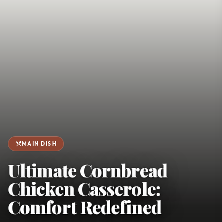
favorite
person
Saved
Login
©
2026
restaurant_menu
MAIN DISH
Ultimate Cornbread
Chicken Casserole:
Comfort Redefined