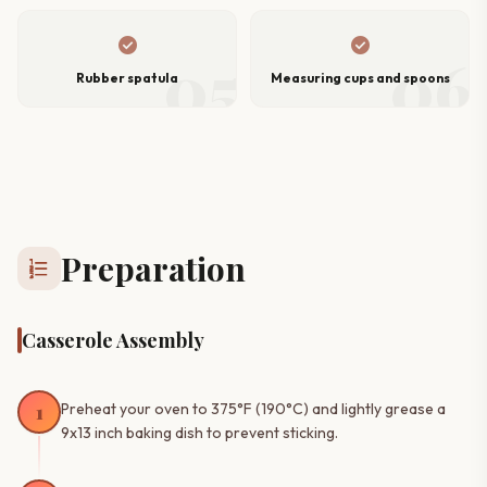
check_circle
check_circle
05
06
Rubber spatula
Measuring cups and spoons
Preparation
format_list_numbered
Casserole Assembly
1
Preheat your oven to 375°F (190°C) and lightly grease a
9x13 inch baking dish to prevent sticking.