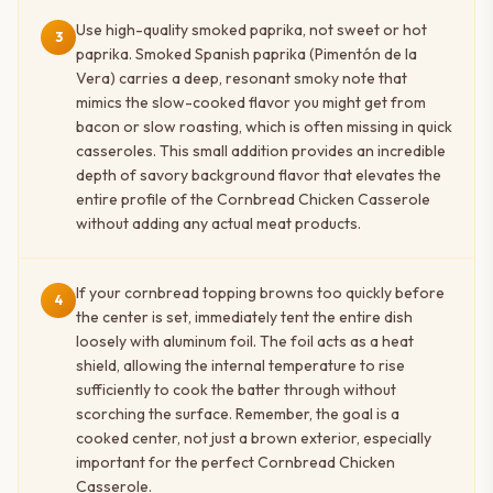
Use high-quality smoked paprika, not sweet or hot
3
paprika. Smoked Spanish paprika (Pimentón de la
Vera) carries a deep, resonant smoky note that
mimics the slow-cooked flavor you might get from
bacon or slow roasting, which is often missing in quick
casseroles. This small addition provides an incredible
depth of savory background flavor that elevates the
entire profile of the Cornbread Chicken Casserole
without adding any actual meat products.
If your cornbread topping browns too quickly before
4
the center is set, immediately tent the entire dish
loosely with aluminum foil. The foil acts as a heat
shield, allowing the internal temperature to rise
sufficiently to cook the batter through without
scorching the surface. Remember, the goal is a
cooked center, not just a brown exterior, especially
important for the perfect Cornbread Chicken
Casserole.