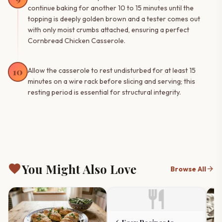
continue baking for another 10 to 15 minutes until the
topping is deeply golden brown and a tester comes out
with only moist crumbs attached, ensuring a perfect
Cornbread Chicken Casserole.
10
Allow the casserole to rest undisturbed for at least 15
minutes on a wire rack before slicing and serving; this
resting period is essential for structural integrity.
favorite
You Might Also Love
arrow_forward
Browse All
restaurant