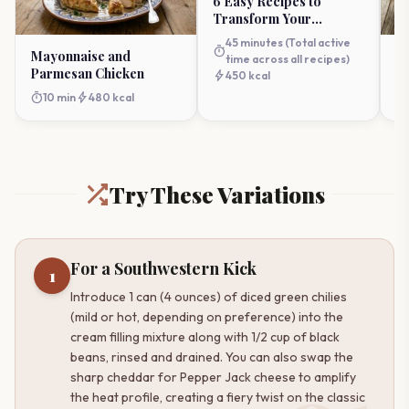
6 Easy Recipes to
Transform Your
Weeknight Cooking
45 minutes (Total active
timer
Mayonnaise and
Ro
time across all recipes)
Parmesan Chicken
R
bolt
450 kcal
timer
bolt
timer
10 min
480 kcal
Try These Variations
For a Southwestern Kick
1
Introduce 1 can (4 ounces) of diced green chilies
(mild or hot, depending on preference) into the
cream filling mixture along with 1/2 cup of black
beans, rinsed and drained. You can also swap the
sharp cheddar for Pepper Jack cheese to amplify
the heat profile, creating a fiery twist on the classic