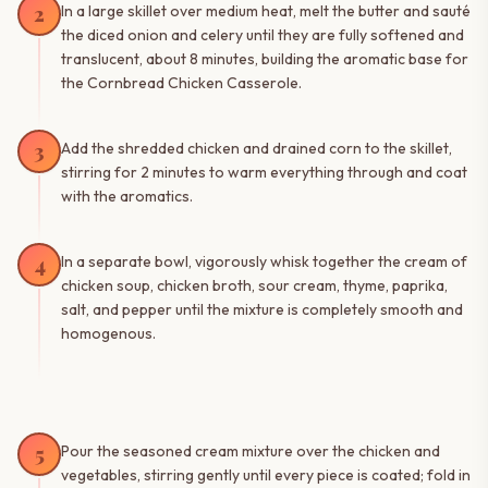
2
In a large skillet over medium heat, melt the butter and sauté
the diced onion and celery until they are fully softened and
translucent, about 8 minutes, building the aromatic base for
the Cornbread Chicken Casserole.
3
Add the shredded chicken and drained corn to the skillet,
stirring for 2 minutes to warm everything through and coat
with the aromatics.
4
In a separate bowl, vigorously whisk together the cream of
chicken soup, chicken broth, sour cream, thyme, paprika,
salt, and pepper until the mixture is completely smooth and
homogenous.
5
Pour the seasoned cream mixture over the chicken and
vegetables, stirring gently until every piece is coated; fold in