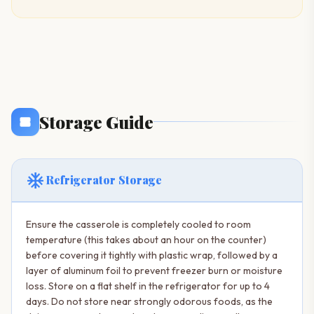
Storage Guide
ac_unit
Refrigerator Storage
Ensure the casserole is completely cooled to room
temperature (this takes about an hour on the counter)
before covering it tightly with plastic wrap, followed by a
layer of aluminum foil to prevent freezer burn or moisture
loss. Store on a flat shelf in the refrigerator for up to 4
days. Do not store near strongly odorous foods, as the