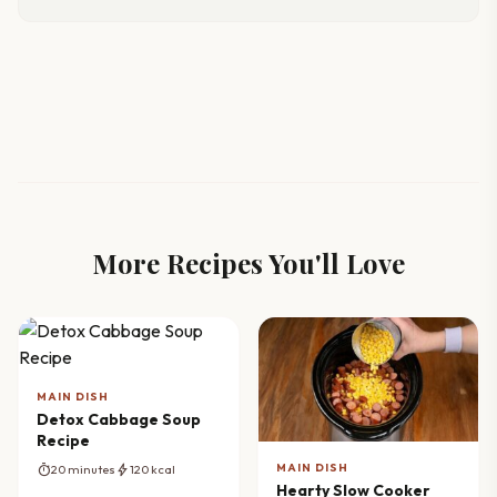
More Recipes You'll Love
MAIN DISH
Detox Cabbage Soup
Recipe
MAIN DISH
timer
bolt
20 minutes
120 kcal
Hearty Slow Cooker