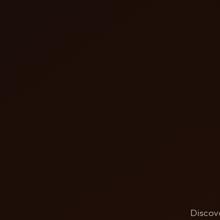
Discove