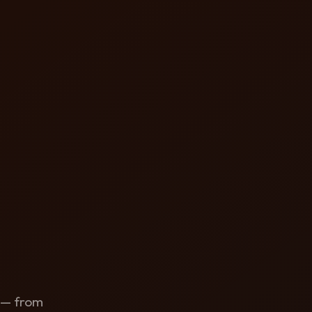
y — from