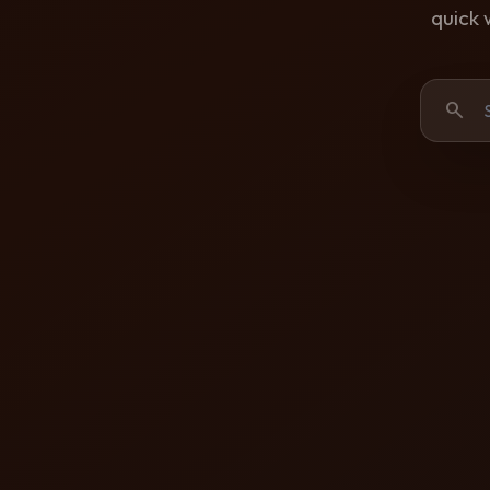
quick 
search