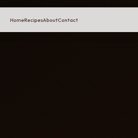
Home
Recipes
About
Contact