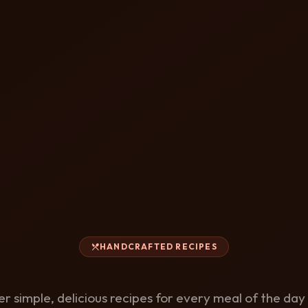
HANDCRAFTED RECIPES
restaurant_menu
r simple, delicious recipes for every meal of the da