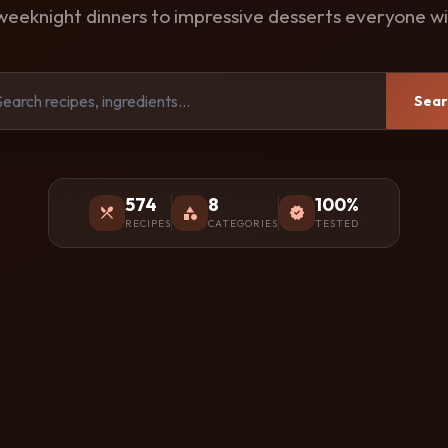
weeknight dinners to impressive desserts everyone wil
Sear
574
8
100%
restaurant_menu
category
verified
RECIPES
CATEGORIES
TESTED