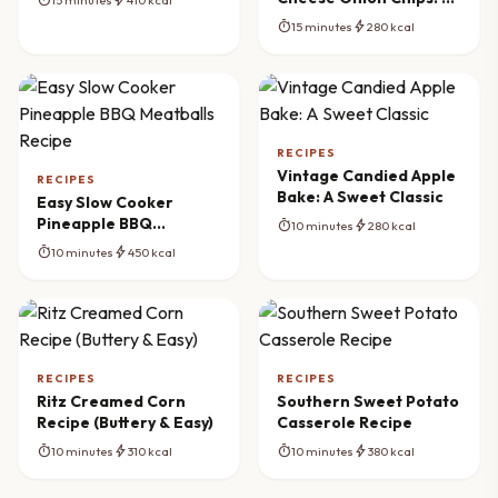
Crispy Delight
timer
bolt
15 minutes
280 kcal
RECIPES
Vintage Candied Apple
RECIPES
Bake: A Sweet Classic
Easy Slow Cooker
Pineapple BBQ
timer
bolt
10 minutes
280 kcal
Meatballs Recipe
timer
bolt
10 minutes
450 kcal
RECIPES
RECIPES
Ritz Creamed Corn
Southern Sweet Potato
Recipe (Buttery & Easy)
Casserole Recipe
timer
bolt
timer
bolt
10 minutes
310 kcal
10 minutes
380 kcal