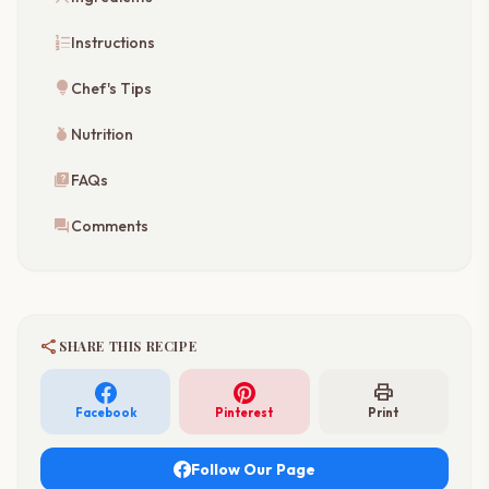
format_list_numbered
Instructions
lightbulb
Chef's Tips
nutrition
Nutrition
quiz
FAQs
forum
Comments
share
SHARE THIS RECIPE
print
Facebook
Pinterest
Print
Follow Our Page