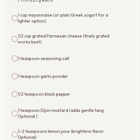
/ 170–225 g each)
1 cup mayonnaise (or plain Greek yogurt for a
lighter option)
1/2 cup grated Parmesan cheese (finely grated
works best)
1 teaspoon seasoning salt
1 teaspoon garlic powder
1/2 teaspoon black pepper
1 teaspoon Dijon mustard (adds gentle tang
Optional )
1–2 teaspoons lemon juice (brightens flavor
Optional)