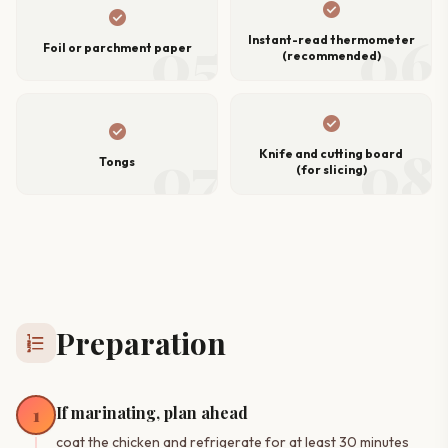
check_circle
check_circle
05
06
Instant-read thermometer
Foil or parchment paper
(recommended)
check_circle
check_circle
07
08
Knife and cutting board
Tongs
(for slicing)
Preparation
format_list_numbered
If marinating, plan ahead
1
coat the chicken and refrigerate for at least 30 minutes