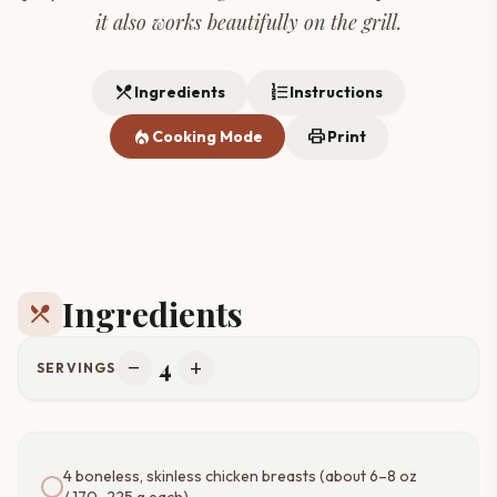
it also works beautifully on the grill.
restaurant_menu
format_list_numbered
Ingredients
Instructions
local_fire_department
print
Cooking Mode
Print
Ingredients
restaurant_menu
4
remove
add
SERVINGS
4 boneless, skinless chicken breasts (about 6–8 oz