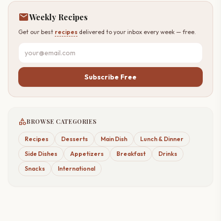
mail
Weekly Recipes
Get our best
recipes
delivered to your inbox every week — free.
Subscribe Free
category
BROWSE CATEGORIES
Recipes
Desserts
Main Dish
Lunch & Dinner
Side Dishes
Appetizers
Breakfast
Drinks
Snacks
International