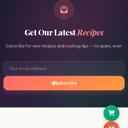
Get Our Latest
Recipes
Subscribe for new recipes and cooking tips — no spam, ever.
Subscribe