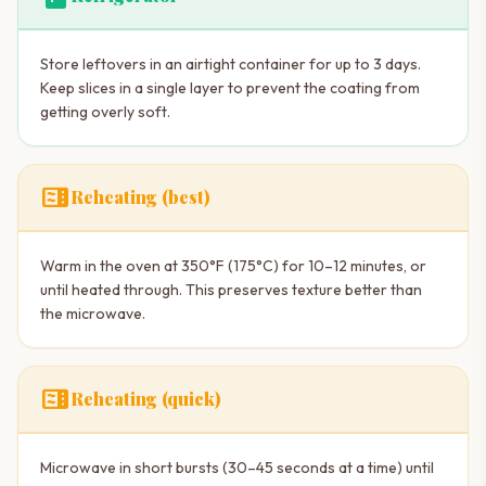
Store leftovers in an airtight container for up to 3 days.
Keep slices in a single layer to prevent the coating from
getting overly soft.
microwave
Reheating (best)
Warm in the oven at 350°F (175°C) for 10–12 minutes, or
until heated through. This preserves texture better than
the microwave.
microwave
Reheating (quick)
Microwave in short bursts (30–45 seconds at a time) until