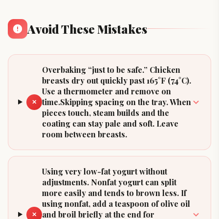
Avoid These Mistakes
Overbaking “just to be safe.” Chicken
breasts dry out quickly past 165°F (74°C).
Use a thermometer and remove on
time.Skipping spacing on the tray. When
✕
pieces touch, steam builds and the
coating can stay pale and soft. Leave
room between breasts.
Using very low-fat yogurt without
adjustments. Nonfat yogurt can split
more easily and tends to brown less. If
using nonfat, add a teaspoon of olive oil
and broil briefly at the end for
✕