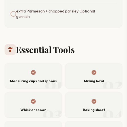
extra Parmesan + chopped parsley Optional
garnish
Essential Tools
hardware
check_circle
check_circle
01
02
Measuring cups and spoons
Mixing bowl
check_circle
check_circle
03
04
Whisk or spoon
Baking sheet