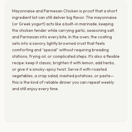
Mayonnaise and Parmesan Chicken is proof that a short
ingredient list can still deliver big flavor. The mayonnaise
(or Greek yogurt) acts like a built-in marinade, keeping
the chicken tender while carrying garlic, seasoning salt,
and Parmesan into every bite. In the oven, the coating
sets into a savory, lightly browned crust that feels
comforting and “special” without requiring breading
stations, frying oil, or complicated steps. It’s also a flexible
recipe: keep it classic, brighten it with lemon, add herbs,
or give it a smoky-spicy twist. Serve it with roasted
vegetables, a crisp salad, mashed potatoes, or pasta—
this is the kind of reliable dinner you can repeat weekly
and still enjoy every time.