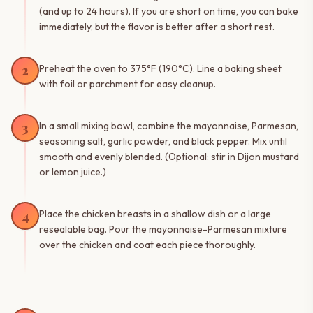
(and up to 24 hours). If you are short on time, you can bake
immediately, but the flavor is better after a short rest.
2
Preheat the oven to 375°F (190°C). Line a baking sheet
with foil or parchment for easy cleanup.
3
In a small mixing bowl, combine the mayonnaise, Parmesan,
seasoning salt, garlic powder, and black pepper. Mix until
smooth and evenly blended. (Optional: stir in Dijon mustard
or lemon juice.)
4
Place the chicken breasts in a shallow dish or a large
resealable bag. Pour the mayonnaise-Parmesan mixture
over the chicken and coat each piece thoroughly.