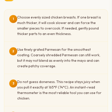
Choose evenly sized chicken breasts. If one breast is
1
much thicker, it will cook slower and can force the
smaller pieces to overcook. If needed, gently pound
thicker parts to an even thickness.
Use finely grated Parmesan for the smoothest
2
coating. Coarsely shredded Parmesan can still work,
but it may not blend as evenly into the mayo and can
create patchy coverage.
Do not guess doneness. This recipe stays juicy when
3
you pull it exactly at 165°F (74°C). An instant-read
thermometer is the most reliable tool you can use for
chicken.