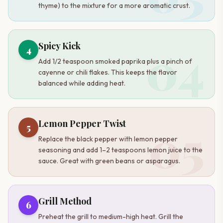
thyme) to the mixture for a more aromatic crust.
04
Spicy Kick
4
Add 1/2 teaspoon smoked paprika plus a pinch of
cayenne or chili flakes. This keeps the flavor
balanced while adding heat.
05
Lemon Pepper Twist
5
Replace the black pepper with lemon pepper
seasoning and add 1–2 teaspoons lemon juice to the
sauce. Great with green beans or asparagus.
Grill Method
6
Preheat the grill to medium-high heat. Grill the