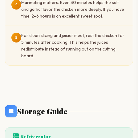
Marinating matters. Even 30 minutes helps the salt
4
and garlic flavor the chicken more deeply. If you have
time, 2–6 hours is an excellent sweet spot.
For clean slicing and juicier meat, rest the chicken for
5
5 minutes after cooking. This helps the juices
redistribute instead of running out on the cutting
board.
Storage Guide
kitchen
Refrigerator