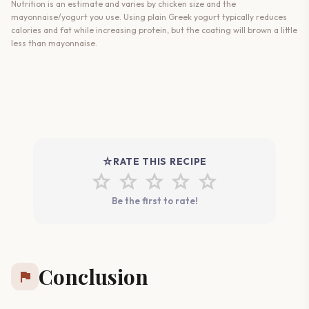
Nutrition is an estimate and varies by chicken size and the
mayonnaise/yogurt you use. Using plain Greek yogurt typically reduces
calories and fat while increasing protein, but the coating will brown a little
less than mayonnaise.
star_rate
RATE THIS RECIPE
star
star
star
star
star
Be the first to rate!
Conclusion
flag