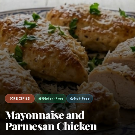
favorite
person
Saved
Login
©
2026
restaurant_menu
eco
spa
RECIPES
Gluten-Free
Nut-Free
Mayonnaise and
Parmesan Chicken