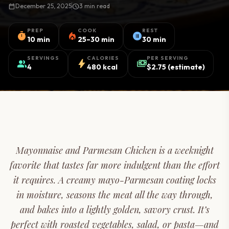
calendar_today
December 25, 2025
schedule
3 min read
PREP
COOK
REST
timer
local_fire_department
pause_circle
10 min
25–30 min
30 min
SERVINGS
CALORIES
PER SERVING
group
bolt
payments
4
480 kcal
$2.75 (estimate)
Mayonnaise and Parmesan Chicken is a weeknight
favorite that tastes far more indulgent than the effort
it requires. A creamy mayo-Parmesan coating locks
in moisture, seasons the meat all the way through,
and bakes into a lightly golden, savory crust. It’s
perfect with roasted vegetables, salad, or pasta—and