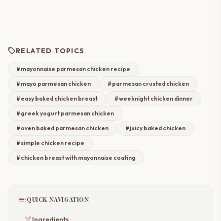
sell
RELATED TOPICS
#mayonnaise parmesan chicken recipe
#mayo parmesan chicken
#parmesan crusted chicken
#easy baked chicken breast
#weeknight chicken dinner
#greek yogurt parmesan chicken
#oven baked parmesan chicken
#juicy baked chicken
#simple chicken recipe
#chicken breast with mayonnaise coating
toc
QUICK NAVIGATION
restaurant_menu
Ingredients