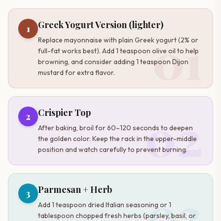
Greek Yogurt Version (lighter)
1
01
Replace mayonnaise with plain Greek yogurt (2% or
full-fat works best). Add 1 teaspoon olive oil to help
browning, and consider adding 1 teaspoon Dijon
mustard for extra flavor.
02
Crispier Top
2
After baking, broil for 60–120 seconds to deepen
the golden color. Keep the rack in the upper-middle
position and watch carefully to prevent burning.
03
Parmesan + Herb
3
Add 1 teaspoon dried Italian seasoning or 1
tablespoon chopped fresh herbs (parsley, basil, or