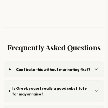
Frequently Asked Questions
expand_more
Can I bake this without marinating first?
Is Greek yogurt really a good substitute
expand_more
for mayonnaise?