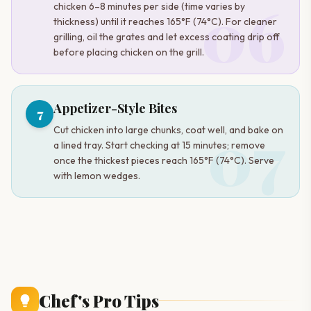
06
chicken 6–8 minutes per side (time varies by
thickness) until it reaches 165°F (74°C). For cleaner
grilling, oil the grates and let excess coating drip off
before placing chicken on the grill.
Appetizer-Style Bites
7
07
Cut chicken into large chunks, coat well, and bake on
a lined tray. Start checking at 15 minutes; remove
once the thickest pieces reach 165°F (74°C). Serve
with lemon wedges.
Chef's Pro Tips