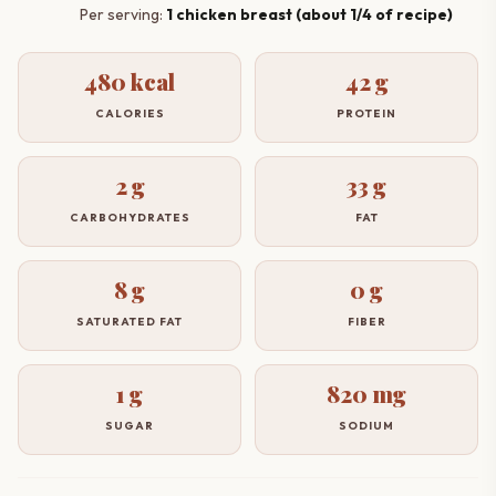
Per serving:
1 chicken breast (about 1/4 of recipe)
480 kcal
42 g
CALORIES
PROTEIN
2 g
33 g
CARBOHYDRATES
FAT
8 g
0 g
SATURATED FAT
FIBER
1 g
820 mg
SUGAR
SODIUM