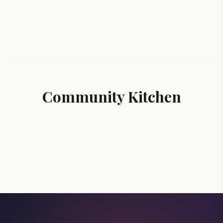
Community Kitchen