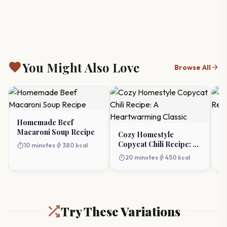
favorite
You Might Also Love
arrow_forward
Browse All
Homemade Beef
Ch
Macaroni Soup Recipe
R
Cozy Homestyle
Copycat Chili Recipe: A
timer
bolt
timer
10 minutes
380 kcal
Heartwarming Classic
timer
bolt
20 minutes
450 kcal
Try These Variations