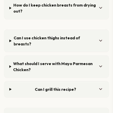
How do I keep chicken breasts from drying
expand_more
out?
Can I use chicken thighs instead of
expand_more
breasts?
What should I serve with Mayo Parmesan
expand_more
Chicken?
expand_more
Can I grill this recipe?