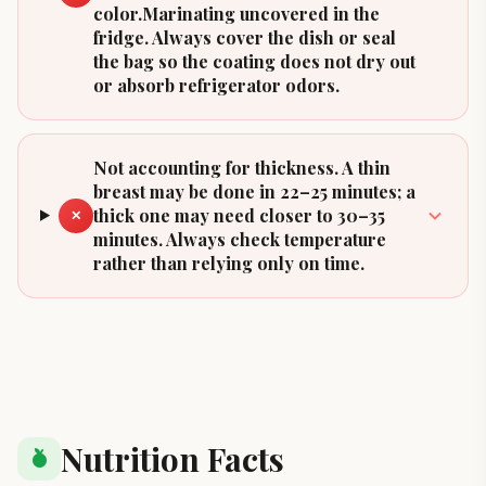
color.Marinating uncovered in the
fridge. Always cover the dish or seal
the bag so the coating does not dry out
or absorb refrigerator odors.
Not accounting for thickness. A thin
breast may be done in 22–25 minutes; a
thick one may need closer to 30–35
✕
minutes. Always check temperature
rather than relying only on time.
Nutrition Facts
nutrition