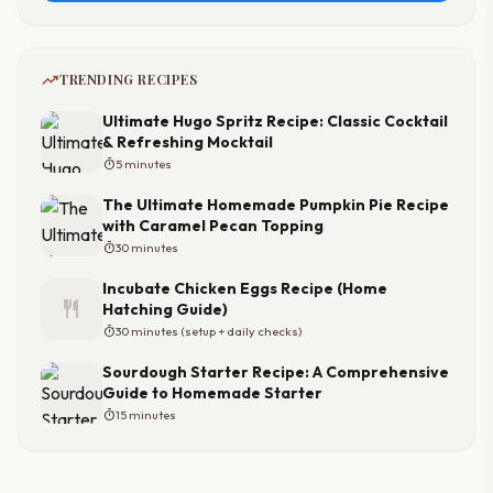
trending_up
TRENDING RECIPES
Ultimate Hugo Spritz Recipe: Classic Cocktail
& Refreshing Mocktail
timer
5 minutes
The Ultimate Homemade Pumpkin Pie Recipe
with Caramel Pecan Topping
timer
30 minutes
Incubate Chicken Eggs Recipe (Home
restaurant
Hatching Guide)
timer
30 minutes (setup + daily checks)
Sourdough Starter Recipe: A Comprehensive
Guide to Homemade Starter
timer
15 minutes