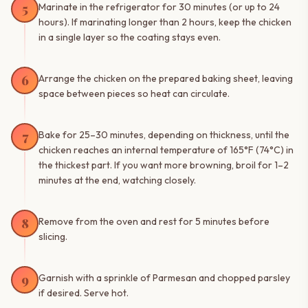
5
Marinate in the refrigerator for 30 minutes (or up to 24
hours). If marinating longer than 2 hours, keep the chicken
in a single layer so the coating stays even.
6
Arrange the chicken on the prepared baking sheet, leaving
space between pieces so heat can circulate.
7
Bake for 25–30 minutes, depending on thickness, until the
chicken reaches an internal temperature of 165°F (74°C) in
the thickest part. If you want more browning, broil for 1–2
minutes at the end, watching closely.
8
Remove from the oven and rest for 5 minutes before
slicing.
9
Garnish with a sprinkle of Parmesan and chopped parsley
if desired. Serve hot.