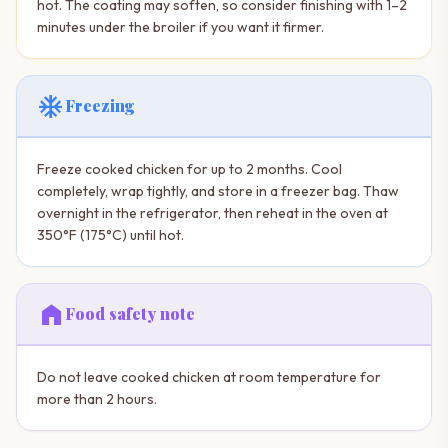
hot. The coating may soften, so consider finishing with 1–2
minutes under the broiler if you want it firmer.
ac_unit
Freezing
Freeze cooked chicken for up to 2 months. Cool
completely, wrap tightly, and store in a freezer bag. Thaw
overnight in the refrigerator, then reheat in the oven at
350°F (175°C) until hot.
home
Food safety note
Do not leave cooked chicken at room temperature for
more than 2 hours.