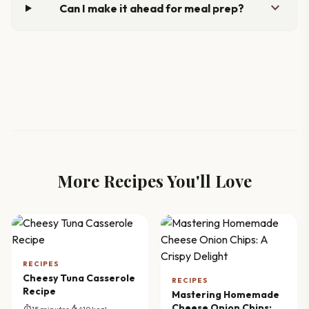
expand_more
Can I make it ahead for meal prep?
More Recipes You'll Love
RECIPES
Cheesy Tuna Casserole
RECIPES
Recipe
Mastering Homemade
Cheese Onion Chips: A
timer
bolt
15 minutes
410 kcal