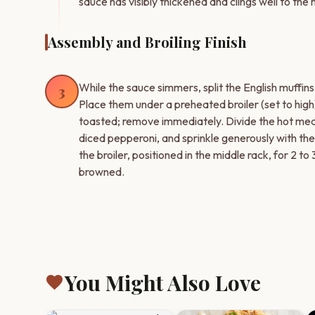
sauce has visibly thickened and clings well to the
Assembly and Broiling Finish
While the sauce simmers, split the English muffins
3
Place them under a preheated broiler (set to high) 
toasted; remove immediately. Divide the hot meat
diced pepperoni, and sprinkle generously with th
the broiler, positioned in the middle rack, for 2 to 
browned.
You Might Also Love
favorite