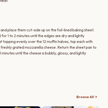
 meat.
 and place them cut-side up on the foil-lined baking sheet.
for 1 to 2 minutes until the edges are dry and lightly
 topping evenly over the 12 muffin halves, top each with
e freshly grated mozzarella cheese. Return the sheet pan to
3 minutes until the cheese is bubbly, glossy, and lightly
arrow_forward
Browse All