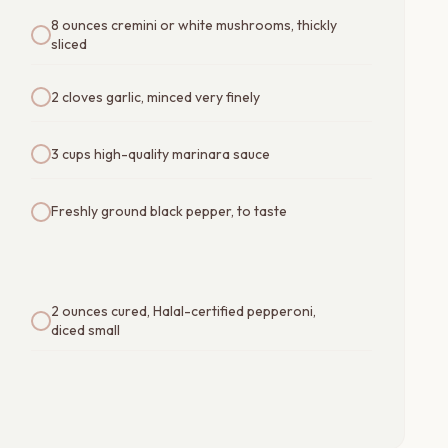
8 ounces cremini or white mushrooms, thickly
sliced
2 cloves garlic, minced very finely
3 cups high-quality marinara sauce
Freshly ground black pepper, to taste
2 ounces cured, Halal-certified pepperoni,
diced small