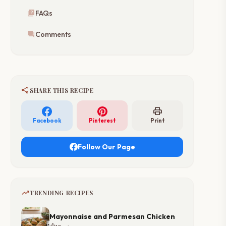
quiz
FAQs
forum
Comments
share
SHARE THIS RECIPE
print
Facebook
Pinterest
Print
Follow Our Page
trending_up
TRENDING RECIPES
Mayonnaise and Parmesan Chicken