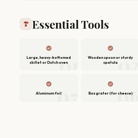
Essential Tools
hardware
check_circle
check_circle
01
0
Large, heavy-bottomed
Wooden spoon or sturdy
skillet or Dutch oven
spatula
check_circle
check_circle
05
0
Aluminum foil
Box grater (for cheese)