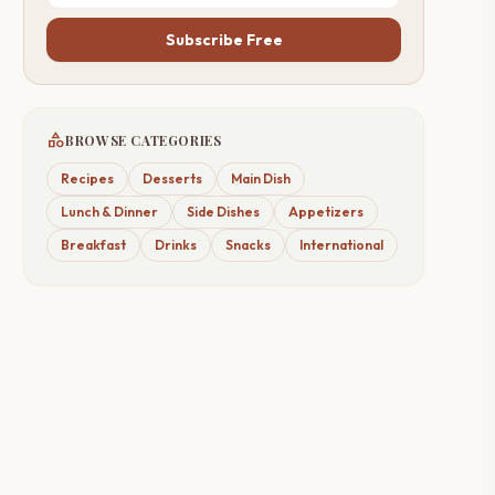
Subscribe Free
category
BROWSE CATEGORIES
Recipes
Desserts
Main Dish
Lunch & Dinner
Side Dishes
Appetizers
Breakfast
Drinks
Snacks
International