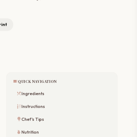
rint
toc
QUICK NAVIGATION
restaurant_menu
Ingredients
format_list_numbered
Instructions
lightbulb
Chef's Tips
nutrition
Nutrition