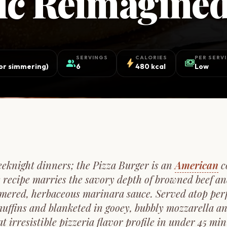
sic Reimagine
SERVINGS
CALORIES
PER SERV
group
bolt
payments
for simmering)
6
480 kcal
Low
eeknight dinners; the Pizza Burger is an
American
c
 recipe marries the savory depth of browned beef an
mered, herbaceous marinara sauce. Served atop perfec
muffins and blanketed in gooey, bubbly mozzarella an
at irresistible pizzeria flavor profile in under 45 minu