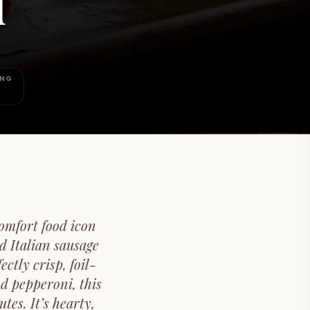
d
ING
omfort food icon
d Italian sausage
tly crisp, foil-
d pepperoni, this
tes. It’s hearty,