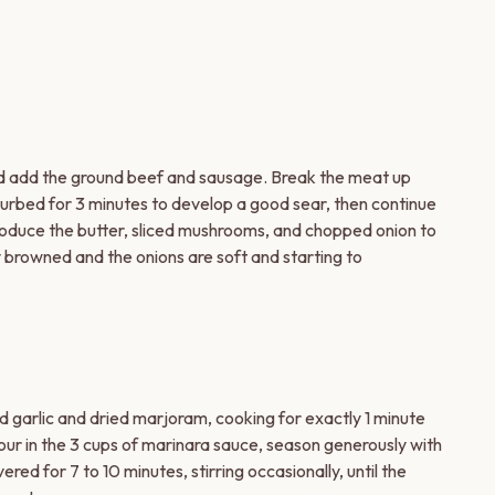
nd add the ground beef and sausage. Break the meat up
turbed for 3 minutes to develop a good sear, then continue
troduce the butter, sliced mushrooms, and chopped onion to
lly browned and the onions are soft and starting to
d garlic and dried marjoram, cooking for exactly 1 minute
 Pour in the 3 cups of marinara sauce, season generously with
ed for 7 to 10 minutes, stirring occasionally, until the