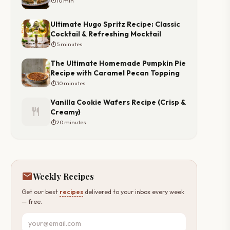
timer
10 min
Ultimate Hugo Spritz Recipe: Classic
Cocktail & Refreshing Mocktail
timer
5 minutes
The Ultimate Homemade Pumpkin Pie
Recipe with Caramel Pecan Topping
timer
30 minutes
Vanilla Cookie Wafers Recipe (Crisp &
restaurant
Creamy)
timer
20 minutes
mail
Weekly Recipes
Get our best
recipes
delivered to your inbox every week
— free.