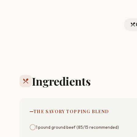
restaurant_menu
Ingredients
restaurant_menu
THE SAVORY TOPPING BLEND
1 pound ground beef (85/15 recommended)