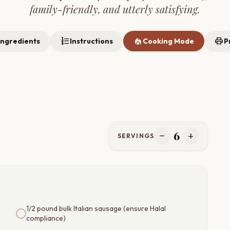
family-friendly, and utterly satisfying.
format_list_numbered
local_fire_department
print
Ingredients
Instructions
Cooking Mode
P
6
remove
add
SERVINGS
1/2 pound bulk Italian sausage (ensure Halal
compliance)