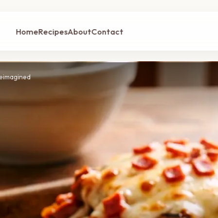
Home
Recipes
About
Contact
Reimagined