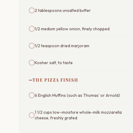
2 tablespoons unsalted butter
1/2 medium yellow onion, finely chopped
1/2 teaspoon dried marjoram
Kosher salt, to taste
THE PIZZA FINISH
6 English Muffins (such as Thomas' or Arnold)
1 1/2 cups low-moisture whole-milk mozzarella
cheese, freshly grated