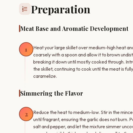
Preparation
format_list_numbered
Meat Base and Aromatic Development
Heat your large skillet over medium-high heat a
1
coarsely with a spoon and allow it to brown undis
breaking it down until mostly cooked through. In
the skillet, continuing to cook until the meat is fu
caramelize.
Simmering the Flavor
Reduce the heat to medium-low. Stir in the mince
2
until fragrant, ensuring the garlic does not burn.
salt and pepper, and let the mixture simmer uncover