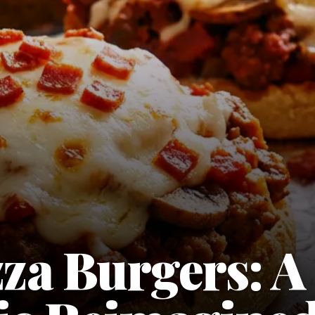
zza Burgers: A