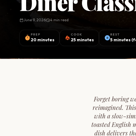
Diner Clas
calendar_today
June 9, 2026
schedule
4 min read
PREP
COOK
REST
timer
local_fire_department
pause_circle
20 minutes
25 minutes
5 minutes (
Forget boring w
reimagined. This
with a slow-sim
toasted English 
dish delivers th