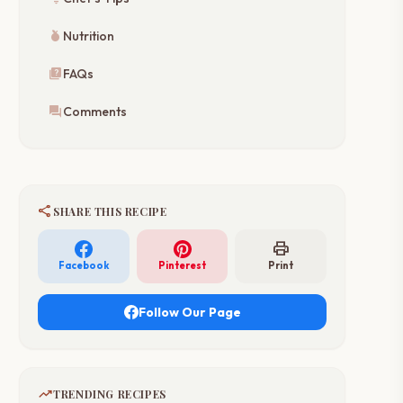
nutrition
Nutrition
quiz
FAQs
forum
Comments
share
SHARE THIS RECIPE
print
Facebook
Pinterest
Print
Follow Our Page
trending_up
TRENDING RECIPES