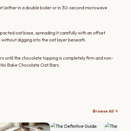
at (either in a double boiler or in 30-second microwave
cted oat base, spreading it carefully with an offset
 without digging into the oat layer beneath.
rs until the chocolate topping is completely firm and non-
l No Bake Chocolate Oat Bars.
arrow_forward
Browse All