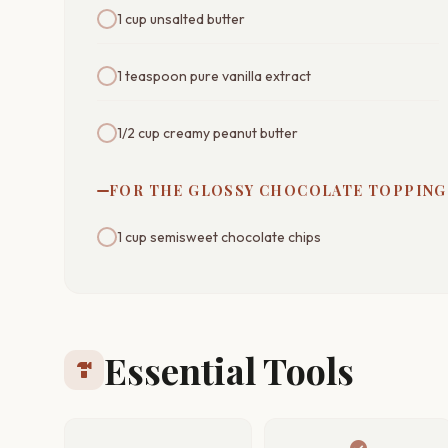
1 cup unsalted butter
1 teaspoon pure vanilla extract
1/2 cup creamy peanut butter
FOR THE GLOSSY CHOCOLATE TOPPING
1 cup semisweet chocolate chips
Essential Tools
hardware