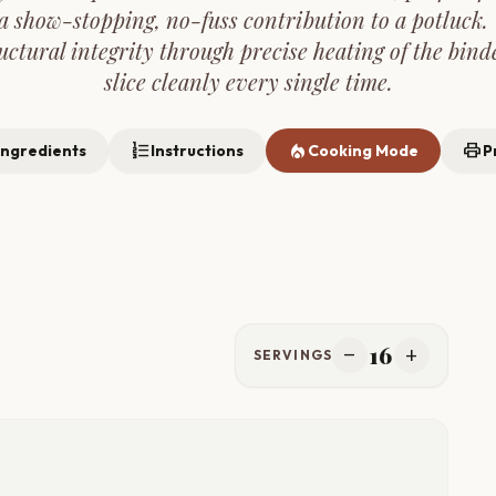
 show-stopping, no-fuss contribution to a potluck. 
uctural integrity through precise heating of the bind
slice cleanly every single time.
format_list_numbered
local_fire_department
print
Ingredients
Instructions
Cooking Mode
P
16
remove
add
SERVINGS