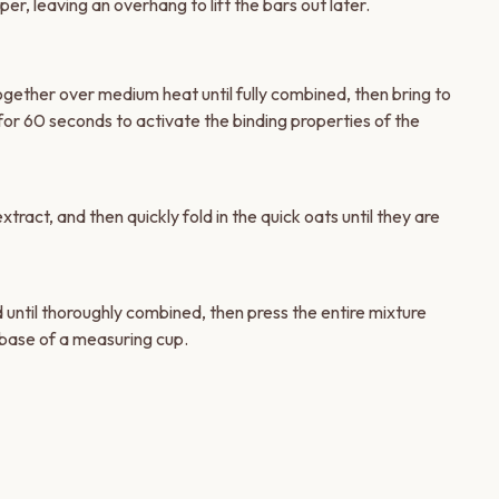
er, leaving an overhang to lift the bars out later.
ogether over medium heat until fully combined, then bring to
ly for 60 seconds to activate the binding properties of the
xtract, and then quickly fold in the quick oats until they are
 until thoroughly combined, then press the entire mixture
 base of a measuring cup.