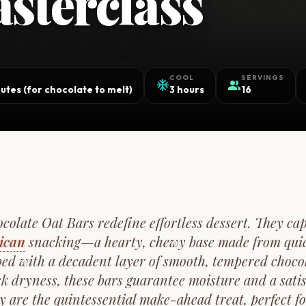
sterclass
COOL
SERVINGS
ac_unit
group
utes (for chocolate to melt)
3 hours
16
olate Oat Bars redefine effortless dessert. They cap
ican
snacking—a hearty, chewy base made from quic
ed with a decadent layer of smooth, tempered choco
isk dryness, these bars guarantee moisture and a satis
y are the quintessential make-ahead treat, perfect f