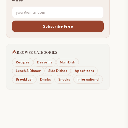
— free.
Subscribe Free
category
BROWSE CATEGORIES
Recipes
Desserts
Main Dish
Lunch & Dinner
Side Dishes
Appetizers
Breakfast
Drinks
Snacks
International