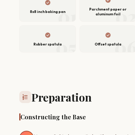
check_circle
check_circle
01
0
Parchment paper or
8x8 inch baking pan
aluminum foil
check_circle
check_circle
05
0
Rubber spatula
Offset spatula
Preparation
format_list_numbered
Constructing the Base