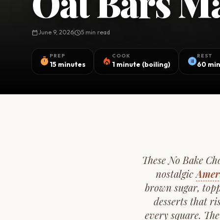
Oat Bars Ma
calendar_today
June 9, 2026
schedule
5 min read
PREP
COOK
REST
timer
local_fire_department
pause_circle
15 minutes
1 minute (boiling)
60 min
These No Bake Choc
nostalgic
Amer
brown sugar, topp
desserts that r
every square. The