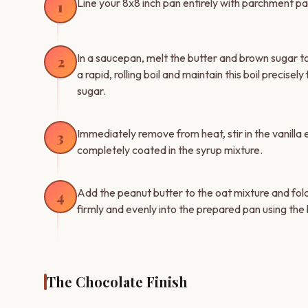
Line your 8x8 inch pan entirely with parchment pap
1
In a saucepan, melt the butter and brown sugar t
2
a rapid, rolling boil and maintain this boil precise
sugar.
Immediately remove from heat, stir in the vanilla e
3
completely coated in the syrup mixture.
Add the peanut butter to the oat mixture and fold
4
firmly and evenly into the prepared pan using the
The Chocolate Finish