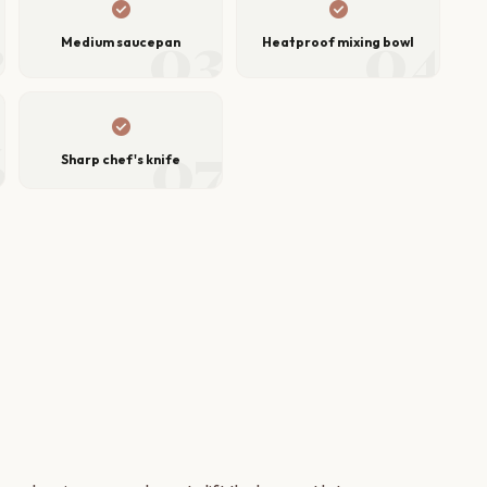
check_circle
check_circle
2
03
04
Medium saucepan
Heatproof mixing bowl
check_circle
6
07
Sharp chef's knife