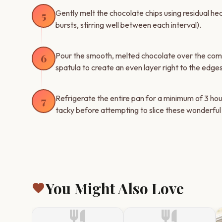
Gently melt the chocolate chips using residual he
5
bursts, stirring well between each interval).
Pour the smooth, melted chocolate over the compa
6
spatula to create an even layer right to the edges
Refrigerate the entire pan for a minimum of 3 hou
7
tacky before attempting to slice these wonderfu
You Might Also Love
favorite
restaurant
restaurant