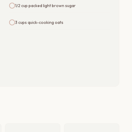
1/2 cup packed light brown sugar
3 cups quick-cooking oats