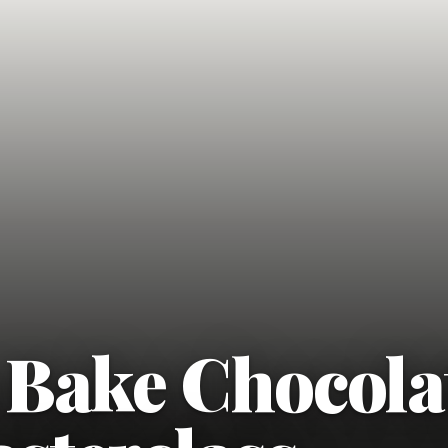
 Bake Chocola