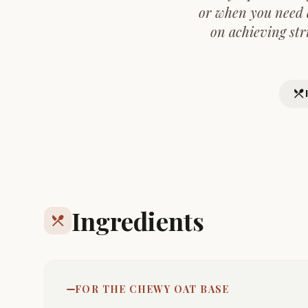
or when you need a
on achieving str
restaurant_menu
Ingredients
restaurant_menu
FOR THE CHEWY OAT BASE