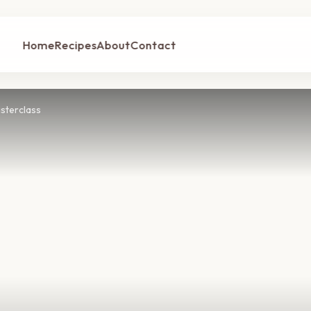
Home
Recipes
About
Contact
sterclass