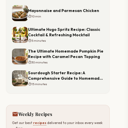
Mayonnaise and Parmesan Chicken
timer
10 min
Ultimate Hugo Spritz Recipe: Classic
Cocktail & Refreshing Mocktail
timer
5 minutes
The Ultimate Homemade Pumpkin Pie
Recipe with Caramel Pecan Topping
timer
30 minutes
Sourdough Starter Recipe: A
Comprehensive Guide to Homemade
Starter
timer
15 minutes
mail
Weekly Recipes
Get our best
recipes
delivered to your inbox every week