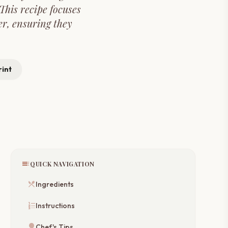
This recipe focuses
er, ensuring they
rint
toc
QUICK NAVIGATION
restaurant_menu
Ingredients
format_list_numbered
Instructions
lightbulb
Chef's Tips