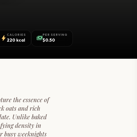
CALORIES
PER SERVING
bolt
payments
220 kcal
$0.50
ture the essence of
k oats and rich
late. Unlike baked
fying density in
or busy weeknights