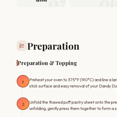
05
0
spoons
Preparation
format_list_numbered
Preparation & Topping
Preheat your oven to 375°F (190°C) and line a la
1
stick surface and easy removal of your Dandy Do
Unfold the thawed puff pastry sheet onto the pre
2
unfolding, gently press them together to form a 