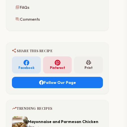
quiz
FAQs
forum
Comments
share
SHARE THIS RECIPE
print
Facebook
Pinterest
Print
Follow Our Page
trending_up
TRENDING RECIPES
Mayonnaise and Parmesan Chicken