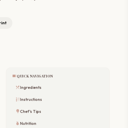
rint
toc
QUICK NAVIGATION
restaurant_menu
Ingredients
format_list_numbered
Instructions
lightbulb
Chef's Tips
nutrition
Nutrition