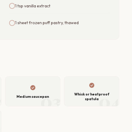
1 tsp vanilla extract
1 sheet frozen puff pastry, thawed
check_circle
check_circle
2
03
04
Whisk or heatproof
Medium saucepan
spatula