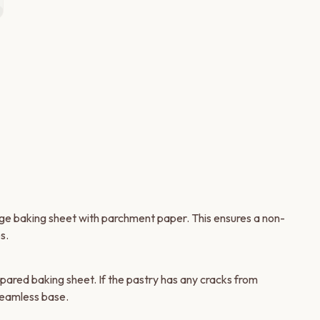
6
rge baking sheet with parchment paper. This ensures a non-
s.
pared baking sheet. If the pastry has any cracks from
seamless base.