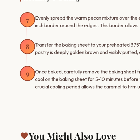
Evenly spread the warm pecan mixture over the ent
7
inch border around the edges. This border allows t
Transfer the baking sheet to your preheated 375°F
8
pastry is deeply golden brown and visibly puffed, 
Once baked, carefully remove the baking sheet 
9
cool on the baking sheet for 5-10 minutes before 
crucial cooling period allows the caramel to firm
You Might Also Love
favorite