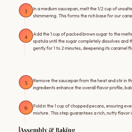
In a medium saucepan, melt the 1/2 cup of unsalted 
3
shimmering. This forms the rich base for our car
Add the 1 cup of packed brown sugar to the melted
4
spatula until the sugar completely dissolves and
gently for 1 to 2 minutes, deepening its caramel fl
Remove the saucepan from the heat and stir in the 
5
ingredients enhance the overall flavor profile, b
Fold in the 1 cup of chopped pecans, ensuring eve
6
mixture. This step guarantees a rich, nutty flavor i
Assembly & Baking