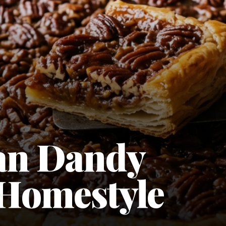
an Dandy
 Homestyle