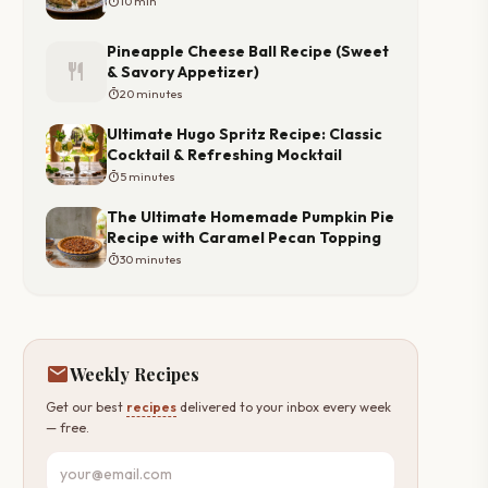
timer
10 min
Pineapple Cheese Ball Recipe (Sweet
restaurant
& Savory Appetizer)
timer
20 minutes
Ultimate Hugo Spritz Recipe: Classic
Cocktail & Refreshing Mocktail
timer
5 minutes
The Ultimate Homemade Pumpkin Pie
Recipe with Caramel Pecan Topping
timer
30 minutes
mail
Weekly Recipes
Get our best
recipes
delivered to your inbox every week
— free.