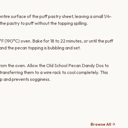
ire surface of the puff pastry sheet, leaving a small 1/4-
he pastry to puff without the topping spilling.
 (190°C) oven. Bake for 18 to 22 minutes, or until the puff
and the pecan topping is bubbling and set.
from the oven. Allow the Old School Pecan Dandy Dos to
transferring them to a wire rack to cool completely. This
 up and prevents sogginess.
arrow_forward
Browse All