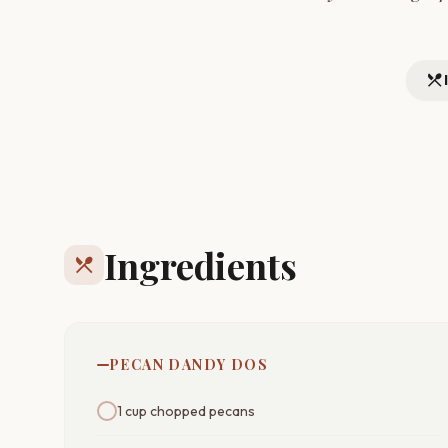
restaurant_menu
Ingredients
restaurant_menu
PECAN DANDY DOS
1 cup chopped pecans