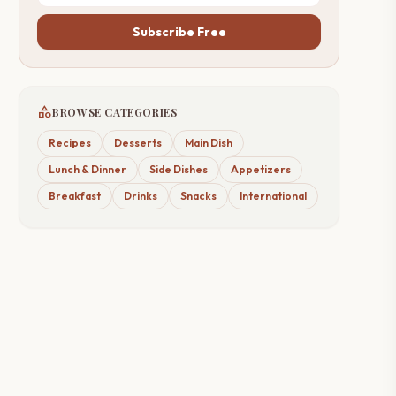
Subscribe Free
category
BROWSE CATEGORIES
Recipes
Desserts
Main Dish
Lunch & Dinner
Side Dishes
Appetizers
Breakfast
Drinks
Snacks
International