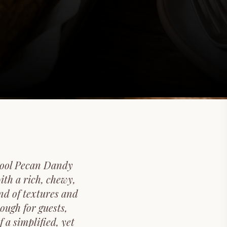
chool Pecan Dandy
ith a rich, chewy,
nd of textures and
ough for guests,
 a simplified, yet