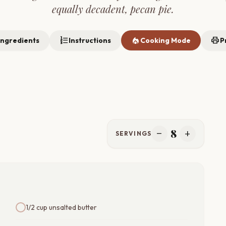
equally decadent, pecan pie.
format_list_numbered
local_fire_department
print
Ingredients
Instructions
Cooking Mode
P
8
remove
add
SERVINGS
1/2 cup unsalted butter