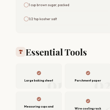
1 cup brown sugar, packed
1/2 tsp kosher salt
Essential Tools
hardware
check_circle
check_circle
01
0
Large baking sheet
Parchment paper
check_circle
check_circle
Measuring cups and
Wire cooling rack