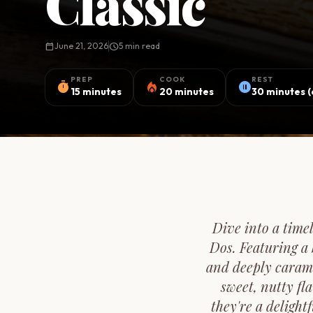
Classic
calendar_today
June 21, 2026
schedule
5 min read
PREP
COOK
REST
timer
local_fire_department
pause_circle
15 minutes
20 minutes
30 minutes (
Dive into a time
Dos. Featuring a 
and deeply carame
sweet, nutty fl
they're a delight