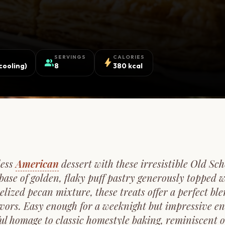
SERVINGS
CALORIES
group
bolt
cooling)
8
380 kcal
less
American
dessert with these irresistible Old S
base of golden, flaky puff pastry generously topped w
lized pecan mixture, these treats offer a perfect ble
avors. Easy enough for a weeknight but impressive en
ful homage to classic homestyle baking, reminiscent of