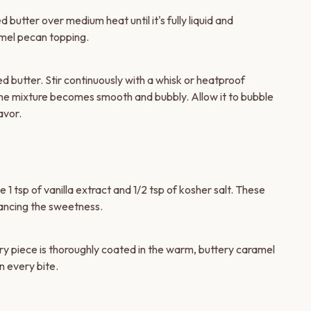
butter over medium heat until it's fully liquid and
amel pecan topping.
 butter. Stir continuously with a whisk or heatproof
 the mixture becomes smooth and bubbly. Allow it to bubble
avor.
1 tsp of vanilla extract and 1/2 tsp of kosher salt. These
alancing the sweetness.
ry piece is thoroughly coated in the warm, buttery caramel
n every bite.