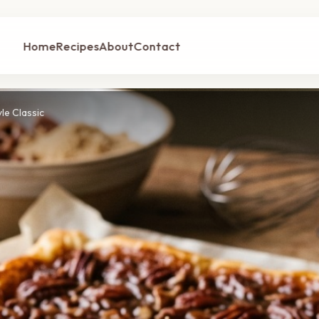
Home
Recipes
About
Contact
le Classic