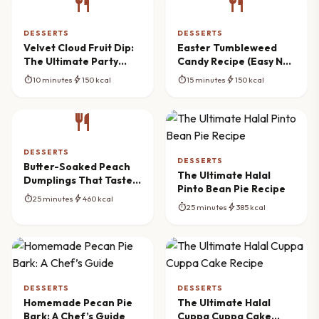
restaurant
restaurant
DESSERTS
DESSERTS
Velvet Cloud Fruit Dip:
Easter Tumbleweed
The Ultimate Party
Candy Recipe (Easy No-
Spread
Bake)
timer
bolt
timer
bolt
10 minutes
150 kcal
15 minutes
150 kcal
restaurant
DESSERTS
DESSERTS
Butter-Soaked Peach
The Ultimate Halal
Dumplings That Taste
Pinto Bean Pie Recipe
Like Summer
timer
bolt
25 minutes
460 kcal
timer
bolt
25 minutes
385 kcal
DESSERTS
DESSERTS
Homemade Pecan Pie
The Ultimate Halal
Bark: A Chef’s Guide
Cuppa Cuppa Cake