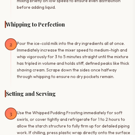
mixing briefly on low speed to ensure even distribution
before adding liquid.
Whipping to Perfection
2
Pour the ice-cold milk into the dry ingredients all at once.
Immediately increase the mixer speed to medium-high and
whip vigorously for 3 to 5 minutes straight until the mixture
has tripled in volume and holds stiff, defined peaks like thick
shaving cream. Scrape down the sides once halfway
through whipping to ensure no dry pockets remain.
Setting and Serving
3
Use the Whipped Pudding Frosting immediately for soft
swirls, or cover tightly and refrigerate for 1 to 2 hours to
allow the starch structure to fully firm up for detailed piping
work. If chilling, press plastic wrap directly onto the surface