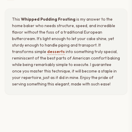
This
Whipped Pudding Frosting
is my answer to the
home baker who needs structure, speed, and incredible
flavor without the fuss of a traditional European
buttercream. It’s light enough to let your cake shine, yet
sturdy enough to handle piping and transport. It
transforms simple
desserts
into something truly special,
reminiscent of the best parts of American comfort baking
while being remarkably simple to execute. I guarantee
once you master this technique, it will become a staple in
your repertoire, just as it did in mine. Enjoy the pride of
serving something this elegant, made with such ease!