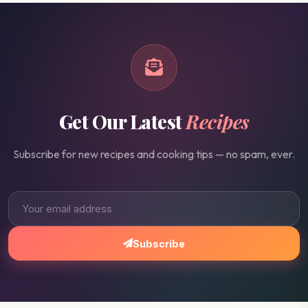
Get Our Latest
Recipes
Subscribe for new recipes and cooking tips — no spam, ever.
Subscribe