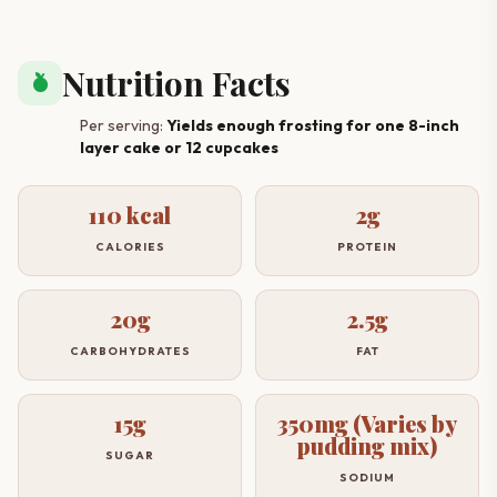
Nutrition Facts
nutrition
Per serving:
Yields enough frosting for one 8-inch
layer cake or 12 cupcakes
110 kcal
2g
CALORIES
PROTEIN
20g
2.5g
CARBOHYDRATES
FAT
15g
350mg (Varies by
pudding mix)
SUGAR
SODIUM