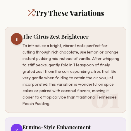
Try These Variations
The Citrus Zest Brightener
1
To introduce a bright, vibrant note perfect for
cutting through rich chocolate, use lemon or orange
instant pudding mix instead of vanilla. After whipping
to stiff peaks, gently fold in 1 teaspoon of finely
grated zest from the corresponding citrus fruit. Be
very gentle when folding to retain the air you just
01
incorporated; this variation is wonderful on spice
cakes or paired with coconut flavors, moving it
closer to a tropical vibe than traditional Tennessee
Peach Pudding.
Ermine-Style Enhancement
2