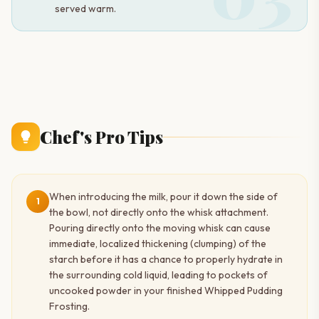
served warm.
Chef's Pro Tips
When introducing the milk, pour it down the side of
1
the bowl, not directly onto the whisk attachment.
Pouring directly onto the moving whisk can cause
immediate, localized thickening (clumping) of the
starch before it has a chance to properly hydrate in
the surrounding cold liquid, leading to pockets of
uncooked powder in your finished Whipped Pudding
Frosting.