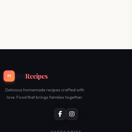
HM
Recipes
🍴
Delicious homemade recipes crafted with
love. Food that brings families together.