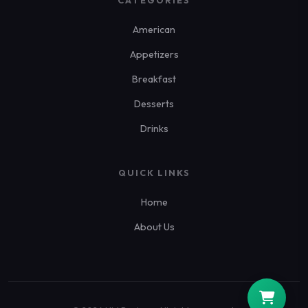
CATEGORIES
American
Appetizers
Breakfast
Desserts
Drinks
QUICK LINKS
Home
About Us