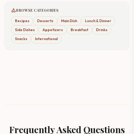
category
BROWSE CATEGORIES
Recipes
Desserts
Main Dish
Lunch & Dinner
Side Dishes
Appetizers
Breakfast
Drinks
Snacks
International
Frequently Asked Questions