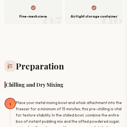
check_circle
check_circle
05
06
Fine-mesh sieve
Airtight storage container
Preparation
format_list_numbered
Chilling and Dry Mixing
1
Place your metal mixing bowl and whisk attachment into the
freezer for a minimum of 15 minutes; this pre-chilling is vital
for texture stability. In the chilled bowl, combine the entire
box of instant pudding mix and the sifted powdered sugar,