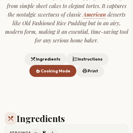
from simple sheet cakes to elegant tortes. It captures
the nostalgic sweetness of classic
American
desserts
like Old Fashioned Rice Pudding but in an airy,
modern form, making it an essential, time-saving tool
for any serious home baker.
restaurant_menu
format_list_numbered
Ingredients
Instructions
local_fire_department
print
Cooking Mode
Print
Ingredients
restaurant_menu
8
SERVINGS