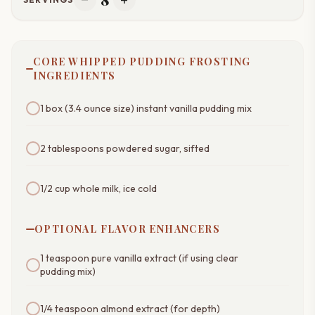
remove
add
CORE WHIPPED PUDDING FROSTING
INGREDIENTS
1 box (3.4 ounce size) instant vanilla pudding mix
2 tablespoons powdered sugar, sifted
1/2 cup whole milk, ice cold
OPTIONAL FLAVOR ENHANCERS
1 teaspoon pure vanilla extract (if using clear
pudding mix)
1/4 teaspoon almond extract (for depth)