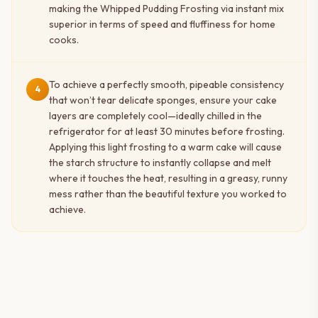
making the Whipped Pudding Frosting via instant mix
superior in terms of speed and fluffiness for home
cooks.
To achieve a perfectly smooth, pipeable consistency
4
that won’t tear delicate sponges, ensure your cake
layers are completely cool—ideally chilled in the
refrigerator for at least 30 minutes before frosting.
Applying this light frosting to a warm cake will cause
the starch structure to instantly collapse and melt
where it touches the heat, resulting in a greasy, runny
mess rather than the beautiful texture you worked to
achieve.