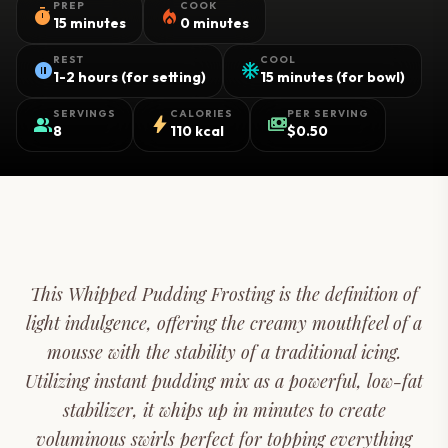
PREP
COOK
timer
local_fire_department
15 minutes
0 minutes
REST
COOL
pause_circle
ac_unit
1-2 hours (for setting)
15 minutes (for bowl)
SERVINGS
CALORIES
PER SERVING
group
bolt
payments
8
110 kcal
$0.50
This Whipped Pudding Frosting is the definition of
light indulgence, offering the creamy mouthfeel of a
mousse with the stability of a traditional icing.
Utilizing instant pudding mix as a powerful, low-fat
stabilizer, it whips up in minutes to create
voluminous swirls perfect for topping everything