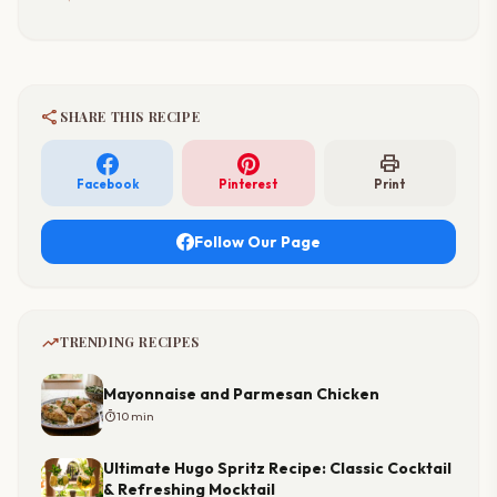
share
SHARE THIS RECIPE
print
Facebook
Pinterest
Print
Follow Our Page
trending_up
TRENDING RECIPES
Mayonnaise and Parmesan Chicken
timer
10 min
Ultimate Hugo Spritz Recipe: Classic Cocktail
& Refreshing Mocktail