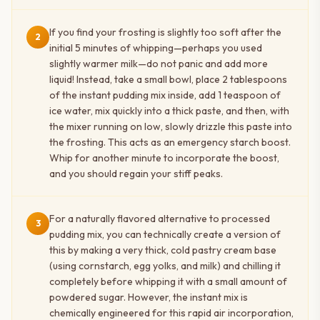
If you find your frosting is slightly too soft after the
2
initial 5 minutes of whipping—perhaps you used
slightly warmer milk—do not panic and add more
liquid! Instead, take a small bowl, place 2 tablespoons
of the instant pudding mix inside, add 1 teaspoon of
ice water, mix quickly into a thick paste, and then, with
the mixer running on low, slowly drizzle this paste into
the frosting. This acts as an emergency starch boost.
Whip for another minute to incorporate the boost,
and you should regain your stiff peaks.
For a naturally flavored alternative to processed
3
pudding mix, you can technically create a version of
this by making a very thick, cold pastry cream base
(using cornstarch, egg yolks, and milk) and chilling it
completely before whipping it with a small amount of
powdered sugar. However, the instant mix is
chemically engineered for this rapid air incorporation,