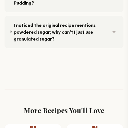
Pudding?
I noticed the original recipe mentions
expand_more
powdered sugar; why can't I just use
granulated sugar?
More Recipes You'll Love