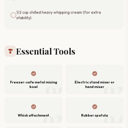
1/2 cup chilled heavy whipping cream (for extra
stability)
Essential Tools
hardware
check_circle
check_circle
01
02
Freezer-safe metal mixing
Electric stand mixer or
bowl
hand mixer
check_circle
check_circle
03
04
Whisk attachment
Rubber spatula