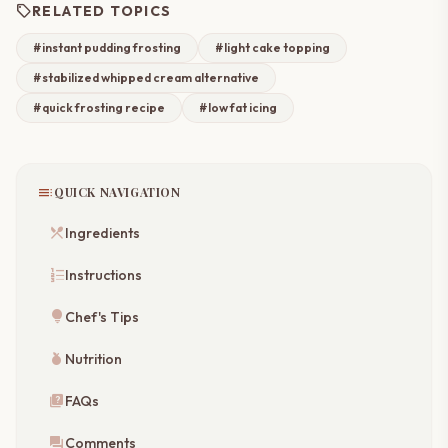
sell
RELATED TOPICS
#instant pudding frosting
#light cake topping
#stabilized whipped cream alternative
#quick frosting recipe
#low fat icing
toc
QUICK NAVIGATION
restaurant_menu
Ingredients
format_list_numbered
Instructions
lightbulb
Chef's Tips
nutrition
Nutrition
quiz
FAQs
forum
Comments