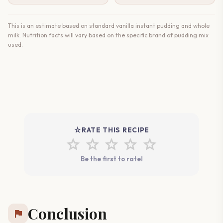
This is an estimate based on standard vanilla instant pudding and whole
milk. Nutrition facts will vary based on the specific brand of pudding mix
used.
star_rate
RATE THIS RECIPE
star
star
star
star
star
Be the first to rate!
Conclusion
flag