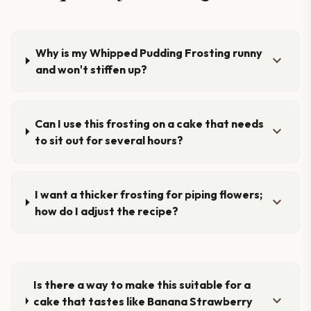
Why is my Whipped Pudding Frosting runny
expand_more
and won't stiffen up?
Can I use this frosting on a cake that needs
expand_more
to sit out for several hours?
I want a thicker frosting for piping flowers;
expand_more
how do I adjust the recipe?
Is there a way to make this suitable for a
expand_more
cake that tastes like Banana Strawberry