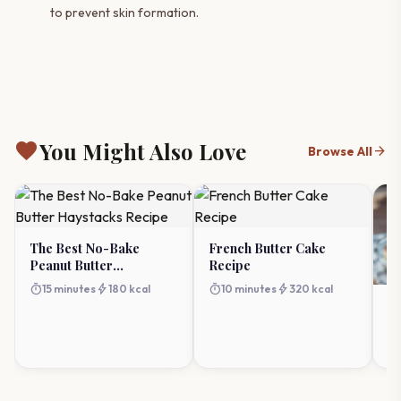
to prevent skin formation.
favorite
You Might Also Love
arrow_forward
Browse All
The Best No-Bake
French Butter Cake
Peanut Butter
Recipe
Haystacks Recipe
timer
bolt
timer
bolt
15 minutes
180 kcal
10 minutes
320 kcal
N
Pi
Dr
timer