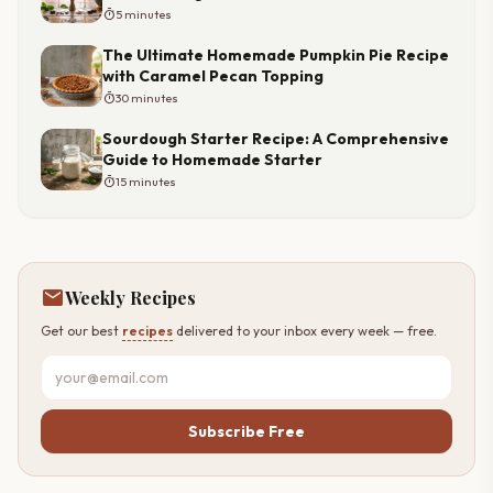
timer
5 minutes
The Ultimate Homemade Pumpkin Pie Recipe
with Caramel Pecan Topping
timer
30 minutes
Sourdough Starter Recipe: A Comprehensive
Guide to Homemade Starter
timer
15 minutes
mail
Weekly Recipes
Get our best
recipes
delivered to your inbox every week — free.
Subscribe Free