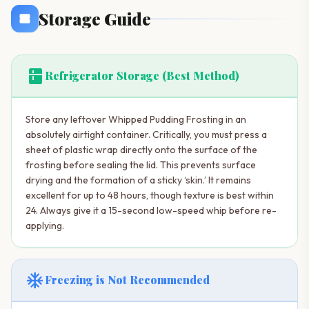
Storage Guide
kitchen
Refrigerator Storage (Best Method)
Store any leftover Whipped Pudding Frosting in an
absolutely airtight container. Critically, you must press a
sheet of plastic wrap directly onto the surface of the
frosting before sealing the lid. This prevents surface
drying and the formation of a sticky ‘skin.’ It remains
excellent for up to 48 hours, though texture is best within
24. Always give it a 15-second low-speed whip before re-
applying.
ac_unit
Freezing is Not Recommended