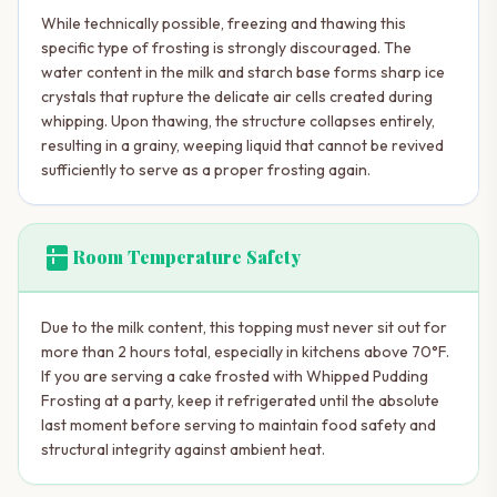
While technically possible, freezing and thawing this
specific type of frosting is strongly discouraged. The
water content in the milk and starch base forms sharp ice
crystals that rupture the delicate air cells created during
whipping. Upon thawing, the structure collapses entirely,
resulting in a grainy, weeping liquid that cannot be revived
sufficiently to serve as a proper frosting again.
kitchen
Room Temperature Safety
Due to the milk content, this topping must never sit out for
more than 2 hours total, especially in kitchens above 70°F.
If you are serving a cake frosted with Whipped Pudding
Frosting at a party, keep it refrigerated until the absolute
last moment before serving to maintain food safety and
structural integrity against ambient heat.