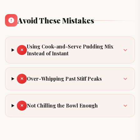
Avoid These Mistakes
Using Cook-and-Serve Pudding Mix
✕
Instead of Instant
Over-Whipping Past Stiff Peaks
✕
Not Chilling the Bowl Enough
✕