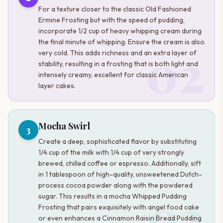
For a texture closer to the classic Old Fashioned
Ermine Frosting but with the speed of pudding,
incorporate 1/2 cup of heavy whipping cream during
the final minute of whipping. Ensure the cream is also
02
very cold. This adds richness and an extra layer of
stability, resulting in a frosting that is both light and
intensely creamy, excellent for classic American
layer cakes.
Mocha Swirl
3
Create a deep, sophisticated flavor by substituting
1/4 cup of the milk with 1/4 cup of very strongly
brewed, chilled coffee or espresso. Additionally, sift
in 1 tablespoon of high-quality, unsweetened Dutch-
process cocoa powder along with the powdered
03
sugar. This results in a mocha Whipped Pudding
Frosting that pairs exquisitely with angel food cake
or even enhances a Cinnamon Raisin Bread Pudding