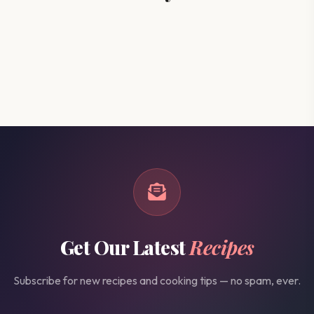
Get Our Latest
Recipes
Subscribe for new recipes and cooking tips — no spam, ever.