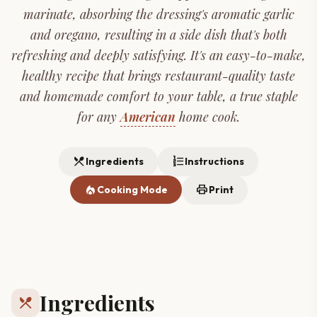
marinate, absorbing the dressing's aromatic garlic
and oregano, resulting in a side dish that's both
refreshing and deeply satisfying. It's an easy-to-make,
healthy recipe that brings restaurant-quality taste
and homemade comfort to your table, a true staple
for any
American
home cook.
restaurant_menu
format_list_numbered
Ingredients
Instructions
local_fire_department
print
Cooking Mode
Print
Ingredients
restaurant_menu