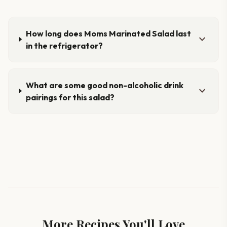
How long does Moms Marinated Salad last
expand_more
in the refrigerator?
What are some good non-alcoholic drink
expand_more
pairings for this salad?
More Recipes You'll Love