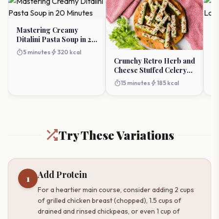
Mastering Creamy
Ch
Ditalini Pasta Soup in 20
La
Minutes
Ap
timer
bolt
timer
5 minutes
320 kcal
Crunchy Retro Herb and
Cheese Stuffed Celery
Appetizer
timer
bolt
15 minutes
185 kcal
Try These Variations
Add Protein
1
For a heartier main course, consider adding 2 cups
of grilled chicken breast (chopped), 1.5 cups of
drained and rinsed chickpeas, or even 1 cup of