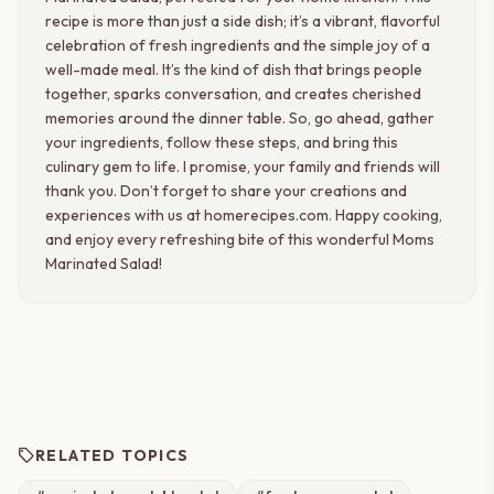
recipe is more than just a side dish; it’s a vibrant, flavorful
celebration of fresh ingredients and the simple joy of a
well-made meal. It’s the kind of dish that brings people
together, sparks conversation, and creates cherished
memories around the dinner table. So, go ahead, gather
your ingredients, follow these steps, and bring this
culinary gem to life. I promise, your family and friends will
thank you. Don’t forget to share your creations and
experiences with us at homerecipes.com. Happy cooking,
and enjoy every refreshing bite of this wonderful Moms
Marinated Salad!
sell
RELATED TOPICS