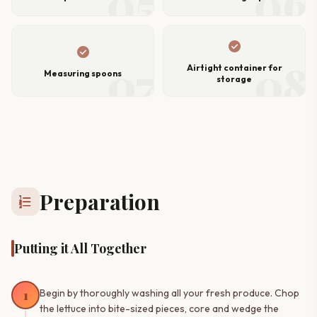
05
06
check_circle
check_circle
07
08
Airtight container for
Measuring spoons
storage
Preparation
format_list_numbered
Putting it All Together
1
Begin by thoroughly washing all your fresh produce. Chop
the lettuce into bite-sized pieces, core and wedge the