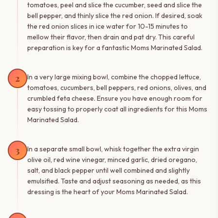
tomatoes, peel and slice the cucumber, seed and slice the
bell pepper, and thinly slice the red onion. If desired, soak
the red onion slices in ice water for 10-15 minutes to
mellow their flavor, then drain and pat dry. This careful
preparation is key for a fantastic Moms Marinated Salad.
2
In a very large mixing bowl, combine the chopped lettuce,
tomatoes, cucumbers, bell peppers, red onions, olives, and
crumbled feta cheese. Ensure you have enough room for
easy tossing to properly coat all ingredients for this Moms
Marinated Salad.
3
In a separate small bowl, whisk together the extra virgin
olive oil, red wine vinegar, minced garlic, dried oregano,
salt, and black pepper until well combined and slightly
emulsified. Taste and adjust seasoning as needed, as this
dressing is the heart of your Moms Marinated Salad.