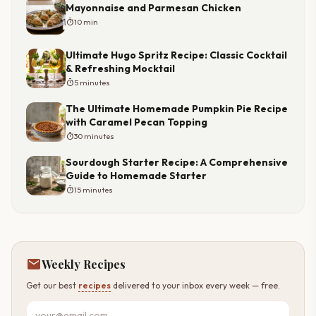
Mayonnaise and Parmesan Chicken
timer
10 min
Ultimate Hugo Spritz Recipe: Classic Cocktail
& Refreshing Mocktail
timer
5 minutes
The Ultimate Homemade Pumpkin Pie Recipe
with Caramel Pecan Topping
timer
30 minutes
Sourdough Starter Recipe: A Comprehensive
Guide to Homemade Starter
timer
15 minutes
mail
Weekly Recipes
Get our best
recipes
delivered to your inbox every week — free.