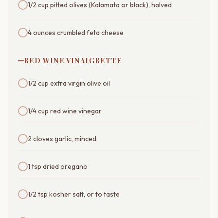
1/2 cup pitted olives (Kalamata or black), halved
4 ounces crumbled feta cheese
RED WINE VINAIGRETTE
1/2 cup extra virgin olive oil
1/4 cup red wine vinegar
2 cloves garlic, minced
1 tsp dried oregano
1/2 tsp kosher salt, or to taste