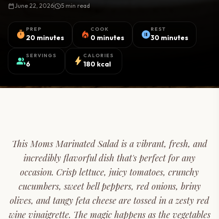
calendar_today
June 22, 2026
schedule
5 min read
PREP
COOK
REST
timer
local_fire_department
pause_circle
20 minutes
0 minutes
30 minutes
SERVINGS
CALORIES
group
bolt
6
180 kcal
This Moms Marinated Salad is a vibrant, fresh, and
incredibly flavorful dish that's perfect for any
occasion. Crisp lettuce, juicy tomatoes, crunchy
cucumbers, sweet bell peppers, red onions, briny
olives, and tangy feta cheese are tossed in a zesty red
wine vinaigrette. The magic happens as the vegetables