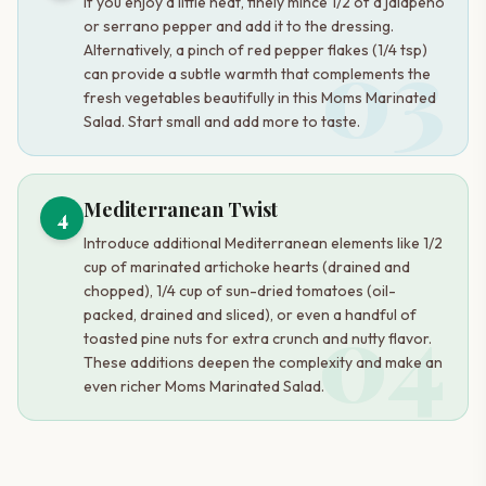
If you enjoy a little heat, finely mince 1/2 of a jalapeño
or serrano pepper and add it to the dressing.
03
Alternatively, a pinch of red pepper flakes (1/4 tsp)
can provide a subtle warmth that complements the
fresh vegetables beautifully in this Moms Marinated
Salad. Start small and add more to taste.
Mediterranean Twist
4
Introduce additional Mediterranean elements like 1/2
cup of marinated artichoke hearts (drained and
chopped), 1/4 cup of sun-dried tomatoes (oil-
04
packed, drained and sliced), or even a handful of
toasted pine nuts for extra crunch and nutty flavor.
These additions deepen the complexity and make an
even richer Moms Marinated Salad.