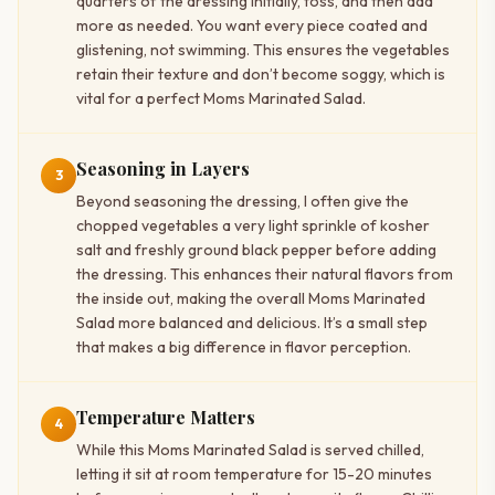
quarters of the dressing initially, toss, and then add
more as needed. You want every piece coated and
glistening, not swimming. This ensures the vegetables
retain their texture and don’t become soggy, which is
vital for a perfect Moms Marinated Salad.
Seasoning in Layers
3
Beyond seasoning the dressing, I often give the
chopped vegetables a very light sprinkle of kosher
salt and freshly ground black pepper before adding
the dressing. This enhances their natural flavors from
the inside out, making the overall Moms Marinated
Salad more balanced and delicious. It’s a small step
that makes a big difference in flavor perception.
Temperature Matters
4
While this Moms Marinated Salad is served chilled,
letting it sit at room temperature for 15-20 minutes