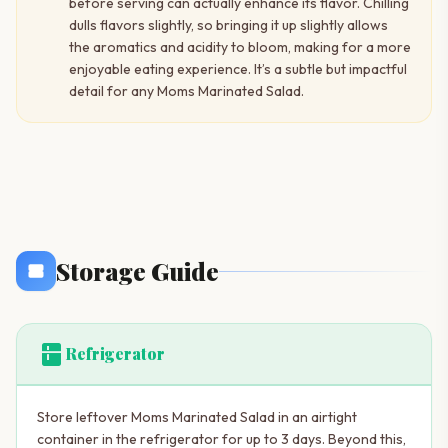
before serving can actually enhance its flavor. Chilling
dulls flavors slightly, so bringing it up slightly allows
the aromatics and acidity to bloom, making for a more
enjoyable eating experience. It’s a subtle but impactful
detail for any Moms Marinated Salad.
Storage Guide
kitchen
Refrigerator
Store leftover Moms Marinated Salad in an airtight
container in the refrigerator for up to 3 days. Beyond this,