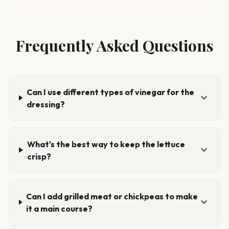
Frequently Asked Questions
Can I use different types of vinegar for the
expand_more
dressing?
What's the best way to keep the lettuce
expand_more
crisp?
Can I add grilled meat or chickpeas to make
expand_more
it a main course?