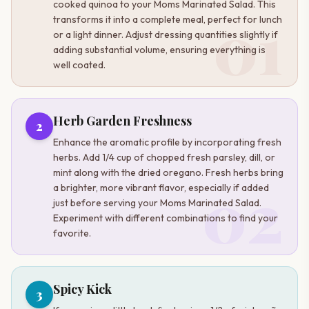
cooked quinoa to your Moms Marinated Salad. This
01
transforms it into a complete meal, perfect for lunch
or a light dinner. Adjust dressing quantities slightly if
adding substantial volume, ensuring everything is
well coated.
Herb Garden Freshness
2
Enhance the aromatic profile by incorporating fresh
herbs. Add 1/4 cup of chopped fresh parsley, dill, or
mint along with the dried oregano. Fresh herbs bring
02
a brighter, more vibrant flavor, especially if added
just before serving your Moms Marinated Salad.
Experiment with different combinations to find your
favorite.
Spicy Kick
3