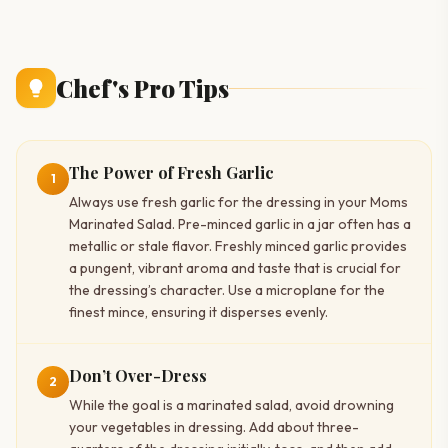
Chef's Pro Tips
The Power of Fresh Garlic
1
Always use fresh garlic for the dressing in your Moms
Marinated Salad. Pre-minced garlic in a jar often has a
metallic or stale flavor. Freshly minced garlic provides
a pungent, vibrant aroma and taste that is crucial for
the dressing’s character. Use a microplane for the
finest mince, ensuring it disperses evenly.
Don’t Over-Dress
2
While the goal is a marinated salad, avoid drowning
your vegetables in dressing. Add about three-