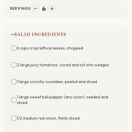
6
remove
add
SERVINGS
SALAD INGREDIENTS
6 cups crisp lettuce leaves, chopped
2 large juicy tomatoes, cored and cut into wedges
1 large crunchy cucumber, peeled and sliced
1 large sweet bell pepper (any color), seeded and
sliced
1/2 medium red onion, thinly sliced