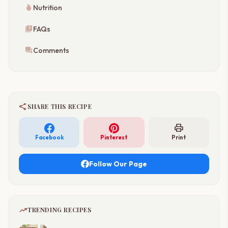
nutrition
Nutrition
quiz
FAQs
forum
Comments
share
SHARE THIS RECIPE
print
Facebook
Pinterest
Print
Follow Our Page
trending_up
TRENDING RECIPES