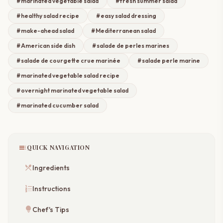
#marinated vegetable salad
#fresh summer salad
#healthy salad recipe
#easy salad dressing
#make-ahead salad
#Mediterranean salad
#American side dish
#salade de perles marines
#salade de courgette crue marinée
#salade perle marine​
#marinated vegetable salad recipe
#overnight marinated vegetable salad
#marinated cucumber salad​
toc
QUICK NAVIGATION
restaurant_menu
Ingredients
format_list_numbered
Instructions
lightbulb
Chef's Tips