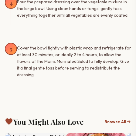
4
Pour the prepared dressing over the vegetable mixture in
the large bowl. Using clean hands or tongs, gently toss
everything together until all vegetables are evenly coated.
5
Cover the bowl tightly with plastic wrap and refrigerate for
at least 30 minutes, or ideally 2 to 4 hours, to allow the
flavors of the Moms Marinated Salad to fully develop. Give
it a final gentle toss before serving to redistribute the
dressing.
favorite
You Might Also Love
arrow_forward
Browse All