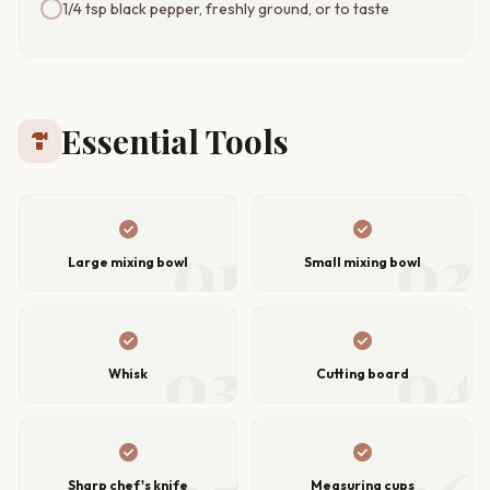
1/4 tsp black pepper, freshly ground, or to taste
Essential Tools
hardware
check_circle
check_circle
01
02
Large mixing bowl
Small mixing bowl
check_circle
check_circle
03
04
Whisk
Cutting board
check_circle
check_circle
Sharp chef's knife
Measuring cups