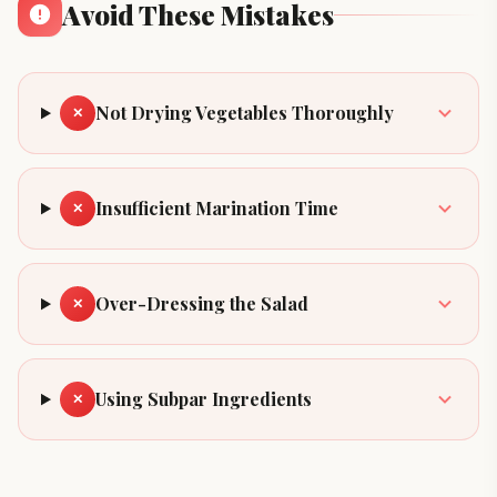
Avoid These Mistakes
Not Drying Vegetables Thoroughly
✕
Insufficient Marination Time
✕
Over-Dressing the Salad
✕
Using Subpar Ingredients
✕