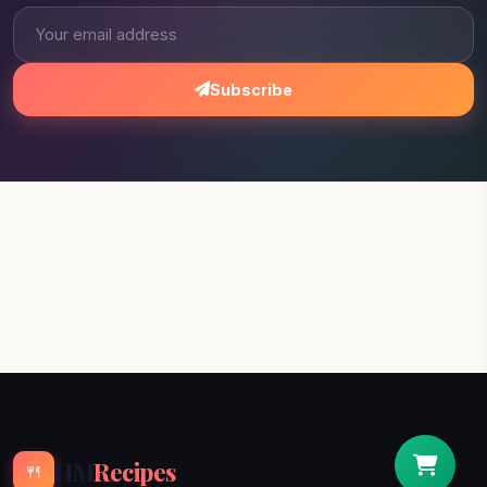
Subscribe
HM
Recipes
🍴