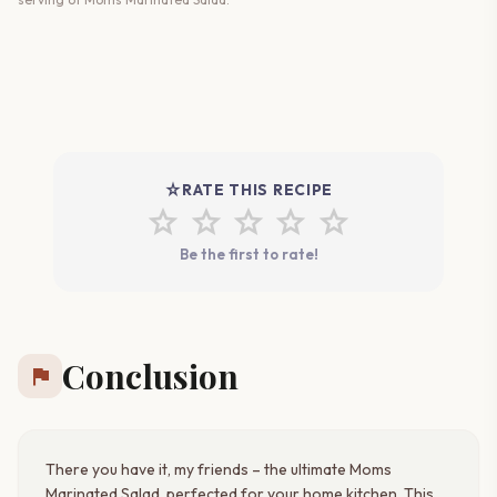
star_rate
RATE THIS RECIPE
star
star
star
star
star
Be the first to rate!
Conclusion
flag
There you have it, my friends – the ultimate Moms
Marinated Salad, perfected for your home kitchen. This