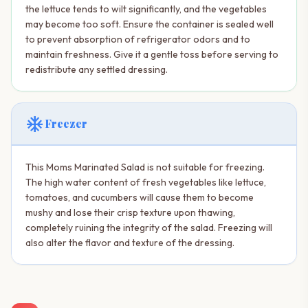
the lettuce tends to wilt significantly, and the vegetables
may become too soft. Ensure the container is sealed well
to prevent absorption of refrigerator odors and to
maintain freshness. Give it a gentle toss before serving to
redistribute any settled dressing.
ac_unit
Freezer
This Moms Marinated Salad is not suitable for freezing.
The high water content of fresh vegetables like lettuce,
tomatoes, and cucumbers will cause them to become
mushy and lose their crisp texture upon thawing,
completely ruining the integrity of the salad. Freezing will
also alter the flavor and texture of the dressing.