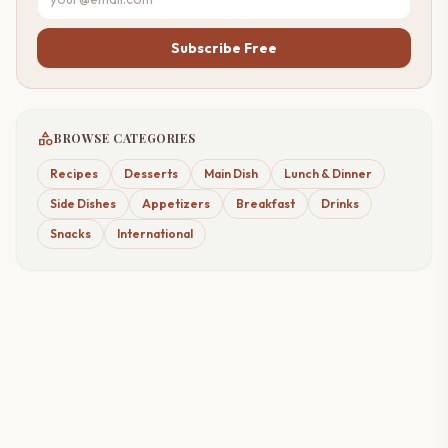
Subscribe Free
category
BROWSE CATEGORIES
Recipes
Desserts
Main Dish
Lunch & Dinner
Side Dishes
Appetizers
Breakfast
Drinks
Snacks
International