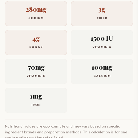
280mg
3g
SODIUM
FIBER
4g
1500 IU
SUGAR
VITAMIN A
70mg
100mg
VITAMIN C
CALCIUM
1mg
IRON
Nutritional values are approximate and may vary based on specific
ingredient brands and preparation methods. This calculation is for one
serving of Moms Marinated Salad.