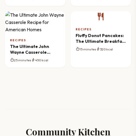
restaurant
RECIPES
Fluffy Donut Pancakes:
RECIPES
The Ultimate Breakfast
The Ultimate John
Mashup
timer
bolt
15 minutes
320 kcal
Wayne Casserole
Recipe for American
timer
bolt
25 minutes
450 kcal
Homes
Community Kitchen