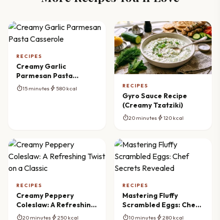
RECIPES
Creamy Garlic
Parmesan Pasta
Casserole
RECIPES
timer
bolt
15 minutes
580 kcal
Gyro Sauce Recipe
(Creamy Tzatziki)
timer
bolt
20 minutes
120 kcal
RECIPES
RECIPES
Creamy Peppery
Mastering Fluffy
Coleslaw: A Refreshing
Scrambled Eggs: Chef
Twist on a Classic
Secrets Revealed
timer
bolt
timer
bolt
20 minutes
250 kcal
10 minutes
280 kcal