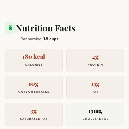
Nutrition Facts
nutrition
Per serving:
1.5 cups
180 kcal
4g
CALORIES
PROTEIN
10g
15g
CARBOHYDRATES
FAT
3g
15mg
SATURATED FAT
CHOLESTEROL