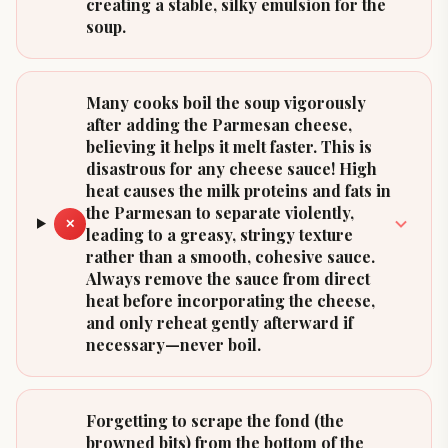
creating a stable, silky emulsion for the
soup.
Many cooks boil the soup vigorously
after adding the Parmesan cheese,
believing it helps it melt faster. This is
disastrous for any cheese sauce! High
heat causes the milk proteins and fats in
the Parmesan to separate violently,
✕
leading to a greasy, stringy texture
rather than a smooth, cohesive sauce.
Always remove the sauce from direct
heat before incorporating the cheese,
and only reheat gently afterward if
necessary—never boil.
Forgetting to scrape the fond (the
browned bits) from the bottom of the