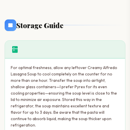
Storage Guide
kitchen
For optimal freshness, allow any leftover Creamy Alfredo
Lasagna Soup to cool completely on the counter for no
more than one hour. Transfer the soup into airtight,
shallow glass containers—I prefer Pyrex for its even
cooling properties—ensuring the soup level is close to the
lid to minimize air exposure. Stored this way in the
refrigerator, the soup maintains excellent texture and
flavor for up to 3 days. Be aware that the pasta will
continue to absorb liquid, making the soup thicker upon
refrigeration.