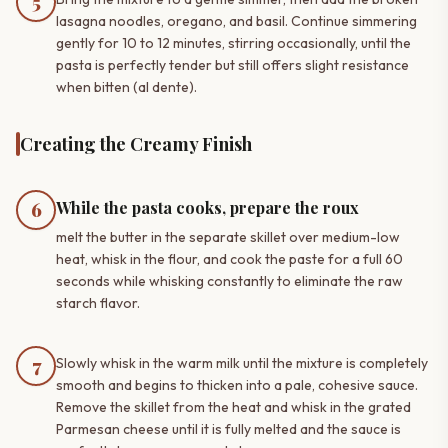
5
lasagna noodles, oregano, and basil. Continue simmering
gently for 10 to 12 minutes, stirring occasionally, until the
pasta is perfectly tender but still offers slight resistance
when bitten (al dente).
Creating the Creamy Finish
While the pasta cooks, prepare the roux
6
melt the butter in the separate skillet over medium-low
heat, whisk in the flour, and cook the paste for a full 60
seconds while whisking constantly to eliminate the raw
starch flavor.
7
Slowly whisk in the warm milk until the mixture is completely
smooth and begins to thicken into a pale, cohesive sauce.
Remove the skillet from the heat and whisk in the grated
Parmesan cheese until it is fully melted and the sauce is