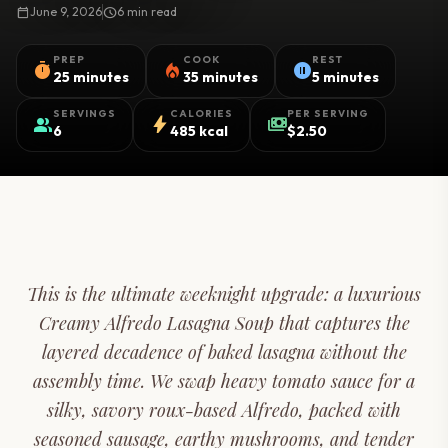
calendar_today
June 9, 2026
schedule
6 min read
PREP
COOK
REST
timer
local_fire_department
pause_circle
25 minutes
35 minutes
5 minutes
SERVINGS
CALORIES
PER SERVING
group
bolt
payments
6
485 kcal
$2.50
This is the ultimate weeknight upgrade: a luxurious
Creamy Alfredo Lasagna Soup that captures the
layered decadence of baked lasagna without the
assembly time. We swap heavy tomato sauce for a
silky, savory roux-based Alfredo, packed with
seasoned sausage, earthy mushrooms, and tender