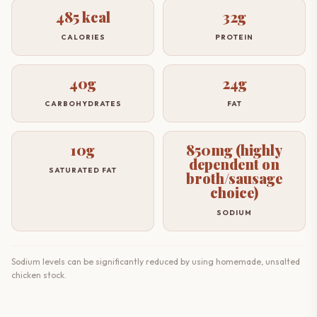
485 kcal
32g
CALORIES
PROTEIN
40g
24g
CARBOHYDRATES
FAT
10g
850mg (highly
dependent on
SATURATED FAT
broth/sausage
choice)
SODIUM
Sodium levels can be significantly reduced by using homemade, unsalted
chicken stock.