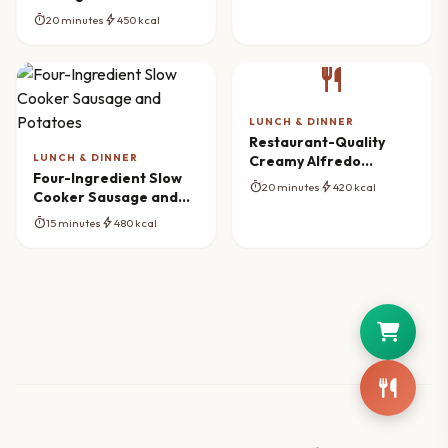
Mushroom Pasta
timer
bolt
20 minutes
450 kcal
Gratin Recipe
restaurant
LUNCH & DINNER
Restaurant-Quality
LUNCH & DINNER
Creamy Alfredo
Four-Ingredient Slow
Lasagna Soup
timer
bolt
20 minutes
420 kcal
Cooker Sausage and
Potatoes
timer
bolt
15 minutes
480 kcal