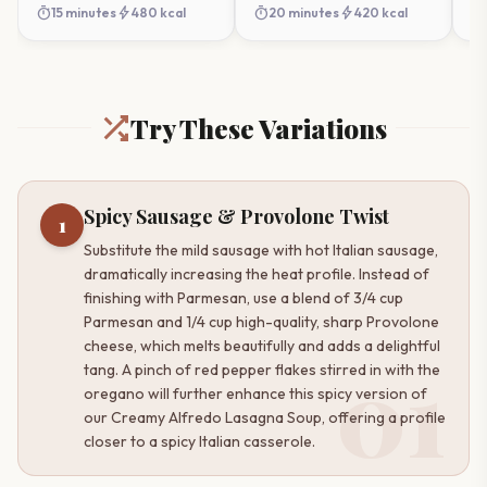
Soup
timer
bolt
timer
bolt
timer
15 minutes
480 kcal
20 minutes
420 kcal
Try These Variations
Spicy Sausage & Provolone Twist
1
Substitute the mild sausage with hot Italian sausage,
dramatically increasing the heat profile. Instead of
finishing with Parmesan, use a blend of 3/4 cup
Parmesan and 1/4 cup high-quality, sharp Provolone
cheese, which melts beautifully and adds a delightful
01
tang. A pinch of red pepper flakes stirred in with the
oregano will further enhance this spicy version of
our Creamy Alfredo Lasagna Soup, offering a profile
closer to a spicy Italian casserole.