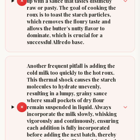
up with a sauce that tastes distinctly
✕
raw or pasty. The goal of cooking the
roux is to toast the starch particles,
which removes the floury taste and
allows the butter’s nutty flavor to
dominate, which is crucial for a
successful Alfredo base.
Another frequent pitfall is adding the
cold milk too quickly to the hot roux.
This thermal shock causes the starch
molecules to hydrate unevenly,
resulting in a lumpy, grainy sauce
where small pockets of dry flour
remain suspended in liquid. Always
✕
incorporate the milk slowly, whisking
vigorously and continuously, ensuring
each addition is fully incorporated
before adding the next batch, thereby