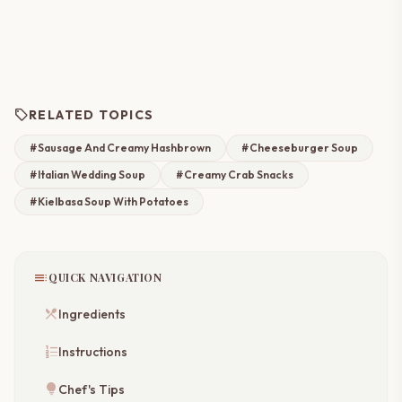
sell
RELATED TOPICS
#Sausage And Creamy Hashbrown
#Cheeseburger Soup
#Italian Wedding Soup
#Creamy Crab Snacks
#Kielbasa Soup With Potatoes
toc
QUICK NAVIGATION
restaurant_menu
Ingredients
format_list_numbered
Instructions
lightbulb
Chef's Tips