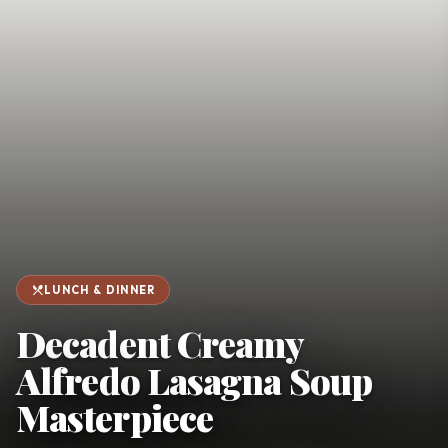
favorite
person
Saved
Login
©
2026
restaurant_menu
LUNCH & DINNER
Decadent Creamy
Alfredo Lasagna Soup
Masterpiece