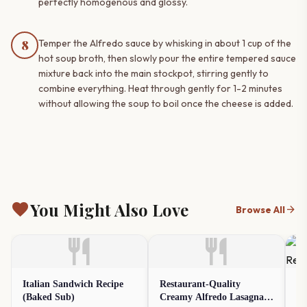
perfectly homogenous and glossy.
8
Temper the Alfredo sauce by whisking in about 1 cup of the
hot soup broth, then slowly pour the entire tempered sauce
mixture back into the main stockpot, stirring gently to
combine everything. Heat through gently for 1-2 minutes
without allowing the soup to boil once the cheese is added.
favorite
You Might Also Love
arrow_forward
Browse All
restaurant
restaurant
Italian Sandwich Recipe
Restaurant-Quality
Fr
(Baked Sub)
Creamy Alfredo Lasagna
(O