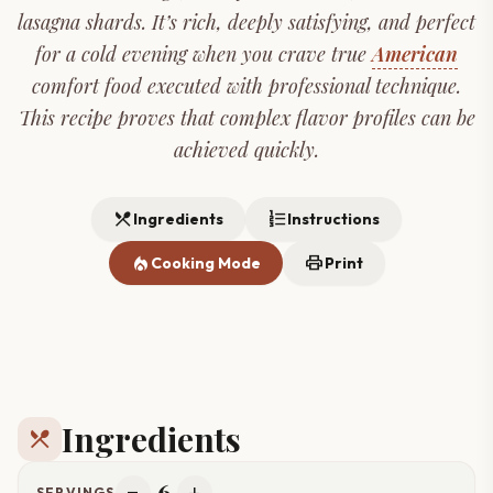
lasagna shards. It’s rich, deeply satisfying, and perfect
for a cold evening when you crave true
American
comfort food executed with professional technique.
This recipe proves that complex flavor profiles can be
achieved quickly.
restaurant_menu
format_list_numbered
Ingredients
Instructions
local_fire_department
print
Cooking Mode
Print
Ingredients
restaurant_menu
6
SERVINGS