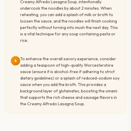
Creamy Alfredo Lasagna Soup, intentionally
undercook the noodles by about 2 minutes. When
reheating, you can add a splash of milk or broth to
loosen the sauce, and the noodles will finish cooking
perfectly without turning into mush the next day. This
is a vital technique for any soup containing pasta or
rice.
To enhance the overall savory experience, consider
4
adding a teaspoon of high-quality Worcestershire
sauce (ensure it is alcohol-free if adhering to strict
dietary guidelines) or a splash of reduced-sodium soy
sauce when you add the broth. This provides a
background layer of glutamates, boosting the umami
that supports the rich cheese and sausage flavors in
the Creamy Alfredo Lasagna Soup.