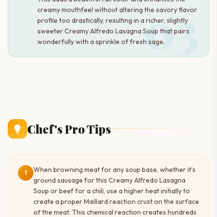
03
creamy mouthfeel without altering the savory flavor
profile too drastically, resulting in a richer, slightly
sweeter Creamy Alfredo Lasagna Soup that pairs
wonderfully with a sprinkle of fresh sage.
Chef's Pro Tips
When browning meat for any soup base, whether it’s
1
ground sausage for this Creamy Alfredo Lasagna
Soup or beef for a chili, use a higher heat initially to
create a proper Maillard reaction crust on the surface
of the meat. This chemical reaction creates hundreds