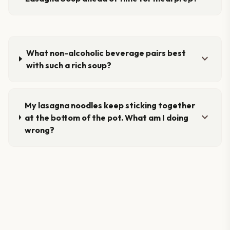
What non-alcoholic beverage pairs best
expand_more
with such a rich soup?
My lasagna noodles keep sticking together
expand_more
at the bottom of the pot. What am I doing
wrong?