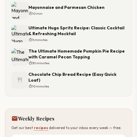
Mayonnaise and Parmesan Chicken
timer
10 min
Ultimate Hugo Spritz Recipe: Classic Cocktail
& Refreshing Mocktail
timer
5 minutes
The Ultimate Homemade Pumpkin Pie Recipe
with Caramel Pecan Topping
timer
30 minutes
Chocolate Chip Bread Recipe (Easy Quick
restaurant
Loaf)
timer
10 minutes
mail
Weekly Recipes
Get our best
recipes
delivered to your inbox every week — free.