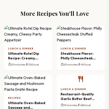
More Recipes You'll Love
LUNCH & DINNER
LUNCH & DINNER
Ultimate Rotel Dip
Steakhouse Flavor:
Recipe: Creamy,
Philly Cheesesteak
Cheesy Party Appetizer
Stuffed Peppers
timer
bolt
timer
bolt
20 minutes
250 kcal
25 minutes
410 kcal
restaurant
LUNCH & DINNER
Restaurant-Quality
RECIPES
Garlic Butter Beef
Ultimate Oven-Baked
Pasta Ready Fast
timer
bolt
15 minutes
680 kcal
Sausage and