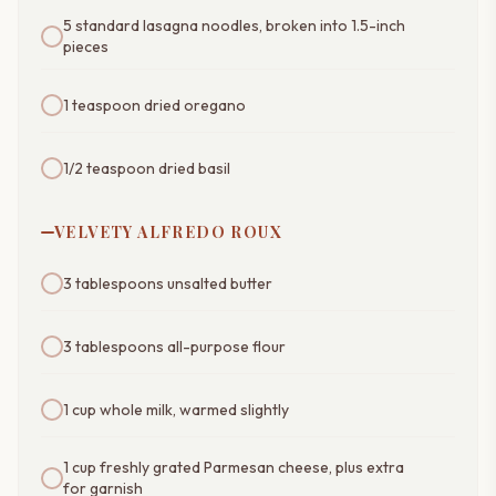
5 standard lasagna noodles, broken into 1.5-inch
pieces
1 teaspoon dried oregano
1/2 teaspoon dried basil
VELVETY ALFREDO ROUX
3 tablespoons unsalted butter
3 tablespoons all-purpose flour
1 cup whole milk, warmed slightly
1 cup freshly grated Parmesan cheese, plus extra
for garnish