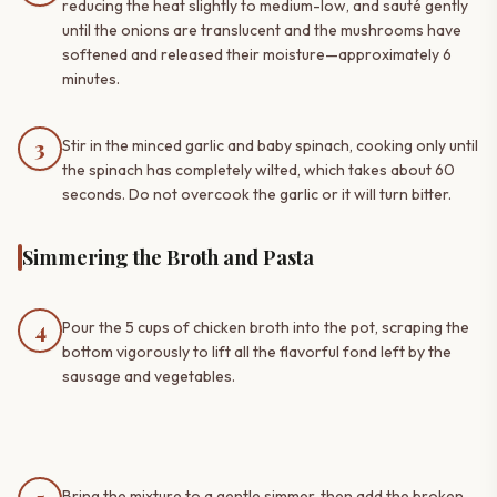
reducing the heat slightly to medium-low, and sauté gently
until the onions are translucent and the mushrooms have
softened and released their moisture—approximately 6
minutes.
3
Stir in the minced garlic and baby spinach, cooking only until
the spinach has completely wilted, which takes about 60
seconds. Do not overcook the garlic or it will turn bitter.
Simmering the Broth and Pasta
4
Pour the 5 cups of chicken broth into the pot, scraping the
bottom vigorously to lift all the flavorful fond left by the
sausage and vegetables.
Bring the mixture to a gentle simmer, then add the broken