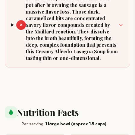
pot after browning the sausage is a
massive flavor loss. Those dark,
caramelized bits are concentrated
savory flavor compounds created by
✕
the Maillard reaction. They dissolve
into the broth beautifully, forming the
deep, complex foundation that prevents
this Creamy Alfredo Lasagna Soup from
tasting thin or one-dimensional.
Nutrition Facts
nutrition
Per serving:
1 large bowl (approx 1.5 cups)