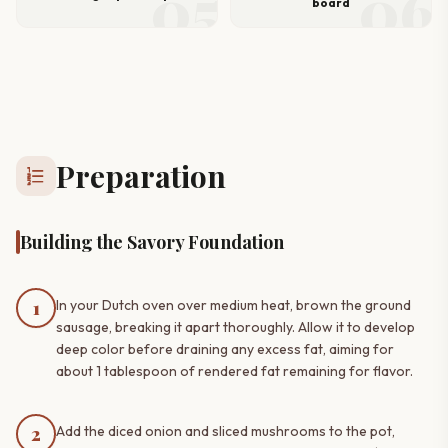
05
06
board
Preparation
format_list_numbered
Building the Savory Foundation
1
In your Dutch oven over medium heat, brown the ground
sausage, breaking it apart thoroughly. Allow it to develop
deep color before draining any excess fat, aiming for
about 1 tablespoon of rendered fat remaining for flavor.
2
Add the diced onion and sliced mushrooms to the pot,