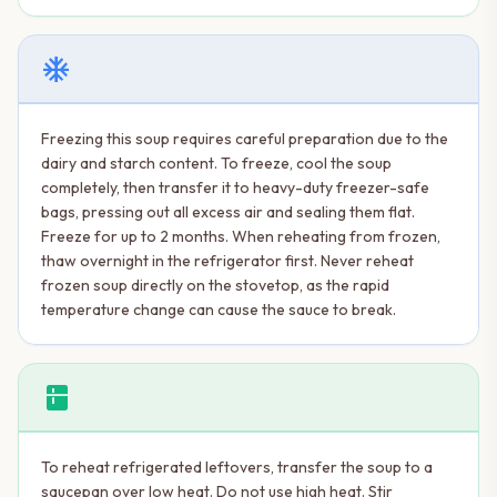
ac_unit
Freezing this soup requires careful preparation due to the
dairy and starch content. To freeze, cool the soup
completely, then transfer it to heavy-duty freezer-safe
bags, pressing out all excess air and sealing them flat.
Freeze for up to 2 months. When reheating from frozen,
thaw overnight in the refrigerator first. Never reheat
frozen soup directly on the stovetop, as the rapid
temperature change can cause the sauce to break.
kitchen
To reheat refrigerated leftovers, transfer the soup to a
saucepan over low heat. Do not use high heat. Stir