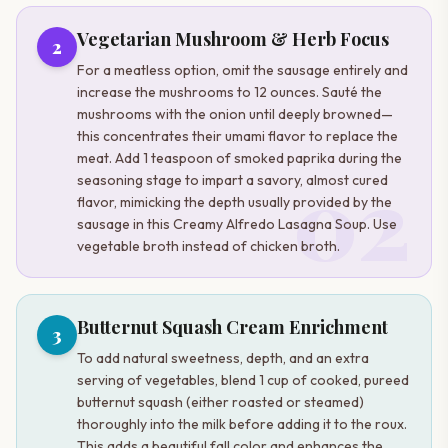
Vegetarian Mushroom & Herb Focus
2
For a meatless option, omit the sausage entirely and
increase the mushrooms to 12 ounces. Sauté the
mushrooms with the onion until deeply browned—
this concentrates their umami flavor to replace the
meat. Add 1 teaspoon of smoked paprika during the
02
seasoning stage to impart a savory, almost cured
flavor, mimicking the depth usually provided by the
sausage in this Creamy Alfredo Lasagna Soup. Use
vegetable broth instead of chicken broth.
Butternut Squash Cream Enrichment
3
To add natural sweetness, depth, and an extra
serving of vegetables, blend 1 cup of cooked, pureed
butternut squash (either roasted or steamed)
thoroughly into the milk before adding it to the roux.
This adds a beautiful fall color and enhances the