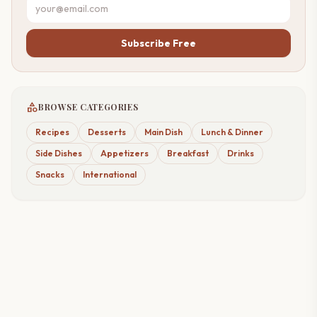
Subscribe Free
category
BROWSE CATEGORIES
Recipes
Desserts
Main Dish
Lunch & Dinner
Side Dishes
Appetizers
Breakfast
Drinks
Snacks
International