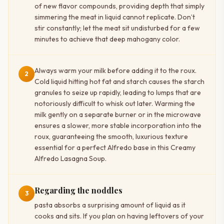
of new flavor compounds, providing depth that simply
simmering the meat in liquid cannot replicate. Don’t
stir constantly; let the meat sit undisturbed for a few
minutes to achieve that deep mahogany color.
Always warm your milk before adding it to the roux.
2
Cold liquid hitting hot fat and starch causes the starch
granules to seize up rapidly, leading to lumps that are
notoriously difficult to whisk out later. Warming the
milk gently on a separate burner or in the microwave
ensures a slower, more stable incorporation into the
roux, guaranteeing the smooth, luxurious texture
essential for a perfect Alfredo base in this Creamy
Alfredo Lasagna Soup.
Regarding the noddles
3
pasta absorbs a surprising amount of liquid as it
cooks and sits. If you plan on having leftovers of your