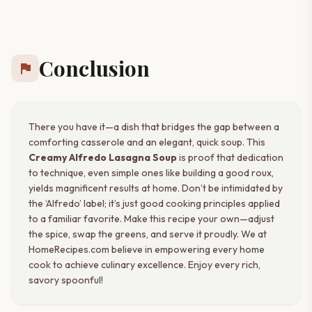
Conclusion
flag
There you have it—a dish that bridges the gap between a
comforting casserole and an elegant, quick soup. This
Creamy Alfredo Lasagna Soup
is proof that dedication
to technique, even simple ones like building a good roux,
yields magnificent results at home. Don’t be intimidated by
the ‘Alfredo’ label; it’s just good cooking principles applied
to a familiar favorite. Make this recipe your own—adjust
the spice, swap the greens, and serve it proudly. We at
HomeRecipes.com believe in empowering every home
cook to achieve culinary excellence. Enjoy every rich,
savory spoonful!