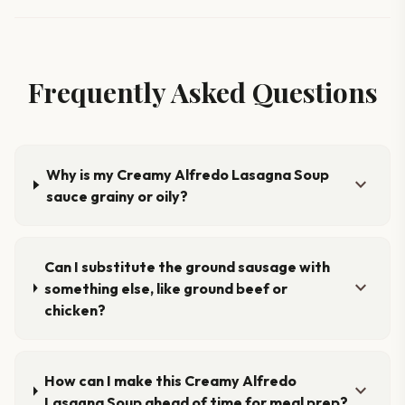
Frequently Asked Questions
Why is my Creamy Alfredo Lasagna Soup
expand_more
sauce grainy or oily?
Can I substitute the ground sausage with
expand_more
something else, like ground beef or
chicken?
How can I make this Creamy Alfredo
expand_more
Lasagna Soup ahead of time for meal prep?