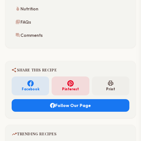
nutrition
Nutrition
quiz
FAQs
forum
Comments
share
SHARE THIS RECIPE
print
Facebook
Pinterest
Print
Follow Our Page
trending_up
TRENDING RECIPES