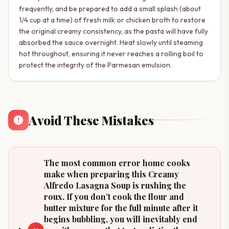
frequently, and be prepared to add a small splash (about
1/4 cup at a time) of fresh milk or chicken broth to restore
the original creamy consistency, as the pasta will have fully
absorbed the sauce overnight. Heat slowly until steaming
hot throughout, ensuring it never reaches a rolling boil to
protect the integrity of the Parmesan emulsion.
Avoid These Mistakes
The most common error home cooks
make when preparing this Creamy
Alfredo Lasagna Soup is rushing the
roux. If you don’t cook the flour and
butter mixture for the full minute after it
begins bubbling, you will inevitably end