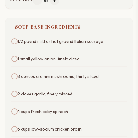
remove
add
SOUP BASE INGREDIENTS
1/2 pound mild or hot ground Italian sausage
1 small yellow onion, finely diced
8 ounces cremini mushrooms, thinly sliced
2 cloves garlic, finely minced
4 cups fresh baby spinach
5 cups low-sodium chicken broth