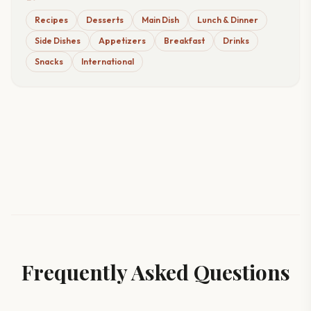
Recipes
Desserts
Main Dish
Lunch & Dinner
Side Dishes
Appetizers
Breakfast
Drinks
Snacks
International
Frequently Asked Questions