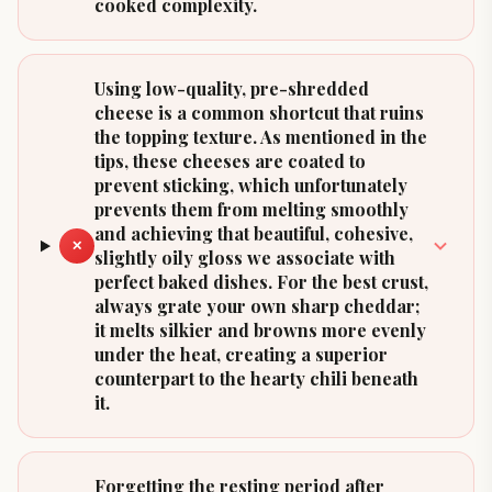
cooked complexity.
Using low-quality, pre-shredded
cheese is a common shortcut that ruins
the topping texture. As mentioned in the
tips, these cheeses are coated to
prevent sticking, which unfortunately
prevents them from melting smoothly
and achieving that beautiful, cohesive,
✕
slightly oily gloss we associate with
perfect baked dishes. For the best crust,
always grate your own sharp cheddar;
it melts silkier and browns more evenly
under the heat, creating a superior
counterpart to the hearty chili beneath
it.
Forgetting the resting period after