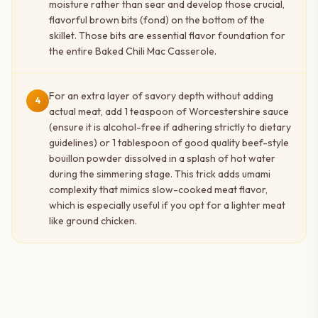
moisture rather than sear and develop those crucial,
flavorful brown bits (fond) on the bottom of the
skillet. Those bits are essential flavor foundation for
the entire Baked Chili Mac Casserole.
For an extra layer of savory depth without adding
4
actual meat, add 1 teaspoon of Worcestershire sauce
(ensure it is alcohol-free if adhering strictly to dietary
guidelines) or 1 tablespoon of good quality beef-style
bouillon powder dissolved in a splash of hot water
during the simmering stage. This trick adds umami
complexity that mimics slow-cooked meat flavor,
which is especially useful if you opt for a lighter meat
like ground chicken.