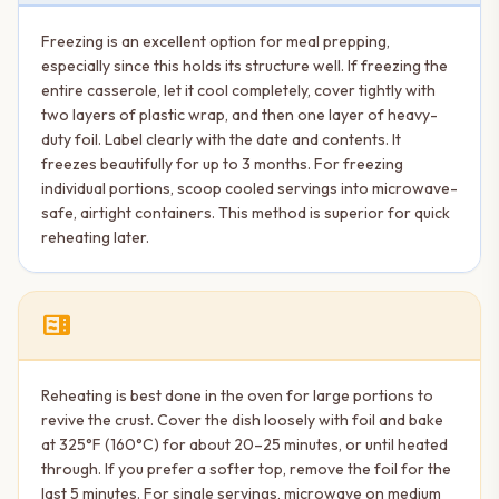
Freezing is an excellent option for meal prepping,
especially since this holds its structure well. If freezing the
entire casserole, let it cool completely, cover tightly with
two layers of plastic wrap, and then one layer of heavy-
duty foil. Label clearly with the date and contents. It
freezes beautifully for up to 3 months. For freezing
individual portions, scoop cooled servings into microwave-
safe, airtight containers. This method is superior for quick
reheating later.
microwave
Reheating is best done in the oven for large portions to
revive the crust. Cover the dish loosely with foil and bake
at 325°F (160°C) for about 20–25 minutes, or until heated
through. If you prefer a softer top, remove the foil for the
last 5 minutes. For single servings, microwave on medium