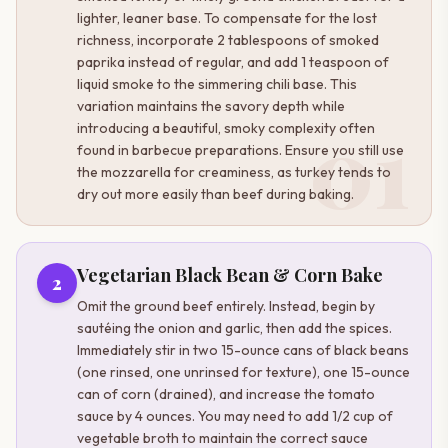
lighter, leaner base. To compensate for the lost
richness, incorporate 2 tablespoons of smoked
paprika instead of regular, and add 1 teaspoon of
liquid smoke to the simmering chili base. This
variation maintains the savory depth while
01
introducing a beautiful, smoky complexity often
found in barbecue preparations. Ensure you still use
the mozzarella for creaminess, as turkey tends to
dry out more easily than beef during baking.
Vegetarian Black Bean & Corn Bake
2
Omit the ground beef entirely. Instead, begin by
sautéing the onion and garlic, then add the spices.
Immediately stir in two 15-ounce cans of black beans
(one rinsed, one unrinsed for texture), one 15-ounce
can of corn (drained), and increase the tomato
sauce by 4 ounces. You may need to add 1/2 cup of
vegetable broth to maintain the correct sauce