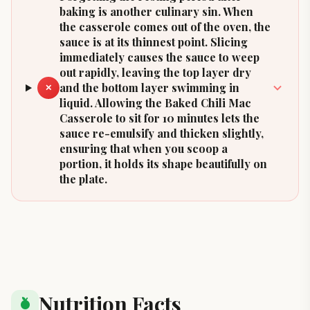
baking is another culinary sin. When
the casserole comes out of the oven, the
sauce is at its thinnest point. Slicing
immediately causes the sauce to weep
out rapidly, leaving the top layer dry
and the bottom layer swimming in
✕
liquid. Allowing the Baked Chili Mac
Casserole to sit for 10 minutes lets the
sauce re-emulsify and thicken slightly,
ensuring that when you scoop a
portion, it holds its shape beautifully on
the plate.
Nutrition Facts
nutrition