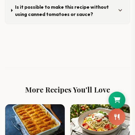
Is it possible to make this recipe without
expand_more
using canned tomatoes or sauce?
More Recipes You'll Love