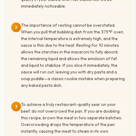
immediately noticeable.
The importance of resting cannot be overstated.
2
When you pull that bubbling dish from the 375°F oven,
the internal temperature is extremely high, and the
sauce is thin due to the heat. Resting for 10 minutes
allows the starches in the macaroni to fully absorb
the remaining liquid and allows the emulsion of fat
and liquid to stabilize. If you slice it immediately, the
sauce will run out, leaving you with dry pasta and a
soup puddle—a classic rookie mistake when preparing
any baked pasta dish.
To achieve a truly restaurant-quality sear on your
3
beef, do not overcrowd the pan. If you are doubling
this recipe, brown the meat in two separate batches.
Overcrowding drops the temperature of the pan
instantly, causing the meat to steam in its own