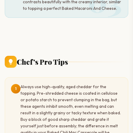
03
contrasts beautifully with the creamy interior, similar
to topping a perfect Baked Macaroni And Cheese.
Chef's Pro Tips
Always use high-quality, aged cheddar for the
1
topping. Pre-shredded cheese is coated in cellulose
or potato starch to prevent clumping in the bag, but
these agents inhibit smooth, even melting and can
result in a slightly grainy or tacky texture when baked.
Buy a block of good sharp cheddar and grate it
yourself just before assembly; the difference in melt
quality in your Baked Chili Mac Casserole will be