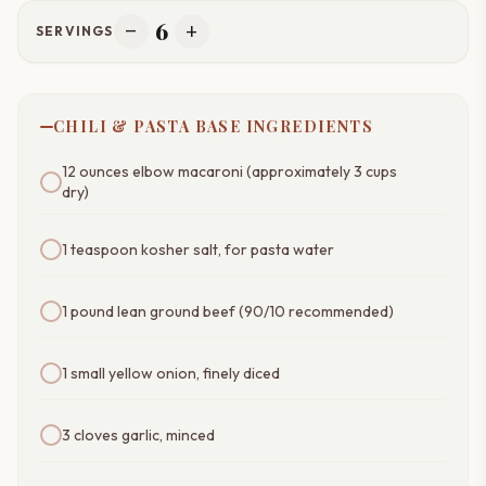
6
remove
add
SERVINGS
CHILI & PASTA BASE INGREDIENTS
12 ounces elbow macaroni (approximately 3 cups
dry)
1 teaspoon kosher salt, for pasta water
1 pound lean ground beef (90/10 recommended)
1 small yellow onion, finely diced
3 cloves garlic, minced