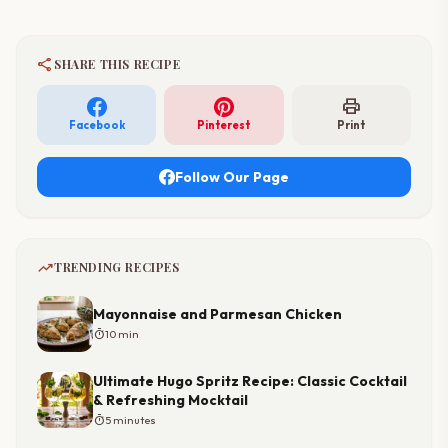
share
SHARE THIS RECIPE
print
Facebook
Pinterest
Print
Follow Our Page
trending_up
TRENDING RECIPES
Mayonnaise and Parmesan Chicken
timer
10 min
Ultimate Hugo Spritz Recipe: Classic Cocktail
& Refreshing Mocktail
timer
5 minutes