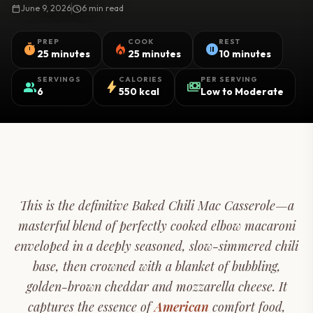
calendar_today
June 9, 2026
schedule
6 min read
PREP
COOK
REST
timer
local_fire_department
pause_circle
25 minutes
25 minutes
10 minutes
SERVINGS
CALORIES
PER SERVING
group
bolt
payments
6
550 kcal
Low to Moderate
This is the definitive Baked Chili Mac Casserole—a
masterful blend of perfectly cooked elbow macaroni
enveloped in a deeply seasoned, slow-simmered chili
base, then crowned with a blanket of bubbling,
golden-brown cheddar and mozzarella cheese. It
captures the essence of
American
comfort food,