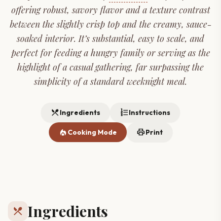
offering robust, savory flavor and a texture contrast
between the slightly crisp top and the creamy, sauce-
soaked interior. It’s substantial, easy to scale, and
perfect for feeding a hungry family or serving as the
highlight of a casual gathering, far surpassing the
simplicity of a standard weeknight meal.
restaurant_menu
format_list_numbered
Ingredients
Instructions
local_fire_department
print
Cooking Mode
Print
Ingredients
restaurant_menu