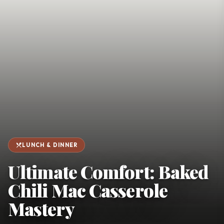
favorite
person
Saved
Login
©
2026
restaurant_menu
LUNCH & DINNER
Ultimate Comfort: Baked
Chili Mac Casserole
Mastery