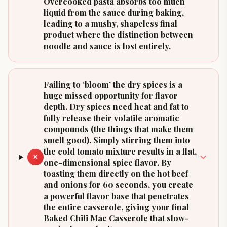
Overcooked pasta absorbs too much
liquid from the sauce during baking,
leading to a mushy, shapeless final
product where the distinction between
noodle and sauce is lost entirely.
Failing to ‘bloom’ the dry spices is a
huge missed opportunity for flavor
depth. Dry spices need heat and fat to
fully release their volatile aromatic
compounds (the things that make them
smell good). Simply stirring them into
the cold tomato mixture results in a flat,
✕
one-dimensional spice flavor. By
toasting them directly on the hot beef
and onions for 60 seconds, you create
a powerful flavor base that penetrates
the entire casserole, giving your final
Baked Chili Mac Casserole that slow-