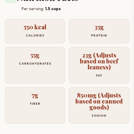
Per serving:
1.5 cups
550 kcal
35g
CALORIES
PROTEIN
55g
23g (Adjusts
based on beef
CARBOHYDRATES
leaness)
FAT
7g
850mg (Adjusts
based on canned
FIBER
goods)
SODIUM