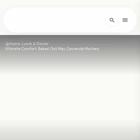
lose
menu
search
Home
arrow_forward_ios
home
Home
›
Lunch & Dinner
›
Ultimate Comfort: Baked Chili Mac Casserole Mastery
Recipes
arrow_forward_ios
About
arrow_forward_ios
Contact
arrow_forward_ios
dark_mode
Theme