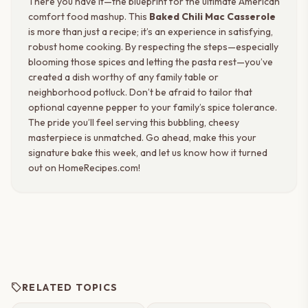
There you have it—the blueprint for the ultimate American
comfort food mashup. This
Baked Chili Mac Casserole
is more than just a recipe; it’s an experience in satisfying,
robust home cooking. By respecting the steps—especially
blooming those spices and letting the pasta rest—you’ve
created a dish worthy of any family table or
neighborhood potluck. Don’t be afraid to tailor that
optional cayenne pepper to your family’s spice tolerance.
The pride you’ll feel serving this bubbling, cheesy
masterpiece is unmatched. Go ahead, make this your
signature bake this week, and let us know how it turned
out on HomeRecipes.com!
sell
RELATED TOPICS