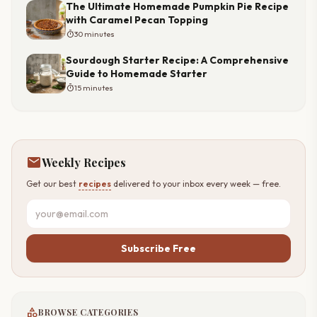
The Ultimate Homemade Pumpkin Pie Recipe
with Caramel Pecan Topping
timer
30 minutes
Sourdough Starter Recipe: A Comprehensive
Guide to Homemade Starter
timer
15 minutes
mail
Weekly Recipes
Get our best
recipes
delivered to your inbox every week — free.
Subscribe Free
category
BROWSE CATEGORIES