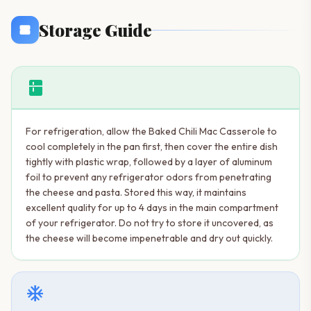
Storage Guide
kitchen
For refrigeration, allow the Baked Chili Mac Casserole to
cool completely in the pan first, then cover the entire dish
tightly with plastic wrap, followed by a layer of aluminum
foil to prevent any refrigerator odors from penetrating
the cheese and pasta. Stored this way, it maintains
excellent quality for up to 4 days in the main compartment
of your refrigerator. Do not try to store it uncovered, as
the cheese will become impenetrable and dry out quickly.
ac_unit