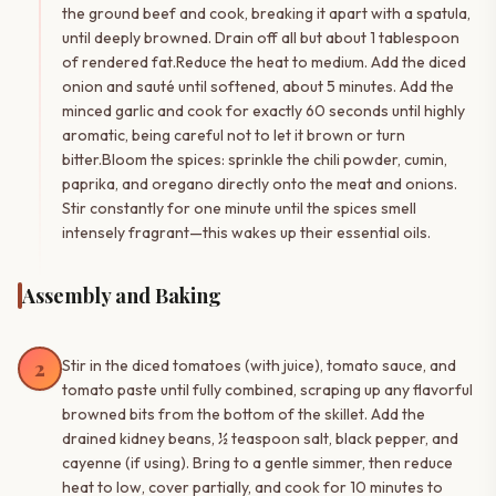
the ground beef and cook, breaking it apart with a spatula,
until deeply browned. Drain off all but about 1 tablespoon
of rendered fat.Reduce the heat to medium. Add the diced
onion and sauté until softened, about 5 minutes. Add the
minced garlic and cook for exactly 60 seconds until highly
aromatic, being careful not to let it brown or turn
bitter.Bloom the spices: sprinkle the chili powder, cumin,
paprika, and oregano directly onto the meat and onions.
Stir constantly for one minute until the spices smell
intensely fragrant—this wakes up their essential oils.
Assembly and Baking
2
Stir in the diced tomatoes (with juice), tomato sauce, and
tomato paste until fully combined, scraping up any flavorful
browned bits from the bottom of the skillet. Add the
drained kidney beans, ½ teaspoon salt, black pepper, and
cayenne (if using). Bring to a gentle simmer, then reduce
heat to low, cover partially, and cook for 10 minutes to