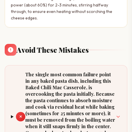
power (about 60%) for 2-3 minutes, stirring halfway
through, to ensure even heating without scorching the
cheese edges.
Avoid These Mistakes
The single most common failure point
in any baked pasta dish, including this
Baked Chili Mac Casserole, is
overcooking the pasta initially. Because
the pasta continues to absorb moisture
and cook via residual heat while baking
(sometimes for 25 minutes or more), it
✕
must be removed from the boiling water
when it still snaps firmly in the center.