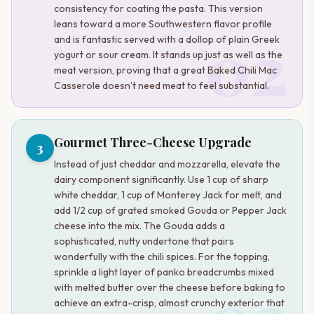
consistency for coating the pasta. This version
leans toward a more Southwestern flavor profile
02
and is fantastic served with a dollop of plain Greek
yogurt or sour cream. It stands up just as well as the
meat version, proving that a great Baked Chili Mac
Casserole doesn’t need meat to feel substantial.
Gourmet Three-Cheese Upgrade
3
Instead of just cheddar and mozzarella, elevate the
dairy component significantly. Use 1 cup of sharp
white cheddar, 1 cup of Monterey Jack for melt, and
add 1/2 cup of grated smoked Gouda or Pepper Jack
cheese into the mix. The Gouda adds a
sophisticated, nutty undertone that pairs
wonderfully with the chili spices. For the topping,
sprinkle a light layer of panko breadcrumbs mixed
with melted butter over the cheese before baking to
achieve an extra-crisp, almost crunchy exterior that