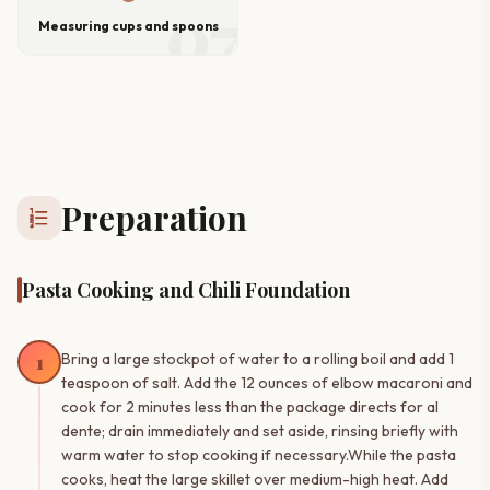
07
Measuring cups and spoons
Preparation
format_list_numbered
Pasta Cooking and Chili Foundation
1
Bring a large stockpot of water to a rolling boil and add 1
teaspoon of salt. Add the 12 ounces of elbow macaroni and
cook for 2 minutes less than the package directs for al
dente; drain immediately and set aside, rinsing briefly with
warm water to stop cooking if necessary.While the pasta
cooks, heat the large skillet over medium-high heat. Add