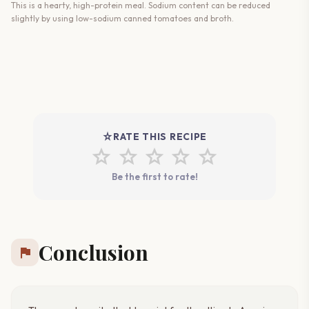
This is a hearty, high-protein meal. Sodium content can be reduced
slightly by using low-sodium canned tomatoes and broth.
star_rate
RATE THIS RECIPE
star
star
star
star
star
Be the first to rate!
Conclusion
flag