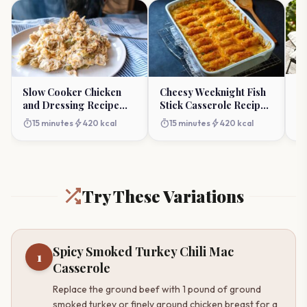
S
Slow Cooker Chicken
Cheesy Weeknight Fish
Re
and Dressing Recipe
Stick Casserole Recipe
Fl
(Comforting Crock-Pot)
(Family Favorite)
timer
timer
bolt
timer
bolt
15 minutes
420 kcal
15 minutes
420 kcal
Try These Variations
Spicy Smoked Turkey Chili Mac
1
Casserole
Replace the ground beef with 1 pound of ground
smoked turkey or finely ground chicken breast for a