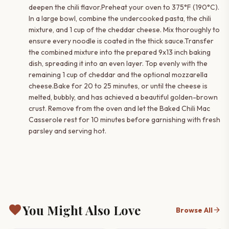
deepen the chili flavor.Preheat your oven to 375°F (190°C).
In a large bowl, combine the undercooked pasta, the chili
mixture, and 1 cup of the cheddar cheese. Mix thoroughly to
ensure every noodle is coated in the thick sauce.Transfer
the combined mixture into the prepared 9x13 inch baking
dish, spreading it into an even layer. Top evenly with the
remaining 1 cup of cheddar and the optional mozzarella
cheese.Bake for 20 to 25 minutes, or until the cheese is
melted, bubbly, and has achieved a beautiful golden-brown
crust. Remove from the oven and let the Baked Chili Mac
Casserole rest for 10 minutes before garnishing with fresh
parsley and serving hot.
favorite
You Might Also Love
arrow_forward
Browse All