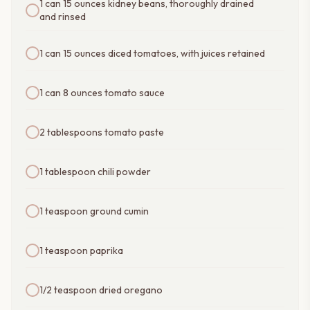
1 can 15 ounces kidney beans, thoroughly drained
and rinsed
1 can 15 ounces diced tomatoes, with juices retained
1 can 8 ounces tomato sauce
2 tablespoons tomato paste
1 tablespoon chili powder
1 teaspoon ground cumin
1 teaspoon paprika
1/2 teaspoon dried oregano