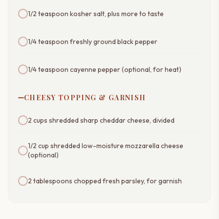
1/2 teaspoon kosher salt, plus more to taste
1/4 teaspoon freshly ground black pepper
1/4 teaspoon cayenne pepper (optional, for heat)
CHEESY TOPPING & GARNISH
2 cups shredded sharp cheddar cheese, divided
1/2 cup shredded low-moisture mozzarella cheese
(optional)
2 tablespoons chopped fresh parsley, for garnish