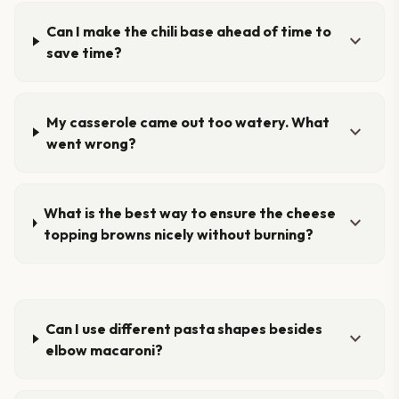
Can I make the chili base ahead of time to
expand_more
save time?
My casserole came out too watery. What
expand_more
went wrong?
What is the best way to ensure the cheese
expand_more
topping browns nicely without burning?
Can I use different pasta shapes besides
expand_more
elbow macaroni?