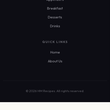
Breakfast
Desserts
Drinks
QUICK LINKS
Home
About Us
© 2026 HM Recipes. All rights reserved.