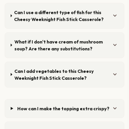
Can I use a different type of fish for this
expand_more
Cheesy Weeknight Fish Stick Casserole?
What if I don't have cream of mushroom
expand_more
soup? Are there any substitutions?
Can I add vegetables to this Cheesy
expand_more
Weeknight Fish Stick Casserole?
expand_more
How can I make the topping extra crispy?