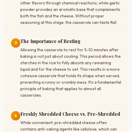
other flavors through chemical reactions, while garlic
powder provides an aromatic base that complements
both the fish and the cheese. Without proper
seasoning at this stage, the casserole can taste flat.
The Importance of Resting
3
Allowing the casserole to rest for 5-10 minutes after
baking is not just about cooling. This period allows the
starches in the rice to fully absorb any remaining
liquid and for the cheese to set. This results in a more
cohesive casserole that holds its shape when served,
preventing a runny or crumbly mess. It’s a fundamental
principle of baking that applies to almost all
casseroles.
Freshly Shredded Cheese vs. Pre-Shredded
4
While convenient, pre-shredded cheese often
contains anti-caking agents like cellulose, which can