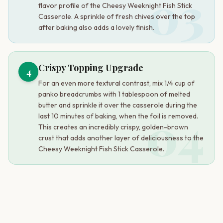
03
flavor profile of the Cheesy Weeknight Fish Stick
Casserole. A sprinkle of fresh chives over the top
after baking also adds a lovely finish.
Crispy Topping Upgrade
4
For an even more textural contrast, mix 1/4 cup of
panko breadcrumbs with 1 tablespoon of melted
butter and sprinkle it over the casserole during the
04
last 10 minutes of baking, when the foil is removed.
This creates an incredibly crispy, golden-brown
crust that adds another layer of deliciousness to the
Cheesy Weeknight Fish Stick Casserole.