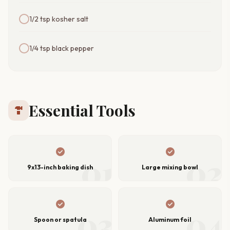
1/2 tsp kosher salt
1/4 tsp black pepper
Essential Tools
hardware
check_circle
check_circle
01
02
9x13-inch baking dish
Large mixing bowl
check_circle
check_circle
03
04
Spoon or spatula
Aluminum foil