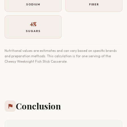
SODIUM
FIBER
4g
SUGARS
Nutritional values are estimates and can vary based on specific brands
and preparation methods. This calculation is for one serving of the
Cheesy Weeknight Fish Stick Casserole.
Conclusion
flag