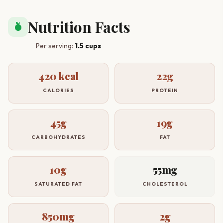
Nutrition Facts
nutrition
Per serving:
1.5 cups
420 kcal
22g
CALORIES
PROTEIN
45g
19g
CARBOHYDRATES
FAT
10g
55mg
SATURATED FAT
CHOLESTEROL
850mg
2g