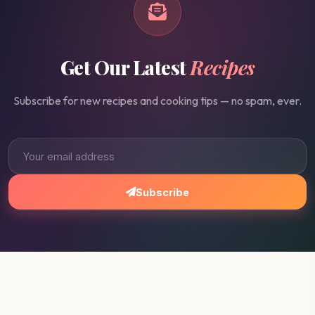
Get Our Latest
Recipes
Subscribe for new recipes and cooking tips — no spam, ever.
Subscribe