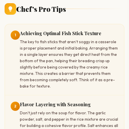
Chef's Pro Tips
Achieving Optimal Fish Stick Texture
1
The key to fish sticks that aren’t soggy in a casserole
is proper placement and initial baking. Arranging them
in a single layer ensures they get direct heat from the
bottom of the pan, helping their breading crisp up
slightly before being covered by the creamy rice
mixture. This creates a barrier that prevents them
from becoming completely soft. Think of it as a pre-
bake for texture.
Flavor Layering with Seasoning
2
Don’t just rely on the soup for flavor. The garlic
powder, salt, and pepper in the rice mixture are crucial
for building a cohesive flavor profile. Salt enhances all