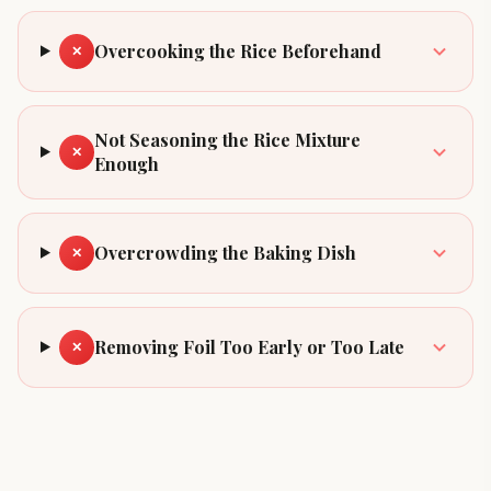
Overcooking the Rice Beforehand
✕
Not Seasoning the Rice Mixture
✕
Enough
Overcrowding the Baking Dish
✕
Removing Foil Too Early or Too Late
✕