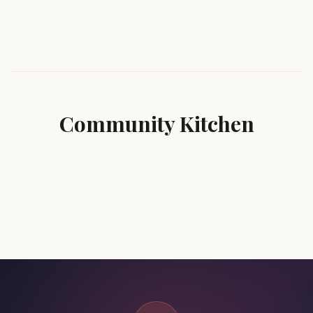
Community Kitchen