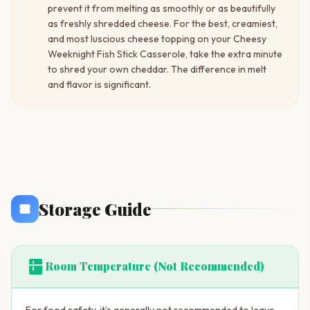
prevent it from melting as smoothly or as beautifully
as freshly shredded cheese. For the best, creamiest,
and most luscious cheese topping on your Cheesy
Weeknight Fish Stick Casserole, take the extra minute
to shred your own cheddar. The difference in melt
and flavor is significant.
Storage Guide
kitchen
Room Temperature (Not Recommended)
For food safety, it’s generally not recommended to leave