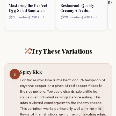
Mastering the Perfect
Restaurant-Quality
Egg Salad Sandwich
Creamy Alfredo
Ba
Lasagna Soup
an
timer
bolt
timer
bolt
15 minutes
350 kcal
20 minutes
420 kcal
R
timer
H
Try These Variations
Spicy Kick
1
For those who love a little heat, add 1/4 teaspoon of
cayenne pepper or a pinch of red pepper flakes to
the rice mixture. You could also drizzle a little hot
01
sauce over individual servings before eating. This
adds a vibrant counterpoint to the creamy cheese.
This variation works particularly well with the mild
flavor of the fish sticks, giving them an exciting edge.