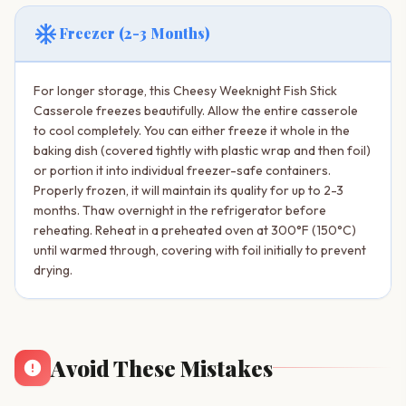
ac_unit
Freezer (2-3 Months)
For longer storage, this Cheesy Weeknight Fish Stick
Casserole freezes beautifully. Allow the entire casserole
to cool completely. You can either freeze it whole in the
baking dish (covered tightly with plastic wrap and then foil)
or portion it into individual freezer-safe containers.
Properly frozen, it will maintain its quality for up to 2-3
months. Thaw overnight in the refrigerator before
reheating. Reheat in a preheated oven at 300°F (150°C)
until warmed through, covering with foil initially to prevent
drying.
Avoid These Mistakes