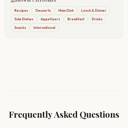
category
BROWSE CATEGORIES
Recipes
Desserts
Main Dish
Lunch & Dinner
Side Dishes
Appetizers
Breakfast
Drinks
Snacks
International
Frequently Asked Questions