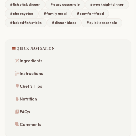
#fish stick dinner
#easy casserole
#weeknight dinner
#cheesy rice
#family meal
#comfort food
#baked fish sticks
#dinner ideas
#quick casserole
toc
QUICK NAVIGATION
restaurant_menu
Ingredients
format_list_numbered
Instructions
lightbulb
Chef's Tips
nutrition
Nutrition
quiz
FAQs
forum
Comments