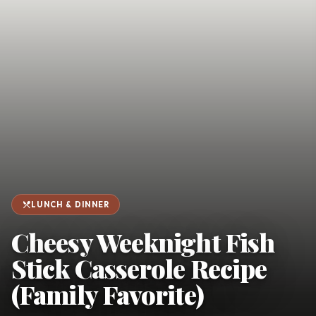
favorite
person
Saved
Login
©
2026
restaurant_menu
LUNCH & DINNER
Cheesy Weeknight Fish
Stick Casserole Recipe
(Family Favorite)