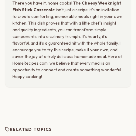
There you have it, home cooks! The
Cheesy Weeknight
Fish Stick Casserole
isn’t just a recipe; it’s an invitation
to create comforting, memorable meals right in your own
kitchen. This dish proves that with a little chef’s insight
and quality ingredients, you can transform simple
components into a culinary triumph. It’s hearty, it’s
flavorful, and it’s a guaranteed hit with the whole family. I
encourage you to try this recipe, make it your own, and
savor the joy of a truly delicious homemade meal. Here at
HomeRecipes.com, we believe that every meal is an
opportunity to connect and create something wonderful.
Happy cooking!
sell
RELATED TOPICS