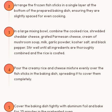
2
Arrange the frozen fish sticks in a single layer at the
bottom of the prepared baking dish, ensuring they are
slightly spaced for even cooking.
3
In a large mixing bowl, combine the cooked rice, shredded
cheddar cheese, grated Parmesan cheese, cream of
mushroom soup, milk, garlic powder, kosher salt, and black
pepper. Stir well until all ingredients are thoroughly
combined and the rice is coated.
4
Pour the creamy rice and cheese mixture evenly over the
fish sticks in the baking dish, spreading it to cover them
completely.
5
Cover the baking dish tightly with aluminum foil and bake
for 25 minutes in the preheated oven.