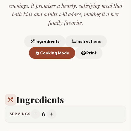
evenings, it promises a hearty, satisfying meal that
both kids and adults will adore, making it a new
family favorite.
restaurant_menu
format_list_numbered
Ingredients
Instructions
local_fire_department
print
Cooking Mode
Print
Ingredients
restaurant_menu
6
remove
add
SERVINGS