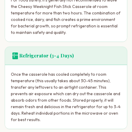
the Cheesy Weeknight Fish Stick Casserole at room
temperature for more than two hours. The combination of
cooked rice, dairy, and fish creates a prime environment
for bacterial growth, so prompt refrigeration is essential
to maintain safety and quality.
kitchen
Refrigerator (3-4 Days)
Once the casserole has cooled completely to room
temperature (this usually takes about 30-45 minutes),
transfer any leftovers to an airtight container. This
prevents air exposure which can dry out the casserole and
absorb odors from other foods. Stored properly, it will
remain fresh and delicious in the refrigerator for up to 3-4
days. Reheat individual portions in the microwave or oven
for best results.