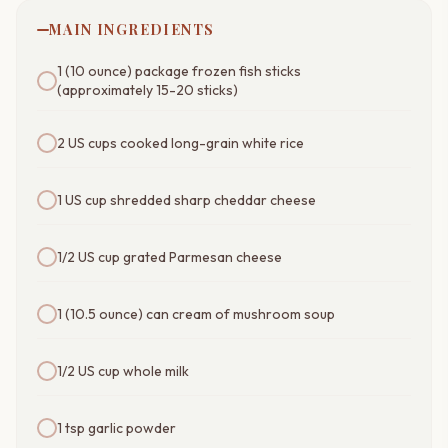
MAIN INGREDIENTS
1 (10 ounce) package frozen fish sticks
(approximately 15-20 sticks)
2 US cups cooked long-grain white rice
1 US cup shredded sharp cheddar cheese
1/2 US cup grated Parmesan cheese
1 (10.5 ounce) can cream of mushroom soup
1/2 US cup whole milk
1 tsp garlic powder