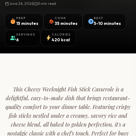
calendar_today
June 26, 2026
schedule
5 min read
PREP
COOK
REST
timer
local_fire_department
pause_circle
15 minutes
35 minutes
5-10 minutes
SERVINGS
CALORIES
group
bolt
6
420 kcal
This Cheesy Weeknight Fish Stick Casserole is a
delightful, easy-to-make dish that brings restaurant-
quality comfort to your dinner table. Featuring crispy
fish sticks nestled under a creamy, savory rice and
cheese blend, all baked to golden perfection, it's a
nostalgic classic with a chef's touch. Perfect for busy