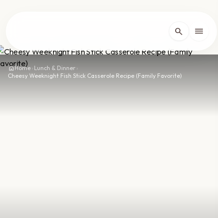
lose
menu
search
Home
arrow_forward_ios
home
Home
›
Lunch & Dinner
›
Cheesy Weeknight Fish Stick Casserole Recipe (Family Favorite)
Recipes
arrow_forward_ios
About
arrow_forward_ios
Contact
arrow_forward_ios
dark_mode
Theme