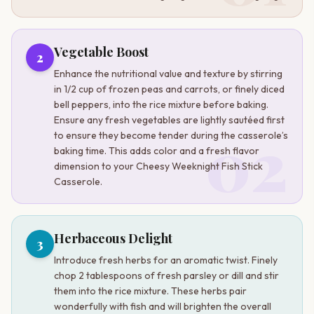
Vegetable Boost
2
Enhance the nutritional value and texture by stirring
in 1/2 cup of frozen peas and carrots, or finely diced
bell peppers, into the rice mixture before baking.
Ensure any fresh vegetables are lightly sautéed first
02
to ensure they become tender during the casserole’s
baking time. This adds color and a fresh flavor
dimension to your Cheesy Weeknight Fish Stick
Casserole.
Herbaceous Delight
3
Introduce fresh herbs for an aromatic twist. Finely
chop 2 tablespoons of fresh parsley or dill and stir
them into the rice mixture. These herbs pair
wonderfully with fish and will brighten the overall