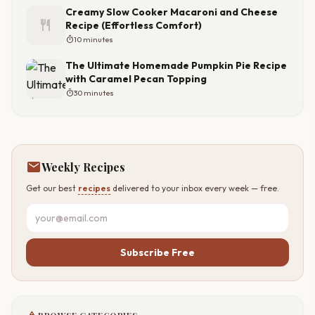
Creamy Slow Cooker Macaroni and Cheese
restaurant
Recipe (Effortless Comfort)
timer
10 minutes
The Ultimate Homemade Pumpkin Pie Recipe
with Caramel Pecan Topping
timer
30 minutes
mail
Weekly Recipes
Get our best
recipes
delivered to your inbox every week — free.
Subscribe Free