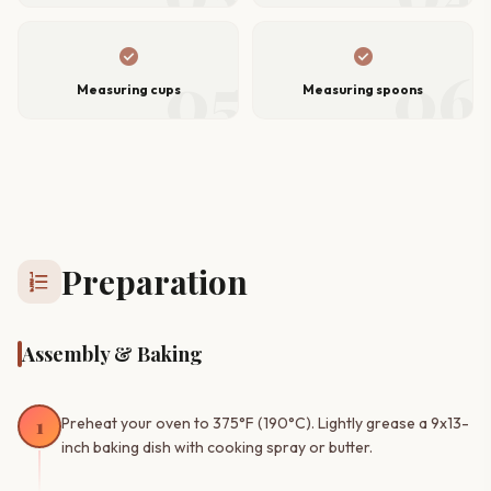
check_circle
check_circle
05
06
Measuring cups
Measuring spoons
Preparation
format_list_numbered
Assembly & Baking
1
Preheat your oven to 375°F (190°C). Lightly grease a 9x13-
inch baking dish with cooking spray or butter.