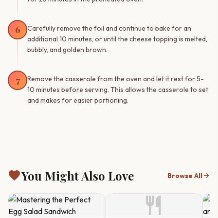
6
Carefully remove the foil and continue to bake for an
additional 10 minutes, or until the cheese topping is melted,
bubbly, and golden brown.
7
Remove the casserole from the oven and let it rest for 5-
10 minutes before serving. This allows the casserole to set
and makes for easier portioning.
favorite
You Might Also Love
arrow_forward
Browse All
restaurant