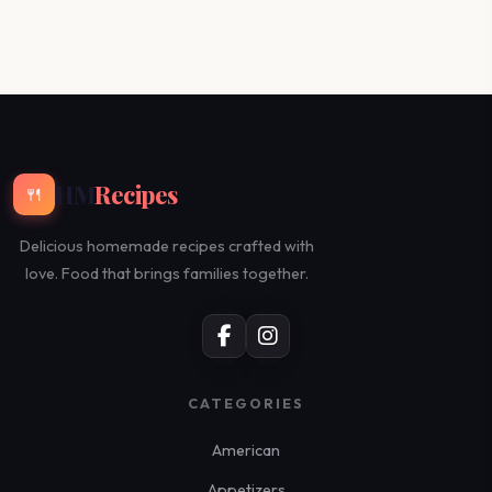
HM
Recipes
🍴
Delicious homemade recipes crafted with
love. Food that brings families together.
CATEGORIES
American
Appetizers