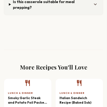
Is this casserole suitable for meal
expand_more
prepping?
More Recipes You'll Love
restaurant
restaurant
LUNCH & DINNER
LUNCH & DINNER
Smoky Garlic Steak
Italian Sandwich
and Potato Foil Packets
Recipe (Baked Sub)
Recipe