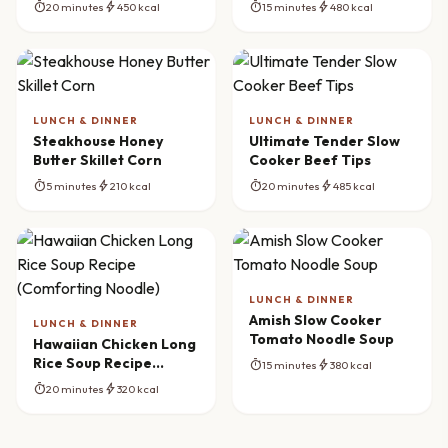
timer
bolt
timer
bolt
20 minutes
450 kcal
15 minutes
480 kcal
LUNCH & DINNER
LUNCH & DINNER
Steakhouse Honey
Ultimate Tender Slow
Butter Skillet Corn
Cooker Beef Tips
timer
bolt
timer
bolt
5 minutes
210 kcal
20 minutes
485 kcal
LUNCH & DINNER
Amish Slow Cooker
LUNCH & DINNER
Tomato Noodle Soup
Hawaiian Chicken Long
Rice Soup Recipe
timer
bolt
15 minutes
380 kcal
(Comforting Noodle)
timer
bolt
20 minutes
320 kcal