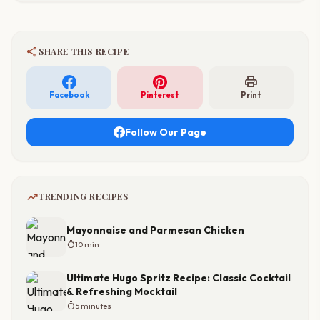
share
SHARE THIS RECIPE
print
Facebook
Pinterest
Print
Follow Our Page
trending_up
TRENDING RECIPES
Mayonnaise and Parmesan Chicken
timer
10 min
Ultimate Hugo Spritz Recipe: Classic Cocktail
& Refreshing Mocktail
timer
5 minutes