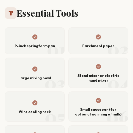
Essential Tools
hardware
check_circle
check_circle
01
02
9-inch springform pan
Parchment paper
check_circle
check_circle
03
04
Stand mixer or electric
Large mixing bowl
hand mixer
check_circle
check_circle
05
06
Small saucepan (for
Wire cooling rack
optional warming of milk)