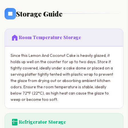
Storage Guide
home
Room Temperature Storage
Since this Lemon And Coconut Cake is heavily glazed, it
holds up well on the counter for up to two days. Store it
tightly covered, ideally under a cake dome or placed on a
serving platter tightly tented with plastic wrap to prevent
the glaze from drying out or absorbing ambient kitchen
odors. Ensure the room temperature is stable, ideally
below 72°F (22°C), as high heat can cause the glaze to
weep or become too soft.
kitchen
Refrigerator Storage