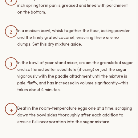
inch springform pan is greased and lined with parchment
on the bottom.
2
In a medium bowl, whisk together the flour, baking powder,
and the finely grated coconut, ensuring there are no
clumps. Set this dry mixture aside.
3
In the bowl of your stand mixer, cream the granulated sugar
and softened butter substitute (if using) or just the sugar
vigorously with the paddle attachment until the mixture is
pale, fluffy, and has increased in volume significantly—this
takes about 4 minutes.
4
Beat in the room-temperature eggs one at a time, scraping
down the bowl sides thoroughly after each addition to
ensure full incorporation into the sugar mixture.