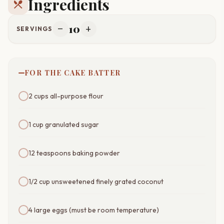
Ingredients
restaurant_menu
10
remove
add
SERVINGS
FOR THE CAKE BATTER
2 cups all-purpose flour
1 cup granulated sugar
12 teaspoons baking powder
1/2 cup unsweetened finely grated coconut
4 large eggs (must be room temperature)