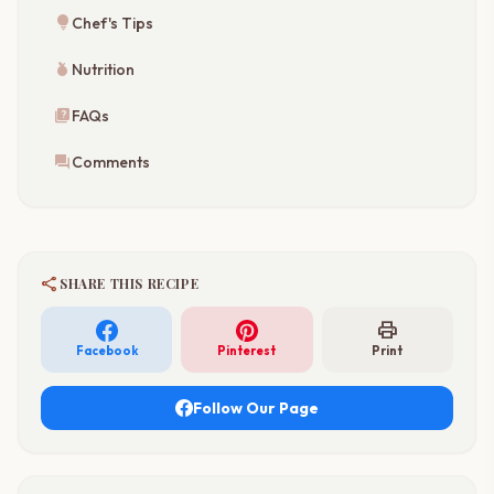
lightbulb
Chef's Tips
nutrition
Nutrition
quiz
FAQs
forum
Comments
share
SHARE THIS RECIPE
print
Facebook
Pinterest
Print
Follow Our Page