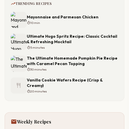
trending_up
TRENDING RECIPES
Mayonnaise and Parmesan Chicken
timer
10 min
Ultimate Hugo Spritz Recipe: Classic Cocktail
& Refreshing Mocktail
timer
5 minutes
The Ultimate Homemade Pumpkin Pie Recipe
with Caramel Pecan Topping
timer
30 minutes
Vanilla Cookie Wafers Recipe (Crisp &
restaurant
Creamy)
timer
20 minutes
mail
Weekly Recipes