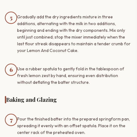
5
Gradually add the dry ingredients mixture in three
additions, alternating with the milk in two additions,
beginning and ending with the dry components. Mix only
until just combined; stop the mixer immediately when the
last flour streak disappears to maintain a tender crumb for
your Lemon And Coconut Cake.
6
Use a rubber spatula to gently fold in the tablespoon of
fresh lemon zest by hand, ensuring even distribution
without deflating the batter structure.
Baking and Glazing
7
Pour the finished batter into the prepared springform pan,
spreading it evenly with an offset spatula. Place it on the
center rack of the preheated oven.