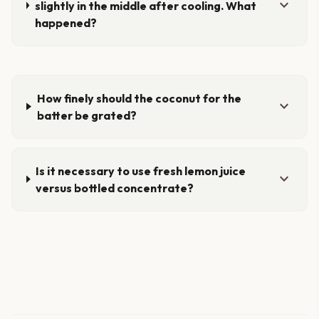
expand_more
slightly in the middle after cooling. What
happened?
How finely should the coconut for the
expand_more
batter be grated?
Is it necessary to use fresh lemon juice
expand_more
versus bottled concentrate?