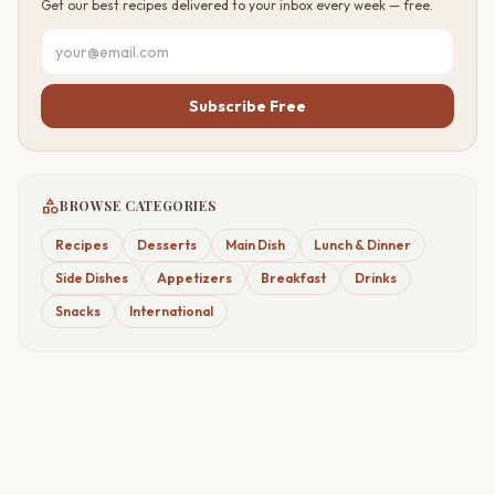
Get our best recipes delivered to your inbox every week — free.
Subscribe Free
category
BROWSE CATEGORIES
Recipes
Desserts
Main Dish
Lunch & Dinner
Side Dishes
Appetizers
Breakfast
Drinks
Snacks
International