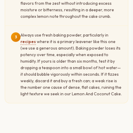
flavors from the zest without introducing excess
moisture or bitterness, resulting in a deeper, more
complex lemon note throughout the cake crumb.
Always use fresh baking powder, particularly in
3
recipes
where it is a primary leavener like this one
(we use a generous amount). Baking powder loses its
potency over time, especially when exposed to
humidity. If yours is older than six months, test it by
dropping a teaspoon into a small bowl of hot water—
it should bubble vigorously within seconds. If it fizzes
weakly, discard it and buy a fresh can; a weak rise is
the number one cause of dense, flat cakes, ruining the
light texture we seek in our Lemon And Coconut Cake.