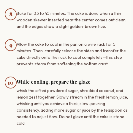
8
Bake for 35 to 45 minutes. The cake is done when a thin
wooden skewer inserted near the center comes out clean,
and the edges show a slight golden-brown hue.
9
Allow the cake to cool in the pan on a wire rack for 5
minutes. Then, carefully release the sides and transfer the
cake directly onto the rack to cool completely—this step
prevents steam from softening the bottom crust.
While cooling, prepare the glaze
10
whisk the sifted powdered sugar, shredded coconut, and
lemon zest together. Slowly stream in the fresh lemon juice,
whisking until you achieve a thick, slow-pouring
consistency, adding more sugar or juice by the teaspoon as
needed to adjust flow. Do not glaze until the cake is stone
cold.