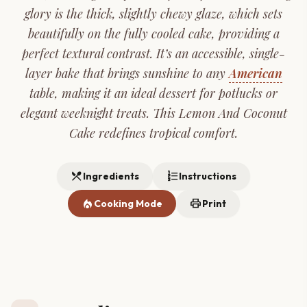
glory is the thick, slightly chewy glaze, which sets
beautifully on the fully cooled cake, providing a
perfect textural contrast. It’s an accessible, single-
layer bake that brings sunshine to any
American
table, making it an ideal dessert for potlucks or
elegant weeknight treats. This Lemon And Coconut
Cake redefines tropical comfort.
restaurant_menu
format_list_numbered
Ingredients
Instructions
local_fire_department
print
Cooking Mode
Print