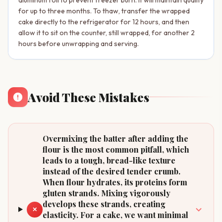
for up to three months. To thaw, transfer the wrapped
cake directly to the refrigerator for 12 hours, and then
allow it to sit on the counter, still wrapped, for another 2
hours before unwrapping and serving.
Avoid These Mistakes
Overmixing the batter after adding the
flour is the most common pitfall, which
leads to a tough, bread-like texture
instead of the desired tender crumb.
When flour hydrates, its proteins form
gluten strands. Mixing vigorously
develops these strands, creating
✕
elasticity. For a cake, we want minimal