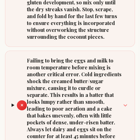
gluten development, so mix only until
the dry streaks vanish. Stop, scrape,
and fold by hand for the last few turns
to ensure everything is incorporated
without overworking the structure
surrounding the coconut pieces.
Failing to bring the eggs and milk to
room temperature before mixing is
another critical error. Cold ingredients
shock the creamed butter/sugar
mixture, causing it to curdle or
separate. This results in a batter that
looks lumpy rather than smooth,
✕
leading to poor aeration and a cake
that bakes unevenly, often with little
pockets of dense, under-risen batter.
Always let dairy and eggs sit on the
counter for at least 45 minutes before