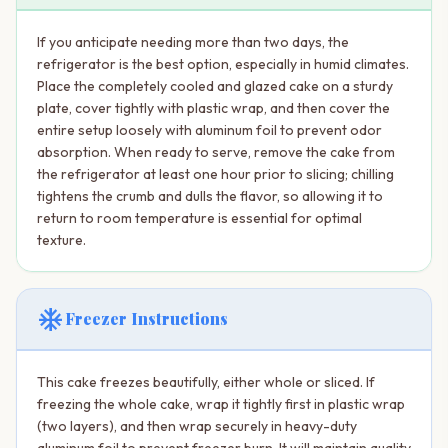
If you anticipate needing more than two days, the
refrigerator is the best option, especially in humid climates.
Place the completely cooled and glazed cake on a sturdy
plate, cover tightly with plastic wrap, and then cover the
entire setup loosely with aluminum foil to prevent odor
absorption. When ready to serve, remove the cake from
the refrigerator at least one hour prior to slicing; chilling
tightens the crumb and dulls the flavor, so allowing it to
return to room temperature is essential for optimal
texture.
ac_unit
Freezer Instructions
This cake freezes beautifully, either whole or sliced. If
freezing the whole cake, wrap it tightly first in plastic wrap
(two layers), and then wrap securely in heavy-duty
aluminum foil to prevent freezer burn. It will maintain quality