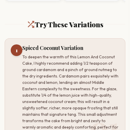
Try These Variations
Spiced Coconut Variation
1
To deepen the warmth of this Lemon And Coconut
Cake, I highly recommend adding 1/2 teaspoon of
ground cardamom and a pinch of ground nutmeg to
the dry ingredients. Cardamom pairs exquisitely with
coconut and lemon, lending an almost Middle
Eastern complexity to the sweetness. For the glaze,
substitute 1/4 of the lemon juice with high-quality,
unsweetened coconut cream; this will result in a
slightly softer, richer, more opaque frosting that still
01
maintains that signature tang. This small adjustment
transforms the cake from bright and zesty to
warmly aromatic and deeply comforting, perfect for