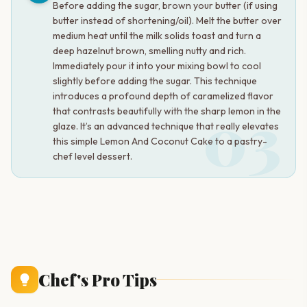
Before adding the sugar, brown your butter (if using
butter instead of shortening/oil). Melt the butter over
medium heat until the milk solids toast and turn a
deep hazelnut brown, smelling nutty and rich.
Immediately pour it into your mixing bowl to cool
slightly before adding the sugar. This technique
introduces a profound depth of caramelized flavor
03
that contrasts beautifully with the sharp lemon in the
glaze. It’s an advanced technique that really elevates
this simple Lemon And Coconut Cake to a pastry-
chef level dessert.
Chef's Pro Tips