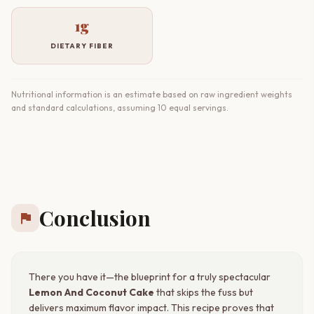
1g
DIETARY FIBER
Nutritional information is an estimate based on raw ingredient weights
and standard calculations, assuming 10 equal servings.
Conclusion
flag
There you have it—the blueprint for a truly spectacular
Lemon And Coconut Cake
that skips the fuss but
delivers maximum flavor impact. This recipe proves that