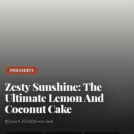
favorite
person
Saved
Login
©
2026
restaurant_menu
DESSERTS
Zesty Sunshine: The
Ultimate Lemon And
Coconut Cake
calendar_today
June 9, 2026
schedule
6 min read