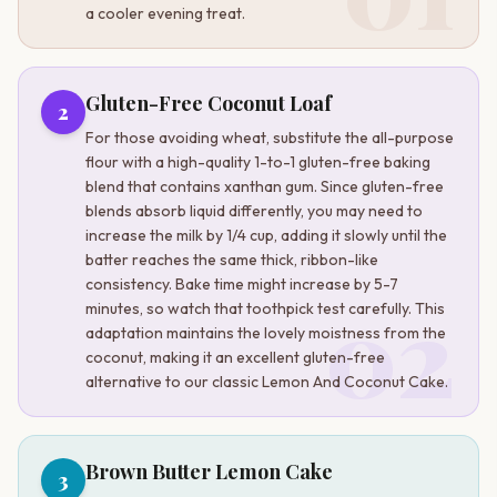
a cooler evening treat.
Gluten-Free Coconut Loaf
2
For those avoiding wheat, substitute the all-purpose
flour with a high-quality 1-to-1 gluten-free baking
blend that contains xanthan gum. Since gluten-free
blends absorb liquid differently, you may need to
increase the milk by 1/4 cup, adding it slowly until the
batter reaches the same thick, ribbon-like
consistency. Bake time might increase by 5-7
02
minutes, so watch that toothpick test carefully. This
adaptation maintains the lovely moistness from the
coconut, making it an excellent gluten-free
alternative to our classic Lemon And Coconut Cake.
Brown Butter Lemon Cake
3