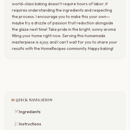
world-class baking doesn’t require hours of labor; it
requires understanding the ingredients and respecting
the process. I encourage you to make this your own—
maybe try a drizzle of passion fruit reduction alongside
the glaze next time! Take pride in the bright, sunny aroma
filling your home right now. Serving this homemade
masterpiece is a joy, and I can’t wait for you to share your
results with the HomeRecipes community. Happy baking!
toc
QUICK NAVIGATION
restaurant_menu
Ingredients
format_list_numbered
Instructions