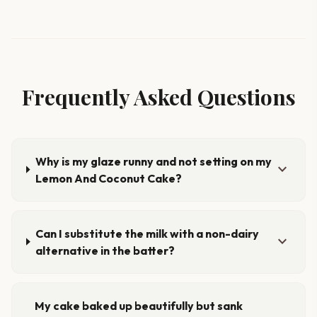
Frequently Asked Questions
Why is my glaze runny and not setting on my
expand_more
Lemon And Coconut Cake?
Can I substitute the milk with a non-dairy
expand_more
alternative in the batter?
My cake baked up beautifully but sank