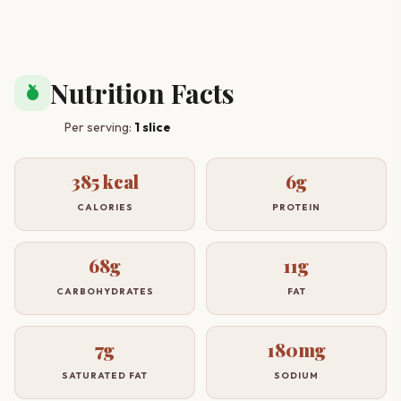
Nutrition Facts
nutrition
Per serving:
1 slice
385 kcal
6g
CALORIES
PROTEIN
68g
11g
CARBOHYDRATES
FAT
7g
180mg
SATURATED FAT
SODIUM