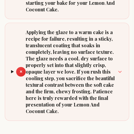
starting your bake for your Lemon And
Coconut Cake.
Applying the glaze to a warm cake is a
recipe for failure, resulting in a sticky,
translucent coating that soaks in
completely, leaving no surface texture.
The glaze needs a cool, dry surface to
properly set into that slightly crisp,
opaque layer we love. If you rush this
✕
cooling step, you sacrifice the beautiful
textural contrast between the soft cake
and the firm, chewy frosting. Patience
here is truly rewarded with the final
presentation of your Lemon And
Coconut Cake.