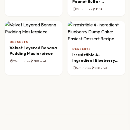
Peanut Butter
Butterfinger Balls
timer
bolt
15 minutes
130 kcal
DESSERTS
Velvet Layered Banana
DESSERTS
Pudding Masterpiece
Irresistible 4-
Ingredient Blueberry
timer
bolt
25 minutes
380 kcal
Dump Cake: Easiest
timer
bolt
5 minutes
280 kcal
Dessert Recipe