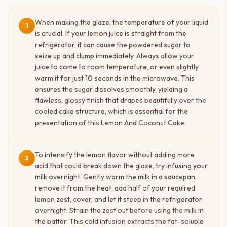
When making the glaze, the temperature of your liquid
1
is crucial. If your lemon juice is straight from the
refrigerator, it can cause the powdered sugar to
seize up and clump immediately. Always allow your
juice to come to room temperature, or even slightly
warm it for just 10 seconds in the microwave. This
ensures the sugar dissolves smoothly, yielding a
flawless, glossy finish that drapes beautifully over the
cooled cake structure, which is essential for the
presentation of this Lemon And Coconut Cake.
To intensify the lemon flavor without adding more
2
acid that could break down the glaze, try infusing your
milk overnight. Gently warm the milk in a saucepan,
remove it from the heat, add half of your required
lemon zest, cover, and let it steep in the refrigerator
overnight. Strain the zest out before using the milk in
the batter. This cold infusion extracts the fat-soluble