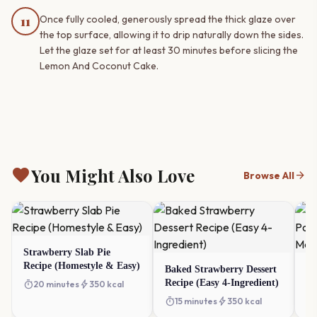
11
Once fully cooled, generously spread the thick glaze over
the top surface, allowing it to drip naturally down the sides.
Let the glaze set for at least 30 minutes before slicing the
Lemon And Coconut Cake.
favorite
You Might Also Love
arrow_forward
Browse All
Strawberry Slab Pie
Recipe (Homestyle & Easy)
Baked Strawberry Dessert
Vi
Recipe (Easy 4-Ingredient)
Po
timer
bolt
20 minutes
350 kcal
Ma
timer
bolt
timer
15 minutes
350 kcal