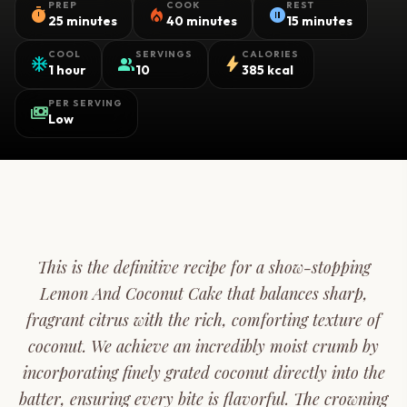
PREP
COOK
REST
timer
local_fire_department
pause_circle
25 minutes
40 minutes
15 minutes
COOL
SERVINGS
CALORIES
ac_unit
group
bolt
1 hour
10
385 kcal
PER SERVING
payments
Low
This is the definitive recipe for a show-stopping
Lemon And Coconut Cake that balances sharp,
fragrant citrus with the rich, comforting texture of
coconut. We achieve an incredibly moist crumb by
incorporating finely grated coconut directly into the
batter, ensuring every bite is flavorful. The crowning