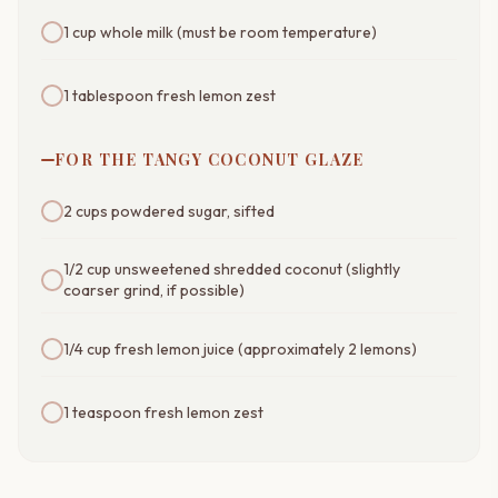
1 cup whole milk (must be room temperature)
1 tablespoon fresh lemon zest
FOR THE TANGY COCONUT GLAZE
2 cups powdered sugar, sifted
1/2 cup unsweetened shredded coconut (slightly
coarser grind, if possible)
1/4 cup fresh lemon juice (approximately 2 lemons)
1 teaspoon fresh lemon zest