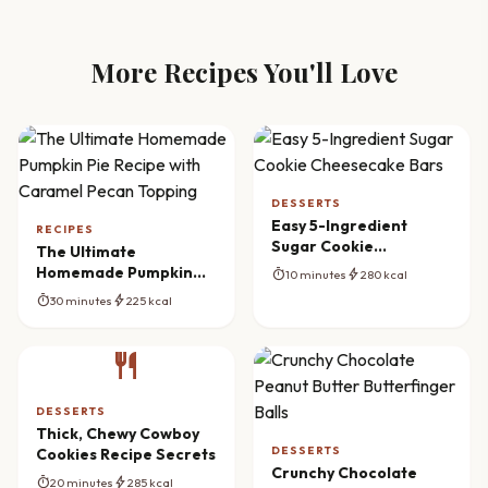
More Recipes You'll Love
DESSERTS
Easy 5-Ingredient
RECIPES
Sugar Cookie
The Ultimate
Cheesecake Bars
Homemade Pumpkin
timer
bolt
10 minutes
280 kcal
Pie Recipe with
timer
bolt
30 minutes
225 kcal
Caramel Pecan
Topping
restaurant
DESSERTS
Thick, Chewy Cowboy
DESSERTS
Cookies Recipe Secrets
Crunchy Chocolate
timer
bolt
20 minutes
285 kcal