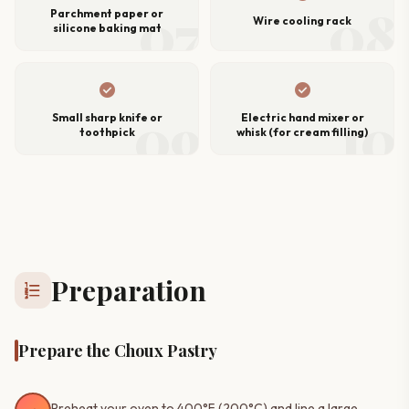
07
08
Parchment paper or
Wire cooling rack
silicone baking mat
check_circle
check_circle
09
10
Small sharp knife or
Electric hand mixer or
toothpick
whisk (for cream filling)
Preparation
format_list_numbered
Prepare the Choux Pastry
Preheat your oven to 400°F (200°C) and line a large