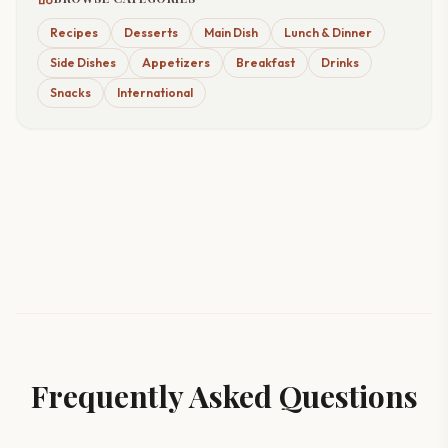
Recipes
Desserts
Main Dish
Lunch & Dinner
Side Dishes
Appetizers
Breakfast
Drinks
Snacks
International
Frequently Asked Questions