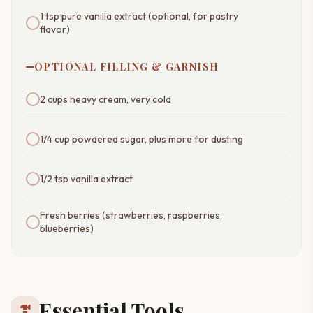
1 tsp pure vanilla extract (optional, for pastry
flavor)
OPTIONAL FILLING & GARNISH
2 cups heavy cream, very cold
1/4 cup powdered sugar, plus more for dusting
1/2 tsp vanilla extract
Fresh berries (strawberries, raspberries,
blueberries)
Essential Tools
hardware