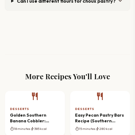
expand_more
Can I use different flours for choux pastry?
More Recipes You'll Love
restaurant
restaurant
DESSERTS
DESSERTS
Golden Southern
Easy Pecan Pastry Bars
Banana Cobbler:
Recipe (Southern
Ultimate Comfort Bake
Classic)
timer
bolt
timer
bolt
18 minutes
385 kcal
15 minutes
280 kcal