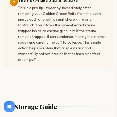
The Post-Bake Steam Release
4
This is a pro tip I swear by! Immediately after
removing your Golden Cream Puffs from the oven,
pierce each one with a small sharp knife or a
toothpick. This allows the super-heated steam
trapped inside to escape gradually. If the steam
remains trapped, it can condense, making the interior
soggy and causing the puff to collapse. This simple
action helps maintain that crisp exterior and
wonderfully hollow interior that defines a perfect
cream puff.
Storage Guide