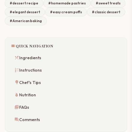
#dessert recipe
#homemade pastries
#sweet treats
#elegant dessert
#easy cream puffs
#classic dessert
#American baking
toc
QUICK NAVIGATION
restaurant_menu
Ingredients
format_list_numbered
Instructions
lightbulb
Chef's Tips
nutrition
Nutrition
quiz
FAQs
forum
Comments