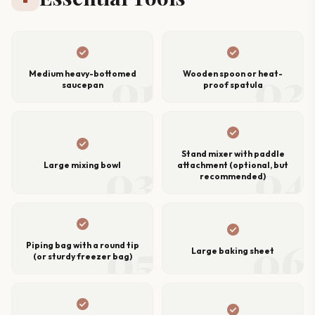
check_circle
check_circle
01
02
Medium heavy-bottomed
Wooden spoon or heat-
saucepan
proof spatula
check_circle
check_circle
Stand mixer with paddle
03
04
Large mixing bowl
attachment (optional, but
recommended)
check_circle
check_circle
05
06
Piping bag with a round tip
Large baking sheet
(or sturdy freezer bag)
check_circle
check_circle