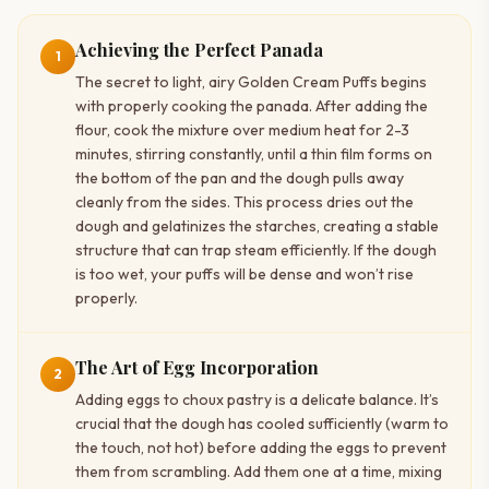
Achieving the Perfect Panada
1
The secret to light, airy Golden Cream Puffs begins
with properly cooking the panada. After adding the
flour, cook the mixture over medium heat for 2-3
minutes, stirring constantly, until a thin film forms on
the bottom of the pan and the dough pulls away
cleanly from the sides. This process dries out the
dough and gelatinizes the starches, creating a stable
structure that can trap steam efficiently. If the dough
is too wet, your puffs will be dense and won’t rise
properly.
The Art of Egg Incorporation
2
Adding eggs to choux pastry is a delicate balance. It’s
crucial that the dough has cooled sufficiently (warm to
the touch, not hot) before adding the eggs to prevent
them from scrambling. Add them one at a time, mixing