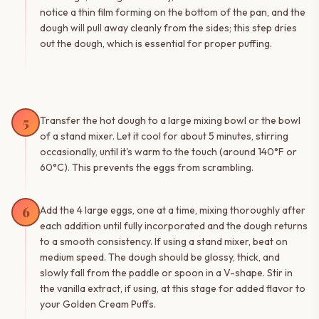
notice a thin film forming on the bottom of the pan, and the
dough will pull away cleanly from the sides; this step dries
out the dough, which is essential for proper puffing.
5
Transfer the hot dough to a large mixing bowl or the bowl
of a stand mixer. Let it cool for about 5 minutes, stirring
occasionally, until it's warm to the touch (around 140°F or
60°C). This prevents the eggs from scrambling.
6
Add the 4 large eggs, one at a time, mixing thoroughly after
each addition until fully incorporated and the dough returns
to a smooth consistency. If using a stand mixer, beat on
medium speed. The dough should be glossy, thick, and
slowly fall from the paddle or spoon in a V-shape. Stir in
the vanilla extract, if using, at this stage for added flavor to
your Golden Cream Puffs.