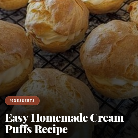
favorite
person
Saved
Login
©
2026
restaurant_menu
DESSERTS
Easy Homemade Cream
Puffs Recipe