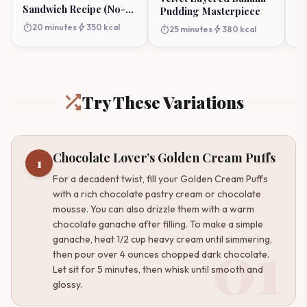
Sandwich Recipe (No-
Pudding Masterpiece
Churn)
timer
bolt
20 minutes
350 kcal
timer
bolt
25 minutes
380 kcal
Try These Variations
Chocolate Lover’s Golden Cream Puffs
1
For a decadent twist, fill your Golden Cream Puffs
with a rich chocolate pastry cream or chocolate
mousse. You can also drizzle them with a warm
chocolate ganache after filling. To make a simple
01
ganache, heat 1/2 cup heavy cream until simmering,
then pour over 4 ounces chopped dark chocolate.
Let sit for 5 minutes, then whisk until smooth and
glossy.