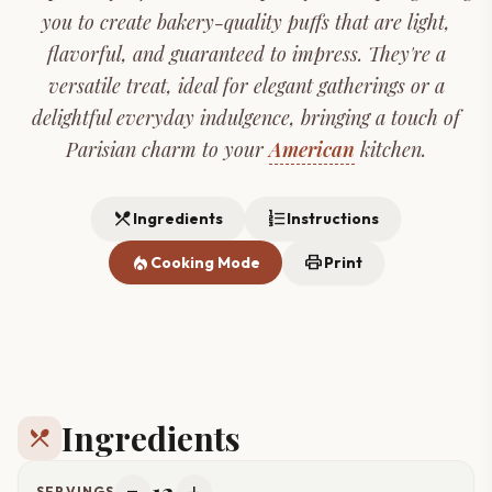
you to create bakery-quality puffs that are light,
flavorful, and guaranteed to impress. They're a
versatile treat, ideal for elegant gatherings or a
delightful everyday indulgence, bringing a touch of
Parisian charm to your
American
kitchen.
restaurant_menu
format_list_numbered
Ingredients
Instructions
local_fire_department
print
Cooking Mode
Print
Ingredients
restaurant_menu
12
SERVINGS