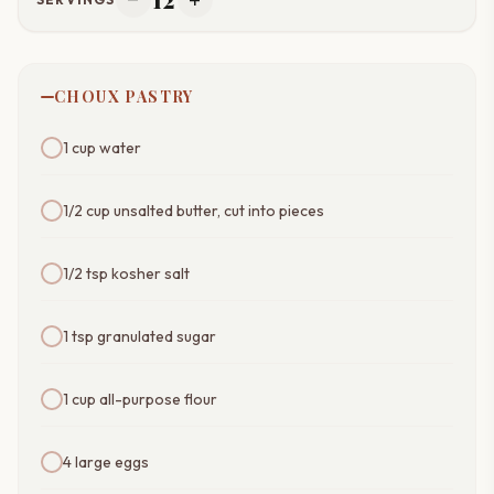
remove
add
CHOUX PASTRY
1 cup water
1/2 cup unsalted butter, cut into pieces
1/2 tsp kosher salt
1 tsp granulated sugar
1 cup all-purpose flour
4 large eggs