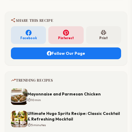
share
SHARE THIS RECIPE
print
Facebook
Pinterest
Print
Follow Our Page
trending_up
TRENDING RECIPES
Mayonnaise and Parmesan Chicken
timer
10 min
Ultimate Hugo Spritz Recipe: Classic Cocktail
& Refreshing Mocktail
timer
5 minutes