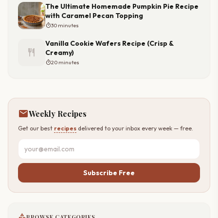
The Ultimate Homemade Pumpkin Pie Recipe
with Caramel Pecan Topping
timer
30 minutes
Vanilla Cookie Wafers Recipe (Crisp &
restaurant
Creamy)
timer
20 minutes
mail
Weekly Recipes
Get our best
recipes
delivered to your inbox every week — free.
Subscribe Free
category
BROWSE CATEGORIES