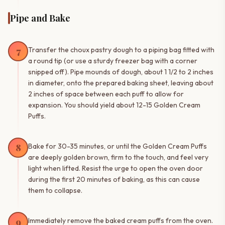
Pipe and Bake
7
Transfer the choux pastry dough to a piping bag fitted with
a round tip (or use a sturdy freezer bag with a corner
snipped off). Pipe mounds of dough, about 1 1/2 to 2 inches
in diameter, onto the prepared baking sheet, leaving about
2 inches of space between each puff to allow for
expansion. You should yield about 12-15 Golden Cream
Puffs.
8
Bake for 30-35 minutes, or until the Golden Cream Puffs
are deeply golden brown, firm to the touch, and feel very
light when lifted. Resist the urge to open the oven door
during the first 20 minutes of baking, as this can cause
them to collapse.
9
Immediately remove the baked cream puffs from the oven.