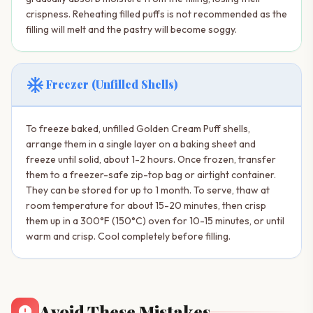
crispness. Reheating filled puffs is not recommended as the
filling will melt and the pastry will become soggy.
ac_unit
Freezer (Unfilled Shells)
To freeze baked, unfilled Golden Cream Puff shells,
arrange them in a single layer on a baking sheet and
freeze until solid, about 1-2 hours. Once frozen, transfer
them to a freezer-safe zip-top bag or airtight container.
They can be stored for up to 1 month. To serve, thaw at
room temperature for about 15-20 minutes, then crisp
them up in a 300°F (150°C) oven for 10-15 minutes, or until
warm and crisp. Cool completely before filling.
Avoid These Mistakes