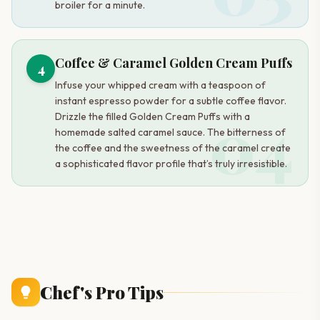
broiler for a minute.
Coffee & Caramel Golden Cream Puffs
4
Infuse your whipped cream with a teaspoon of
instant espresso powder for a subtle coffee flavor.
04
Drizzle the filled Golden Cream Puffs with a
homemade salted caramel sauce. The bitterness of
the coffee and the sweetness of the caramel create
a sophisticated flavor profile that’s truly irresistible.
Chef's Pro Tips