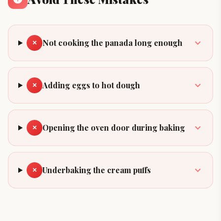
Not cooking the panada long enough
✕
Adding eggs to hot dough
✕
Opening the oven door during baking
✕
Underbaking the cream puffs
✕