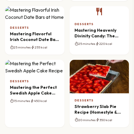
restaurant
DESSERTS
DESSERTS
Mastering Heavenly
Mastering Flavorful
Divinity Candy: The
Irish Coconut Date Bars
Ultimate Southern
timer
bolt
25 minutes
220 kcal
at Home
Recipe
timer
bolt
25 minutes
255 kcal
DESSERTS
Mastering the Perfect
Swedish Apple Cake
Recipe
DESSERTS
timer
bolt
15 minutes
450 kcal
Strawberry Slab Pie
Recipe (Homestyle &
Easy)
timer
bolt
20 minutes
350 kcal