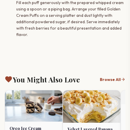
Fill each puff generously with the prepared whipped cream
using a spoon or a piping bag. Arrange your filled Golden
Cream Puffs on a serving platter and dust lightly with
additional powdered sugar, if desired. Serve immediately
with fresh berries for a beautiful presentation and added
flavor.
favorite
You Might Also Love
arrow_forward
Browse All
Ul
Ch
R
timer
Oreo Ice Cream
Velvet Layered Banana