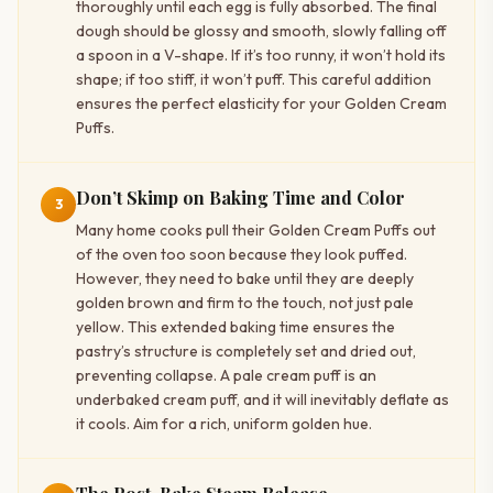
thoroughly until each egg is fully absorbed. The final
dough should be glossy and smooth, slowly falling off
a spoon in a V-shape. If it’s too runny, it won’t hold its
shape; if too stiff, it won’t puff. This careful addition
ensures the perfect elasticity for your Golden Cream
Puffs.
Don’t Skimp on Baking Time and Color
3
Many home cooks pull their Golden Cream Puffs out
of the oven too soon because they look puffed.
However, they need to bake until they are deeply
golden brown and firm to the touch, not just pale
yellow. This extended baking time ensures the
pastry’s structure is completely set and dried out,
preventing collapse. A pale cream puff is an
underbaked cream puff, and it will inevitably deflate as
it cools. Aim for a rich, uniform golden hue.