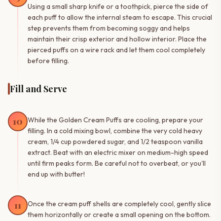
Using a small sharp knife or a toothpick, pierce the side of
each puff to allow the internal steam to escape. This crucial
step prevents them from becoming soggy and helps
maintain their crisp exterior and hollow interior. Place the
pierced puffs on a wire rack and let them cool completely
before filling.
Fill and Serve
10
While the Golden Cream Puffs are cooling, prepare your
filling. In a cold mixing bowl, combine the very cold heavy
cream, 1/4 cup powdered sugar, and 1/2 teaspoon vanilla
extract. Beat with an electric mixer on medium-high speed
until firm peaks form. Be careful not to overbeat, or you'll
end up with butter!
11
Once the cream puff shells are completely cool, gently slice
them horizontally or create a small opening on the bottom.