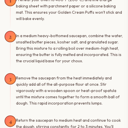
1
baking sheet with parchment paper or a silicone baking
mat. This ensures your Golden Cream Puffs won't stick and
will bake evenly.
2
In a medium heavy-bottomed saucepan, combine the water,
unsalted butter pieces, kosher salt, and granulated sugar.
Bring this mixture to a rolling boil over medium-high heat,
ensuring the butter is fully melted and incorporated. This is
the crucial liquid base for your choux.
3
Remove the saucepan from the heat immediately and
quickly add all of the all-purpose flour at once. Stir
vigorously with a wooden spoon or heat-proof spatula
until the mixture comes together to form a smooth ball of
dough. This rapid incorporation prevents lumps.
4
Return the saucepan to medium heat and continue to cook
the dough, stirring constantly, for 2 to 3 minutes. You'll