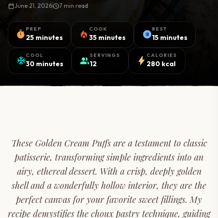
calendar_today
June 21, 2026
schedule
7 min read
PREP
COOK
REST
timer
local_fire_department
pause_circle
25 minutes
35 minutes
15 minutes
COOL
SERVINGS
CALORIES
ac_unit
group
bolt
30 minutes
12
280 kcal
These Golden Cream Puffs are a testament to classic
patisserie, transforming simple ingredients into an
airy, ethereal dessert. With a crisp, deeply golden
shell and a wonderfully hollow interior, they are the
perfect canvas for your favorite sweet fillings. My
recipe demystifies the choux pastry technique, guiding