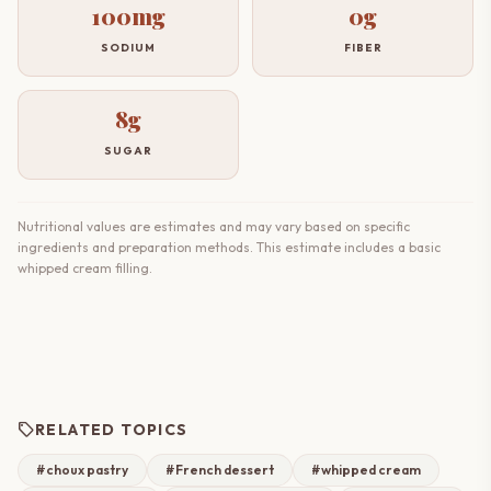
100mg
0g
SODIUM
FIBER
8g
SUGAR
Nutritional values are estimates and may vary based on specific
ingredients and preparation methods. This estimate includes a basic
whipped cream filling.
sell
RELATED TOPICS
#choux pastry
#French dessert
#whipped cream