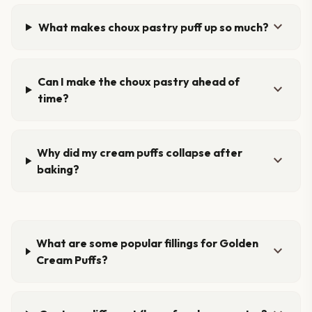
expand_more
What makes choux pastry puff up so much?
Can I make the choux pastry ahead of
expand_more
time?
Why did my cream puffs collapse after
expand_more
baking?
What are some popular fillings for Golden
expand_more
Cream Puffs?