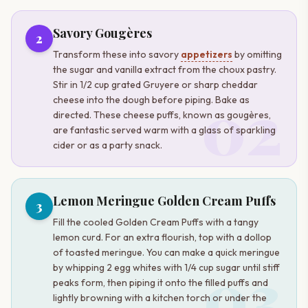
Savory Gougères
2
Transform these into savory
appetizers
by omitting
the sugar and vanilla extract from the choux pastry.
Stir in 1/2 cup grated Gruyere or sharp cheddar
02
cheese into the dough before piping. Bake as
directed. These cheese puffs, known as gougères,
are fantastic served warm with a glass of sparkling
cider or as a party snack.
Lemon Meringue Golden Cream Puffs
3
Fill the cooled Golden Cream Puffs with a tangy
lemon curd. For an extra flourish, top with a dollop
of toasted meringue. You can make a quick meringue
03
by whipping 2 egg whites with 1/4 cup sugar until stiff
peaks form, then piping it onto the filled puffs and
lightly browning with a kitchen torch or under the