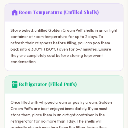
home
Room Temperature (Unfilled Shells)
Store baked, unfilled Golden Cream Puff shells in an airtight
container at room temperature for up to 2 days. To
refresh their crispness before filling, you can pop them
back into a 300°F (150°C) oven for 5-7 minutes. Ensure
they are completely cool before storing to prevent
condensation.
kitchen
Refrigerator (Filled Puffs)
Once filled with whipped cream or pastry cream, Golden
Cream Puffs are best enjoyed immediately. If you must
store them, place them in an airtight container in the
refrigerator for no more than 1 day. The shells will
gradually absorb moisture from the filling, losing their