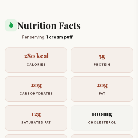
Nutrition Facts
nutrition
Per serving:
1 cream puff
280 kcal
5g
CALORIES
PROTEIN
20g
20g
CARBOHYDRATES
FAT
12g
100mg
SATURATED FAT
CHOLESTEROL