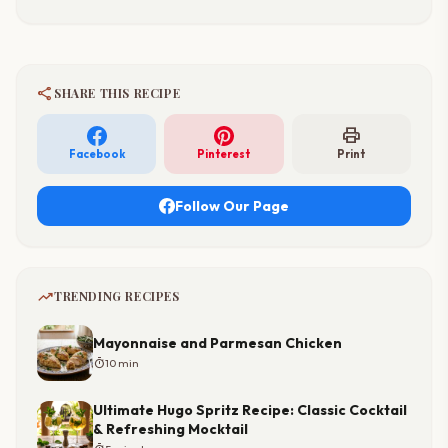
share
SHARE THIS RECIPE
print
Facebook
Pinterest
Print
Follow Our Page
trending_up
TRENDING RECIPES
Mayonnaise and Parmesan Chicken
timer
10 min
Ultimate Hugo Spritz Recipe: Classic Cocktail
& Refreshing Mocktail