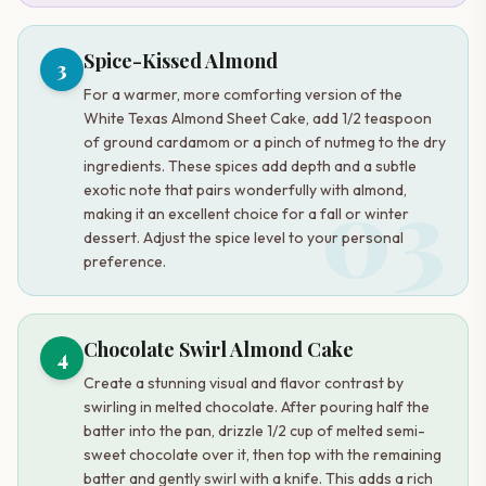
Spice-Kissed Almond
3
For a warmer, more comforting version of the
White Texas Almond Sheet Cake, add 1/2 teaspoon
of ground cardamom or a pinch of nutmeg to the dry
ingredients. These spices add depth and a subtle
03
exotic note that pairs wonderfully with almond,
making it an excellent choice for a fall or winter
dessert. Adjust the spice level to your personal
preference.
Chocolate Swirl Almond Cake
4
Create a stunning visual and flavor contrast by
swirling in melted chocolate. After pouring half the
batter into the pan, drizzle 1/2 cup of melted semi-
sweet chocolate over it, then top with the remaining
batter and gently swirl with a knife. This adds a rich