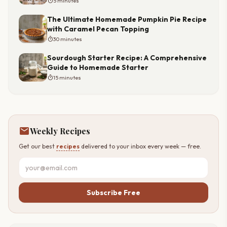
timer
5 minutes
The Ultimate Homemade Pumpkin Pie Recipe
with Caramel Pecan Topping
timer
30 minutes
Sourdough Starter Recipe: A Comprehensive
Guide to Homemade Starter
timer
15 minutes
mail
Weekly Recipes
Get our best
recipes
delivered to your inbox every week — free.
Subscribe Free