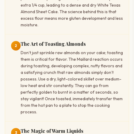
extra 1/4 cup, leading to a dense and dry White Texas
Almond Sheet Cake. The science behind this is that
excess flour means more gluten development and less
moisture.
The Art of Toasting Almonds
2
Don’t just sprinkle raw almonds on your cake; toasting
them is critical for flavor. The Maillard reaction occurs
during toasting, developing complex, nutty flavors and
a satisfying crunch that raw almonds simply don’t
possess. Use a dry, light-colored skillet over medium-
low heat and stir constantly. They can go from
perfectly golden to burnt in a matter of seconds, so
stay vigilant! Once toasted, immediately transfer them
from the hot pan to a plate to stop the cooking
process.
The Magic of Warm Liquids
3