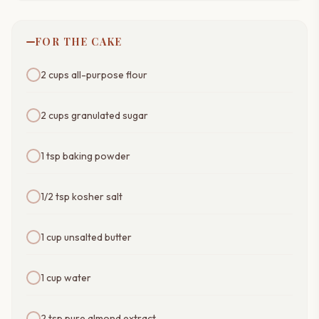
FOR THE CAKE
2 cups all-purpose flour
2 cups granulated sugar
1 tsp baking powder
1/2 tsp kosher salt
1 cup unsalted butter
1 cup water
2 tsp pure almond extract