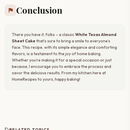
Conclusion
flag
There you have it, folks – a classic
White Texas Almond
Sheet Cake
that’s sure to bring a smile to everyone’s
face. This recipe, with its simple elegance and comforting
flavors, is a testament to the joy of home baking.
Whether you’re making it for a special occasion or just
because, I encourage you to embrace the process and
savor the delicious results. From my kitchen here at
HomeRecipes to yours, happy baking!
sell
RELATED TOPICS