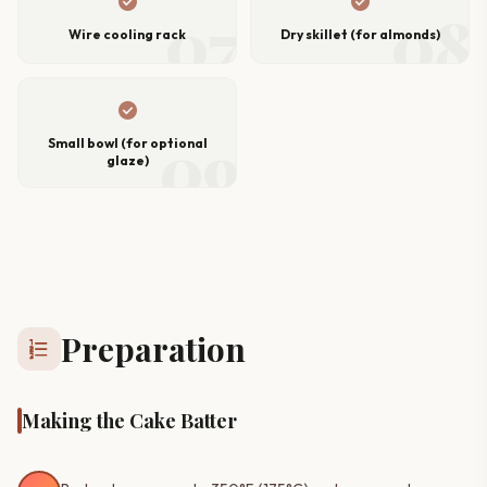
check_circle
check_circle
07
08
Wire cooling rack
Dry skillet (for almonds)
check_circle
09
Small bowl (for optional
glaze)
Preparation
format_list_numbered
Making the Cake Batter