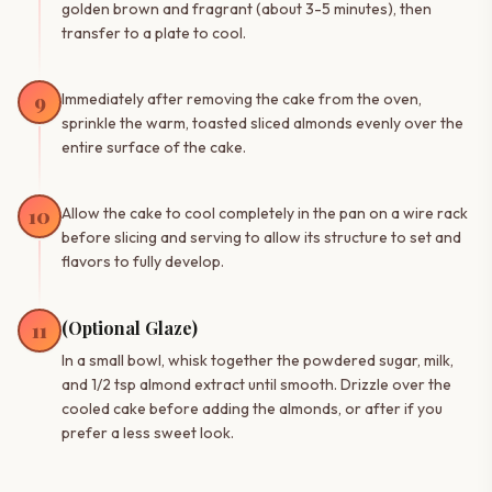
golden brown and fragrant (about 3-5 minutes), then
transfer to a plate to cool.
9
Immediately after removing the cake from the oven,
sprinkle the warm, toasted sliced almonds evenly over the
entire surface of the cake.
10
Allow the cake to cool completely in the pan on a wire rack
before slicing and serving to allow its structure to set and
flavors to fully develop.
(Optional Glaze)
11
In a small bowl, whisk together the powdered sugar, milk,
and 1/2 tsp almond extract until smooth. Drizzle over the
cooled cake before adding the almonds, or after if you
prefer a less sweet look.