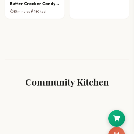
Butter Cracker Candy
Crunch
timer
bolt
15 minutes
180 kcal
Community Kitchen