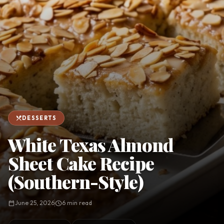
favorite
person
Saved
Login
©
2026
restaurant_menu
DESSERTS
White Texas Almond
Sheet Cake Recipe
(Southern-Style)
calendar_today
June 25, 2026
schedule
6 min read