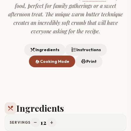
food, perfect for family gatherings or a sweet
afternoon treat. The unique warm butter technique
creates an incredibly soft crumb that will have
everyone asking for the recipe.
restaurant_menu
format_list_numbered
Ingredients
Instructions
local_fire_department
print
Cooking Mode
Print
Ingredients
restaurant_menu
12
remove
add
SERVINGS