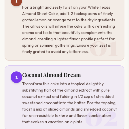
1
For a bright and zesty twist on your White Texas
Almond Sheet Cake, add 1-2 tablespoons of finely
grated lemon or orange zest to the dry ingredients.
The citrus oils will infuse the cake with a refreshing
01
aroma and taste that beautifully complements the
almond, creating a lighter flavor profile perfect for
spring or summer gatherings. Ensure your zest is
finely grated to avoid any bitterness.
Coconut Almond Dream
2
Transform this cake into a tropical delight by
substituting half of the almond extract with pure
coconut extract and folding in 1/2 cup of shredded
02
sweetened coconut into the batter. For the topping,
toast a mix of sliced almonds and shredded coconut
for an irresistible texture and flavor combination
that evokes a vacation on a plate.