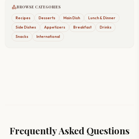
category
BROWSE CATEGORIES
Recipes
Desserts
Main Dish
Lunch & Dinner
Side Dishes
Appetizers
Breakfast
Drinks
Snacks
International
Frequently Asked Questions