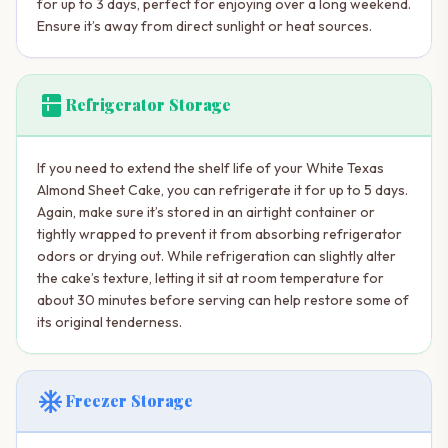
for up to 3 days, perfect for enjoying over a long weekend.
Ensure it’s away from direct sunlight or heat sources.
kitchen
Refrigerator Storage
If you need to extend the shelf life of your White Texas
Almond Sheet Cake, you can refrigerate it for up to 5 days.
Again, make sure it’s stored in an airtight container or
tightly wrapped to prevent it from absorbing refrigerator
odors or drying out. While refrigeration can slightly alter
the cake’s texture, letting it sit at room temperature for
about 30 minutes before serving can help restore some of
its original tenderness.
ac_unit
Freezer Storage