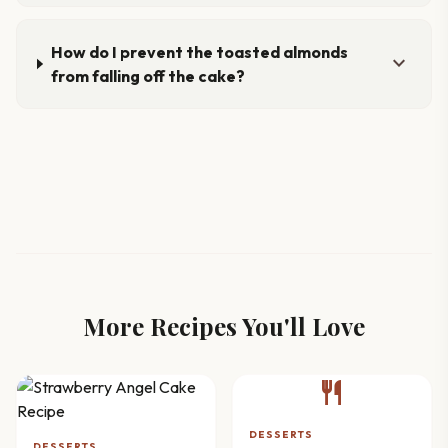
How do I prevent the toasted almonds
expand_more
from falling off the cake?
More Recipes You'll Love
restaurant
DESSERTS
DESSERTS