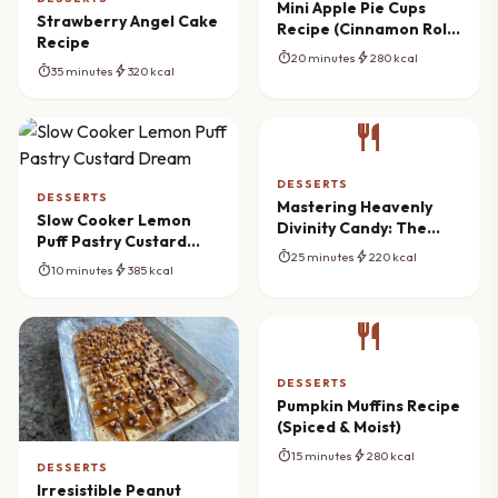
Mini Apple Pie Cups
Strawberry Angel Cake
Recipe (Cinnamon Roll
Recipe
Crust)
timer
bolt
20 minutes
280 kcal
timer
bolt
35 minutes
320 kcal
restaurant
DESSERTS
DESSERTS
Mastering Heavenly
Slow Cooker Lemon
Divinity Candy: The
Puff Pastry Custard
Ultimate Southern
timer
bolt
25 minutes
220 kcal
Dream
Recipe
timer
bolt
10 minutes
385 kcal
restaurant
DESSERTS
Pumpkin Muffins Recipe
(Spiced & Moist)
timer
bolt
15 minutes
280 kcal
DESSERTS
Irresistible Peanut