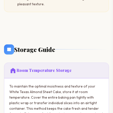
pleasant texture.
Storage Guide
home
Room Temperature Storage
To maintain the optimal moistness and texture of your
White Texas Almond Sheet Cake, store it at room
temperature. Cover the entire baking pan tightly with
plastic wrap or transfer individual slices into an airtight
container. This method keeps the cake fresh and tender