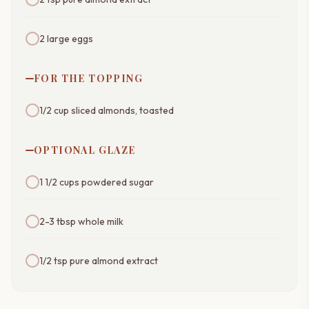
2 large eggs
FOR THE TOPPING
1/2 cup sliced almonds, toasted
OPTIONAL GLAZE
1 1/2 cups powdered sugar
2-3 tbsp whole milk
1/2 tsp pure almond extract