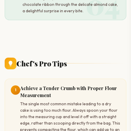
04
chocolate ribbon through the delicate almond cake,
a delightful surprise in every bite.
Chef's Pro Tips
Achieve a Tender Crumb with Proper Flour
1
Measurement
The single most common mistake leading to a dry
cake is using too much flour. Always spoon your flour
into the measuring cup and level it off with a straight
edge, rather than scooping directly from the bag. This
prevents compacting the flour, which can add up to an