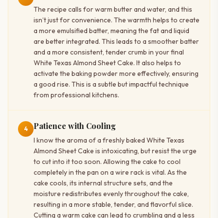
The recipe calls for warm butter and water, and this
isn’t just for convenience. The warmth helps to create
a more emulsified batter, meaning the fat and liquid
are better integrated. This leads to a smoother batter
and a more consistent, tender crumb in your final
White Texas Almond Sheet Cake. It also helps to
activate the baking powder more effectively, ensuring
a good rise. This is a subtle but impactful technique
from professional kitchens.
Patience with Cooling
4
I know the aroma of a freshly baked White Texas
Almond Sheet Cake is intoxicating, but resist the urge
to cut into it too soon. Allowing the cake to cool
completely in the pan on a wire rack is vital. As the
cake cools, its internal structure sets, and the
moisture redistributes evenly throughout the cake,
resulting in a more stable, tender, and flavorful slice.
Cutting a warm cake can lead to crumbling and a less