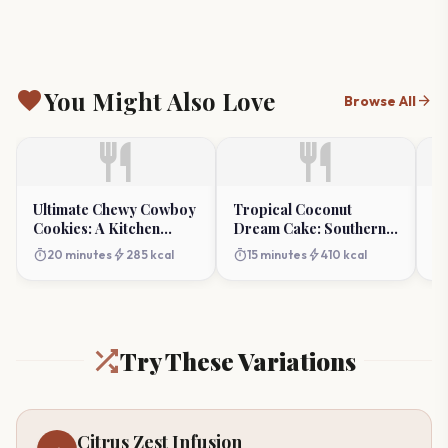
favorite
You Might Also Love
arrow_forward
Browse All
restaurant
restaurant
Ultimate Chewy Cowboy
Tropical Coconut
Cr
Cookies: A Kitchen
Dream Cake: Southern
Am
Classic
Summer Indulgence
timer
bolt
timer
bolt
timer
20 minutes
285 kcal
15 minutes
410 kcal
Try These Variations
Citrus Zest Infusion