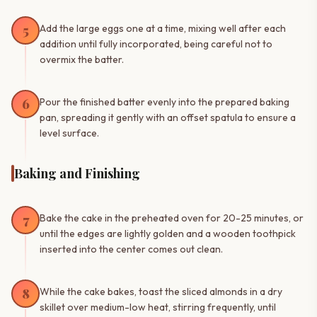
5
Add the large eggs one at a time, mixing well after each
addition until fully incorporated, being careful not to
overmix the batter.
6
Pour the finished batter evenly into the prepared baking
pan, spreading it gently with an offset spatula to ensure a
level surface.
Baking and Finishing
7
Bake the cake in the preheated oven for 20-25 minutes, or
until the edges are lightly golden and a wooden toothpick
inserted into the center comes out clean.
8
While the cake bakes, toast the sliced almonds in a dry
skillet over medium-low heat, stirring frequently, until