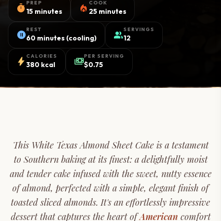
PREP
COOK
timer
local_fire_department
15 minutes
25 minutes
REST
SERVINGS
pause_circle
group
60 minutes (cooling)
12
CALORIES
PER SERVING
bolt
payments
380 kcal
$0.75
This White Texas Almond Sheet Cake is a testament
to Southern baking at its finest: a delightfully moist
and tender cake infused with the sweet, nutty essence
of almond, perfected with a simple, elegant finish of
toasted sliced almonds. It's an effortlessly impressive
dessert that captures the heart of
American
comfort