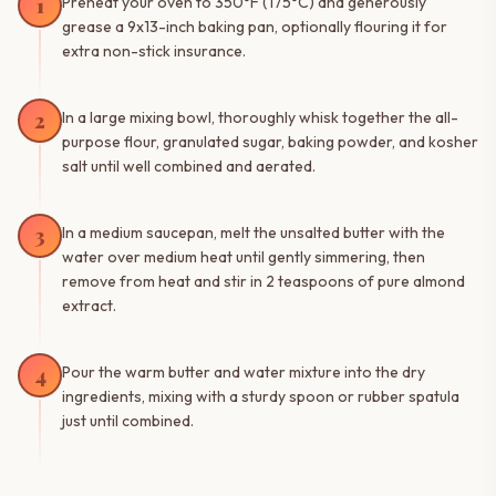
1
Preheat your oven to 350°F (175°C) and generously
grease a 9x13-inch baking pan, optionally flouring it for
extra non-stick insurance.
2
In a large mixing bowl, thoroughly whisk together the all-
purpose flour, granulated sugar, baking powder, and kosher
salt until well combined and aerated.
3
In a medium saucepan, melt the unsalted butter with the
water over medium heat until gently simmering, then
remove from heat and stir in 2 teaspoons of pure almond
extract.
4
Pour the warm butter and water mixture into the dry
ingredients, mixing with a sturdy spoon or rubber spatula
just until combined.