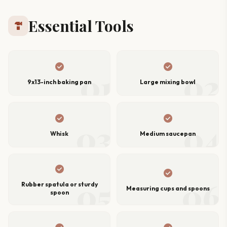
Essential Tools
hardware
check_circle
check_circle
01
02
9x13-inch baking pan
Large mixing bowl
check_circle
check_circle
03
04
Whisk
Medium saucepan
check_circle
check_circle
05
06
Rubber spatula or sturdy
Measuring cups and spoons
spoon