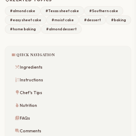
#almond cake
#Texas sheet cake
#Southern cake
#easy sheet cake
#moist cake
#dessert
#baking
#home baking
#almond dessert
toc
QUICK NAVIGATION
restaurant_menu
Ingredients
format_list_numbered
Instructions
lightbulb
Chef's Tips
nutrition
Nutrition
quiz
FAQs
forum
Comments