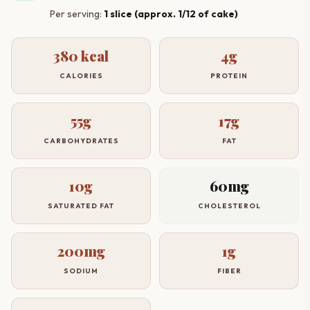
Per serving:
1 slice (approx. 1/12 of cake)
380 kcal
4g
CALORIES
PROTEIN
55g
17g
CARBOHYDRATES
FAT
10g
60mg
SATURATED FAT
CHOLESTEROL
200mg
1g
SODIUM
FIBER