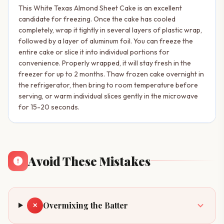
This White Texas Almond Sheet Cake is an excellent
candidate for freezing. Once the cake has cooled
completely, wrap it tightly in several layers of plastic wrap,
followed by a layer of aluminum foil. You can freeze the
entire cake or slice it into individual portions for
convenience. Properly wrapped, it will stay fresh in the
freezer for up to 2 months. Thaw frozen cake overnight in
the refrigerator, then bring to room temperature before
serving, or warm individual slices gently in the microwave
for 15-20 seconds.
Avoid These Mistakes
Overmixing the Batter
✕