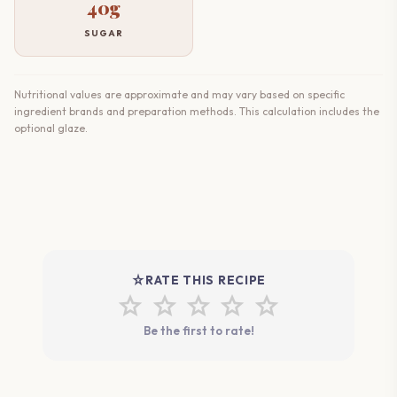
40g
SUGAR
Nutritional values are approximate and may vary based on specific
ingredient brands and preparation methods. This calculation includes the
optional glaze.
star_rate
RATE THIS RECIPE
star
star
star
star
star
Be the first to rate!