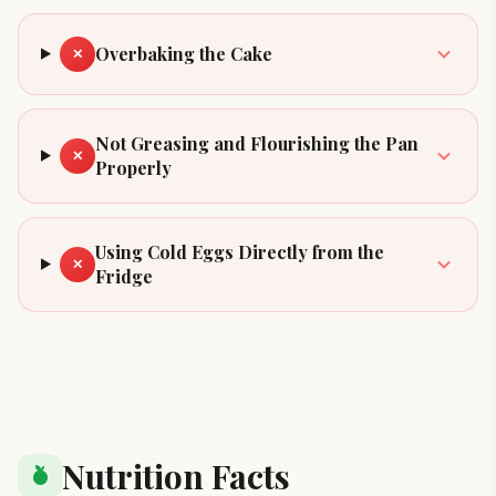
Overbaking the Cake
✕
Not Greasing and Flourishing the Pan
✕
Properly
Using Cold Eggs Directly from the
✕
Fridge
Nutrition Facts
nutrition