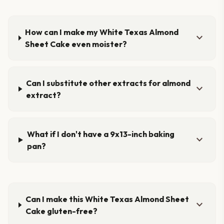
How can I make my White Texas Almond
expand_more
Sheet Cake even moister?
Can I substitute other extracts for almond
expand_more
extract?
What if I don't have a 9x13-inch baking
expand_more
pan?
Can I make this White Texas Almond Sheet
expand_more
Cake gluten-free?