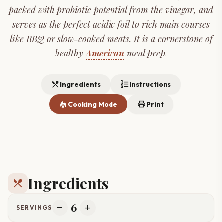
packed with probiotic potential from the vinegar, and
serves as the perfect acidic foil to rich main courses
like BBQ or slow-cooked meats. It is a cornerstone of
healthy
American
meal prep.
restaurant_menu
format_list_numbered
Ingredients
Instructions
local_fire_department
print
Cooking Mode
Print
Ingredients
restaurant_menu
6
remove
add
SERVINGS