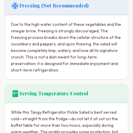
ac_unit
Freezing (Not Recommended)
Due to the high water content of these vegetables and the
vinegar brine, freezing is strongly discouraged. The
freezing process breaks down the cellular structure of the
cucumbers and peppers, and upon thawing, the salad will
become completely limp, watery, and lose all its signature
crunch. This is not a dish meant for long-term
preservation; it is designed for immediate enjoyment and
short-term refrigeration.
kitchen
Serving Temperature Control
While this Tangy Refrigerator Pickle Salad is best served
cold—straight from the fridge—do not let it sit out on the
buffet table for more than two hours, especially during
warm weather. The acidity provides some protection, but