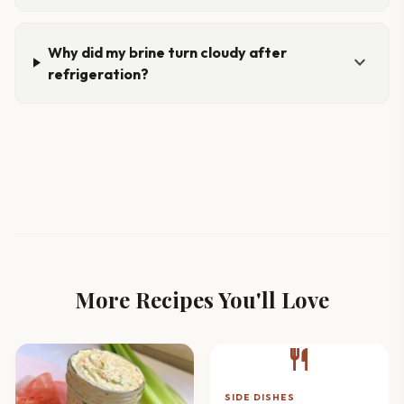
Why did my brine turn cloudy after
expand_more
refrigeration?
More Recipes You'll Love
restaurant
SIDE DISHES