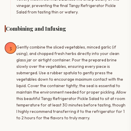
vinegar, preventing the final Tangy Refrigerator Pickle
Salad from tasting thin or watery.
Combining and Infusing
3
Gently combine the sliced vegetables, minced garlic (if
using), and chopped fresh herbs directly into your clean
glass jar or airtight container. Pour the prepared brine
slowly over the vegetables, ensuring every piece is
submerged. Use a rubber spatula to gently press the
vegetables down to encourage maximum contact with the
liquid. Cover the container tightly; the seal is essential to
maintain the environment needed for proper pickling. Allow
this beautiful Tangy Refrigerator Pickle Salad to sit at room
temperature for at least 30 minutes before tasting, though
I highly recommend transferring it to the refrigerator for 1
to 2 hours for the flavors to truly marry.