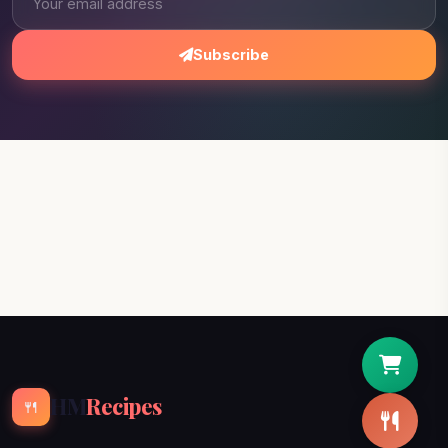
Subscribe
HM
Recipes
🍴