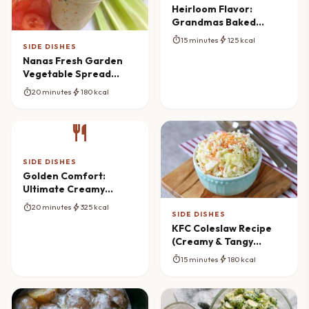
Heirloom Flavor:
Grandmas Baked
Canned Tomatoes
timer
bolt
15 minutes
125 kcal
Reimagined
SIDE DISHES
Nanas Fresh Garden
Vegetable Spread
Recipe (Homemade &
timer
bolt
20 minutes
180 kcal
Creamy)
restaurant
SIDE DISHES
Golden Comfort:
Ultimate Creamy
Macaroni And Corn
timer
bolt
20 minutes
325 kcal
Bake
SIDE DISHES
KFC Coleslaw Recipe
(Creamy & Tangy
Copycat)
timer
bolt
15 minutes
180 kcal