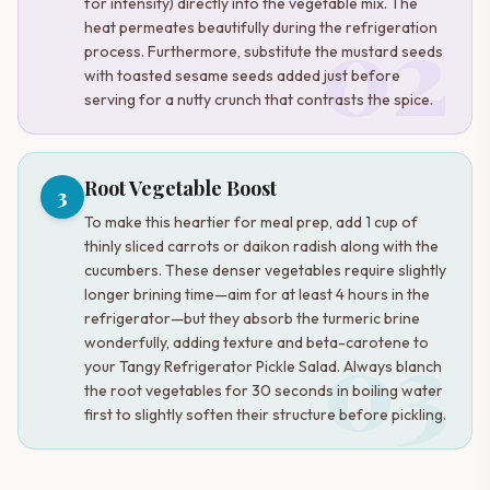
for intensity) directly into the vegetable mix. The
02
heat permeates beautifully during the refrigeration
process. Furthermore, substitute the mustard seeds
with toasted sesame seeds added just before
serving for a nutty crunch that contrasts the spice.
Root Vegetable Boost
3
To make this heartier for meal prep, add 1 cup of
thinly sliced carrots or daikon radish along with the
cucumbers. These denser vegetables require slightly
longer brining time—aim for at least 4 hours in the
refrigerator—but they absorb the turmeric brine
03
wonderfully, adding texture and beta-carotene to
your Tangy Refrigerator Pickle Salad. Always blanch
the root vegetables for 30 seconds in boiling water
first to slightly soften their structure before pickling.