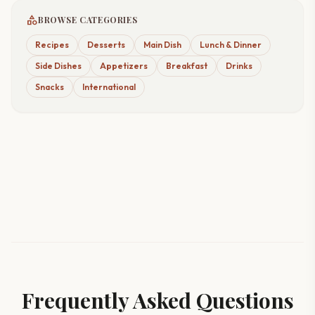
category
BROWSE CATEGORIES
Recipes
Desserts
Main Dish
Lunch & Dinner
Side Dishes
Appetizers
Breakfast
Drinks
Snacks
International
Frequently Asked Questions