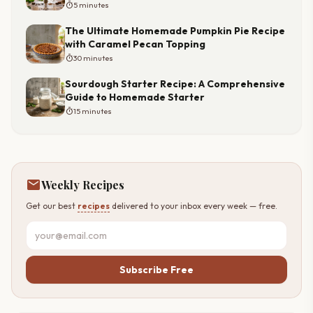
timer
5 minutes
The Ultimate Homemade Pumpkin Pie Recipe
with Caramel Pecan Topping
timer
30 minutes
Sourdough Starter Recipe: A Comprehensive
Guide to Homemade Starter
timer
15 minutes
mail
Weekly Recipes
Get our best
recipes
delivered to your inbox every week — free.
Subscribe Free