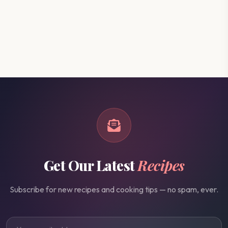
Get Our Latest
Recipes
Subscribe for new recipes and cooking tips — no spam, ever.