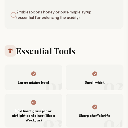
2 tablespoons honey or pure maple syrup
(essential for balancing the acidity)
Essential Tools
hardware
check_circle
check_circle
01
02
Large mixing bowl
Small whisk
check_circle
check_circle
1.5-Quart glass jar or
03
04
airtight container (like a
Sharp chef's knife
Weck jar)