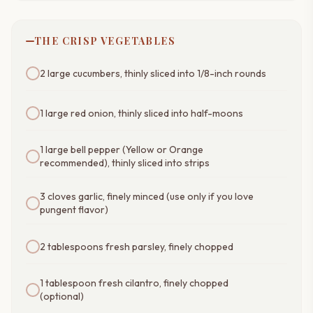
THE CRISP VEGETABLES
2 large cucumbers, thinly sliced into 1/8-inch rounds
1 large red onion, thinly sliced into half-moons
1 large bell pepper (Yellow or Orange
recommended), thinly sliced into strips
3 cloves garlic, finely minced (use only if you love
pungent flavor)
2 tablespoons fresh parsley, finely chopped
1 tablespoon fresh cilantro, finely chopped
(optional)