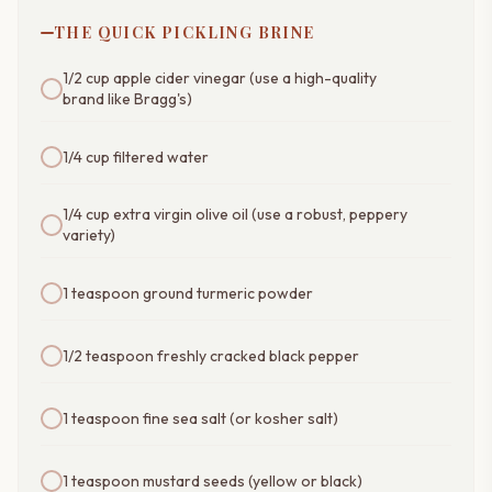
THE QUICK PICKLING BRINE
1/2 cup apple cider vinegar (use a high-quality
brand like Bragg's)
1/4 cup filtered water
1/4 cup extra virgin olive oil (use a robust, peppery
variety)
1 teaspoon ground turmeric powder
1/2 teaspoon freshly cracked black pepper
1 teaspoon fine sea salt (or kosher salt)
1 teaspoon mustard seeds (yellow or black)