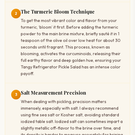
The Turmeric Bloom Technique
2
To get the most vibrant color and flavor from your
turmeric, ‘bloom’ it first. Before adding the turmeric
powder to the main brine mixture, briefly sauté it in 1
teaspoon of the olive oil over low heat for about 30
seconds until fragrant. This process, known as
blooming, activates the curcuminoids, releasing their
full earthy flavor and deep golden hue, ensuring your
Tangy Refrigerator Pickle Salad has an intense color
payoff.
Salt Measurement Precision
3
When dealing with pickling, precision matters
immensely, especially with salt. I always recommend
using fine sea salt or Kosher salt, avoiding standard
iodized table salt. Iodized salt can sometimes impart a
slightly metallic off-flavor to the brine over time, and
its density is harder to measure accurately for brining