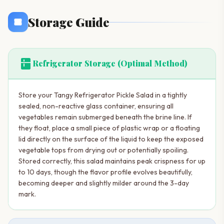
Storage Guide
kitchen
Refrigerator Storage (Optimal Method)
Store your Tangy Refrigerator Pickle Salad in a tightly
sealed, non-reactive glass container, ensuring all
vegetables remain submerged beneath the brine line. If
they float, place a small piece of plastic wrap or a floating
lid directly on the surface of the liquid to keep the exposed
vegetable tops from drying out or potentially spoiling.
Stored correctly, this salad maintains peak crispness for up
to 10 days, though the flavor profile evolves beautifully,
becoming deeper and slightly milder around the 3-day
mark.