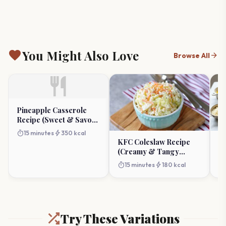
favorite
You Might Also Love
arrow_forward
Browse All
restaurant
Pineapple Casserole
Recipe (Sweet & Savory
Side)
timer
bolt
15 minutes
350 kcal
KFC Coleslaw Recipe
Ul
(Creamy & Tangy
P
Copycat)
Po
timer
bolt
timer
15 minutes
180 kcal
Try These Variations