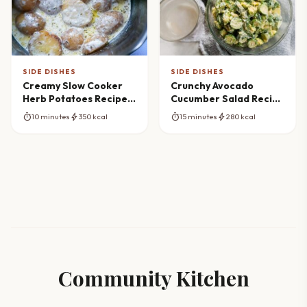
SIDE DISHES
SIDE DISHES
Creamy Slow Cooker
Crunchy Avocado
Herb Potatoes Recipe
Cucumber Salad Recipe
(Effortless Side Dish)
(Fresh & Vibrant)
timer
bolt
timer
bolt
10 minutes
350 kcal
15 minutes
280 kcal
Community Kitchen