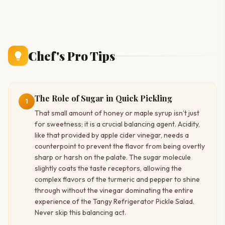
Chef's Pro Tips
The Role of Sugar in Quick Pickling
1
That small amount of honey or maple syrup isn’t just
for sweetness; it is a crucial balancing agent. Acidity,
like that provided by apple cider vinegar, needs a
counterpoint to prevent the flavor from being overtly
sharp or harsh on the palate. The sugar molecule
slightly coats the taste receptors, allowing the
complex flavors of the turmeric and pepper to shine
through without the vinegar dominating the entire
experience of the Tangy Refrigerator Pickle Salad.
Never skip this balancing act.