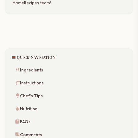
HomeRecipes team!
toc
QUICK NAVIGATION
restaurant_menu
Ingredients
format_list_numbered
Instructions
lightbulb
Chef's Tips
nutrition
Nutrition
quiz
FAQs
forum
Comments