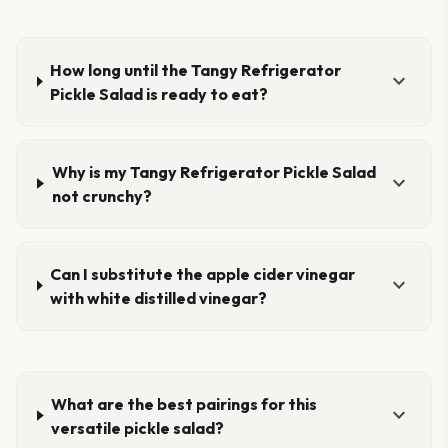
How long until the Tangy Refrigerator
expand_more
Pickle Salad is ready to eat?
Why is my Tangy Refrigerator Pickle Salad
expand_more
not crunchy?
Can I substitute the apple cider vinegar
expand_more
with white distilled vinegar?
What are the best pairings for this
expand_more
versatile pickle salad?