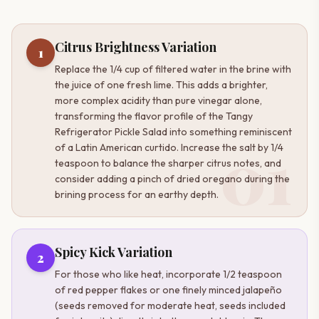
Citrus Brightness Variation
1
Replace the 1/4 cup of filtered water in the brine with
the juice of one fresh lime. This adds a brighter,
more complex acidity than pure vinegar alone,
transforming the flavor profile of the Tangy
Refrigerator Pickle Salad into something reminiscent
01
of a Latin American curtido. Increase the salt by 1/4
teaspoon to balance the sharper citrus notes, and
consider adding a pinch of dried oregano during the
brining process for an earthy depth.
Spicy Kick Variation
2
For those who like heat, incorporate 1/2 teaspoon
of red pepper flakes or one finely minced jalapeño
(seeds removed for moderate heat, seeds included