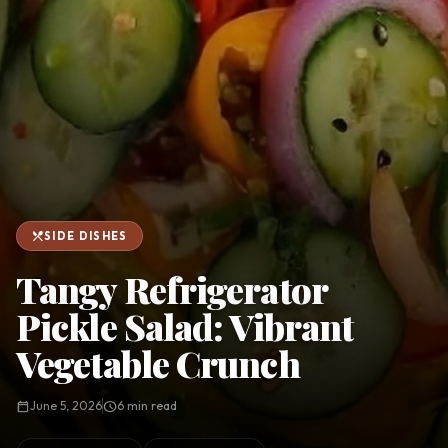
favorite
person
Saved
Login
©
2026
restaurant_menu
SIDE DISHES
Tangy Refrigerator
Pickle Salad: Vibrant
Vegetable Crunch
calendar_today
June 5, 2026
schedule
6 min read