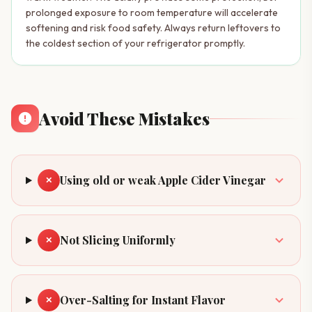
prolonged exposure to room temperature will accelerate
softening and risk food safety. Always return leftovers to
the coldest section of your refrigerator promptly.
Avoid These Mistakes
Using old or weak Apple Cider Vinegar
✕
Not Slicing Uniformly
✕
Over-Salting for Instant Flavor
✕