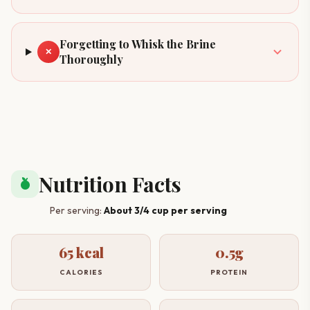
Forgetting to Whisk the Brine
✕
Thoroughly
Nutrition Facts
nutrition
Per serving:
About 3/4 cup per serving
65 kcal
0.5g
CALORIES
PROTEIN