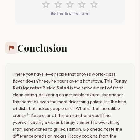
star
star
star
star
star
Be the first to rate!
Conclusion
flag
There you have it—a recipe that proves world-class
flavor doesn’t require hours over a hot stove. This
Tangy
Refrigerator Pickle Salad
is the embodiment of fresh,
clean eating, delivering an incredible textural experience
that satisfies even the most discerning palate. It’s the kind
of dish that makes people ask, “What is that incredible
crunch?” Keep a jar of this on hand, and you’ll find
yourself adding a vibrant, tangy element to everything
from sandwiches to grilled salmon. Go ahead, taste the
difference precision makes. Happy cooking from the