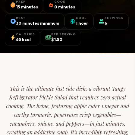
PREP
COOK
timer
local_fire_department
15 minutes
0 minutes
REST
COOL
SERVINGS
pause_circle
ac_unit
group
30 minutes minimum
1 hour
6
CALORIES
PER SERVING
bolt
payments
65 kcal
$1.50
This is the ultimate fast side dish: a vibrant Tangy
Refrigerator Pickle Salad that requires zero actual
cooking. The brine, featuring apple cider vinegar and
earthy turmeric, penetrates crisp vegetables—
cucumbers, onions, and peppers—in just minutes,
creating an addictive snap. It’s incredibly refreshing,