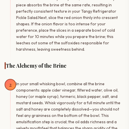
piece absorbs the brine at the same rate, resulting in
perfectly consistent texture in your Tangy Refrigerator
Pickle Salad.Next, slice the red onion thinly into crescent
shapes. If the onion flavor is too intense for your
preference, place the slices in a separate bowl of cold
water for 10 minutes while you prepare the brine; this
leeches out some of the sulfoxides responsible for
harshness, leaving sweetness behind.
The Alchemy of the Brine
2
In your small whisking bowl, combine all the brine
components: apple cider vinegar, filtered water, olive oil,
honey (or maple syrup), turmeric, black pepper, salt, and
mustard seeds. Whisk vigorously for a full minute until the
salt and honey are completely dissolved—you should not
feel any graininess on the bottom of the bowl. This
emulsification step is crucial; the oil adds richness and a
velvety mouthfeel that balances the sharp acidity of the