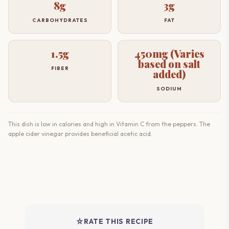
8g
3g
CARBOHYDRATES
FAT
1.5g
450mg (Varies
based on salt
FIBER
added)
SODIUM
This dish is low in calories and high in Vitamin C from the peppers. The
apple cider vinegar provides beneficial acetic acid.
star_rate
RATE THIS RECIPE