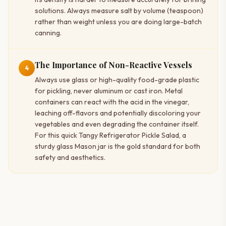
solutions. Always measure salt by volume (teaspoon)
rather than weight unless you are doing large-batch
canning.
The Importance of Non-Reactive Vessels
4
Always use glass or high-quality food-grade plastic
for pickling, never aluminum or cast iron. Metal
containers can react with the acid in the vinegar,
leaching off-flavors and potentially discoloring your
vegetables and even degrading the container itself.
For this quick Tangy Refrigerator Pickle Salad, a
sturdy glass Mason jar is the gold standard for both
safety and aesthetics.