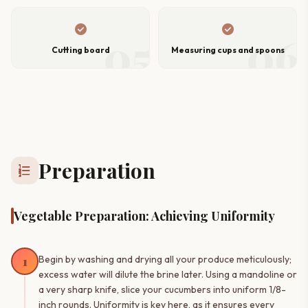
check_circle
check_circle
05
06
Cutting board
Measuring cups and spoons
Preparation
format_list_numbered
Vegetable Preparation: Achieving Uniformity
1
Begin by washing and drying all your produce meticulously;
excess water will dilute the brine later. Using a mandoline or
a very sharp knife, slice your cucumbers into uniform 1/8-
inch rounds. Uniformity is key here, as it ensures every