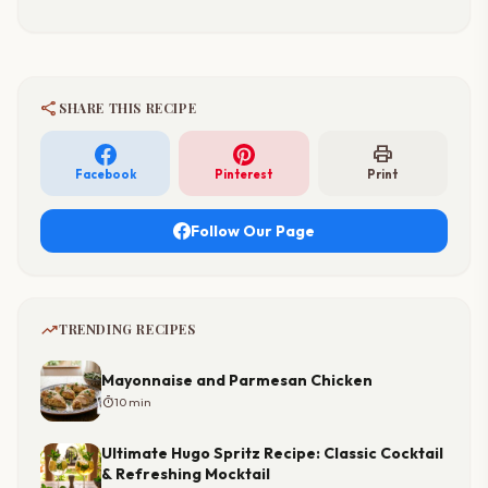
share
SHARE THIS RECIPE
print
Facebook
Pinterest
Print
Follow Our Page
trending_up
TRENDING RECIPES
Mayonnaise and Parmesan Chicken
timer
10 min
Ultimate Hugo Spritz Recipe: Classic Cocktail
& Refreshing Mocktail