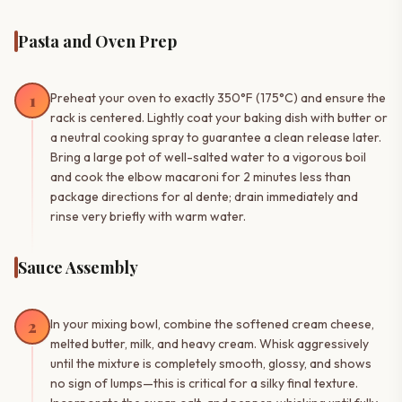
Pasta and Oven Prep
1
Preheat your oven to exactly 350°F (175°C) and ensure the
rack is centered. Lightly coat your baking dish with butter or
a neutral cooking spray to guarantee a clean release later.
Bring a large pot of well-salted water to a vigorous boil
and cook the elbow macaroni for 2 minutes less than
package directions for al dente; drain immediately and
rinse very briefly with warm water.
Sauce Assembly
2
In your mixing bowl, combine the softened cream cheese,
melted butter, milk, and heavy cream. Whisk aggressively
until the mixture is completely smooth, glossy, and shows
no sign of lumps—this is critical for a silky final texture.