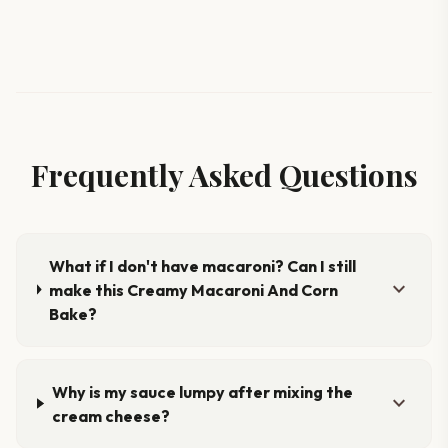
Frequently Asked Questions
What if I don't have macaroni? Can I still
expand_more
make this Creamy Macaroni And Corn
Bake?
Why is my sauce lumpy after mixing the
expand_more
cream cheese?