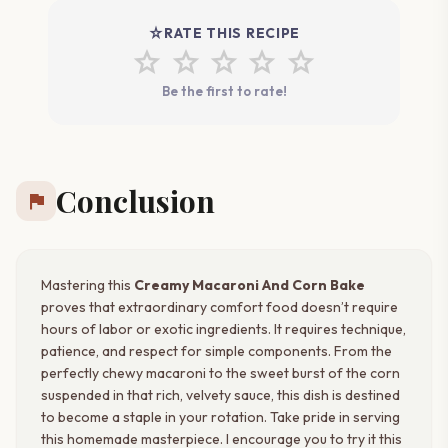
star_rate
RATE THIS RECIPE
star
star
star
star
star
Be the first to rate!
Conclusion
flag
Mastering this
Creamy Macaroni And Corn Bake
proves that extraordinary comfort food doesn’t require
hours of labor or exotic ingredients. It requires technique,
patience, and respect for simple components. From the
perfectly chewy macaroni to the sweet burst of the corn
suspended in that rich, velvety sauce, this dish is destined
to become a staple in your rotation. Take pride in serving
this homemade masterpiece. I encourage you to try it this