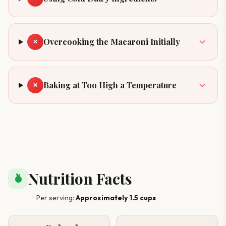
Overcooking the Macaroni Initially
✕
Baking at Too High a Temperature
✕
Nutrition Facts
nutrition
Per serving:
Approximately 1.5 cups