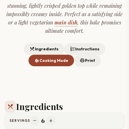
stunning, lightly crisped golden top while remaining
impossibly creamy inside. Perfect as a satisfying side
or a light vegetarian
main dish
, this bake promises
ultimate comfort.
restaurant_menu
format_list_numbered
Ingredients
Instructions
local_fire_department
print
Cooking Mode
Print
Ingredients
restaurant_menu
6
remove
add
SERVINGS