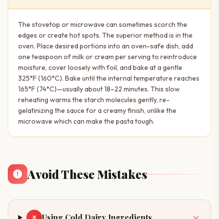
The stovetop or microwave can sometimes scorch the
edges or create hot spots. The superior method is in the
oven. Place desired portions into an oven-safe dish, add
one teaspoon of milk or cream per serving to reintroduce
moisture, cover loosely with foil, and bake at a gentle
325°F (160°C). Bake until the internal temperature reaches
165°F (74°C)—usually about 18–22 minutes. This slow
reheating warms the starch molecules gently, re-
gelatinizing the sauce for a creamy finish, unlike the
microwave which can make the pasta tough.
Avoid These Mistakes
Using Cold Dairy Ingredients
✕