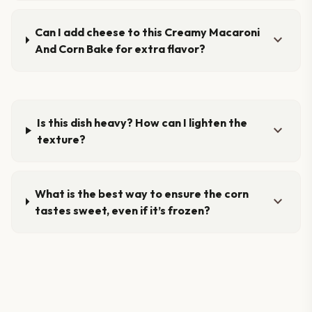
Can I add cheese to this Creamy Macaroni
expand_more
And Corn Bake for extra flavor?
Is this dish heavy? How can I lighten the
expand_more
texture?
What is the best way to ensure the corn
expand_more
tastes sweet, even if it’s frozen?