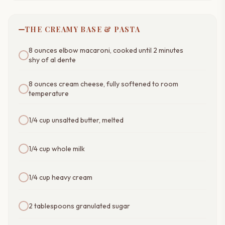
THE CREAMY BASE & PASTA
8 ounces elbow macaroni, cooked until 2 minutes
shy of al dente
8 ounces cream cheese, fully softened to room
temperature
1/4 cup unsalted butter, melted
1/4 cup whole milk
1/4 cup heavy cream
2 tablespoons granulated sugar