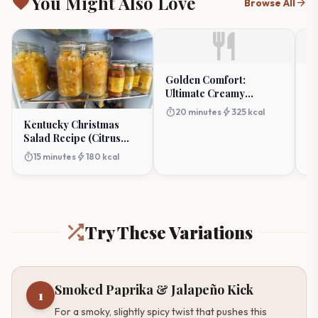
favorite
You Might Also Love
arrow_forward
Browse All
restaurant
Golden Comfort:
C
Ultimate Creamy
Ve
Macaroni And Corn
(
timer
bolt
timer
20 minutes
325 kcal
Bake
Kentucky Christmas
Salad Recipe (Citrus
Holiday Fruit)
timer
bolt
15 minutes
180 kcal
Try These Variations
Smoked Paprika & Jalapeño Kick
1
For a smoky, slightly spicy twist that pushes this