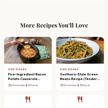
More Recipes You'll Love
SIDE DISHES
SIDE DISHES
Five-Ingredient Bacon
Southern-Style Green
Potato Casserole
Beans Recipe (Tender &
Magic
Flavorful)
timer
bolt
timer
bolt
25 minutes
410 kcal
10 minutes
350 kcal
restaurant
restaurant