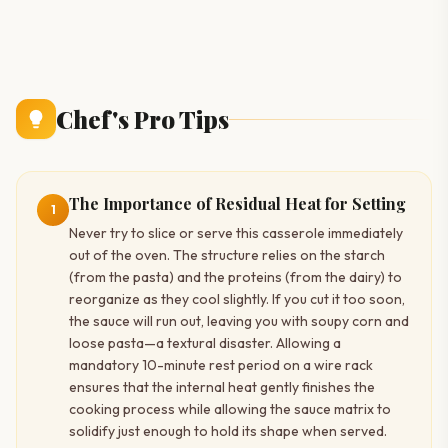
Chef's Pro Tips
The Importance of Residual Heat for Setting
1
Never try to slice or serve this casserole immediately
out of the oven. The structure relies on the starch
(from the pasta) and the proteins (from the dairy) to
reorganize as they cool slightly. If you cut it too soon,
the sauce will run out, leaving you with soupy corn and
loose pasta—a textural disaster. Allowing a
mandatory 10-minute rest period on a wire rack
ensures that the internal heat gently finishes the
cooking process while allowing the sauce matrix to
solidify just enough to hold its shape when served.