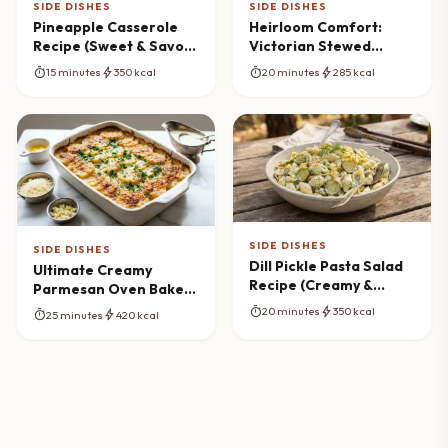
SIDE DISHES
SIDE DISHES
Pineapple Casserole
Heirloom Comfort:
Recipe (Sweet & Savory
Victorian Stewed
Side)
Potatoes Recipe
timer
bolt
timer
bolt
15 minutes
350 kcal
20 minutes
285 kcal
SIDE DISHES
SIDE DISHES
Dill Pickle Pasta Salad
Ultimate Creamy
Recipe (Creamy &
Parmesan Oven Baked
Tangy)
Potatoes Masterpiece
timer
bolt
20 minutes
350 kcal
timer
bolt
25 minutes
420 kcal