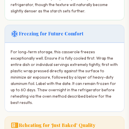
refrigerator, though the texture will naturally become
slightly denser as the starch sets further.
ac_unit
Freezing for Future Comfort
For long-term storage, this casserole freezes
exceptionally well. Ensure it is fully cooled first. Wrap the
entire dish or individual servings extremely tightly, first with
plastic wrap pressed directly against the surface to
minimize air exposure, followed by a layer of heavy-duty
aluminum foil. Label with the date. It can remain frozen for
up to 60 days. Thaw overnight in the refrigerator before
reheating via the oven method described below for the
best results.
microwave
Reheating for ‘Just Baked’ Quality