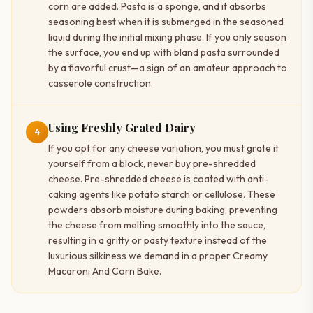
corn are added. Pasta is a sponge, and it absorbs
seasoning best when it is submerged in the seasoned
liquid during the initial mixing phase. If you only season
the surface, you end up with bland pasta surrounded
by a flavorful crust—a sign of an amateur approach to
casserole construction.
Using Freshly Grated Dairy
4
If you opt for any cheese variation, you must grate it
yourself from a block, never buy pre-shredded
cheese. Pre-shredded cheese is coated with anti-
caking agents like potato starch or cellulose. These
powders absorb moisture during baking, preventing
the cheese from melting smoothly into the sauce,
resulting in a gritty or pasty texture instead of the
luxurious silkiness we demand in a proper Creamy
Macaroni And Corn Bake.