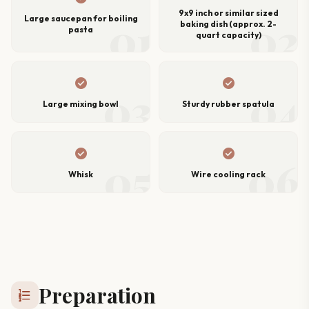
9x9 inch or similar sized
01
02
Large saucepan for boiling
baking dish (approx. 2-
pasta
quart capacity)
check_circle
check_circle
03
04
Large mixing bowl
Sturdy rubber spatula
check_circle
check_circle
05
06
Whisk
Wire cooling rack
Preparation
format_list_numbered