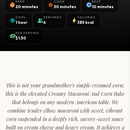
PREP
COOK
REST
timer
local_fire_department
pause_circle
20 minutes
30 minutes
10 minutes
COOL
SERVINGS
CALORIES
ac_unit
group
bolt
1 hour
6
385 kcal
PER SERVING
payments
$1.50
This is not your grandmother's simple creamed corn;
this is the elevated Creamy Macaroni And Corn Bake
that belongs on any modern American table. We
combine tender elbow macaroni with sweet, vibrant
corn suspended in a deeply rich, savory-sweet sauce
built on cream cheese and heavy cream. It achieves a