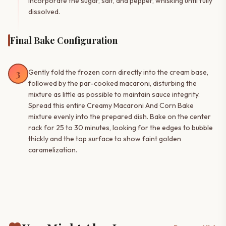
Incorporate the sugar, salt, and pepper, whisking until fully
dissolved.
Final Bake Configuration
3
Gently fold the frozen corn directly into the cream base,
followed by the par-cooked macaroni, disturbing the
mixture as little as possible to maintain sauce integrity.
Spread this entire Creamy Macaroni And Corn Bake
mixture evenly into the prepared dish. Bake on the center
rack for 25 to 30 minutes, looking for the edges to bubble
thickly and the top surface to show faint golden
caramelization.