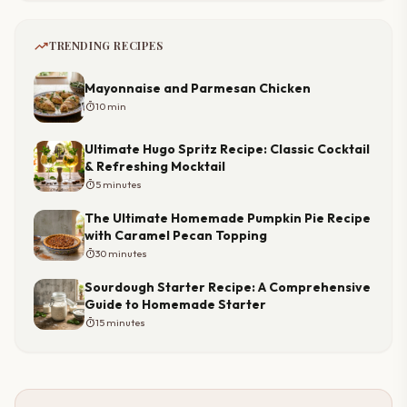
trending_up
TRENDING RECIPES
Mayonnaise and Parmesan Chicken
timer
10 min
Ultimate Hugo Spritz Recipe: Classic Cocktail
& Refreshing Mocktail
timer
5 minutes
The Ultimate Homemade Pumpkin Pie Recipe
with Caramel Pecan Topping
timer
30 minutes
Sourdough Starter Recipe: A Comprehensive
Guide to Homemade Starter
timer
15 minutes