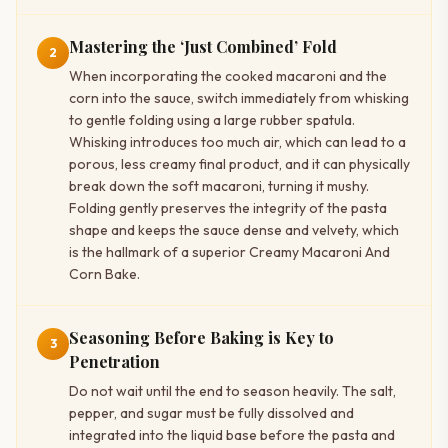
Mastering the ‘Just Combined’ Fold
2
When incorporating the cooked macaroni and the
corn into the sauce, switch immediately from whisking
to gentle folding using a large rubber spatula.
Whisking introduces too much air, which can lead to a
porous, less creamy final product, and it can physically
break down the soft macaroni, turning it mushy.
Folding gently preserves the integrity of the pasta
shape and keeps the sauce dense and velvety, which
is the hallmark of a superior Creamy Macaroni And
Corn Bake.
Seasoning Before Baking is Key to
3
Penetration
Do not wait until the end to season heavily. The salt,
pepper, and sugar must be fully dissolved and
integrated into the liquid base before the pasta and