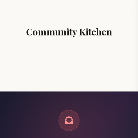
Community Kitchen