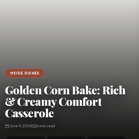
favorite
person
Saved
Login
©
2026
restaurant_menu
SIDE DISHES
Golden Corn Bake: Rich
& Creamy Comfort
Casserole
calendar_today
June 9, 2026
schedule
6 min read