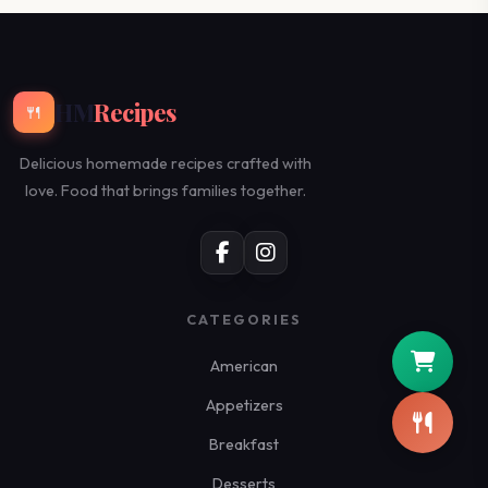
HM
Recipes
🍴
Delicious homemade recipes crafted with
love. Food that brings families together.
CATEGORIES
American
Appetizers
Breakfast
Desserts