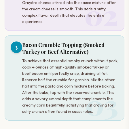
02
Gruyère cheese stirred into the sauce mixture after
the cream cheese is smooth. This adds a nutty,
complex flavor depth that elevates the entire
experience.
Bacon Crumble Topping (Smoked
3
Turkey or Beef Alternative)
To achieve that essential smoky crunch without pork,
cook 4 ounces of high-quality smoked turkey or
beef bacon until perfectly crisp, draining all fat.
Reserve half the crumble for garnish. Mix the other
half into the pasta and corn mixture before baking.
03
After the bake, top with the reserved crumble. This
adds a savory, umami depth that complements the
creamy corn beautifully, satisfying that craving for
salty crunch often found in casseroles.