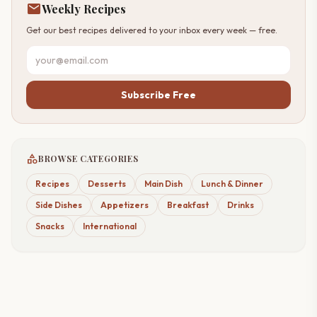
mail
Weekly Recipes
Get our best recipes delivered to your inbox every week — free.
Subscribe Free
category
BROWSE CATEGORIES
Recipes
Desserts
Main Dish
Lunch & Dinner
Side Dishes
Appetizers
Breakfast
Drinks
Snacks
International