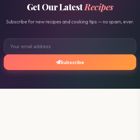
Get Our Latest
Recipes
Subscribe for new recipes and cooking tips — no spam, ever.
Subscribe