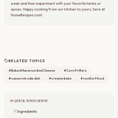
week and then experiment with your favorite herbs or
spices. Happy cooking from our kitchen to yours, here at
HomeRecipes.com!
sell
RELATED TOPICS
#Baked Macaroni And Cheese
#Corn Fritters
#casserole side dish
#creamy bake
#comfort food
toc
QUICK NAVIGATION
restaurant_menu
Ingredients