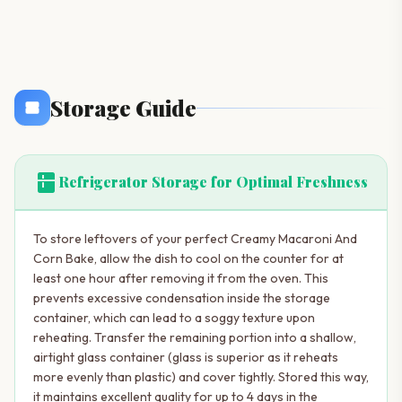
Storage Guide
kitchen
Refrigerator Storage for Optimal Freshness
To store leftovers of your perfect Creamy Macaroni And
Corn Bake, allow the dish to cool on the counter for at
least one hour after removing it from the oven. This
prevents excessive condensation inside the storage
container, which can lead to a soggy texture upon
reheating. Transfer the remaining portion into a shallow,
airtight glass container (glass is superior as it reheats
more evenly than plastic) and cover tightly. Stored this way,
it maintains excellent quality for up to 4 days in the