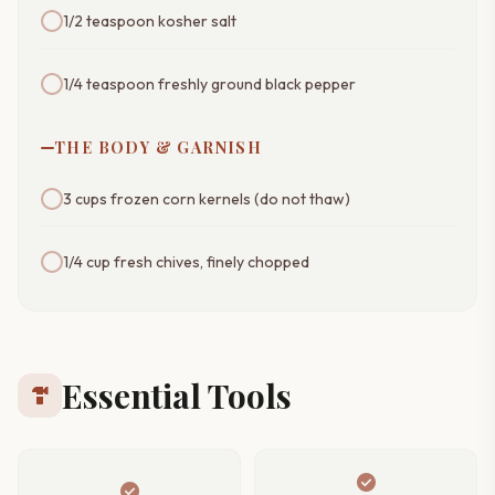
1/2 teaspoon kosher salt
1/4 teaspoon freshly ground black pepper
THE BODY & GARNISH
3 cups frozen corn kernels (do not thaw)
1/4 cup fresh chives, finely chopped
Essential Tools
hardware
check_circle
check_circle