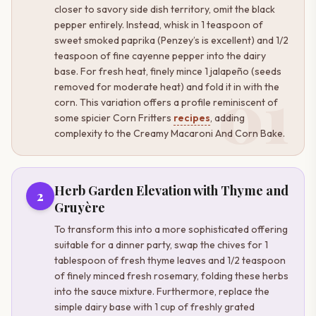
closer to savory side dish territory, omit the black
pepper entirely. Instead, whisk in 1 teaspoon of
sweet smoked paprika (Penzey’s is excellent) and 1/2
teaspoon of fine cayenne pepper into the dairy
base. For fresh heat, finely mince 1 jalapeño (seeds
01
removed for moderate heat) and fold it in with the
corn. This variation offers a profile reminiscent of
some spicier Corn Fritters
recipes
, adding
complexity to the Creamy Macaroni And Corn Bake.
Herb Garden Elevation with Thyme and
2
Gruyère
To transform this into a more sophisticated offering
suitable for a dinner party, swap the chives for 1
tablespoon of fresh thyme leaves and 1/2 teaspoon
of finely minced fresh rosemary, folding these herbs
into the sauce mixture. Furthermore, replace the
simple dairy base with 1 cup of freshly grated