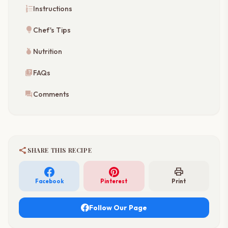
format_list_numbered
Instructions
lightbulb
Chef's Tips
nutrition
Nutrition
quiz
FAQs
forum
Comments
share
SHARE THIS RECIPE
print
Facebook
Pinterest
Print
Follow Our Page