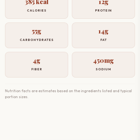
385 kcal
12g
CALORIES
PROTEIN
55g
14g
CARBOHYDRATES
FAT
4g
450mg
FIBER
SODIUM
Nutrition facts are estimates based on the ingredients listed and typical
portion sizes.