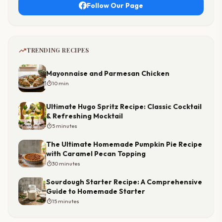
Follow Our Page
trending_up
TRENDING RECIPES
Mayonnaise and Parmesan Chicken
timer
10 min
Ultimate Hugo Spritz Recipe: Classic Cocktail
& Refreshing Mocktail
timer
5 minutes
The Ultimate Homemade Pumpkin Pie Recipe
with Caramel Pecan Topping
timer
30 minutes
Sourdough Starter Recipe: A Comprehensive
Guide to Homemade Starter
timer
15 minutes