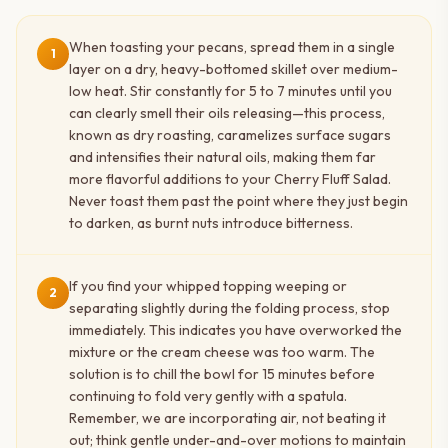
When toasting your pecans, spread them in a single
1
layer on a dry, heavy-bottomed skillet over medium-
low heat. Stir constantly for 5 to 7 minutes until you
can clearly smell their oils releasing—this process,
known as dry roasting, caramelizes surface sugars
and intensifies their natural oils, making them far
more flavorful additions to your Cherry Fluff Salad.
Never toast them past the point where they just begin
to darken, as burnt nuts introduce bitterness.
If you find your whipped topping weeping or
2
separating slightly during the folding process, stop
immediately. This indicates you have overworked the
mixture or the cream cheese was too warm. The
solution is to chill the bowl for 15 minutes before
continuing to fold very gently with a spatula.
Remember, we are incorporating air, not beating it
out; think gentle under-and-over motions to maintain