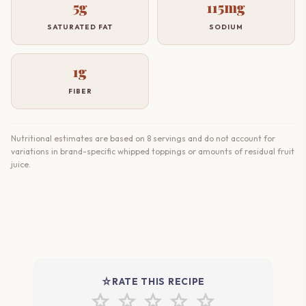
5g
115mg
SATURATED FAT
SODIUM
1g
FIBER
Nutritional estimates are based on 8 servings and do not account for
variations in brand-specific whipped toppings or amounts of residual fruit
juice.
star_rate
RATE THIS RECIPE
star
star
star
star
star