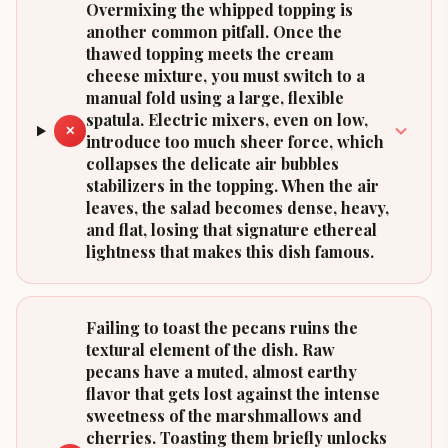
Overmixing the whipped topping is
another common pitfall. Once the
thawed topping meets the cream
cheese mixture, you must switch to a
manual fold using a large, flexible
spatula. Electric mixers, even on low,
✕
introduce too much sheer force, which
collapses the delicate air bubbles
stabilizers in the topping. When the air
leaves, the salad becomes dense, heavy,
and flat, losing that signature ethereal
lightness that makes this dish famous.
Failing to toast the pecans ruins the
textural element of the dish. Raw
pecans have a muted, almost earthy
flavor that gets lost against the intense
sweetness of the marshmallows and
cherries. Toasting them briefly unlocks