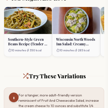
Southern-Style Green
Wisconsin North Woods
Ke
Beans Recipe (Tender &
Inn Salad: Creamy
Sa
Flavorful)
Gorgonzola Dream
Ho
timer
bolt
timer
bolt
timer
10 minutes
350 kcal
10 minutes
285 kcal
Try These Variations
For a tangier, more adult-friendly version
1
reminiscent of Fruit And Cheesecake Salad, increase
the cream cheese to 10 ounces and substitute 1/4