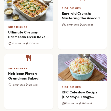
SIDE DISHES
Emerald Crunch:
Mastering the Avocado
Cucumber Salad
timer
bolt
25 minutes
220 kcal
SIDE DISHES
Ultimate Creamy
Parmesan Oven Baked
Potatoes Masterpiece
timer
bolt
25 minutes
420 kcal
restaurant
SIDE DISHES
Heirloom Flavor:
Grandmas Baked
Canned Tomatoes
timer
bolt
15 minutes
125 kcal
Reimagined
SIDE DISHES
KFC Coleslaw Recipe
(Creamy & Tangy
Copycat)
timer
bolt
15 minutes
180 kcal