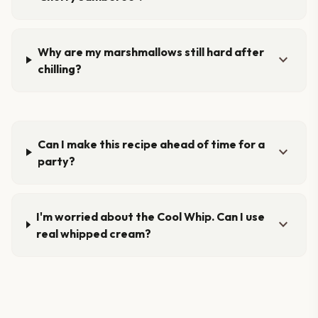
Why are my marshmallows still hard after
expand_more
chilling?
Can I make this recipe ahead of time for a
expand_more
party?
I'm worried about the Cool Whip. Can I use
expand_more
real whipped cream?