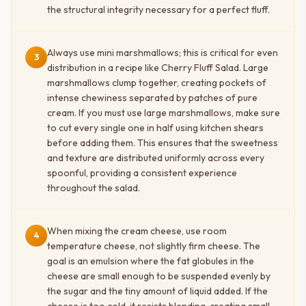
the structural integrity necessary for a perfect fluff.
Always use mini marshmallows; this is critical for even
3
distribution in a recipe like Cherry Fluff Salad. Large
marshmallows clump together, creating pockets of
intense chewiness separated by patches of pure
cream. If you must use large marshmallows, make sure
to cut every single one in half using kitchen shears
before adding them. This ensures that the sweetness
and texture are distributed uniformly across every
spoonful, providing a consistent experience
throughout the salad.
When mixing the cream cheese, use room
4
temperature cheese, not slightly firm cheese. The
goal is an emulsion where the fat globules in the
cheese are small enough to be suspended evenly by
the sugar and the tiny amount of liquid added. If the