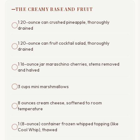
THE CREAMY BASE AND FRUIT
1 20-ounce can crushed pineapple, thoroughly
drained
1 20-ounce can fruit cocktail salad, thoroughly
drained
1 16-ounce jar maraschino cherries, stems removed
and halved
3 cups mini marshmallows
8 ounces cream cheese, softened to room
temperature
1 (8-ounce) container frozen whipped topping (like
Cool Whip), thawed