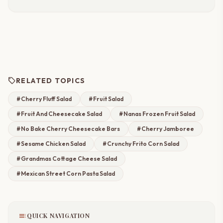
sell
RELATED TOPICS
#Cherry Fluff Salad
#Fruit Salad
#Fruit And Cheesecake Salad
#Nanas Frozen Fruit Salad
#No Bake Cherry Cheesecake Bars
#Cherry Jamboree
#Sesame Chicken Salad
#Crunchy Frito Corn Salad
#Grandmas Cottage Cheese Salad
#Mexican Street Corn Pasta Salad
toc
QUICK NAVIGATION