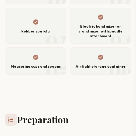
check_circle
check_circle
Electric hand mixer or
03
04
Rubber spatula
stand mixer with paddle
attachment
check_circle
check_circle
05
06
Measuring cups and spoons
Airtight storage container
Preparation
format_list_numbered