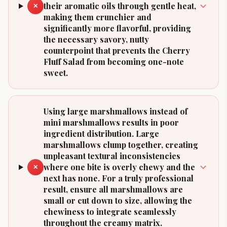
their aromatic oils through gentle heat,
✕
making them crunchier and
significantly more flavorful, providing
the necessary savory, nutty
counterpoint that prevents the Cherry
Fluff Salad from becoming one-note
sweet.
Using large marshmallows instead of
mini marshmallows results in poor
ingredient distribution. Large
marshmallows clump together, creating
unpleasant textural inconsistencies
where one bite is overly chewy and the
✕
next has none. For a truly professional
result, ensure all marshmallows are
small or cut down to size, allowing the
chewiness to integrate seamlessly
throughout the creamy matrix.