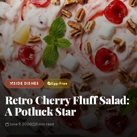
favorite
person
Saved
Login
©
2026
restaurant_menu
egg_alt
SIDE DISHES
Egg-Free
Retro Cherry Fluff Salad:
A Potluck Star
calendar_today
June 9, 2026
schedule
5 min read