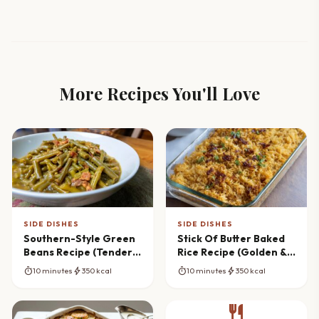
More Recipes You'll Love
SIDE DISHES
SIDE DISHES
Southern-Style Green
Stick Of Butter Baked
Beans Recipe (Tender &
Rice Recipe (Golden &
Flavorful)
Fluffy)
timer
bolt
timer
bolt
10 minutes
350 kcal
10 minutes
350 kcal
restaurant