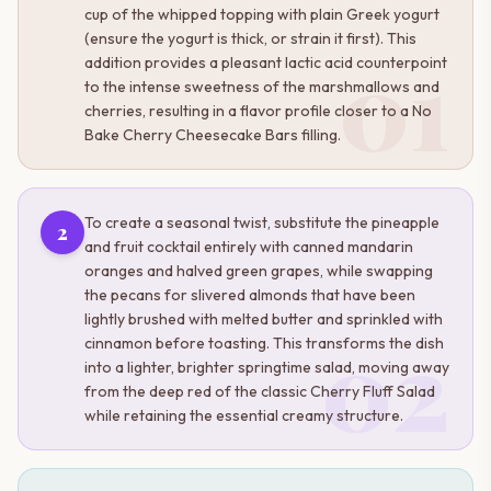
cup of the whipped topping with plain Greek yogurt
(ensure the yogurt is thick, or strain it first). This
01
addition provides a pleasant lactic acid counterpoint
to the intense sweetness of the marshmallows and
cherries, resulting in a flavor profile closer to a No
Bake Cherry Cheesecake Bars filling.
To create a seasonal twist, substitute the pineapple
2
and fruit cocktail entirely with canned mandarin
oranges and halved green grapes, while swapping
the pecans for slivered almonds that have been
lightly brushed with melted butter and sprinkled with
02
cinnamon before toasting. This transforms the dish
into a lighter, brighter springtime salad, moving away
from the deep red of the classic Cherry Fluff Salad
while retaining the essential creamy structure.