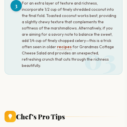
For an extra layer of texture and richness,
3
incorporate 1/2 cup of finely shredded coconut into
the final fold. Toasted coconut works best, providing
a slightly chewy texture that complements the
softness of the marshmallows. Alternatively, if you
are aiming for a savory note to balance the sweet,
add 1/4 cup of finely chopped celery—this is a trick
03
often seen in older
recipes
for Grandmas Cottage
Cheese Salad and provides an unexpected,
refreshing crunch that cuts through the richness
beautifully.
Chef's Pro Tips