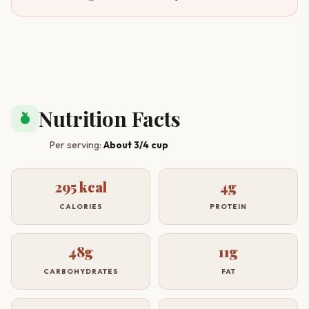
Nutrition Facts
nutrition
Per serving:
About 3/4 cup
295 kcal
4g
CALORIES
PROTEIN
48g
11g
CARBOHYDRATES
FAT