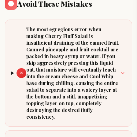
Avoid These Mistakes
The most egregious error when
making Cherry Fluff Salad is
insufficient draining of the canned fruit.
Canned pineapple and fruit cocktail are
packed in heavy syrup or water. If you
skip aggressively pressing this liquid
out, that moisture will eventually leach
✕
into the cream cheese and Cool Whip
base during chilling, causing the entire
salad to separate into a watery layer at
the bottom and a stiff, unappetizing
topping layer on top, completely
destroying the desired fluffy
consistency.