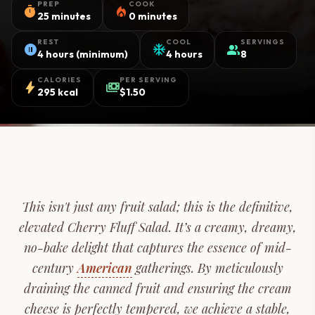
PREP
COOK
timer
local_fire_department
25 minutes
0 minutes
REST
COOL
SERVINGS
pause_circle
ac_unit
group
4 hours (minimum)
4 hours
8
CALORIES
PER SERVING
bolt
payments
295 kcal
$1.50
This isn't just any fruit salad; this is the definitive,
elevated Cherry Fluff Salad. It’s a creamy, dreamy,
no-bake delight that captures the essence of mid-
century
American
gatherings. By meticulously
draining the canned fruit and ensuring the cream
cheese is perfectly tempered, we achieve a stable,