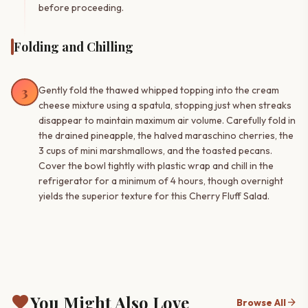
before proceeding.
Folding and Chilling
3
Gently fold the thawed whipped topping into the cream
cheese mixture using a spatula, stopping just when streaks
disappear to maintain maximum air volume. Carefully fold in
the drained pineapple, the halved maraschino cherries, the
3 cups of mini marshmallows, and the toasted pecans.
Cover the bowl tightly with plastic wrap and chill in the
refrigerator for a minimum of 4 hours, though overnight
yields the superior texture for this Cherry Fluff Salad.
favorite
You Might Also Love
arrow_forward
Browse All