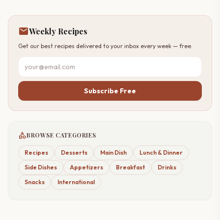
mail
Weekly Recipes
Get our best recipes delivered to your inbox every week — free.
Subscribe Free
category
BROWSE CATEGORIES
Recipes
Desserts
Main Dish
Lunch & Dinner
Side Dishes
Appetizers
Breakfast
Drinks
Snacks
International