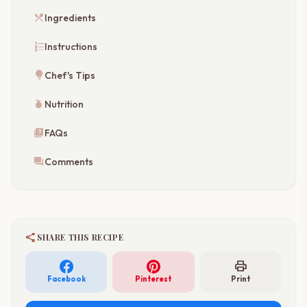
restaurant_menu
Ingredients
format_list_numbered
Instructions
lightbulb
Chef's Tips
nutrition
Nutrition
quiz
FAQs
forum
Comments
share
SHARE THIS RECIPE
print
Facebook
Pinterest
Print