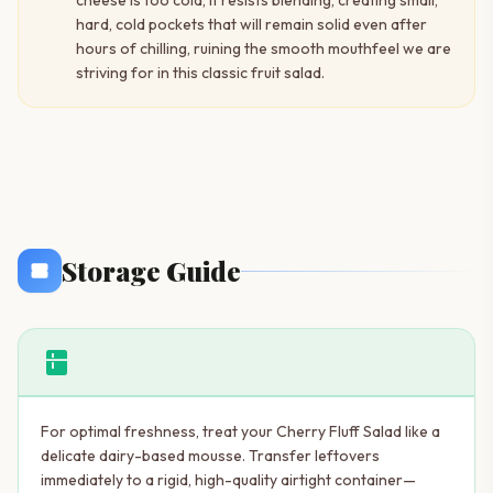
cheese is too cold, it resists blending, creating small,
hard, cold pockets that will remain solid even after
hours of chilling, ruining the smooth mouthfeel we are
striving for in this classic fruit salad.
Storage Guide
kitchen
For optimal freshness, treat your Cherry Fluff Salad like a
delicate dairy-based mousse. Transfer leftovers
immediately to a rigid, high-quality airtight container—