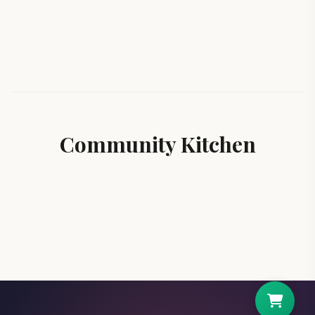
Community Kitchen