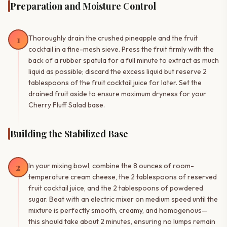
Preparation and Moisture Control
1
Thoroughly drain the crushed pineapple and the fruit
cocktail in a fine-mesh sieve. Press the fruit firmly with the
back of a rubber spatula for a full minute to extract as much
liquid as possible; discard the excess liquid but reserve 2
tablespoons of the fruit cocktail juice for later. Set the
drained fruit aside to ensure maximum dryness for your
Cherry Fluff Salad base.
Building the Stabilized Base
2
In your mixing bowl, combine the 8 ounces of room-
temperature cream cheese, the 2 tablespoons of reserved
fruit cocktail juice, and the 2 tablespoons of powdered
sugar. Beat with an electric mixer on medium speed until the
mixture is perfectly smooth, creamy, and homogenous—
this should take about 2 minutes, ensuring no lumps remain