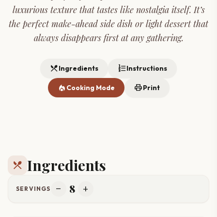
luxurious texture that tastes like nostalgia itself. It’s
the perfect make-ahead side dish or light dessert that
always disappears first at any gathering.
restaurant_menu
format_list_numbered
Ingredients
Instructions
local_fire_department
print
Cooking Mode
Print
Ingredients
restaurant_menu
8
remove
add
SERVINGS