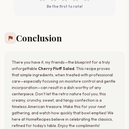
Be the first to rate!
Conclusion
flag
There you have it, my friends—the blueprint for a truly
unforgettable
Cherry Fluff Salad
. This recipe proves
that simple ingredients, when treated with professional
care—especially focusing on moisture control and gentle
incorporation—can result in a dish worthy of any
centerpiece. Don’t let the retro nature fool you; this
creamy, crunchy, sweet, and tangy confection is a
timeless American treasure. Make this for your next
gathering, and watch how quickly that bowl empties! We
here at HomeRecipes believe in celebrating the classics,
refined for today’s table. Enjoy the compliments!