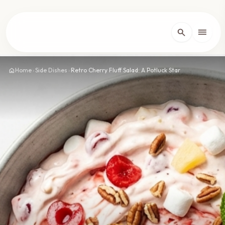
lose
menu
search
Home
arrow_forward_ios
home
Home
›
Side Dishes
›
Retro Cherry Fluff Salad: A Potluck Star
Recipes
arrow_forward_ios
About
arrow_forward_ios
Contact
arrow_forward_ios
dark_mode
Theme