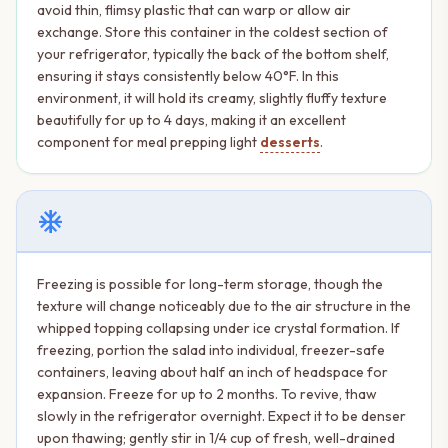
avoid thin, flimsy plastic that can warp or allow air
exchange. Store this container in the coldest section of
your refrigerator, typically the back of the bottom shelf,
ensuring it stays consistently below 40°F. In this
environment, it will hold its creamy, slightly fluffy texture
beautifully for up to 4 days, making it an excellent
component for meal prepping light
desserts
.
ac_unit
Freezing is possible for long-term storage, though the
texture will change noticeably due to the air structure in the
whipped topping collapsing under ice crystal formation. If
freezing, portion the salad into individual, freezer-safe
containers, leaving about half an inch of headspace for
expansion. Freeze for up to 2 months. To revive, thaw
slowly in the refrigerator overnight. Expect it to be denser
upon thawing; gently stir in 1/4 cup of fresh, well-drained