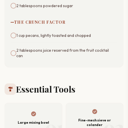
2 tablespoons powdered sugar
THE CRUNCH FACTOR
1 cup pecans, lightly toasted and chopped
2 tablespoons juice reserved from the fruit cocktail
can
Essential Tools
hardware
check_circle
check_circle
01
02
Fine-mesh sieve or
Large mixing bowl
colander