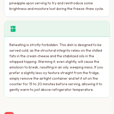
pineapple upon serving to try and reintroduce some
brightness and moisture lost during the freeze-thaw cycle.
kitchen
Reheating is strictly forbidden. This dish is designed to be
served cold, as the structural integrity relies on the chilled
fats in the cream cheese and the stabilized oils in the
whipped topping. Warming it, even slightly, will cause the
emulsion to break, resulting in an oily, weeping mess. If you
prefer a slightly less icy texture straight from the fridge,
simply remove the airtight container and let it sit on the
counter for 15 to 20 minutes before serving, allowing it to
gently warm to just above refrigerator temperature.