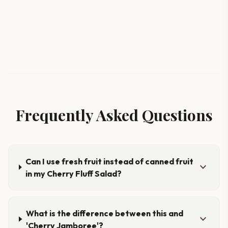
Frequently Asked Questions
Can I use fresh fruit instead of canned fruit
expand_more
in my Cherry Fluff Salad?
What is the difference between this and
expand_more
'Cherry Jamboree'?