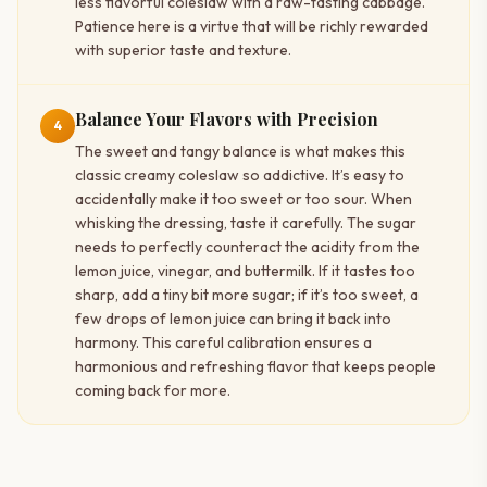
less flavorful coleslaw with a raw-tasting cabbage.
Patience here is a virtue that will be richly rewarded
with superior taste and texture.
Balance Your Flavors with Precision
4
The sweet and tangy balance is what makes this
classic creamy coleslaw so addictive. It’s easy to
accidentally make it too sweet or too sour. When
whisking the dressing, taste it carefully. The sugar
needs to perfectly counteract the acidity from the
lemon juice, vinegar, and buttermilk. If it tastes too
sharp, add a tiny bit more sugar; if it’s too sweet, a
few drops of lemon juice can bring it back into
harmony. This careful calibration ensures a
harmonious and refreshing flavor that keeps people
coming back for more.