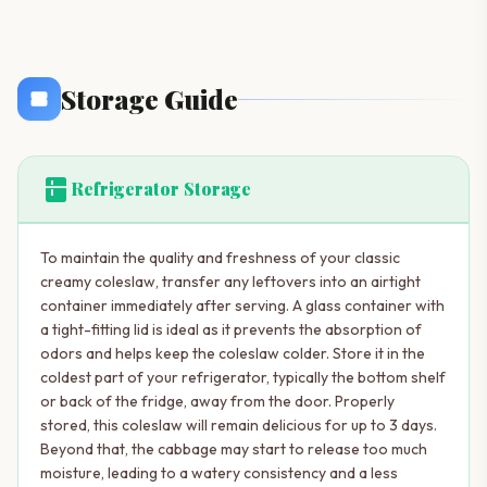
Storage Guide
kitchen
Refrigerator Storage
To maintain the quality and freshness of your classic
creamy coleslaw, transfer any leftovers into an airtight
container immediately after serving. A glass container with
a tight-fitting lid is ideal as it prevents the absorption of
odors and helps keep the coleslaw colder. Store it in the
coldest part of your refrigerator, typically the bottom shelf
or back of the fridge, away from the door. Properly
stored, this coleslaw will remain delicious for up to 3 days.
Beyond that, the cabbage may start to release too much
moisture, leading to a watery consistency and a less