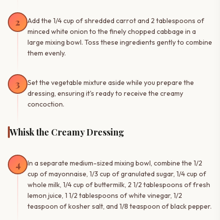
2
Add the 1/4 cup of shredded carrot and 2 tablespoons of
minced white onion to the finely chopped cabbage in a
large mixing bowl. Toss these ingredients gently to combine
them evenly.
3
Set the vegetable mixture aside while you prepare the
dressing, ensuring it's ready to receive the creamy
concoction.
Whisk the Creamy Dressing
4
In a separate medium-sized mixing bowl, combine the 1/2
cup of mayonnaise, 1/3 cup of granulated sugar, 1/4 cup of
whole milk, 1/4 cup of buttermilk, 2 1/2 tablespoons of fresh
lemon juice, 1 1/2 tablespoons of white vinegar, 1/2
teaspoon of kosher salt, and 1/8 teaspoon of black pepper.