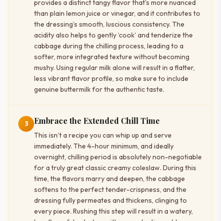
provides a distinct tangy flavor that’s more nuanced
than plain lemon juice or vinegar, and it contributes to
the dressing’s smooth, luscious consistency. The
acidity also helps to gently ‘cook’ and tenderize the
cabbage during the chilling process, leading to a
softer, more integrated texture without becoming
mushy. Using regular milk alone will result in a flatter,
less vibrant flavor profile, so make sure to include
genuine buttermilk for the authentic taste.
Embrace the Extended Chill Time
3
This isn’t a recipe you can whip up and serve
immediately. The 4-hour minimum, and ideally
overnight, chilling period is absolutely non-negotiable
for a truly great classic creamy coleslaw. During this
time, the flavors marry and deepen, the cabbage
softens to the perfect tender-crispness, and the
dressing fully permeates and thickens, clinging to
every piece. Rushing this step will result in a watery,