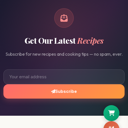
Get Our Latest
Recipes
Subscribe for new recipes and cooking tips — no spam, ever.
Subscribe