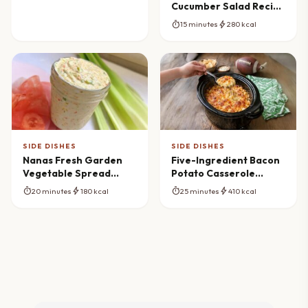
Cucumber Salad Recipe
(Fresh & Vibrant)
timer
bolt
15 minutes
280 kcal
SIDE DISHES
SIDE DISHES
Nanas Fresh Garden
Five-Ingredient Bacon
Vegetable Spread
Potato Casserole
Recipe (Homemade &
Magic
timer
bolt
timer
bolt
20 minutes
180 kcal
25 minutes
410 kcal
Creamy)