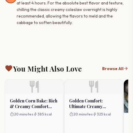
at least 4 hours. For the absolute best flavor and texture,
chilling the classic creamy coleslaw overnight is highly
recommended, allowing the flavors to meld and the
cabbage to soften beautifully.
favorite
You Might Also Love
arrow_forward
Browse All
restaurant
restaurant
Golden Corn Bake: Rich
Golden Comfort:
& Creamy Comfort
Ultimate Creamy
Casserole
Macaroni And Corn
timer
bolt
timer
bolt
20 minutes
385 kcal
20 minutes
325 kcal
Bake
C
He
(E
timer