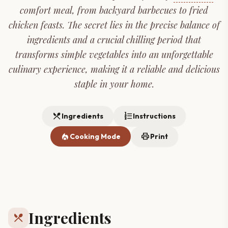
comfort meal, from backyard barbecues to fried
chicken feasts. The secret lies in the precise balance of
ingredients and a crucial chilling period that
transforms simple vegetables into an unforgettable
culinary experience, making it a reliable and delicious
staple in your home.
restaurant_menu
format_list_numbered
Ingredients
Instructions
local_fire_department
print
Cooking Mode
Print
Ingredients
restaurant_menu