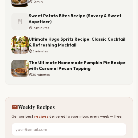
timer
10 min
Sweet Potato Bites Recipe (Savory & Sweet
restaurant
Appetizer)
timer
15 minutes
Ultimate Hugo Spritz Recipe: Classic Cocktail
& Refreshing Mocktail
timer
5 minutes
The Ultimate Homemade Pumpkin Pie Recipe
with Caramel Pecan Topping
timer
30 minutes
mail
Weekly Recipes
Get our best
recipes
delivered to your inbox every week — free.