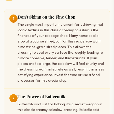
Don’t Skimp on the Fine Chop
1
The single most important element for achieving that
iconic texture in this classic creamy coleslaw is the
fineness of your cabbage chop. Many home cooks
stop at a coarse shred, but for this recipe, you want
almost rice-grain sized pieces. This allows the
dressing to coat every surface thoroughly, leading to
a more cohesive, tender, and flavorful bite. If your
pieces are too large, the coleslaw will feel chunky and
the dressing won’t integrate as well, resulting in a less
satisfying experience. Invest the time or use a food
processor for this crucial step.
The Power of Buttermilk
2
Buttermilk isn’t just for baking; it’s a secret weapon in
this classic creamy coleslaw dressing. Its lactic acid