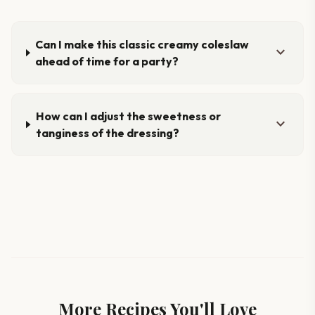
Can I make this classic creamy coleslaw
expand_more
ahead of time for a party?
How can I adjust the sweetness or
expand_more
tanginess of the dressing?
More Recipes You'll Love