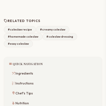
sell
RELATED TOPICS
#coleslaw recipe
#creamy coleslaw
#homemade coleslaw
#coleslaw dressing
#easy coleslaw
toc
QUICK NAVIGATION
restaurant_menu
Ingredients
format_list_numbered
Instructions
lightbulb
Chef's Tips
nutrition
Nutrition