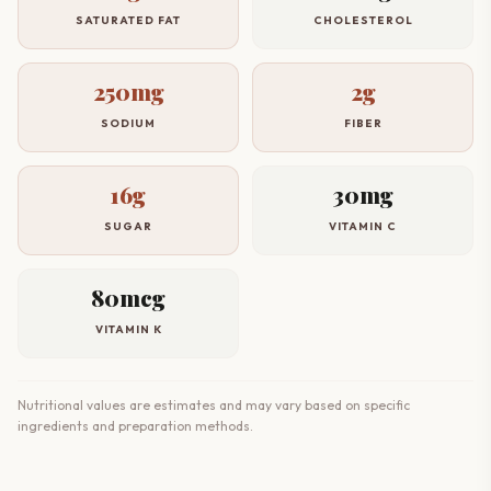
SATURATED FAT
CHOLESTEROL
250mg
2g
SODIUM
FIBER
16g
30mg
SUGAR
VITAMIN C
80mcg
VITAMIN K
Nutritional values are estimates and may vary based on specific
ingredients and preparation methods.