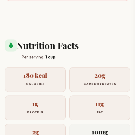
Nutrition Facts
nutrition
Per serving:
1 cup
180 kcal
20g
CALORIES
CARBOHYDRATES
1g
11g
PROTEIN
FAT
2g
10mg