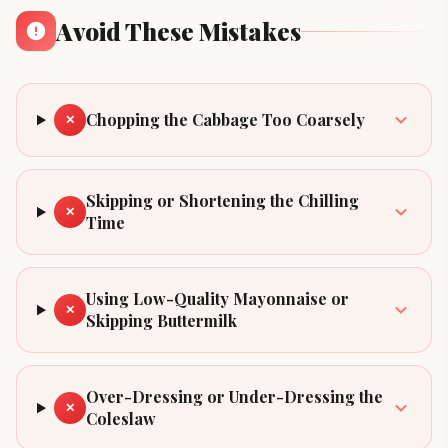
Avoid These Mistakes
Chopping the Cabbage Too Coarsely
✕
Skipping or Shortening the Chilling
✕
Time
Using Low-Quality Mayonnaise or
✕
Skipping Buttermilk
Over-Dressing or Under-Dressing the
✕
Coleslaw