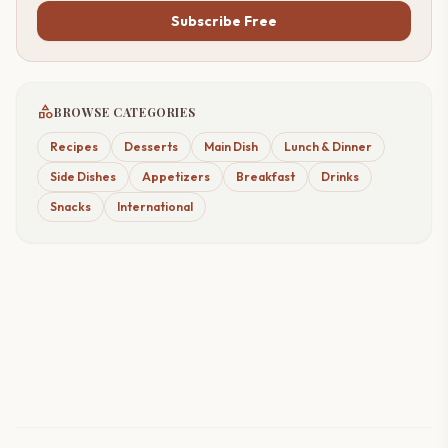
Subscribe Free
category
BROWSE CATEGORIES
Recipes
Desserts
Main Dish
Lunch & Dinner
Side Dishes
Appetizers
Breakfast
Drinks
Snacks
International