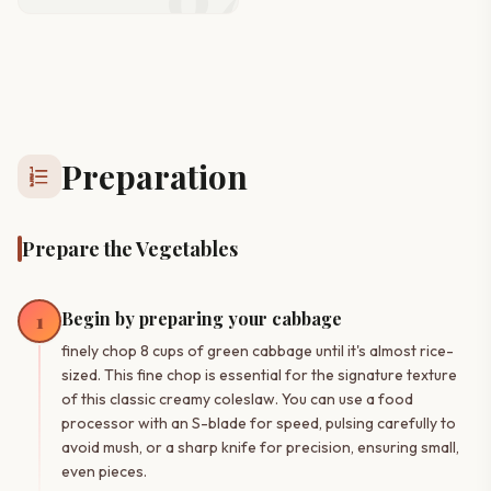
Preparation
format_list_numbered
Prepare the Vegetables
Begin by preparing your cabbage
1
finely chop 8 cups of green cabbage until it's almost rice-
sized. This fine chop is essential for the signature texture
of this classic creamy coleslaw. You can use a food
processor with an S-blade for speed, pulsing carefully to
avoid mush, or a sharp knife for precision, ensuring small,
even pieces.