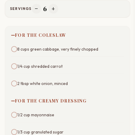
6
remove
add
SERVINGS
FOR THE COLESLAW
8 cups green cabbage, very finely chopped
1/4 cup shredded carrot
2 tbsp white onion, minced
FOR THE CREAMY DRESSING
1/2 cup mayonnaise
1/3 cup granulated sugar