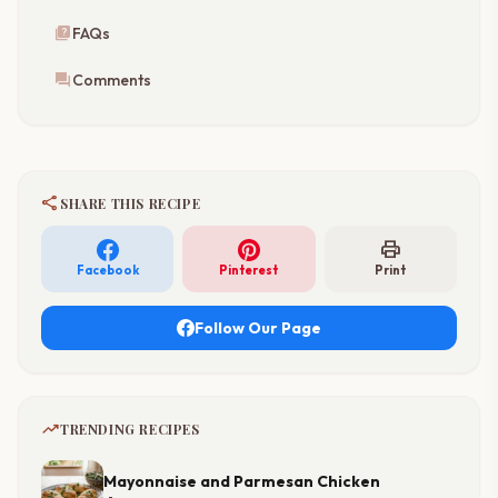
quiz
FAQs
forum
Comments
share
SHARE THIS RECIPE
print
Facebook
Pinterest
Print
Follow Our Page
trending_up
TRENDING RECIPES
Mayonnaise and Parmesan Chicken