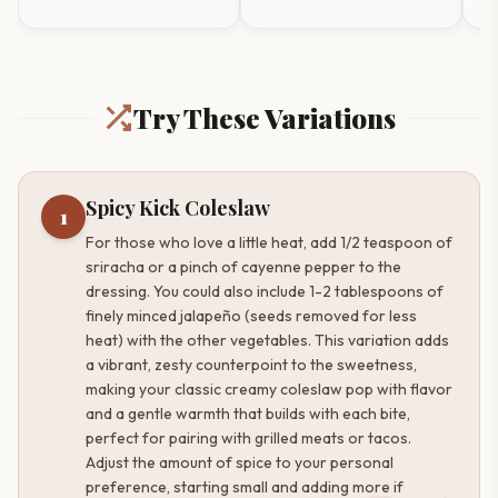
Try These Variations
Spicy Kick Coleslaw
1
For those who love a little heat, add 1/2 teaspoon of
sriracha or a pinch of cayenne pepper to the
dressing. You could also include 1-2 tablespoons of
finely minced jalapeño (seeds removed for less
heat) with the other vegetables. This variation adds
a vibrant, zesty counterpoint to the sweetness,
making your classic creamy coleslaw pop with flavor
and a gentle warmth that builds with each bite,
perfect for pairing with grilled meats or tacos.
Adjust the amount of spice to your personal
preference, starting small and adding more if