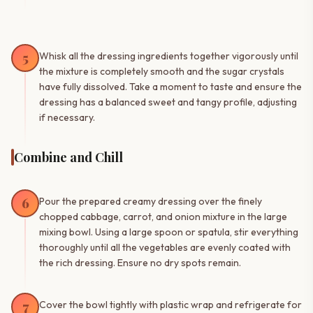
5
Whisk all the dressing ingredients together vigorously until
the mixture is completely smooth and the sugar crystals
have fully dissolved. Take a moment to taste and ensure the
dressing has a balanced sweet and tangy profile, adjusting
if necessary.
Combine and Chill
6
Pour the prepared creamy dressing over the finely
chopped cabbage, carrot, and onion mixture in the large
mixing bowl. Using a large spoon or spatula, stir everything
thoroughly until all the vegetables are evenly coated with
the rich dressing. Ensure no dry spots remain.
7
Cover the bowl tightly with plastic wrap and refrigerate for