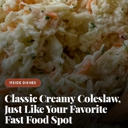
favorite
person
Saved
Login
©
2026
restaurant_menu
SIDE DISHES
Classic Creamy Coleslaw,
Just Like Your Favorite
Fast Food Spot