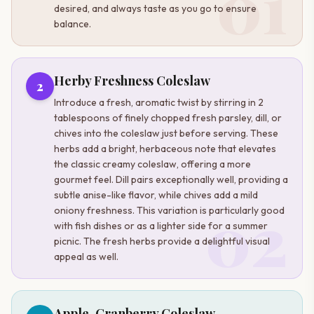
01
desired, and always taste as you go to ensure
balance.
Herby Freshness Coleslaw
2
Introduce a fresh, aromatic twist by stirring in 2
tablespoons of finely chopped fresh parsley, dill, or
chives into the coleslaw just before serving. These
herbs add a bright, herbaceous note that elevates
the classic creamy coleslaw, offering a more
gourmet feel. Dill pairs exceptionally well, providing a
subtle anise-like flavor, while chives add a mild
02
oniony freshness. This variation is particularly good
with fish dishes or as a lighter side for a summer
picnic. The fresh herbs provide a delightful visual
appeal as well.
Apple-Cranberry Coleslaw