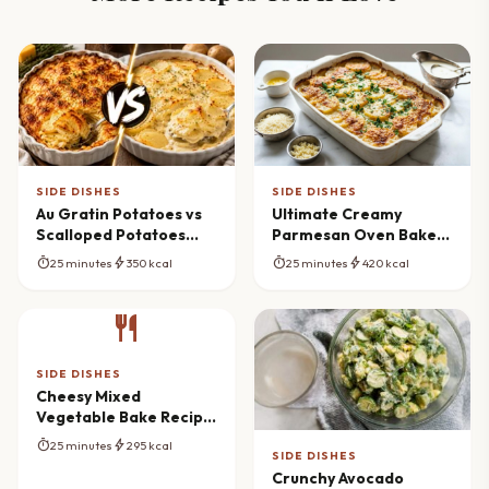
SIDE DISHES
SIDE DISHES
Au Gratin Potatoes vs
Ultimate Creamy
Scalloped Potatoes
Parmesan Oven Baked
Recipe (The Ultimate
Potatoes Masterpiece
timer
bolt
timer
bolt
25 minutes
350 kcal
25 minutes
420 kcal
Guide)
restaurant
SIDE DISHES
Cheesy Mixed
Vegetable Bake Recipe
(Creamy & Comforting)
timer
bolt
25 minutes
295 kcal
SIDE DISHES
Crunchy Avocado