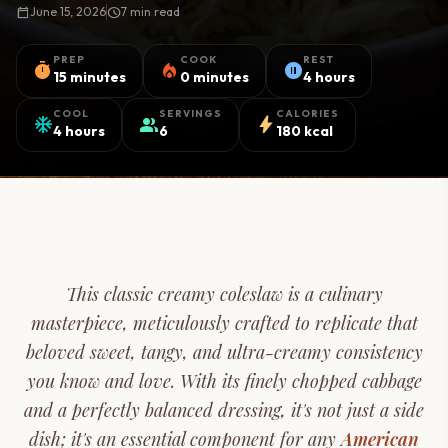
calendar_today
June 15, 2026
schedule
7 min read
PREP
COOK
REST
timer
local_fire_department
pause_circle
15 minutes
0 minutes
4 hours
COOL
SERVINGS
CALORIES
ac_unit
group
bolt
4 hours
6
180 kcal
This classic creamy coleslaw is a culinary
masterpiece, meticulously crafted to replicate that
beloved sweet, tangy, and ultra-creamy consistency
you know and love. With its finely chopped cabbage
and a perfectly balanced dressing, it's not just a side
dish; it's an essential component for any
American