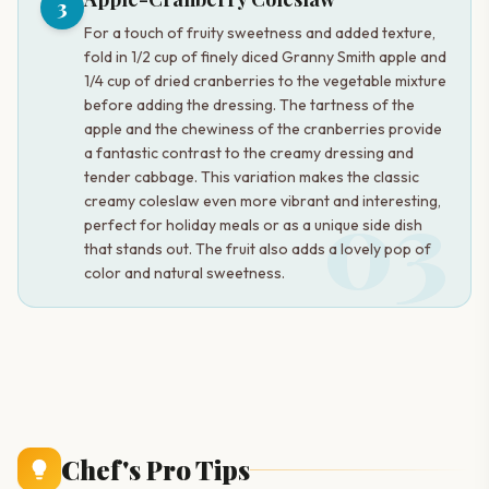
3
For a touch of fruity sweetness and added texture,
fold in 1/2 cup of finely diced Granny Smith apple and
1/4 cup of dried cranberries to the vegetable mixture
before adding the dressing. The tartness of the
apple and the chewiness of the cranberries provide
a fantastic contrast to the creamy dressing and
tender cabbage. This variation makes the classic
03
creamy coleslaw even more vibrant and interesting,
perfect for holiday meals or as a unique side dish
that stands out. The fruit also adds a lovely pop of
color and natural sweetness.
Chef's Pro Tips