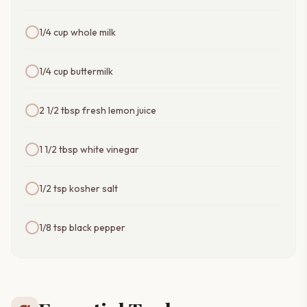
1/4 cup whole milk
1/4 cup buttermilk
2 1/2 tbsp fresh lemon juice
1 1/2 tbsp white vinegar
1/2 tsp kosher salt
1/8 tsp black pepper