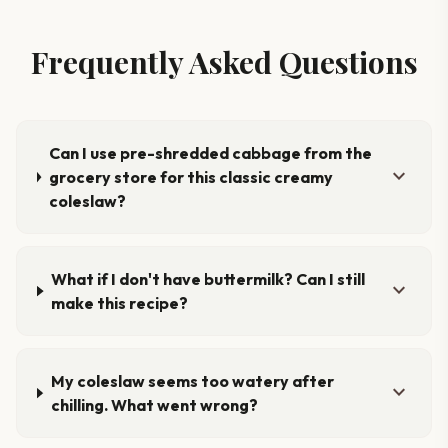
Frequently Asked Questions
Can I use pre-shredded cabbage from the
expand_more
grocery store for this classic creamy
coleslaw?
What if I don't have buttermilk? Can I still
expand_more
make this recipe?
My coleslaw seems too watery after
expand_more
chilling. What went wrong?