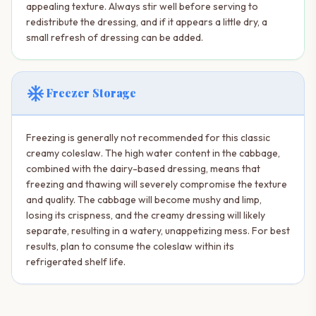
appealing texture. Always stir well before serving to
redistribute the dressing, and if it appears a little dry, a
small refresh of dressing can be added.
ac_unit
Freezer Storage
Freezing is generally not recommended for this classic
creamy coleslaw. The high water content in the cabbage,
combined with the dairy-based dressing, means that
freezing and thawing will severely compromise the texture
and quality. The cabbage will become mushy and limp,
losing its crispness, and the creamy dressing will likely
separate, resulting in a watery, unappetizing mess. For best
results, plan to consume the coleslaw within its
refrigerated shelf life.