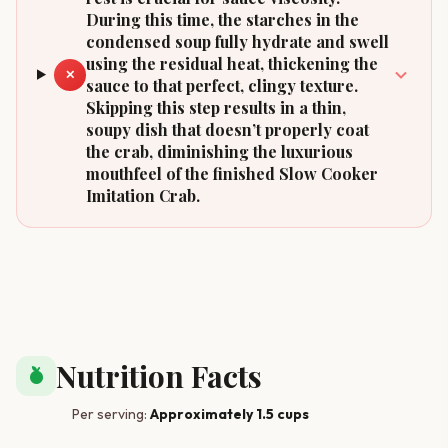
During this time, the starches in the
condensed soup fully hydrate and swell
using the residual heat, thickening the
✕
sauce to that perfect, clingy texture.
Skipping this step results in a thin,
soupy dish that doesn’t properly coat
the crab, diminishing the luxurious
mouthfeel of the finished Slow Cooker
Imitation Crab.
Nutrition Facts
nutrition
Per serving:
Approximately 1.5 cups