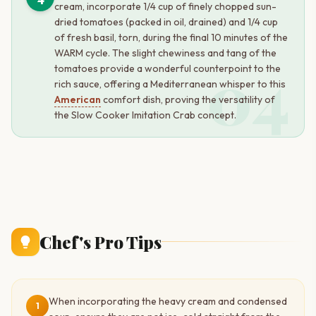
cream, incorporate 1/4 cup of finely chopped sun-
dried tomatoes (packed in oil, drained) and 1/4 cup
of fresh basil, torn, during the final 10 minutes of the
WARM cycle. The slight chewiness and tang of the
04
tomatoes provide a wonderful counterpoint to the
rich sauce, offering a Mediterranean whisper to this
American
comfort dish, proving the versatility of
the Slow Cooker Imitation Crab concept.
Chef's Pro Tips
When incorporating the heavy cream and condensed
1