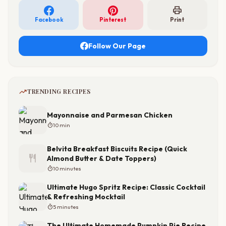
print
Facebook
Pinterest
Print
Follow Our Page
trending_up
TRENDING RECIPES
Mayonnaise and Parmesan Chicken
timer
10 min
Belvita Breakfast Biscuits Recipe (Quick
restaurant
Almond Butter & Date Toppers)
timer
10 minutes
Ultimate Hugo Spritz Recipe: Classic Cocktail
& Refreshing Mocktail
timer
5 minutes
The Ultimate Homemade Pumpkin Pie Recipe