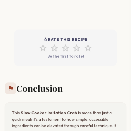
star_rate
RATE THIS RECIPE
star
star
star
star
star
Be the first to rate!
Conclusion
flag
This
Slow Cooker Imitation Crab
is more than just a
quick meal; it’s a testament to how simple, accessible
ingredients can be elevated through careful technique. It