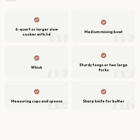
check_circle
check_circle
01
02
6-quart or larger slow
Medium mixing bowl
cooker with lid
check_circle
check_circle
03
04
Sturdy tongs or two large
Whisk
forks
check_circle
check_circle
05
06
Measuring cups and spoons
Sharp knife for butter