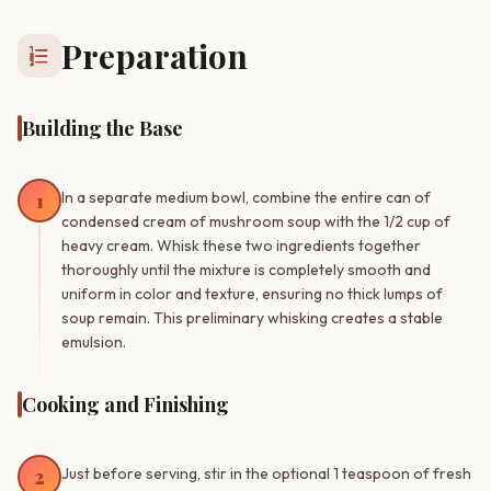
Preparation
format_list_numbered
Building the Base
1
In a separate medium bowl, combine the entire can of
condensed cream of mushroom soup with the 1/2 cup of
heavy cream. Whisk these two ingredients together
thoroughly until the mixture is completely smooth and
uniform in color and texture, ensuring no thick lumps of
soup remain. This preliminary whisking creates a stable
emulsion.
Cooking and Finishing
2
Just before serving, stir in the optional 1 teaspoon of fresh