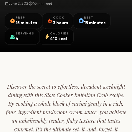
calendar_today
June 2, 2026
schedule
5 min read
PREP
COOK
REST
timer
local_fire_department
pause_circle
15 minutes
3 hours
15 minutes
SERVINGS
CALORIES
group
bolt
4
410 kcal
Discover the secret to effortless, decadent weeknight
dining with this Slow Cooker Imitation Crab recipe.
By cooking a whole block of surimi gently in a rich,
four-ingredient mushroom cream sauce, you achieve
an unbelievably tender, flaky texture that tastes
gourmet. It’s the ultimate set-it-and-forget-it