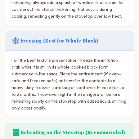
reheating, always add a splash of whole milk or cream to
counteract the starch thickening that occurs during
cooling, reheating gently on the stovetop over low heat.
ac_unit
Freezing (Best for Whole Block)
For the best texture preservation, freeze the imitation
crab while it is still in its whole, cooked block form,
submerged in the sauce. Place the entire insert (if oven-
safe and freezer-safe) or transfer the contents to a
heavy-duty, freezer-safe bag or container. Freeze for up
to 2 months. Thaw overnight in the refrigerator before
reheating slowly on the stovetop with added liquid, stirring
only occasionally.
kitchen
Reheating on the Stovetop (Recommended)