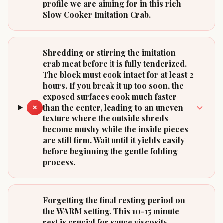
profile we are aiming for in this rich
Slow Cooker Imitation Crab.
Shredding or stirring the imitation
crab meat before it is fully tenderized.
The block must cook intact for at least 2
hours. If you break it up too soon, the
exposed surfaces cook much faster
than the center, leading to an uneven
✕
texture where the outside shreds
become mushy while the inside pieces
are still firm. Wait until it yields easily
before beginning the gentle folding
process.
Forgetting the final resting period on
the WARM setting. This 10-15 minute
rest is crucial for sauce viscosity.