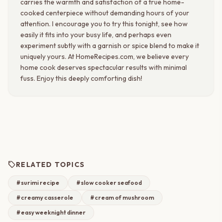
carries the warmth and satisfaction of a true home-
cooked centerpiece without demanding hours of your
attention. I encourage you to try this tonight, see how
easily it fits into your busy life, and perhaps even
experiment subtly with a garnish or spice blend to make it
uniquely yours. At HomeRecipes.com, we believe every
home cook deserves spectacular results with minimal
fuss. Enjoy this deeply comforting dish!
sell
RELATED TOPICS
#surimi recipe
#slow cooker seafood
#creamy casserole
#cream of mushroom
#easy weeknight dinner