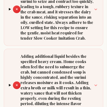
surimi to seize and contract too quickly,
leading to a tough, rubbery texture in
✕
the crab meat, and it stresses the dairy
in the sauce, risking separation into an
oily, curdled state. Always adhere to the
LOW setting for this recipe to ensure
the gentle, moist heat required for
tender Slow Cooker Imitation Crab.
Adding additional liquid besides the
specified heavy cream. Home cooks
often feel the need to submerge the
crab, but canned condensed soup is
highly concentrated, and the surimi
releases moisture as it cooks. Adding
✕
extra broth or milk will result in a thin,
watery sauce that will not thicken
properly, even during the resting
period, diluting the intense flavor