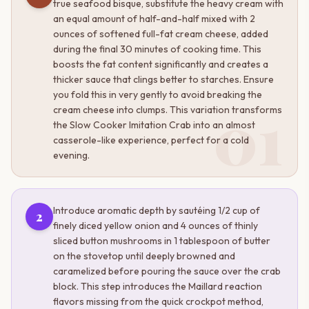
true seafood bisque, substitute the heavy cream with
an equal amount of half-and-half mixed with 2
ounces of softened full-fat cream cheese, added
during the final 30 minutes of cooking time. This
boosts the fat content significantly and creates a
thicker sauce that clings better to starches. Ensure
you fold this in very gently to avoid breaking the
01
cream cheese into clumps. This variation transforms
the Slow Cooker Imitation Crab into an almost
casserole-like experience, perfect for a cold
evening.
Introduce aromatic depth by sautéing 1/2 cup of
2
finely diced yellow onion and 4 ounces of thinly
sliced button mushrooms in 1 tablespoon of butter
on the stovetop until deeply browned and
caramelized before pouring the sauce over the crab
block. This step introduces the Maillard reaction
flavors missing from the quick crockpot method,