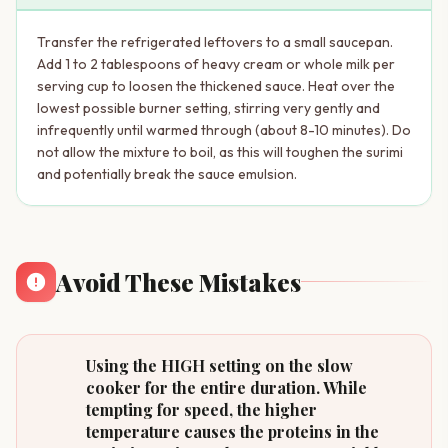
Transfer the refrigerated leftovers to a small saucepan.
Add 1 to 2 tablespoons of heavy cream or whole milk per
serving cup to loosen the thickened sauce. Heat over the
lowest possible burner setting, stirring very gently and
infrequently until warmed through (about 8-10 minutes). Do
not allow the mixture to boil, as this will toughen the surimi
and potentially break the sauce emulsion.
Avoid These Mistakes
Using the HIGH setting on the slow
cooker for the entire duration. While
tempting for speed, the higher
temperature causes the proteins in the