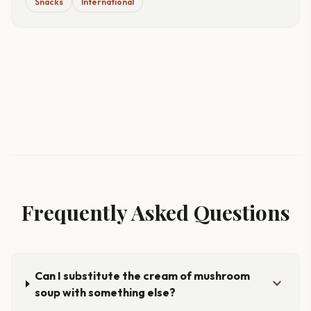
Snacks
International
Frequently Asked Questions
Can I substitute the cream of mushroom
expand_more
soup with something else?