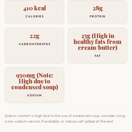
410 kcal
28g
CALORIES
PROTEIN
22g
25g (High in
healthy fats from
CARBOHYDRATES
cream/butter)
FAT
950mg (Note:
High due to
condensed soup)
SODIUM
Sodium content is high due to the use of condensed soup; consider using
a low-sodium version if available, or reduce salt added at the end.