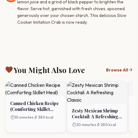
lemon juice and a grind of black pepper to brighten the
flavor. Serve hot, garnished with fresh chives, spooned
generously over your chosen starch. This delicious Slow
Cooker Imitation Crab is now ready.
favorite
You Might Also Love
arrow_forward
Browse All
Canned Chicken Recipe
S
(Comforting Skillet
B
Zesty Mexican Shrimp
Meal)
C
Cocktail: A Refreshing
timer
bolt
timer
10 minutes
380 kcal
Classic
timer
bolt
20 minutes
280 kcal