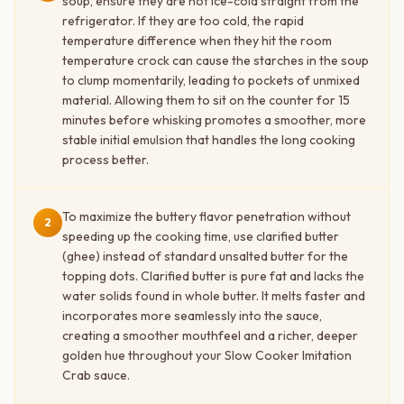
soup, ensure they are not ice-cold straight from the
refrigerator. If they are too cold, the rapid
temperature difference when they hit the room
temperature crock can cause the starches in the soup
to clump momentarily, leading to pockets of unmixed
material. Allowing them to sit on the counter for 15
minutes before whisking promotes a smoother, more
stable initial emulsion that handles the long cooking
process better.
To maximize the buttery flavor penetration without
2
speeding up the cooking time, use clarified butter
(ghee) instead of standard unsalted butter for the
topping dots. Clarified butter is pure fat and lacks the
water solids found in whole butter. It melts faster and
incorporates more seamlessly into the sauce,
creating a smoother mouthfeel and a richer, deeper
golden hue throughout your Slow Cooker Imitation
Crab sauce.