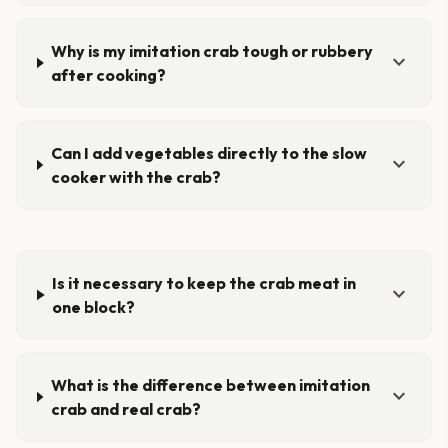
Why is my imitation crab tough or rubbery
expand_more
after cooking?
Can I add vegetables directly to the slow
expand_more
cooker with the crab?
Is it necessary to keep the crab meat in
expand_more
one block?
What is the difference between imitation
expand_more
crab and real crab?