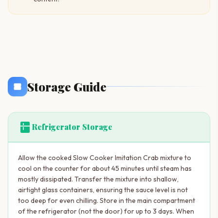
Storage Guide
kitchen
Refrigerator Storage
Allow the cooked Slow Cooker Imitation Crab mixture to
cool on the counter for about 45 minutes until steam has
mostly dissipated. Transfer the mixture into shallow,
airtight glass containers, ensuring the sauce level is not
too deep for even chilling. Store in the main compartment
of the refrigerator (not the door) for up to 3 days. When