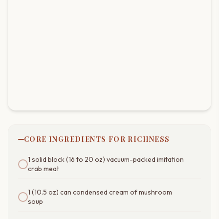
CORE INGREDIENTS FOR RICHNESS
1 solid block (16 to 20 oz) vacuum-packed imitation
crab meat
1 (10.5 oz) can condensed cream of mushroom
soup