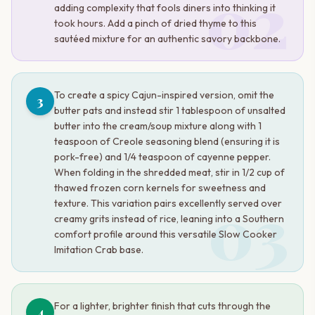
02
adding complexity that fools diners into thinking it
took hours. Add a pinch of dried thyme to this
sautéed mixture for an authentic savory backbone.
To create a spicy Cajun-inspired version, omit the
3
butter pats and instead stir 1 tablespoon of unsalted
butter into the cream/soup mixture along with 1
teaspoon of Creole seasoning blend (ensuring it is
pork-free) and 1/4 teaspoon of cayenne pepper.
When folding in the shredded meat, stir in 1/2 cup of
thawed frozen corn kernels for sweetness and
03
texture. This variation pairs excellently served over
creamy grits instead of rice, leaning into a Southern
comfort profile around this versatile Slow Cooker
Imitation Crab base.
For a lighter, brighter finish that cuts through the
4