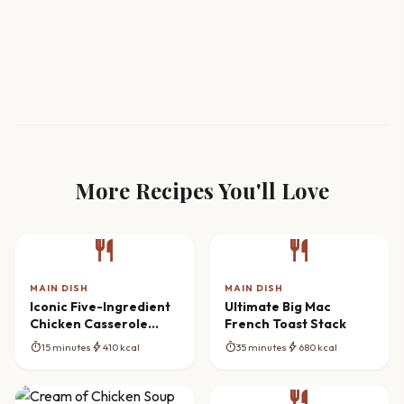
More Recipes You'll Love
restaurant
restaurant
MAIN DISH
MAIN DISH
Iconic Five-Ingredient
Ultimate Big Mac
Chicken Casserole
French Toast Stack
Bake
timer
bolt
timer
bolt
15 minutes
410 kcal
35 minutes
680 kcal
restaurant