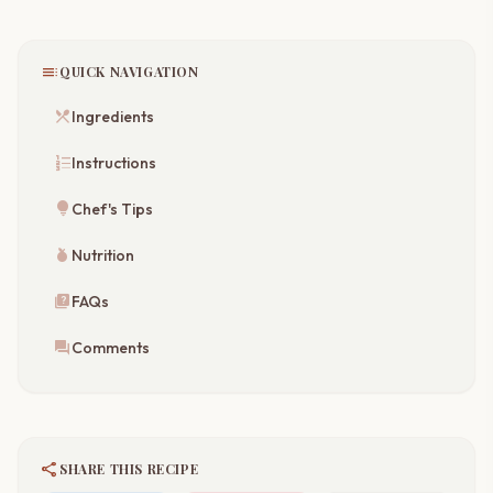
toc
QUICK NAVIGATION
restaurant_menu
Ingredients
format_list_numbered
Instructions
lightbulb
Chef's Tips
nutrition
Nutrition
quiz
FAQs
forum
Comments
share
SHARE THIS RECIPE