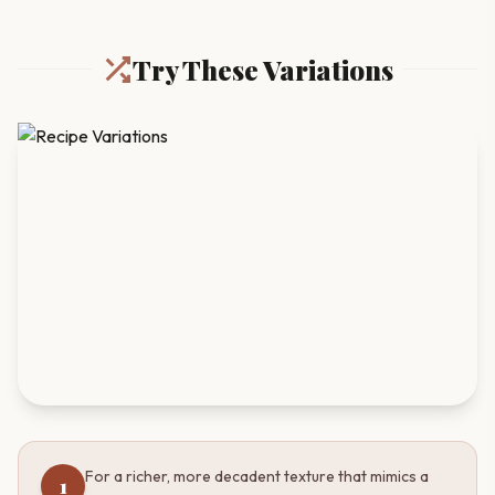
Try These Variations
For a richer, more decadent texture that mimics a
1