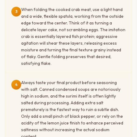
When folding the cooked crab meat, use a light hand
3
and a wide, flexible spatula, working from the outside
edge toward the center. Think of it as turning a
delicate layer cake, not scrambling eggs. The imitation
crab is essentially layered fish protein; aggressive
agitation will shear these layers, releasing excess
moisture and turning the final texture grainy instead
of flaky. Gentle folding preserves that desired,
satisfying flake.
Always taste your final product before seasoning
4
with salt. Canned condensed soups are notoriously
high in sodium, and the surimi itself is often lightly
salted during processing. Adding extra salt
prematurely is the fastest way to ruin a subtle dish.
Only add a small pinch of black pepper, or rely on the
acidity of the lemon juice finish to enhance perceived
saltiness without increasing the actual sodium
content.