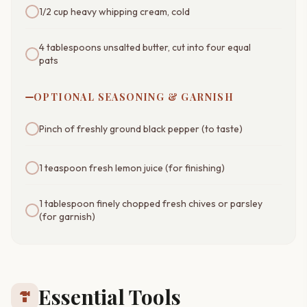
1/2 cup heavy whipping cream, cold
4 tablespoons unsalted butter, cut into four equal
pats
OPTIONAL SEASONING & GARNISH
Pinch of freshly ground black pepper (to taste)
1 teaspoon fresh lemon juice (for finishing)
1 tablespoon finely chopped fresh chives or parsley
(for garnish)
Essential Tools
hardware