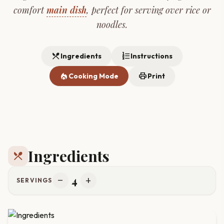
comfort
main dish
, perfect for serving over rice or
noodles.
restaurant_menu
format_list_numbered
Ingredients
Instructions
local_fire_department
print
Cooking Mode
Print
Ingredients
restaurant_menu
4
remove
add
SERVINGS