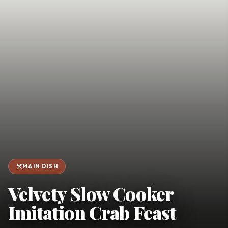
favorite
person
Saved
Login
©
2026
restaurant_menu
MAIN DISH
Velvety Slow Cooker
Imitation Crab Feast