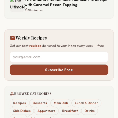
with Caramel Pecan Topping
timer
30 minutes
mail
Weekly Recipes
Get our best
recipes
delivered to your inbox every week — free.
Subscribe Free
category
BROWSE CATEGORIES
Recipes
Desserts
Main Dish
Lunch & Dinner
Side Dishes
Appetizers
Breakfast
Drinks