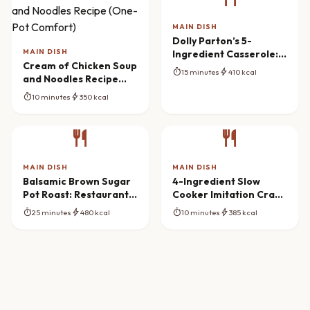
MAIN DISH
Dolly Parton’s 5-
MAIN DISH
Ingredient Casserole:
Cream of Chicken Soup
Southern Comfort
timer
bolt
15 minutes
410 kcal
and Noodles Recipe
Redefined
(One-Pot Comfort)
timer
bolt
10 minutes
350 kcal
restaurant
restaurant
MAIN DISH
MAIN DISH
Balsamic Brown Sugar
4-Ingredient Slow
Pot Roast: Restaurant
Cooker Imitation Crab
Flavor at Home
Bake Mastery
timer
bolt
timer
bolt
25 minutes
480 kcal
10 minutes
385 kcal