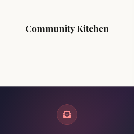
Community Kitchen