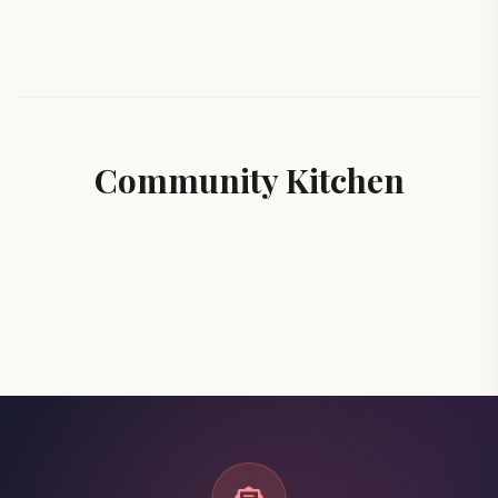
Community Kitchen