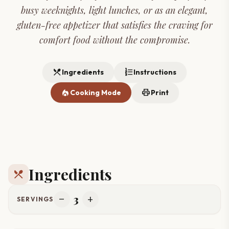
busy weeknights, light lunches, or as an elegant,
gluten-free appetizer that satisfies the craving for
comfort food without the compromise.
restaurant_menu
format_list_numbered
Ingredients
Instructions
local_fire_department
print
Cooking Mode
Print
Ingredients
restaurant_menu
3
remove
add
SERVINGS