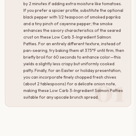
by 2 minutes if adding extra moisture like tomatoes.
If you prefer a spicier profile, substitute the optional
black pepper with 1/2 teaspoon of smoked paprika
and a tiny pinch of cayenne pepper; the smoke
enhances the savory characteristics of the seared
crust on these Low Carb 3-Ingredient Salmon
Patties. For an entirely different texture, instead of
pan-searing, try baking them at 375°F until firm, then
briefly broil for 60 seconds to enhance color—this
yields a slightly less crispy but uniformly cooked
patty. Finally, for an Easter or holiday presentation,
01
you can incorporate finely chopped fresh chives
(about 2 tablespoons) for a delicate onion note,
making these Low Carb 3-Ingredient Salmon Patties
suitable for any upscale brunch spread.