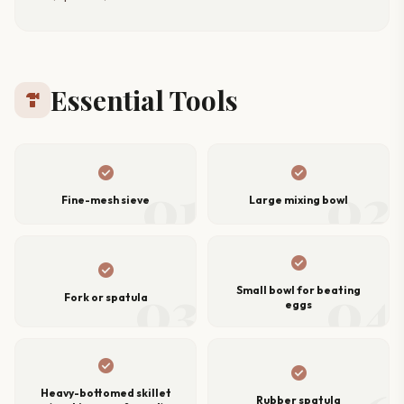
Essential Tools
hardware
check_circle
check_circle
01
02
Fine-mesh sieve
Large mixing bowl
check_circle
check_circle
03
04
Small bowl for beating
Fork or spatula
eggs
check_circle
check_circle
Heavy-bottomed skillet
Rubber spatula