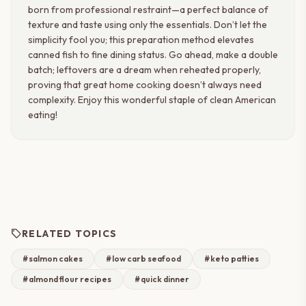
born from professional restraint—a perfect balance of
texture and taste using only the essentials. Don’t let the
simplicity fool you; this preparation method elevates
canned fish to fine dining status. Go ahead, make a double
batch; leftovers are a dream when reheated properly,
proving that great home cooking doesn’t always need
complexity. Enjoy this wonderful staple of clean American
eating!
sell
RELATED TOPICS
#salmon cakes
#low carb seafood
#keto patties
#almond flour recipes
#quick dinner