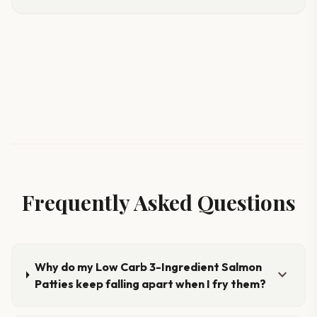
Frequently Asked Questions
Why do my Low Carb 3-Ingredient Salmon
expand_more
Patties keep falling apart when I fry them?