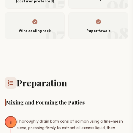
05
06
(cast iron preferred)
check_circle
check_circle
07
08
Wire cooling rack
Paper towels
Preparation
format_list_numbered
Mixing and Forming the Patties
1
Thoroughly drain both cans of salmon using a fine-mesh
sieve, pressing firmly to extract all excess liquid, then