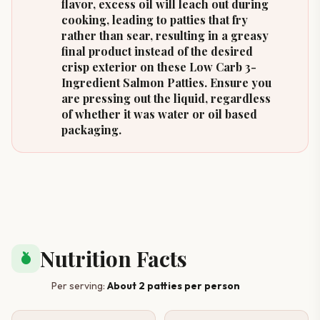
flavor, excess oil will leach out during
cooking, leading to patties that fry
rather than sear, resulting in a greasy
final product instead of the desired
crisp exterior on these Low Carb 3-
Ingredient Salmon Patties. Ensure you
are pressing out the liquid, regardless
of whether it was water or oil based
packaging.
Nutrition Facts
nutrition
Per serving:
About 2 patties per person