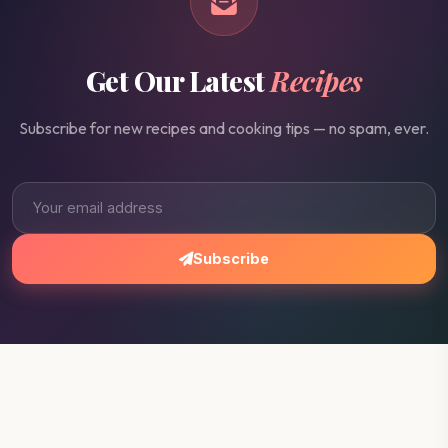
Get Our Latest
Recipes
Subscribe for new recipes and cooking tips — no spam, ever.
Subscribe