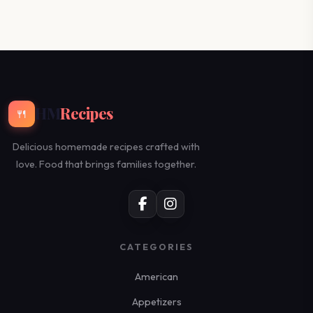
HM
Recipes
🍴
Delicious homemade recipes crafted with
love. Food that brings families together.
CATEGORIES
American
Appetizers