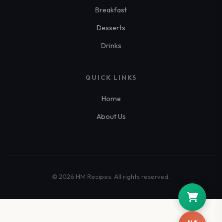
Breakfast
Desserts
Drinks
QUICK LINKS
Home
About Us
© 2026 HM Recipes. All rights reserved.