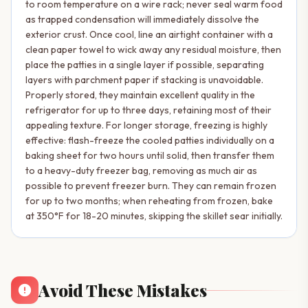
to room temperature on a wire rack; never seal warm food
as trapped condensation will immediately dissolve the
exterior crust. Once cool, line an airtight container with a
clean paper towel to wick away any residual moisture, then
place the patties in a single layer if possible, separating
layers with parchment paper if stacking is unavoidable.
Properly stored, they maintain excellent quality in the
refrigerator for up to three days, retaining most of their
appealing texture. For longer storage, freezing is highly
effective: flash-freeze the cooled patties individually on a
baking sheet for two hours until solid, then transfer them
to a heavy-duty freezer bag, removing as much air as
possible to prevent freezer burn. They can remain frozen
for up to two months; when reheating from frozen, bake
at 350°F for 18-20 minutes, skipping the skillet sear initially.
Avoid These Mistakes