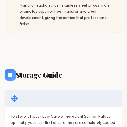
Maillard reaction crust; stainless steel or cast iron
promotes superior heat transfer and crust
development, giving the patties that professional
finish.
Storage Guide
ac_unit
To store leftover Low Carb 3-Ingredient Salmon Patties
optimally, you must first ensure they are completely cooled