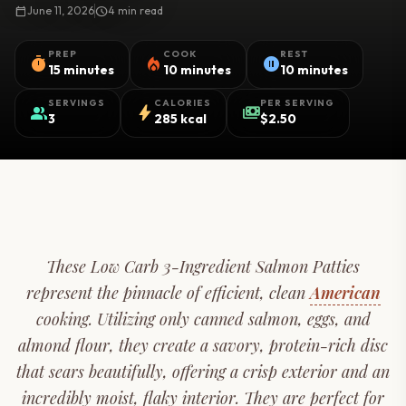
calendar_today
June 11, 2026
schedule
4 min read
PREP
COOK
REST
timer
local_fire_department
pause_circle
15 minutes
10 minutes
10 minutes
SERVINGS
CALORIES
PER SERVING
group
bolt
payments
3
285 kcal
$2.50
These Low Carb 3-Ingredient Salmon Patties
represent the pinnacle of efficient, clean
American
cooking. Utilizing only canned salmon, eggs, and
almond flour, they create a savory, protein-rich disc
that sears beautifully, offering a crisp exterior and an
incredibly moist, flaky interior. They are perfect for