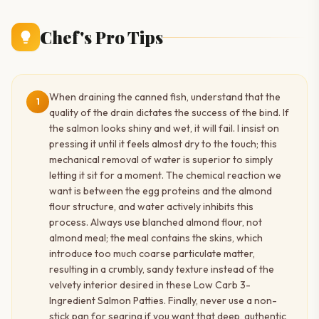
Chef's Pro Tips
When draining the canned fish, understand that the
1
quality of the drain dictates the success of the bind. If
the salmon looks shiny and wet, it will fail. I insist on
pressing it until it feels almost dry to the touch; this
mechanical removal of water is superior to simply
letting it sit for a moment. The chemical reaction we
want is between the egg proteins and the almond
flour structure, and water actively inhibits this
process. Always use blanched almond flour, not
almond meal; the meal contains the skins, which
introduce too much coarse particulate matter,
resulting in a crumbly, sandy texture instead of the
velvety interior desired in these Low Carb 3-
Ingredient Salmon Patties. Finally, never use a non-
stick pan for searing if you want that deep, authentic