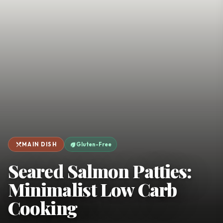
favorite
person
Saved
Login
©
2026
restaurant_menu
eco
MAIN DISH
Gluten-Free
Seared Salmon Patties:
Minimalist Low Carb
Cooking