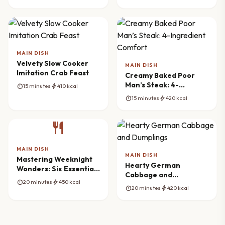
MAIN DISH
Velvety Slow Cooker
MAIN DISH
Imitation Crab Feast
Creamy Baked Poor
Man’s Steak: 4-
timer
bolt
15 minutes
410 kcal
Ingredient Comfort
timer
bolt
15 minutes
420 kcal
restaurant
MAIN DISH
MAIN DISH
Mastering Weeknight
Hearty German
Wonders: Six Essential
Cabbage and
Recipes
timer
bolt
20 minutes
450 kcal
Dumplings
timer
bolt
20 minutes
420 kcal