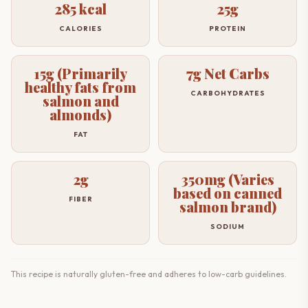
285 kcal
25g
CALORIES
PROTEIN
15g (Primarily
7g Net Carbs
healthy fats from
CARBOHYDRATES
salmon and
almonds)
FAT
2g
350mg (Varies
based on canned
FIBER
salmon brand)
SODIUM
This recipe is naturally gluten-free and adheres to low-carb guidelines.