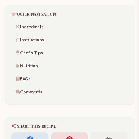
toc
QUICK NAVIGATION
restaurant_menu
Ingredients
format_list_numbered
Instructions
lightbulb
Chef's Tips
nutrition
Nutrition
quiz
FAQs
forum
Comments
share
SHARE THIS RECIPE