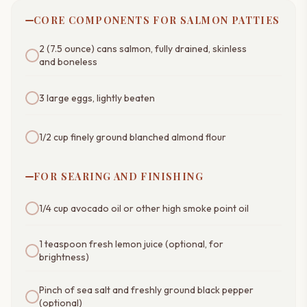
CORE COMPONENTS FOR SALMON PATTIES
2 (7.5 ounce) cans salmon, fully drained, skinless
and boneless
3 large eggs, lightly beaten
1/2 cup finely ground blanched almond flour
FOR SEARING AND FINISHING
1/4 cup avocado oil or other high smoke point oil
1 teaspoon fresh lemon juice (optional, for
brightness)
Pinch of sea salt and freshly ground black pepper
(optional)