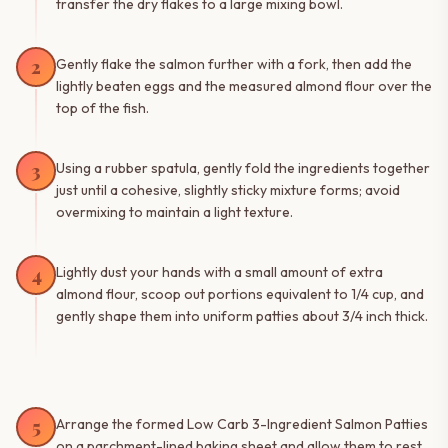
transfer the dry flakes to a large mixing bowl.
2
Gently flake the salmon further with a fork, then add the
lightly beaten eggs and the measured almond flour over the
top of the fish.
3
Using a rubber spatula, gently fold the ingredients together
just until a cohesive, slightly sticky mixture forms; avoid
overmixing to maintain a light texture.
4
Lightly dust your hands with a small amount of extra
almond flour, scoop out portions equivalent to 1/4 cup, and
gently shape them into uniform patties about 3/4 inch thick.
5
Arrange the formed Low Carb 3-Ingredient Salmon Patties
on a parchment-lined baking sheet and allow them to rest