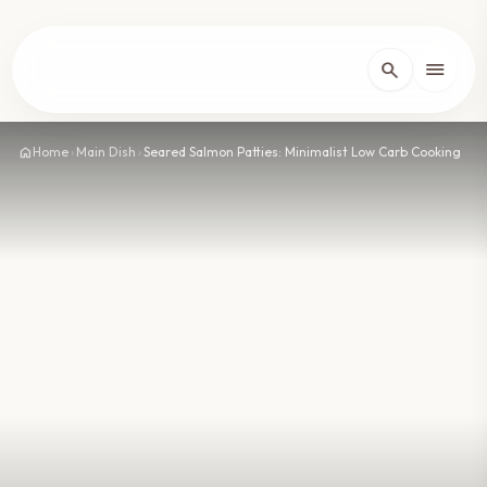
lose
menu
search
Home
arrow_forward_ios
home
Home
›
Main Dish
›
Seared Salmon Patties: Minimalist Low Carb Cooking
Recipes
arrow_forward_ios
About
arrow_forward_ios
Contact
arrow_forward_ios
dark_mode
Theme