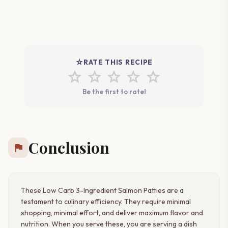
star_rate
RATE THIS RECIPE
star
star
star
star
star
Be the first to rate!
Conclusion
flag
These Low Carb 3-Ingredient Salmon Patties are a
testament to culinary efficiency. They require minimal
shopping, minimal effort, and deliver maximum flavor and
nutrition. When you serve these, you are serving a dish