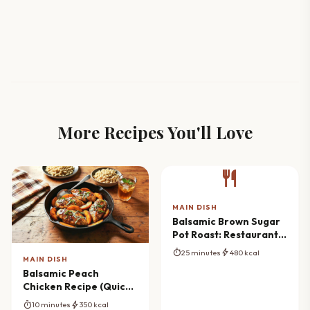
More Recipes You'll Love
restaurant
MAIN DISH
Balsamic Brown Sugar
Pot Roast: Restaurant
Flavor at Home
timer
bolt
25 minutes
480 kcal
MAIN DISH
Balsamic Peach
Chicken Recipe (Quick
Skillet Meal)
timer
bolt
10 minutes
350 kcal