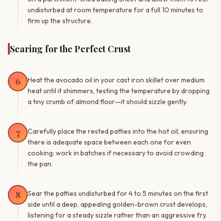
undisturbed at room temperature for a full 10 minutes to
firm up the structure.
Searing for the Perfect Crust
6
Heat the avocado oil in your cast iron skillet over medium
heat until it shimmers, testing the temperature by dropping
a tiny crumb of almond flour—it should sizzle gently.
7
Carefully place the rested patties into the hot oil, ensuring
there is adequate space between each one for even
cooking; work in batches if necessary to avoid crowding
the pan.
8
Sear the patties undisturbed for 4 to 5 minutes on the first
side until a deep, appealing golden-brown crust develops,
listening for a steady sizzle rather than an aggressive fry.