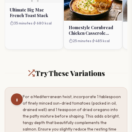
Ultimate Big Mac
French Toast Stack
timer
bolt
35 minutes
680 kcal
Homestyle Cornbread
D
Chicken Casserole
B
Masterpiece
St
timer
bolt
25 minutes
485 kcal
timer
Try These Variations
For a Mediterranean twist, incorporate 1 tablespoon
1
of finely minced sun-dried tomatoes (packed in oil,
drained well) and 1 teaspoon of dried oregano into
the patty mixture before shaping. This adds a bright,
tangy depth that beautifully complements the
salmon. Ensure you slightly reduce the resting time