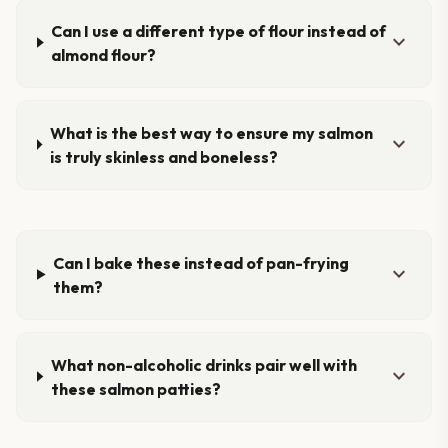
Can I use a different type of flour instead of
expand_more
almond flour?
What is the best way to ensure my salmon
expand_more
is truly skinless and boneless?
Can I bake these instead of pan-frying
expand_more
them?
What non-alcoholic drinks pair well with
expand_more
these salmon patties?