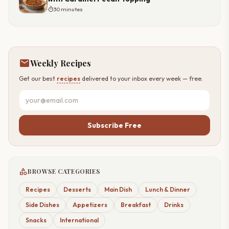
timer
30 minutes
mail
Weekly Recipes
Get our best
recipes
delivered to your inbox every week — free.
Subscribe Free
category
BROWSE CATEGORIES
Recipes
Desserts
Main Dish
Lunch & Dinner
Side Dishes
Appetizers
Breakfast
Drinks
Snacks
International