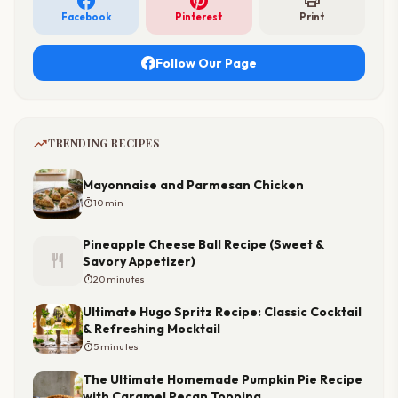
print
Facebook
Pinterest
Print
Follow Our Page
trending_up
TRENDING RECIPES
Mayonnaise and Parmesan Chicken
timer
10 min
Pineapple Cheese Ball Recipe (Sweet &
restaurant
Savory Appetizer)
timer
20 minutes
Ultimate Hugo Spritz Recipe: Classic Cocktail
& Refreshing Mocktail
timer
5 minutes
The Ultimate Homemade Pumpkin Pie Recipe
with Caramel Pecan Topping