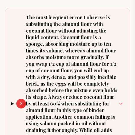
The most frequent error I observe is
substituting the almond flour with
coconut flour without adjusting the
liquid content. Coconut flour is a
sponge, absorbing moisture up to ten
times its volume, whereas almond flour
absorbs moisture more gradually. If
you swap 1/2 cup of almond flour for 1/2
cup of coconut flour, you will end up
with a dry, dense, and possibly inedible
brick, as the eggs will be completely
absorbed before the mixture even holds
its shape. Always reduce coconut flour
by at least 60% when substituting for
✕
almond flour in this type of binder
application. Another common failing is
using salmon packed in oil without
draining it thoroughly. While oil adds