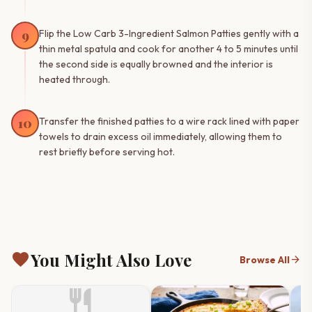
9
Flip the Low Carb 3-Ingredient Salmon Patties gently with a
thin metal spatula and cook for another 4 to 5 minutes until
the second side is equally browned and the interior is
heated through.
10
Transfer the finished patties to a wire rack lined with paper
towels to drain excess oil immediately, allowing them to
rest briefly before serving hot.
favorite
You Might Also Love
arrow_forward
Browse All
restaurant