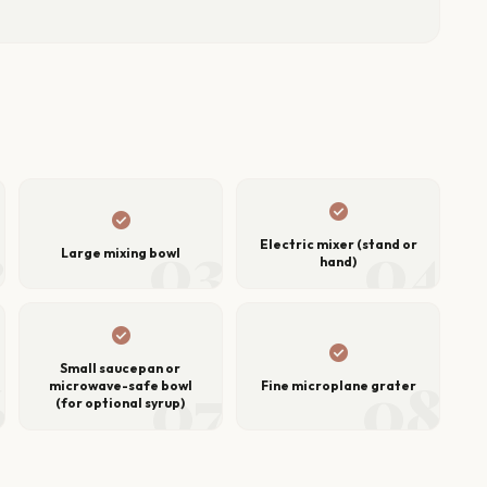
check_circle
check_circle
2
03
04
Electric mixer (stand or
Large mixing bowl
hand)
check_circle
check_circle
Small saucepan or
6
07
08
microwave-safe bowl
Fine microplane grater
(for optional syrup)