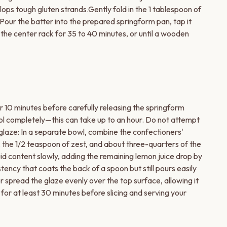
lops tough gluten strands.Gently fold in the 1 tablespoon of
 Pour the batter into the prepared springform pan, tap it
 the center rack for 35 to 40 minutes, or until a wooden
or 10 minutes before carefully releasing the springform
ool completely—this can take up to an hour. Do not attempt
glaze: In a separate bowl, combine the confectioners'
 the 1/2 teaspoon of zest, and about three-quarters of the
uid content slowly, adding the remaining lemon juice drop by
stency that coats the back of a spoon but still pours easily
r spread the glaze evenly over the top surface, allowing it
 for at least 30 minutes before slicing and serving your