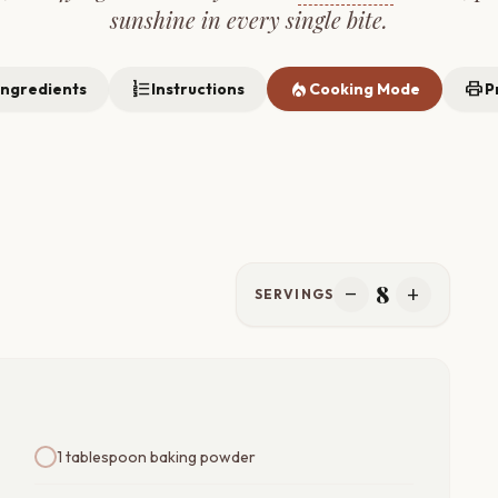
sunshine in every single bite.
format_list_numbered
local_fire_department
print
Ingredients
Instructions
Cooking Mode
P
8
remove
add
SERVINGS
1 tablespoon baking powder