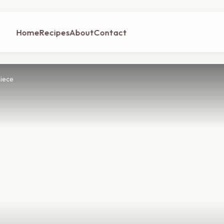
Home
Recipes
About
Contact
iece