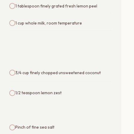
1 tablespoon finely grated fresh lemon peel
1 cup whole milk, room temperature
3/4 cup finely chopped unsweetened coconut
1/2 teaspoon lemon zest
Pinch of fine sea salt