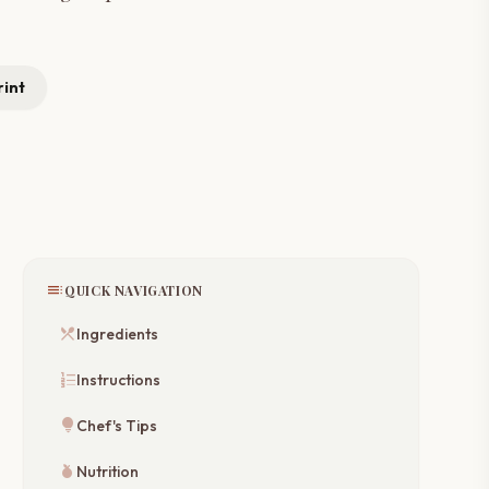
rint
toc
QUICK NAVIGATION
restaurant_menu
Ingredients
format_list_numbered
Instructions
lightbulb
Chef's Tips
nutrition
Nutrition