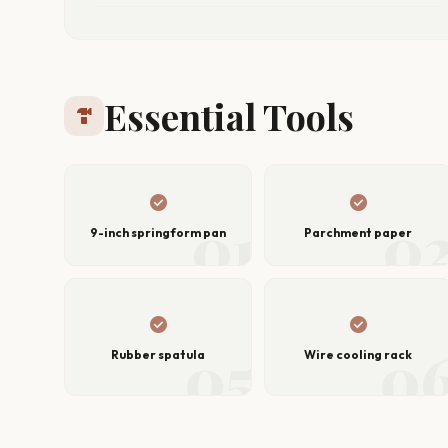
Essential Tools
hardware
check_circle
check_circle
01
0
9-inch springform pan
Parchment paper
check_circle
check_circle
05
0
Rubber spatula
Wire cooling rack