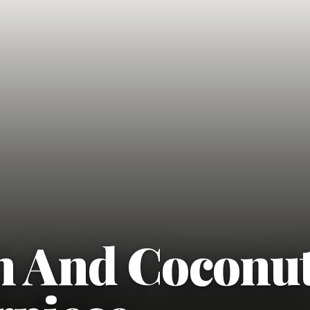
n And Coconu