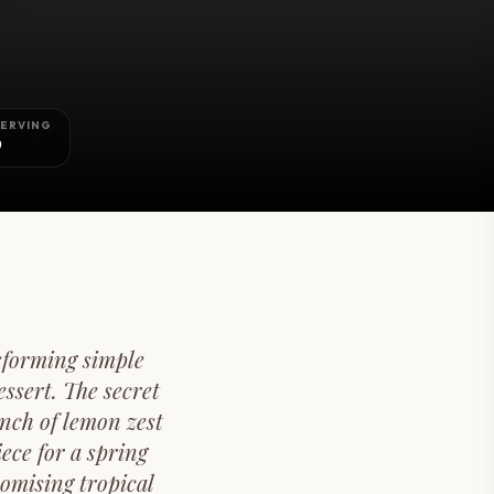
SERVING
0
sforming simple
ssert. The secret
unch of lemon zest
iece for a spring
omising tropical