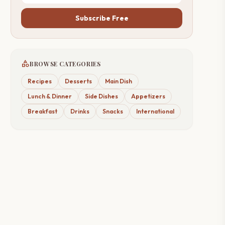
Subscribe Free
category
BROWSE CATEGORIES
Recipes
Desserts
Main Dish
Lunch & Dinner
Side Dishes
Appetizers
Breakfast
Drinks
Snacks
International