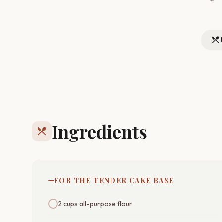
restaurant_menu
Ingredients
restaurant_menu
FOR THE TENDER CAKE BASE
2 cups all-purpose flour