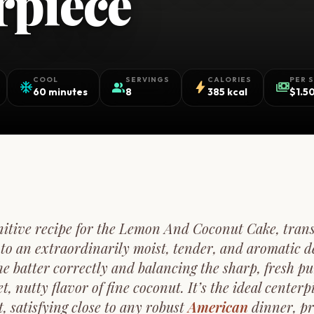
rpiece
COOL
SERVINGS
CALORIES
PER 
ac_unit
group
bolt
payments
60 minutes
8
385 kcal
$1.5
initive recipe for the Lemon And Coconut Cake, tran
nto an extraordinarily moist, tender, and aromatic de
the batter correctly and balancing the sharp, fresh p
t, nutty flavor of fine coconut. It’s the ideal centerp
t, satisfying close to any robust
American
dinner, pr