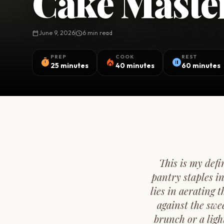
Cake Maste
calendar_today
June 9, 2026
schedule
6 min read
PREP
COOK
REST
timer
local_fire_department
pause_circle
25 minutes
40 minutes
60 minutes
This is my def
pantry staples i
lies in aerating 
against the swee
brunch or a ligh