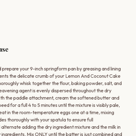
ase
 prepare your 9-inch springform pan by greasing and lining
vents the delicate crumb of your Lemon And Coconut Cake
oroughly whisk together the flour, baking powder, salt, and
eavening agent is evenly dispersed throughout the dry
with the paddle attachment, cream the softened butter and
for a full 4 to 5 minutes until the mixture is visibly pale,
ir.Beat in the room-temperature eggs one at a time, mixing
es thoroughly with your spatula to ensure full
lternate adding the dry ingredient mixture and the milk in
 ingredients. Mix ONLY until the batter is just combined and