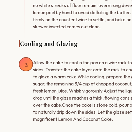
no white streaks of flour remain; overmixing deve
lemon peel by hand to avoid deflating the batter.
firmly on the counter twice to settle, and bake on
skewer inserted comes out clean.
Cooling and Glazing
Allow the cake to cool in the pan on a wire rack f
2
sides. Transfer the cake layer onto the rack to c
to glaze a warm cake.While cooling, prepare the 
sugar, the remaining 3/4 cup of chopped coconut,
fresh lemon juice. Whisk vigorously.Adjust the liq
drop until the glaze reaches a thick, flowing consi
over the cake.Once the cake is stone cold, pour o
to naturally drip down the sides. Let the glaze set
magnificent Lemon And Coconut Cake.