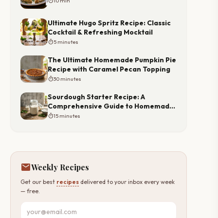
timer
10 min
Ultimate Hugo Spritz Recipe: Classic
Cocktail & Refreshing Mocktail
timer
5 minutes
The Ultimate Homemade Pumpkin Pie
Recipe with Caramel Pecan Topping
timer
30 minutes
Sourdough Starter Recipe: A
Comprehensive Guide to Homemade
Starter
timer
15 minutes
mail
Weekly Recipes
Get our best
recipes
delivered to your inbox every week
— free.