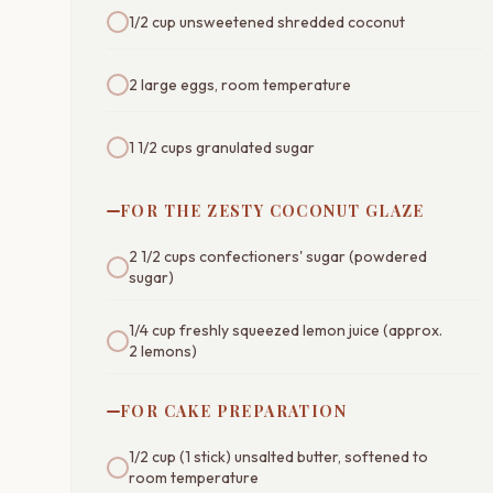
1/2 cup unsweetened shredded coconut
2 large eggs, room temperature
1 1/2 cups granulated sugar
FOR THE ZESTY COCONUT GLAZE
2 1/2 cups confectioners' sugar (powdered
sugar)
1/4 cup freshly squeezed lemon juice (approx.
2 lemons)
FOR CAKE PREPARATION
1/2 cup (1 stick) unsalted butter, softened to
room temperature