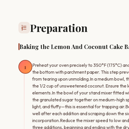
Preparation
format_list_numbered
Baking the Lemon And Coconut Cake B
Preheat your oven precisely to 350°F (175°C) and
1
the bottom with parchment paper. This step pre
from tearing upon unmolding.In a medium bowl, th
the 1/2 cup of unsweetened coconut. Ensure the l
elements.In the bowl of your stand mixer fitted 
the granulated sugar together on medium-high speed 
light, and fluffy—this is essential for trapping a
well after each addition and scraping down the sid
incorporation.Reduce the mixer speed to low and a
three additions, beginning and ending with the dry