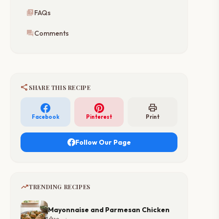
quiz
FAQs
forum
Comments
share
SHARE THIS RECIPE
print
Facebook
Pinterest
Print
Follow Our Page
trending_up
TRENDING RECIPES
Mayonnaise and Parmesan Chicken