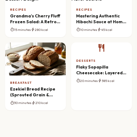
RECIPES
RECIPES
Grandma’s Cherry Fluff
Mastering Authentic
Frozen Salad: A Retro
Hibachi Sauce at Home:
Dessert Delight
Flavor Secrets
timer
bolt
timer
bolt
15 minutes
280 kcal
10 minutes
45 kcal
restaurant
DESSERTS
Flaky Sopapilla
Cheesecake: Layered
Dessert Dream
timer
bolt
20 minutes
385 kcal
BREAKFAST
Ezekiel Bread Recipe
(Sprouted Grain &
Bean)
timer
bolt
30 minutes
210 kcal