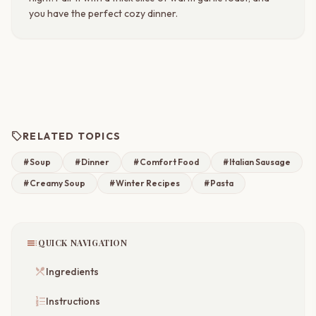
you have the perfect cozy dinner.
sell
RELATED TOPICS
#Soup
#Dinner
#Comfort Food
#Italian Sausage
#Creamy Soup
#Winter Recipes
#Pasta
toc
QUICK NAVIGATION
restaurant_menu
Ingredients
format_list_numbered
Instructions