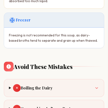
absorbed too much liquid.
ac_unit
Freezer
Freezing is not recommended for this soup, as dairy-
based broths tend to separate and grain up when thawed.
Avoid These Mistakes
Boiling the Dairy
✕