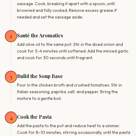
sausage. Cook, breaking it apart with a spoon, until
browned and fully cooked. Remove excess grease if
needed and set the sausage aside.
Sauté the Aromatics
2
Add olive oil to the same pot. Stir in the diced onion and
cook for 3–4 minutes until softened. Add the minced garlic
and cook for 30 seconds until fragrant.
Build the Soup Base
3
Pour in the chicken broth and crushed tomatoes. Stir in
Italian seasoning, paprika, salt, and pepper. Bring the
mixture to a gentle boil.
Cook the Pasta
4
Add the pasta to the pot and reduce heat to a simmer.
Cook for 8–10 minutes, stirring occasionally, until the pasta