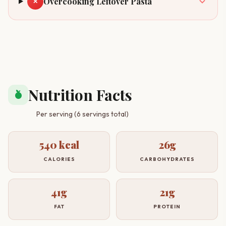
Overcooking Leftover Pasta
✕
Nutrition Facts
nutrition
Per serving (6 servings total)
540 kcal
26g
CALORIES
CARBOHYDRATES
41g
21g
FAT
PROTEIN