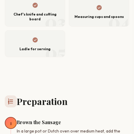
check_circle
check_circle
03
04
Chef's knife and cutting
Measuring cups and spoons
board
check_circle
05
Ladle for serving
Preparation
format_list_numbered
Brown the Sausage
1
In a large pot or Dutch oven over medium heat, add the