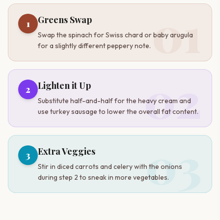
01
Greens Swap
1
Swap the spinach for Swiss chard or baby arugula
for a slightly different peppery note.
02
Lighten it Up
2
Substitute half-and-half for the heavy cream and
use turkey sausage to lower the overall fat content.
03
Extra Veggies
3
Stir in diced carrots and celery with the onions
during step 2 to sneak in more vegetables.