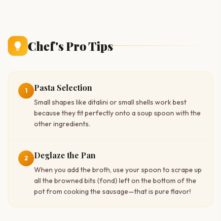
Chef's Pro Tips
Pasta Selection
1
Small shapes like ditalini or small shells work best
because they fit perfectly onto a soup spoon with the
other ingredients.
Deglaze the Pan
2
When you add the broth, use your spoon to scrape up
all the browned bits (fond) left on the bottom of the
pot from cooking the sausage—that is pure flavor!