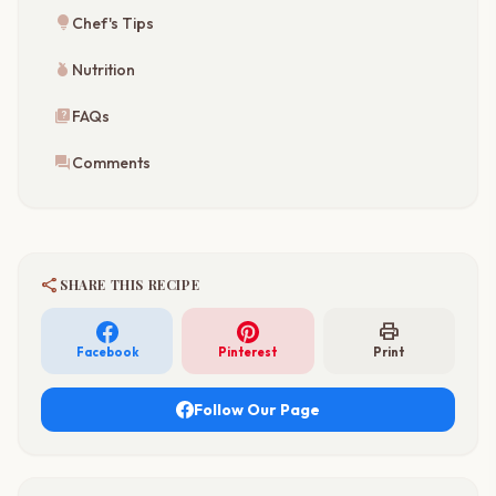
lightbulb
Chef's Tips
nutrition
Nutrition
quiz
FAQs
forum
Comments
share
SHARE THIS RECIPE
print
Facebook
Pinterest
Print
Follow Our Page