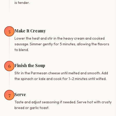
is tender.
Make It Creamy
5
Lower the heat and stir in the heavy cream and cooked
sausage. Simmer gently for 5 minutes, allowing the flavors
to blend.
Finish the Soup
6
Stir in the Parmesan cheese until melted and smooth. Add
the spinach or kale and cook for 1–2 minutes until wilted.
Serve
7
Taste and adjust seasoning if needed. Serve hot with crusty
bread or garlic toast.