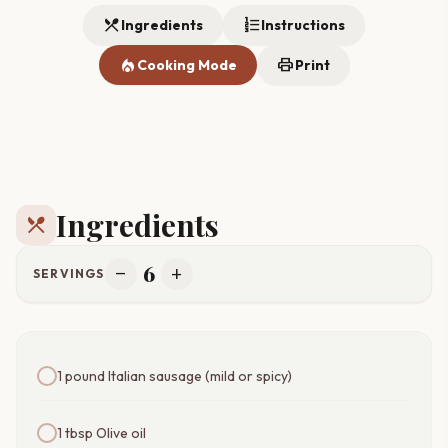
restaurant_menu
format_list_numbered
Ingredients
Instructions
local_fire_department
print
Cooking Mode
Print
Ingredients
restaurant_menu
6
remove
add
SERVINGS
1 pound Italian sausage (mild or spicy)
1 tbsp Olive oil