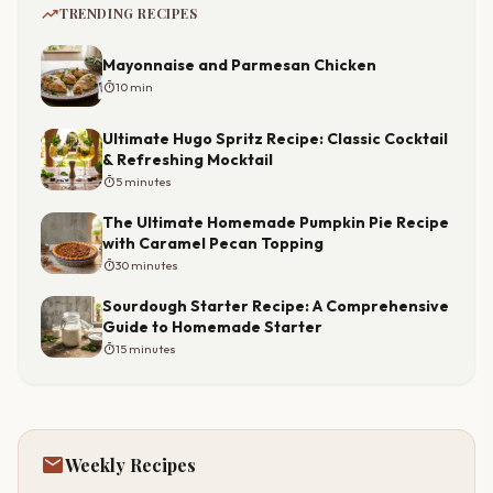
trending_up
TRENDING RECIPES
Mayonnaise and Parmesan Chicken
timer
10 min
Ultimate Hugo Spritz Recipe: Classic Cocktail
& Refreshing Mocktail
timer
5 minutes
The Ultimate Homemade Pumpkin Pie Recipe
with Caramel Pecan Topping
timer
30 minutes
Sourdough Starter Recipe: A Comprehensive
Guide to Homemade Starter
timer
15 minutes
mail
Weekly Recipes