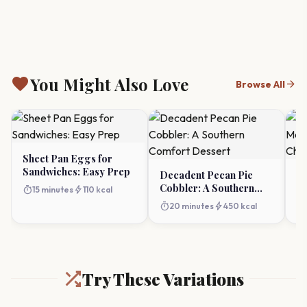
favorite
You Might Also Love
arrow_forward
Browse All
Sheet Pan Eggs for
Sandwiches: Easy Prep
Decadent Pecan Pie
Ul
Cobbler: A Southern
Mo
timer
bolt
15 minutes
110 kcal
Comfort Dessert
Ch
timer
bolt
timer
20 minutes
450 kcal
Try These Variations