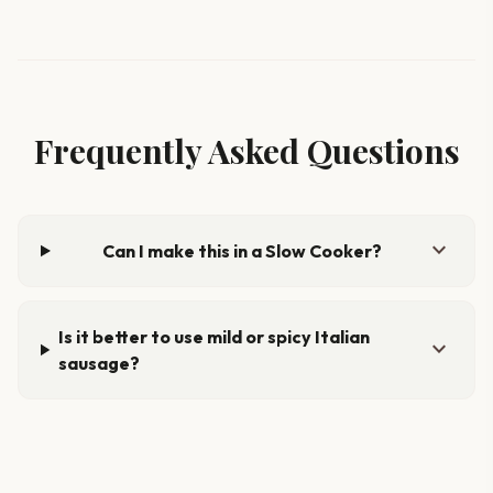
Frequently Asked Questions
expand_more
Can I make this in a Slow Cooker?
Is it better to use mild or spicy Italian
expand_more
sausage?