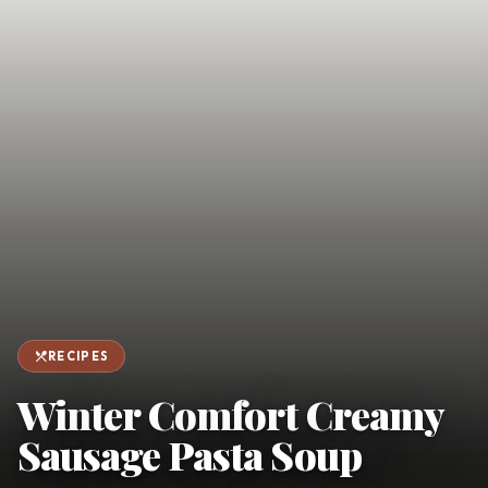
favorite
person
Saved
Login
©
2026
restaurant_menu
RECIPES
Winter Comfort Creamy
Sausage Pasta Soup