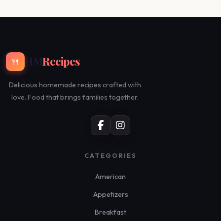
HM
Recipes
🍴
Delicious homemade recipes crafted with
love. Food that brings families together.
CATEGORIES
American
Appetizers
Breakfast