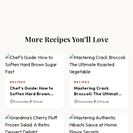
More Recipes You'll Love
RECIPES
RECIPES
Chef’s Guide: How to
Mastering Crack
Soften Hard Brown
Broccoli: The Ultimate
Sugar Fast
Roasted Vegetable
timer
bolt
timer
bolt
5 minutes
15 kcal
5 minutes
210 kcal