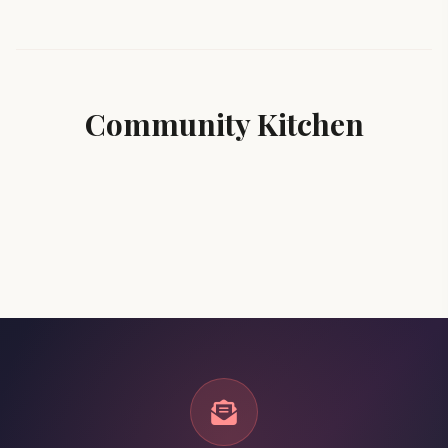
Community Kitchen