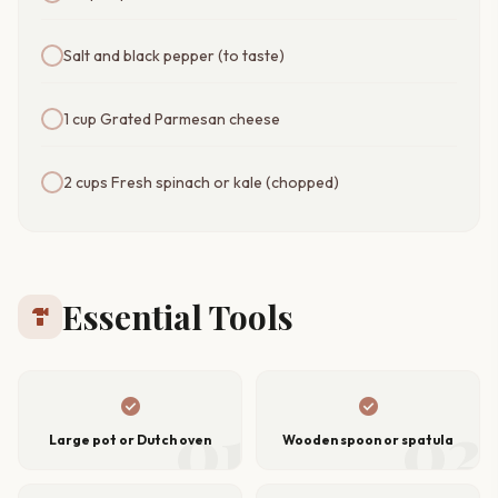
Salt and black pepper (to taste)
1 cup Grated Parmesan cheese
2 cups Fresh spinach or kale (chopped)
Essential Tools
hardware
check_circle
check_circle
01
02
Large pot or Dutch oven
Wooden spoon or spatula