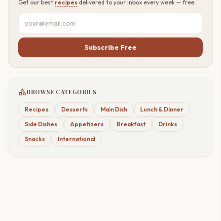
Get our best
recipes
delivered to your inbox every week — free.
Subscribe Free
category
BROWSE CATEGORIES
Recipes
Desserts
Main Dish
Lunch & Dinner
Side Dishes
Appetizers
Breakfast
Drinks
Snacks
International