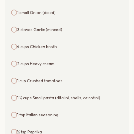
1 small Onion (diced)
3 cloves Garlic (minced)
4 cups Chicken broth
2 cups Heavy cream
1 cup Crushed tomatoes
1 ½ cups Small pasta (ditalini, shells, or rotini)
1 tsp Italian seasoning
½ tsp Paprika