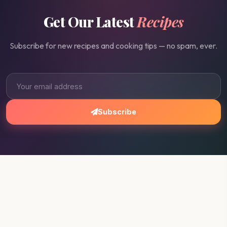
Get Our Latest
Recipes
Subscribe for new recipes and cooking tips — no spam, ever.
Subscribe