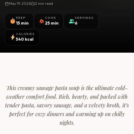
calendar_today
May 19, 2026
schedule
2 min read
PREP
COOK
SERVINGS
timer
local_fire_department
group
15 min
25 min
6
CALORIES
bolt
540 kcal
This creamy sausage pasta soup is the ultimate cold-
weather comfort food. Rich, hearty, and packed with
tender pasta, savory sausage, and a velvety broth, it’s
perfect for cozy dinners and warming up on chilly
nights.