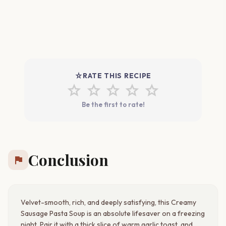
star_rate
RATE THIS RECIPE
star
star
star
star
star
Be the first to rate!
Conclusion
flag
Velvet-smooth, rich, and deeply satisfying, this Creamy
Sausage Pasta Soup is an absolute lifesaver on a freezing
night. Pair it with a thick slice of warm garlic toast, and