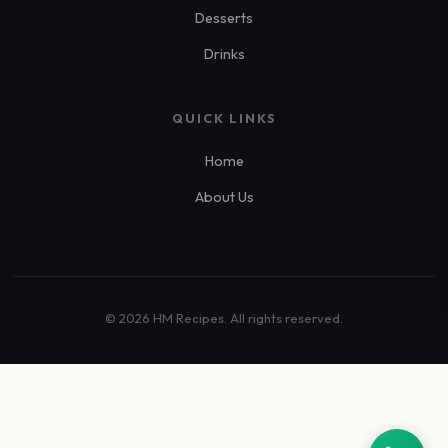
Desserts
Drinks
QUICK LINKS
Home
About Us
© 2026 HM Recipes. All rights reserved.