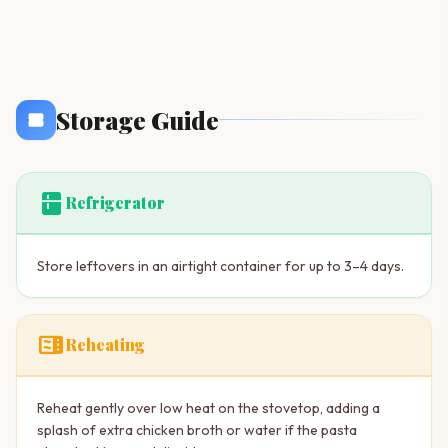
Storage Guide
kitchen
Refrigerator
Store leftovers in an airtight container for up to 3–4 days.
microwave
Reheating
Reheat gently over low heat on the stovetop, adding a
splash of extra chicken broth or water if the pasta