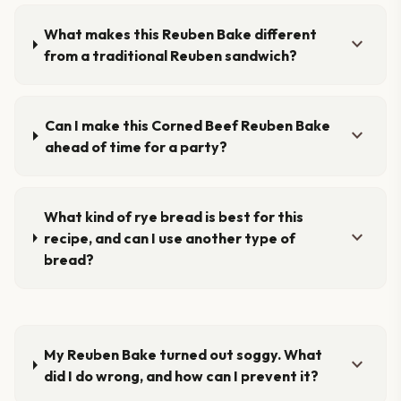
What makes this Reuben Bake different
expand_more
from a traditional Reuben sandwich?
Can I make this Corned Beef Reuben Bake
expand_more
ahead of time for a party?
What kind of rye bread is best for this
expand_more
recipe, and can I use another type of
bread?
My Reuben Bake turned out soggy. What
expand_more
did I do wrong, and how can I prevent it?