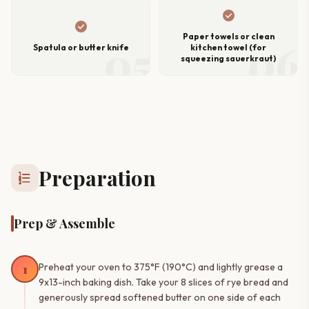
check_circle
check_circle
Paper towels or clean
05
06
Spatula or butter knife
kitchen towel (for
squeezing sauerkraut)
Preparation
format_list_numbered
Prep & Assemble
1
Preheat your oven to 375°F (190°C) and lightly grease a
9x13-inch baking dish. Take your 8 slices of rye bread and
generously spread softened butter on one side of each