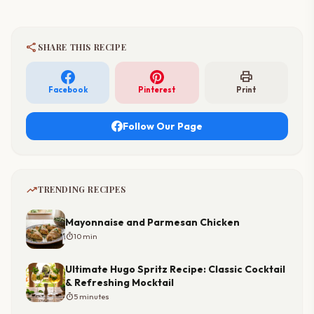
share
SHARE THIS RECIPE
print
Facebook
Pinterest
Print
Follow Our Page
trending_up
TRENDING RECIPES
Mayonnaise and Parmesan Chicken
timer
10 min
Ultimate Hugo Spritz Recipe: Classic Cocktail
& Refreshing Mocktail
timer
5 minutes