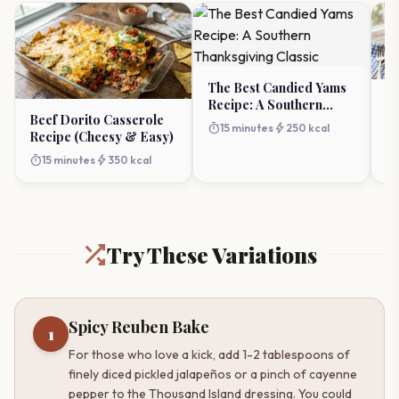
The Best Candied Yams
De
Recipe: A Southern
Sa
Beef Dorito Casserole
Thanksgiving Classic
timer
bolt
15 minutes
250 kcal
Cl
Recipe (Cheesy & Easy)
timer
timer
bolt
15 minutes
350 kcal
Try These Variations
Spicy Reuben Bake
1
For those who love a kick, add 1-2 tablespoons of
finely diced pickled jalapeños or a pinch of cayenne
pepper to the Thousand Island dressing. You could