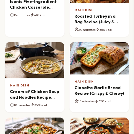
Iconic Five-Ingredient
Chicken Casserole
MAIN DISH
Bake
timer
bolt
15 minutes
410 kcal
Roasted Turkey in a
Bag Recipe (Juicy &
Tender)
timer
bolt
20 minutes
350 kcal
MAIN DISH
MAIN DISH
Ciabatta Garlic Bread
Cream of Chicken Soup
Recipe (Crispy & Chewy)
and Noodles Recipe
timer
bolt
15 minutes
350 kcal
(One-Pot Comfort)
timer
bolt
10 minutes
350 kcal