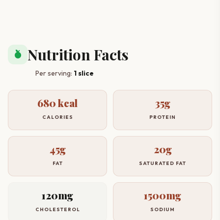
Nutrition Facts
nutrition
Per serving:
1 slice
680 kcal
35g
CALORIES
PROTEIN
45g
20g
FAT
SATURATED FAT
120mg
1500mg
CHOLESTEROL
SODIUM