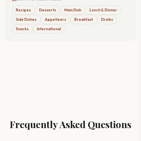
Recipes
Desserts
Main Dish
Lunch & Dinner
Side Dishes
Appetizers
Breakfast
Drinks
Snacks
International
Frequently Asked Questions