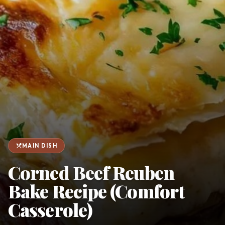
favorite
person
Saved
Login
©
2026
restaurant_menu
MAIN DISH
Corned Beef Reuben
Bake Recipe (Comfort
Casserole)