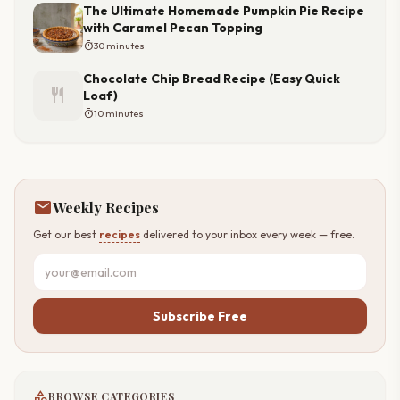
The Ultimate Homemade Pumpkin Pie Recipe
with Caramel Pecan Topping
timer
30 minutes
Chocolate Chip Bread Recipe (Easy Quick
restaurant
Loaf)
timer
10 minutes
mail
Weekly Recipes
Get our best
recipes
delivered to your inbox every week — free.
Subscribe Free
category
BROWSE CATEGORIES