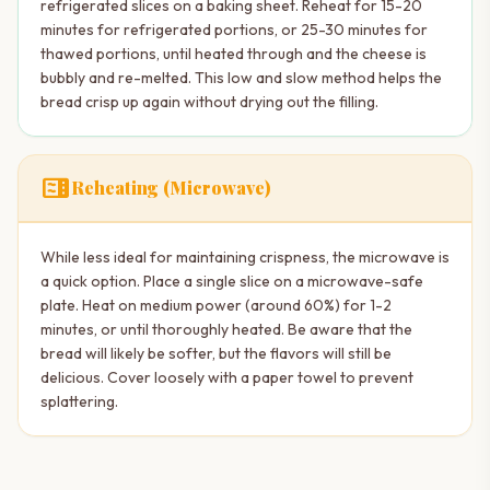
refrigerated slices on a baking sheet. Reheat for 15-20
minutes for refrigerated portions, or 25-30 minutes for
thawed portions, until heated through and the cheese is
bubbly and re-melted. This low and slow method helps the
bread crisp up again without drying out the filling.
microwave
Reheating (Microwave)
While less ideal for maintaining crispness, the microwave is
a quick option. Place a single slice on a microwave-safe
plate. Heat on medium power (around 60%) for 1-2
minutes, or until thoroughly heated. Be aware that the
bread will likely be softer, but the flavors will still be
delicious. Cover loosely with a paper towel to prevent
splattering.