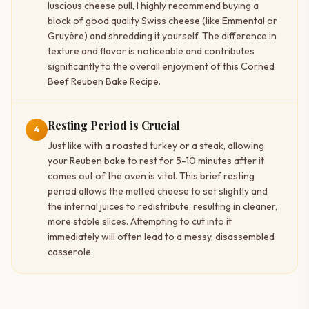
luscious cheese pull, I highly recommend buying a
block of good quality Swiss cheese (like Emmental or
Gruyère) and shredding it yourself. The difference in
texture and flavor is noticeable and contributes
significantly to the overall enjoyment of this Corned
Beef Reuben Bake Recipe.
Resting Period is Crucial
4
Just like with a roasted turkey or a steak, allowing
your Reuben bake to rest for 5-10 minutes after it
comes out of the oven is vital. This brief resting
period allows the melted cheese to set slightly and
the internal juices to redistribute, resulting in cleaner,
more stable slices. Attempting to cut into it
immediately will often lead to a messy, disassembled
casserole.