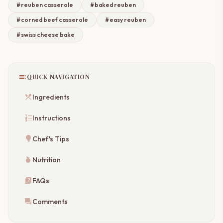
#reuben casserole
#baked reuben
#corned beef casserole
#easy reuben
#swiss cheese bake
toc
QUICK NAVIGATION
restaurant_menu
Ingredients
format_list_numbered
Instructions
lightbulb
Chef's Tips
nutrition
Nutrition
quiz
FAQs
forum
Comments