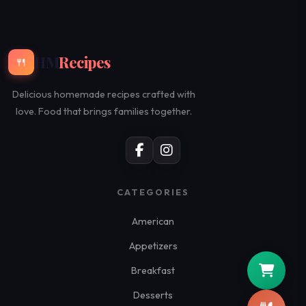
HM
Recipes
🍴
Delicious homemade recipes crafted with
love. Food that brings families together.
CATEGORIES
American
Appetizers
Breakfast
Desserts