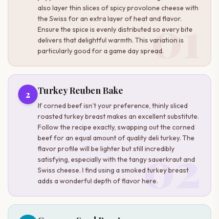
also layer thin slices of spicy provolone cheese with
01
the Swiss for an extra layer of heat and flavor.
Ensure the spice is evenly distributed so every bite
delivers that delightful warmth. This variation is
particularly good for a game day spread.
Turkey Reuben Bake
2
If corned beef isn’t your preference, thinly sliced
roasted turkey breast makes an excellent substitute.
Follow the recipe exactly, swapping out the corned
beef for an equal amount of quality deli turkey. The
02
flavor profile will be lighter but still incredibly
satisfying, especially with the tangy sauerkraut and
Swiss cheese. I find using a smoked turkey breast
adds a wonderful depth of flavor here.