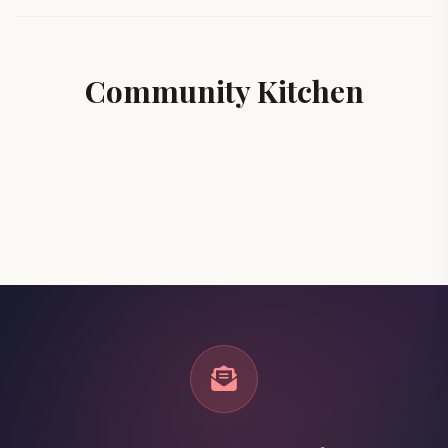
Community Kitchen