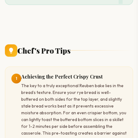
Chef's Pro Tips
Achieving the Perfect Crispy Crust
1
The key to a truly exceptional Reuben bake lies in the
bread’s texture. Ensure your rye bread is well-
buttered on both sides for the top layer, and slightly
stale bread works best as it prevents excessive
moisture absorption. For an even crispier bottom, you
can lightly toast the buttered bottom slices in a skillet
for 1-2 minutes per side before assembling the
casserole. This pre-toasting creates a barrier against