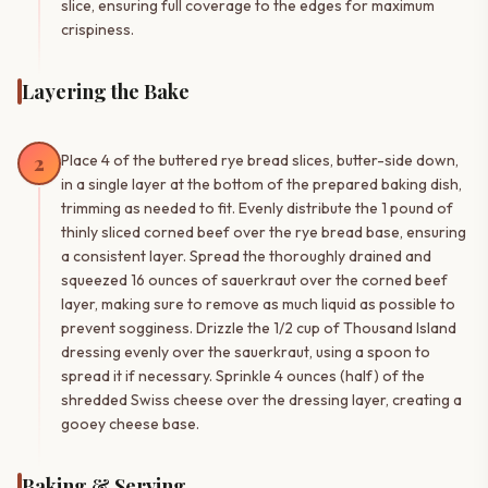
slice, ensuring full coverage to the edges for maximum
crispiness.
Layering the Bake
2
Place 4 of the buttered rye bread slices, butter-side down,
in a single layer at the bottom of the prepared baking dish,
trimming as needed to fit. Evenly distribute the 1 pound of
thinly sliced corned beef over the rye bread base, ensuring
a consistent layer. Spread the thoroughly drained and
squeezed 16 ounces of sauerkraut over the corned beef
layer, making sure to remove as much liquid as possible to
prevent sogginess. Drizzle the 1/2 cup of Thousand Island
dressing evenly over the sauerkraut, using a spoon to
spread it if necessary. Sprinkle 4 ounces (half) of the
shredded Swiss cheese over the dressing layer, creating a
gooey cheese base.
Baking & Serving