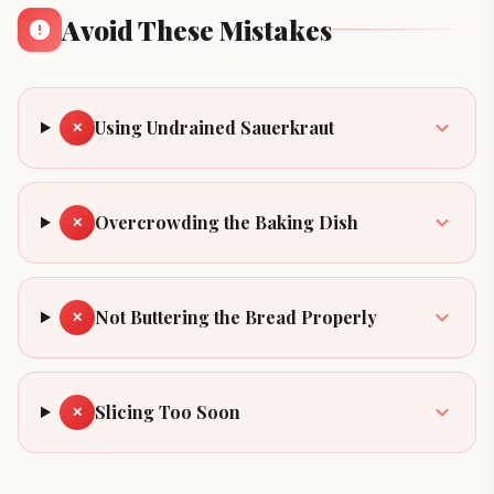
Avoid These Mistakes
Using Undrained Sauerkraut
✕
Overcrowding the Baking Dish
✕
Not Buttering the Bread Properly
✕
Slicing Too Soon
✕