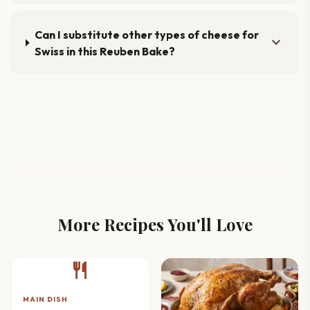
Can I substitute other types of cheese for
expand_more
Swiss in this Reuben Bake?
More Recipes You'll Love
restaurant
MAIN DISH