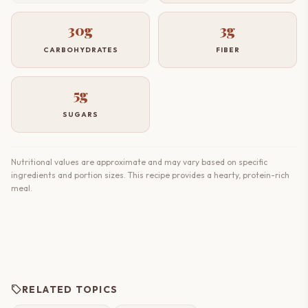
30g
3g
CARBOHYDRATES
FIBER
5g
SUGARS
Nutritional values are approximate and may vary based on specific
ingredients and portion sizes. This recipe provides a hearty, protein-rich
meal.
sell
RELATED TOPICS