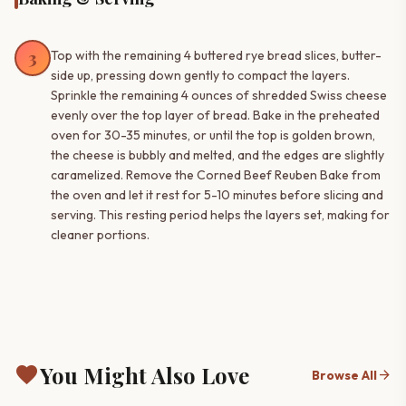
3
Top with the remaining 4 buttered rye bread slices, butter-
side up, pressing down gently to compact the layers.
Sprinkle the remaining 4 ounces of shredded Swiss cheese
evenly over the top layer of bread. Bake in the preheated
oven for 30-35 minutes, or until the top is golden brown,
the cheese is bubbly and melted, and the edges are slightly
caramelized. Remove the Corned Beef Reuben Bake from
the oven and let it rest for 5-10 minutes before slicing and
serving. This resting period helps the layers set, making for
cleaner portions.
favorite
You Might Also Love
arrow_forward
Browse All