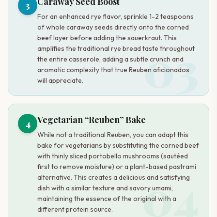
Caraway Seed Boost
3
For an enhanced rye flavor, sprinkle 1-2 teaspoons
of whole caraway seeds directly onto the corned
beef layer before adding the sauerkraut. This
03
amplifies the traditional rye bread taste throughout
the entire casserole, adding a subtle crunch and
aromatic complexity that true Reuben aficionados
will appreciate.
Vegetarian “Reuben” Bake
4
While not a traditional Reuben, you can adapt this
bake for vegetarians by substituting the corned beef
with thinly sliced portobello mushrooms (sautéed
first to remove moisture) or a plant-based pastrami
04
alternative. This creates a delicious and satisfying
dish with a similar texture and savory umami,
maintaining the essence of the original with a
different protein source.