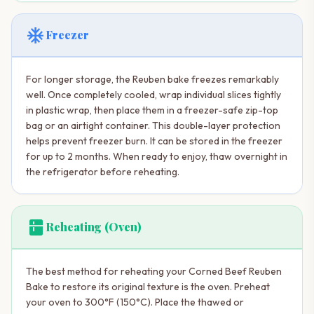
ac_unit
Freezer
For longer storage, the Reuben bake freezes remarkably
well. Once completely cooled, wrap individual slices tightly
in plastic wrap, then place them in a freezer-safe zip-top
bag or an airtight container. This double-layer protection
helps prevent freezer burn. It can be stored in the freezer
for up to 2 months. When ready to enjoy, thaw overnight in
the refrigerator before reheating.
kitchen
Reheating (Oven)
The best method for reheating your Corned Beef Reuben
Bake to restore its original texture is the oven. Preheat
your oven to 300°F (150°C). Place the thawed or