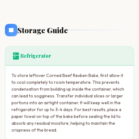
Storage Guide
kitchen
Refrigerator
To store leftover Corned Beef Reuben Bake, first allow it
to cool completely to room temperature. This prevents
condensation from building up inside the container, which
can lead to sogginess. Transfer individual slices or larger
portions into an airtight container. It will keep well in the
refrigerator for up to 3-4 days. For best results, place a
paper towel on top of the bake before sealing the lid to
absorb any residual moisture, helping to maintain the
crispness of the bread.