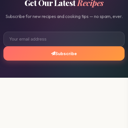
Get Our Latest
Recipes
Subscribe for new recipes and cooking tips — no spam, ever.
Subscribe