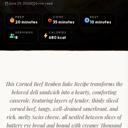
calendar_today
June 29, 2026
schedule
6 min read
PREP
COOK
REST
timer
local_fire_department
pause_circle
20 minutes
35 minutes
10 minutes
SERVINGS
CALORIES
group
bolt
8
680 kcal
This Corned Beef Reuben Bake Recipe transforms the
beloved deli sandwich into a hearty, comforting
casserole. Featuring layers of tender, thinly sliced
corned beef, tangy, well-drained sauerkraut, and
rich, melty Swiss cheese, all nestled between slices of
buttery rye bread and bound with creamy Thousand