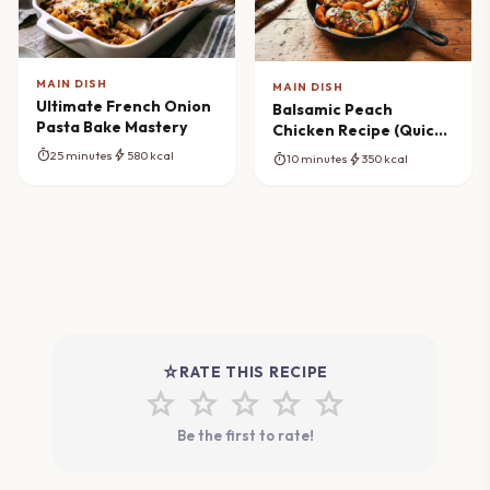
MAIN DISH
MAIN DISH
Ultimate French Onion
Balsamic Peach
Pasta Bake Mastery
Chicken Recipe (Quick
Skillet Meal)
timer
bolt
25 minutes
580 kcal
timer
bolt
10 minutes
350 kcal
star_rate
RATE THIS RECIPE
star
star
star
star
star
Be the first to rate!