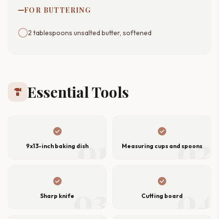
FOR BUTTERING
2 tablespoons unsalted butter, softened
Essential Tools
hardware
check_circle
check_circle
01
02
9x13-inch baking dish
Measuring cups and spoons
check_circle
check_circle
03
04
Sharp knife
Cutting board