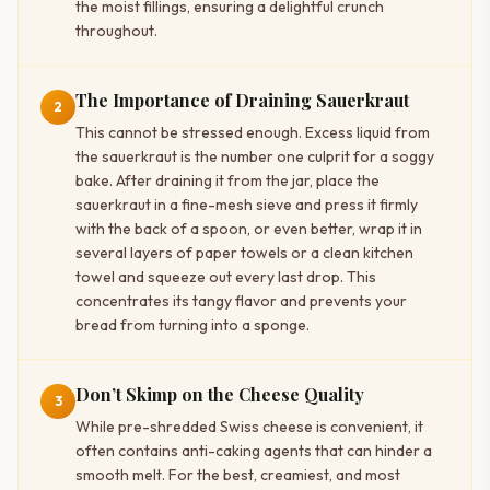
the moist fillings, ensuring a delightful crunch
throughout.
The Importance of Draining Sauerkraut
2
This cannot be stressed enough. Excess liquid from
the sauerkraut is the number one culprit for a soggy
bake. After draining it from the jar, place the
sauerkraut in a fine-mesh sieve and press it firmly
with the back of a spoon, or even better, wrap it in
several layers of paper towels or a clean kitchen
towel and squeeze out every last drop. This
concentrates its tangy flavor and prevents your
bread from turning into a sponge.
Don’t Skimp on the Cheese Quality
3
While pre-shredded Swiss cheese is convenient, it
often contains anti-caking agents that can hinder a
smooth melt. For the best, creamiest, and most