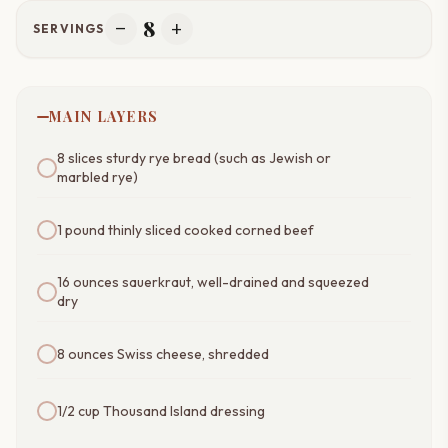
8
remove
add
SERVINGS
MAIN LAYERS
8 slices sturdy rye bread (such as Jewish or
marbled rye)
1 pound thinly sliced cooked corned beef
16 ounces sauerkraut, well-drained and squeezed
dry
8 ounces Swiss cheese, shredded
1/2 cup Thousand Island dressing