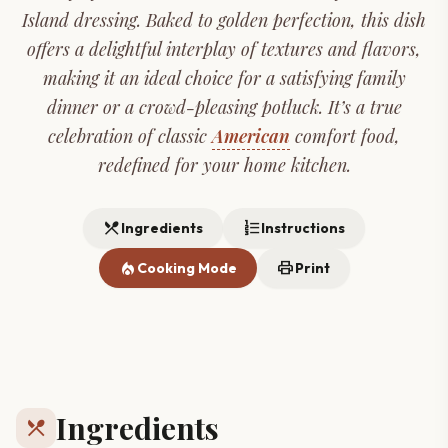
Island dressing. Baked to golden perfection, this dish
offers a delightful interplay of textures and flavors,
making it an ideal choice for a satisfying family
dinner or a crowd-pleasing potluck. It’s a true
celebration of classic
American
comfort food,
redefined for your home kitchen.
restaurant_menu
format_list_numbered
Ingredients
Instructions
local_fire_department
print
Cooking Mode
Print
Ingredients
restaurant_menu