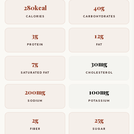
280kcal
40g
CALORIES
CARBOHYDRATES
3g
12g
PROTEIN
FAT
7g
30mg
SATURATED FAT
CHOLESTEROL
200mg
100mg
SODIUM
POTASSIUM
2g
25g
FIBER
SUGAR