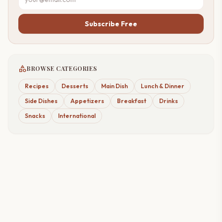
Subscribe Free
category
BROWSE CATEGORIES
Recipes
Desserts
Main Dish
Lunch & Dinner
Side Dishes
Appetizers
Breakfast
Drinks
Snacks
International