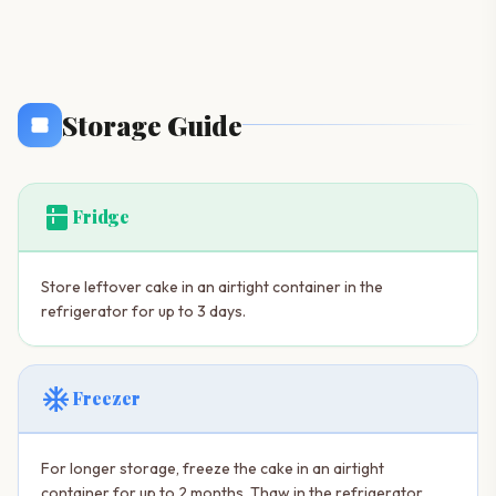
Storage Guide
kitchen
Fridge
Store leftover cake in an airtight container in the
refrigerator for up to 3 days.
ac_unit
Freezer
For longer storage, freeze the cake in an airtight
container for up to 2 months. Thaw in the refrigerator