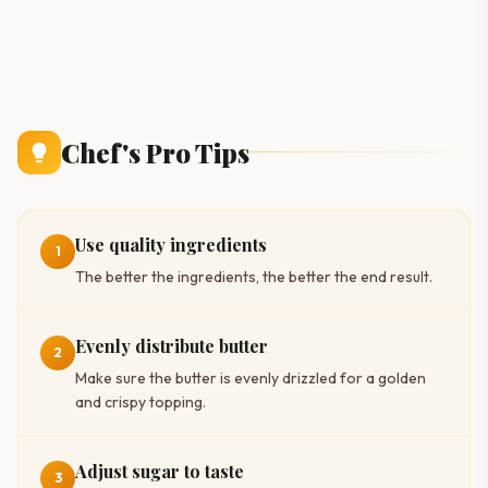
Chef's Pro Tips
Use quality ingredients
1
The better the ingredients, the better the end result.
Evenly distribute butter
2
Make sure the butter is evenly drizzled for a golden
and crispy topping.
Adjust sugar to taste
3