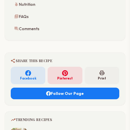
nutrition
Nutrition
quiz
FAQs
forum
Comments
share
SHARE THIS RECIPE
print
Facebook
Pinterest
Print
Follow Our Page
trending_up
TRENDING RECIPES