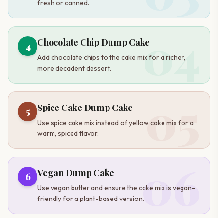
fresh or canned.
04
Chocolate Chip Dump Cake
4
Add chocolate chips to the cake mix for a richer,
more decadent dessert.
05
Spice Cake Dump Cake
5
Use spice cake mix instead of yellow cake mix for a
warm, spiced flavor.
06
Vegan Dump Cake
6
Use vegan butter and ensure the cake mix is vegan-
friendly for a plant-based version.