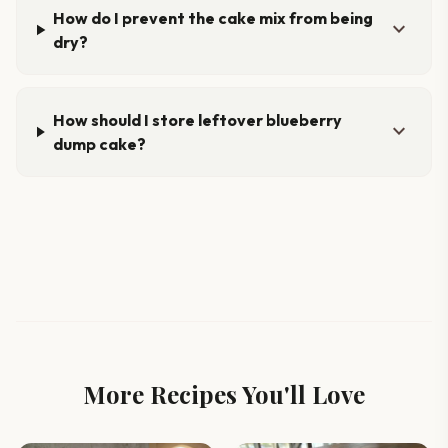
How do I prevent the cake mix from being
expand_more
dry?
How should I store leftover blueberry
expand_more
dump cake?
More Recipes You'll Love