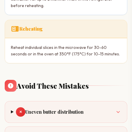
before reheating.
microwave
Reheating
Reheat individual slices in the microwave for 30-60
seconds or in the oven at 350°F (175°C) for 10-15 minutes.
Avoid These Mistakes
Uneven butter distribution
✕