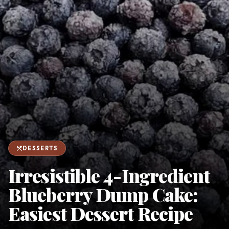
favorite
person
Saved
Login
©
2026
restaurant_menu
DESSERTS
Irresistible 4-Ingredient
Blueberry Dump Cake:
Easiest Dessert Recipe