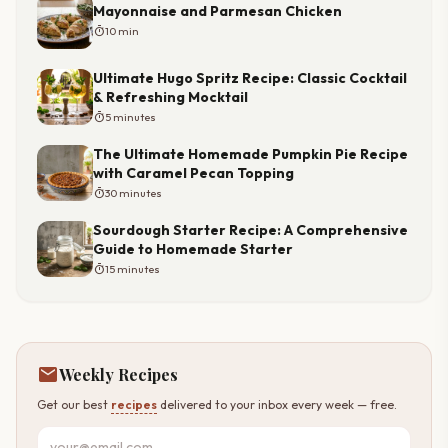
Mayonnaise and Parmesan Chicken
timer
10 min
Ultimate Hugo Spritz Recipe: Classic Cocktail
& Refreshing Mocktail
timer
5 minutes
The Ultimate Homemade Pumpkin Pie Recipe
with Caramel Pecan Topping
timer
30 minutes
Sourdough Starter Recipe: A Comprehensive
Guide to Homemade Starter
timer
15 minutes
mail
Weekly Recipes
Get our best
recipes
delivered to your inbox every week — free.