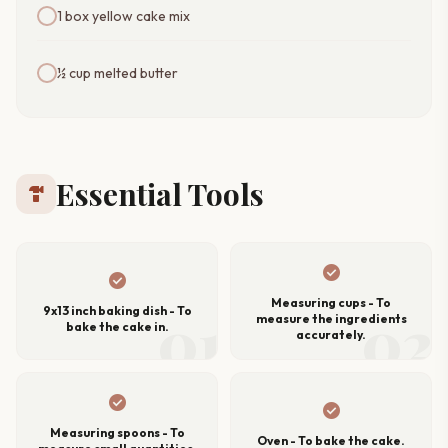
1 box yellow cake mix
½ cup melted butter
Essential Tools
hardware
check_circle
check_circle
Measuring cups - To
01
02
9x13 inch baking dish - To
measure the ingredients
bake the cake in.
accurately.
check_circle
check_circle
Measuring spoons - To
Oven - To bake the cake.