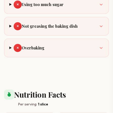
Using too much sugar
✕
Not greasing the baking dish
✕
Overbaking
✕
Nutrition Facts
nutrition
Per serving:
1 slice