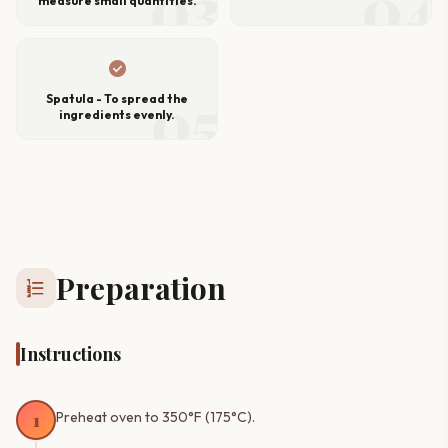
03
04
measure small quantities.
check_circle
05
Spatula - To spread the
ingredients evenly.
Preparation
format_list_numbered
Instructions
1
Preheat oven to 350°F (175°C).