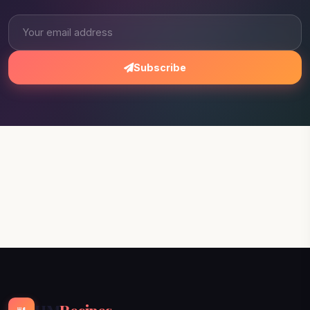
Subscribe