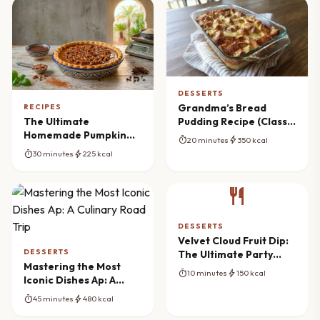
DESSERTS
Grandma’s Bread
RECIPES
Pudding Recipe (Classic
The Ultimate
Comfort)
Homemade Pumpkin
timer
bolt
20 minutes
350 kcal
Pie Recipe with
timer
bolt
30 minutes
225 kcal
Caramel Pecan
Topping
restaurant
DESSERTS
Velvet Cloud Fruit Dip:
DESSERTS
The Ultimate Party
Mastering the Most
Spread
timer
bolt
10 minutes
150 kcal
Iconic Dishes Ap: A
Culinary Road Trip
timer
bolt
45 minutes
480 kcal