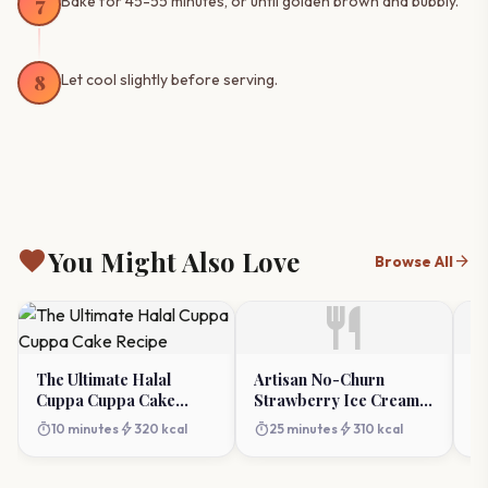
7
Bake for 45-55 minutes, or until golden brown and bubbly.
8
Let cool slightly before serving.
favorite
You Might Also Love
arrow_forward
Browse All
restaurant
The Ultimate Halal
Artisan No-Churn
Cl
Cuppa Cuppa Cake
Strawberry Ice Cream:
Re
Recipe
Make Your Own At
T
timer
bolt
timer
bolt
timer
10 minutes
320 kcal
25 minutes
310 kcal
Home