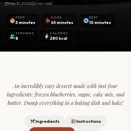
calendar_today
May 31, 2026
schedule
2 min read
PREP
COOK
REST
timer
local_fire_department
pause_circle
5 minutes
45 minutes
10 minutes
SERVINGS
CALORIES
group
bolt
8
280 kcal
An incredibly easy dessert made with just four
ingredients: frozen blueberries, sugar, cake mix, and
butter. Dump everything in a baking dish and bake!
restaurant_menu
format_list_numbered
Ingredients
Instructions