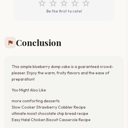
star
star
star
star
star
Be the first to rate!
Conclusion
flag
This simple blueberry dump cake is a guaranteed crowd-
pleaser. Enjoy the warm, fruity flavors and the ease of
preparation!
You Might Also Like
more comforting desserts
Slow Cooker Strawberry Cobbler Recipe
ultimate moist chocolate chip bread recipe
Easy Halal Chicken Biscuit Casserole Recipe