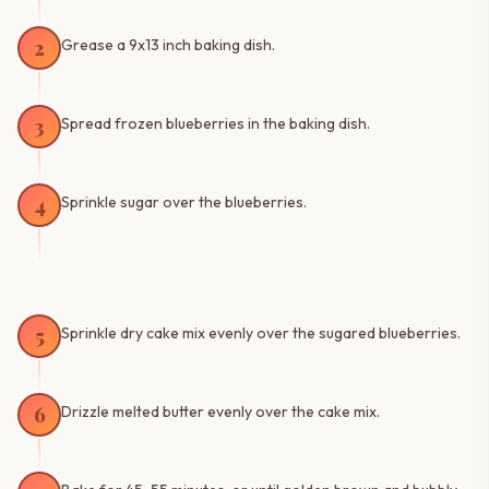
2
Grease a 9x13 inch baking dish.
3
Spread frozen blueberries in the baking dish.
4
Sprinkle sugar over the blueberries.
5
Sprinkle dry cake mix evenly over the sugared blueberries.
6
Drizzle melted butter evenly over the cake mix.