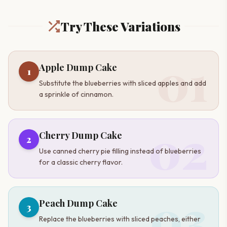
Try These Variations
01
Apple Dump Cake
1
Substitute the blueberries with sliced apples and add
a sprinkle of cinnamon.
02
Cherry Dump Cake
2
Use canned cherry pie filling instead of blueberries
for a classic cherry flavor.
03
Peach Dump Cake
3
Replace the blueberries with sliced peaches, either