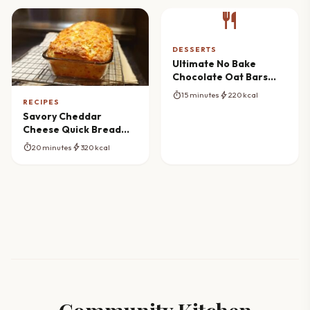
restaurant
DESSERTS
Ultimate No Bake
Chocolate Oat Bars
Masterclass
timer
bolt
15 minutes
220 kcal
RECIPES
Savory Cheddar
Cheese Quick Bread
Masterpiece
timer
bolt
20 minutes
320 kcal