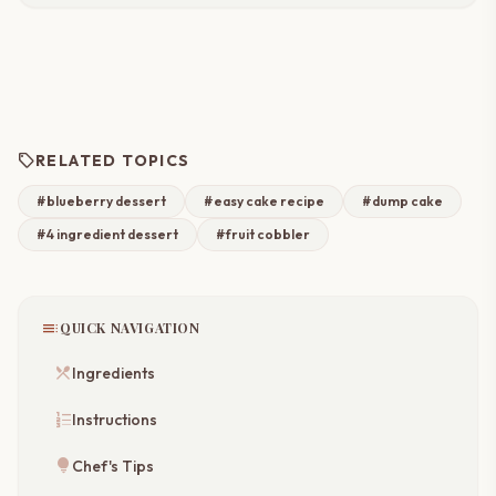
sell
RELATED TOPICS
#blueberry dessert
#easy cake recipe
#dump cake
#4 ingredient dessert
#fruit cobbler
toc
QUICK NAVIGATION
restaurant_menu
Ingredients
format_list_numbered
Instructions
lightbulb
Chef's Tips