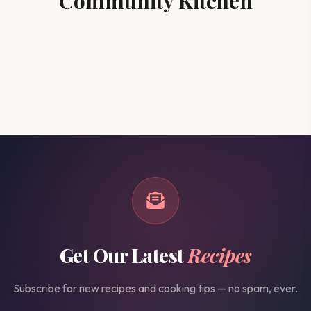
Community Kitchen
Get Our Latest
Recipes
Subscribe for new recipes and cooking tips — no spam, ever.