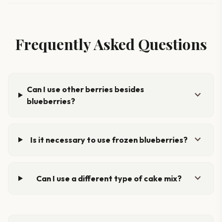
Frequently Asked Questions
Can I use other berries besides
expand_more
blueberries?
expand_more
Is it necessary to use frozen blueberries?
expand_more
Can I use a different type of cake mix?