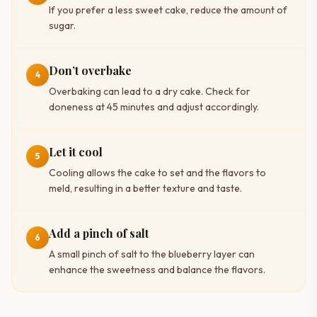
If you prefer a less sweet cake, reduce the amount of
sugar.
Don’t overbake
4
Overbaking can lead to a dry cake. Check for
doneness at 45 minutes and adjust accordingly.
Let it cool
5
Cooling allows the cake to set and the flavors to
meld, resulting in a better texture and taste.
Add a pinch of salt
6
A small pinch of salt to the blueberry layer can
enhance the sweetness and balance the flavors.