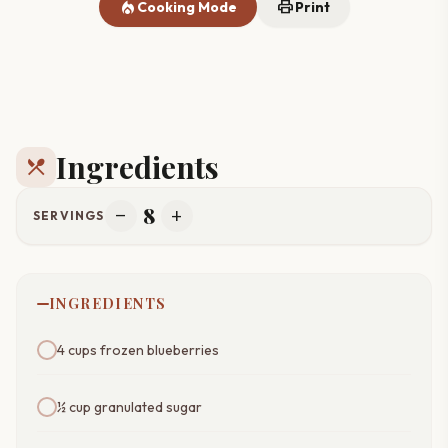
local_fire_department
print
Cooking Mode
Print
Ingredients
restaurant_menu
8
remove
add
SERVINGS
INGREDIENTS
4 cups frozen blueberries
½ cup granulated sugar