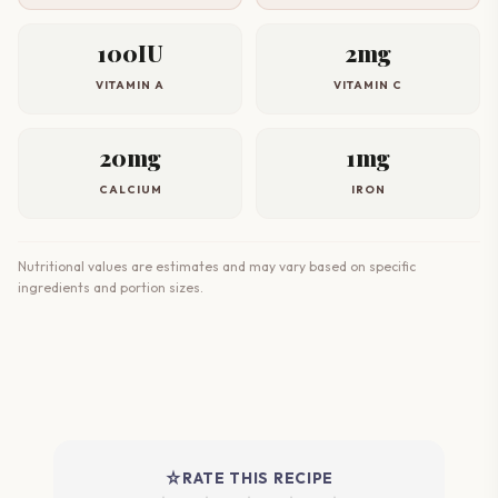
100IU
2mg
VITAMIN A
VITAMIN C
20mg
1mg
CALCIUM
IRON
Nutritional values are estimates and may vary based on specific
ingredients and portion sizes.
star_rate
RATE THIS RECIPE