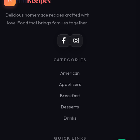
HM
Recipes
🍴
Delicious homemade recipes crafted with
love. Food that brings families together.
CATEGORIES
American
Appetizers
Breakfast
Desserts
Drinks
QUICK LINKS