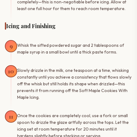
completely—this is non-negotiable before icing. Allow at
least one full hour for them to reach room temperature.
Icing and Finishing
9
Whisk the sifted powdered sugar and 2 tablespoons of
maple syrup in a small bowl until a thick paste forms.
10
Slowly drizzle in the milk, one teaspoon at a time, whisking
constantly until you achieve a consistency that flows slowly
off the whisk but still holds its shape when drizzled—this
prevents it from running off the Soft Maple Cookies With
Maple Icing.
11
Once the cookies are completely cool, use a fork or small
spoon to drizzle the glaze artfully across the tops. Let the
icing set at room temperature for 20 minutes until it
hardens slightly before stacking or serving.