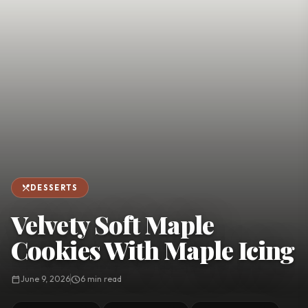
favorite
person
Saved
Login
©
2026
restaurant_menu
DESSERTS
Velvety Soft Maple
Cookies With Maple Icing
calendar_today
June 9, 2026
schedule
6 min read