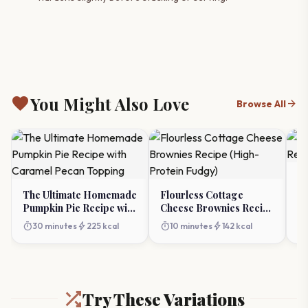
favorite
You Might Also Love
arrow_forward
Browse All
Re
R
The Ultimate Homemade
Flourless Cottage
Pumpkin Pie Recipe with
Cheese Brownies Recipe
timer
Caramel Pecan Topping
(High-Protein Fudgy)
timer
bolt
timer
bolt
30 minutes
225 kcal
10 minutes
142 kcal
Try These Variations