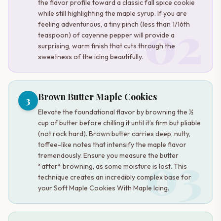
the flavor profile toward a classic fall spice cookie
while still highlighting the maple syrup. If you are
02
feeling adventurous, a tiny pinch (less than 1/16th
teaspoon) of cayenne pepper will provide a
surprising, warm finish that cuts through the
sweetness of the icing beautifully.
Brown Butter Maple Cookies
3
Elevate the foundational flavor by browning the ½
cup of butter before chilling it until it’s firm but pliable
(not rock hard). Brown butter carries deep, nutty,
toffee-like notes that intensify the maple flavor
03
tremendously. Ensure you measure the butter
*after* browning, as some moisture is lost. This
technique creates an incredibly complex base for
your Soft Maple Cookies With Maple Icing.