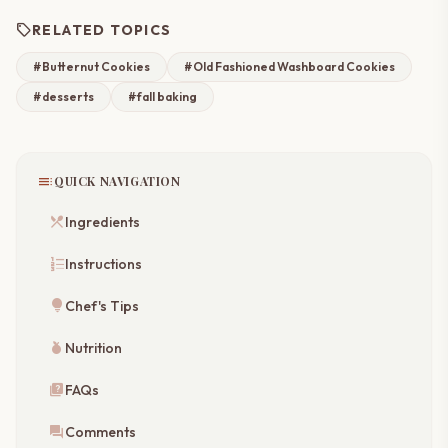
sell
RELATED TOPICS
#Butternut Cookies
#Old Fashioned Washboard Cookies
#desserts
#fall baking
toc
QUICK NAVIGATION
restaurant_menu
Ingredients
format_list_numbered
Instructions
lightbulb
Chef's Tips
nutrition
Nutrition
quiz
FAQs
forum
Comments