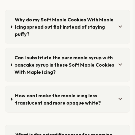
Why do my Soft Maple Cookies With Maple
expand_more
Icing spread out flat instead of staying
puffy?
Can I substitute the pure maple syrup with
expand_more
pancake syrup in these Soft Maple Cookies
With Maple Icing?
How can I make the maple icing less
expand_more
translucent and more opaque white?
What is the scientific reason for creaming