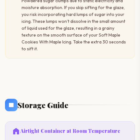
Powdered sugar clumps due to static electricity and
moisture absorption. If you skip sifting for the glaze,
you risk incorporating hard lumps of sugar into your
icing. These lumps won’t dissolve in the small amount
of liquid used for the glaze, resulting in a grainy
texture on the smooth surface of your Soft Maple
Cookies With Maple Icing. Take the extra 30 seconds
to sift it.
Storage Guide
home
Airtight Container at Room Temperature