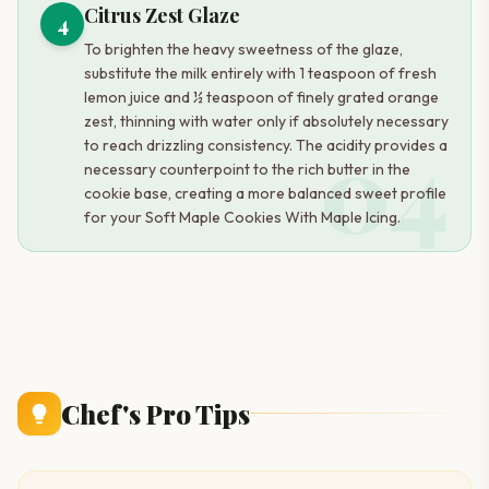
Citrus Zest Glaze
4
To brighten the heavy sweetness of the glaze,
substitute the milk entirely with 1 teaspoon of fresh
lemon juice and ½ teaspoon of finely grated orange
zest, thinning with water only if absolutely necessary
04
to reach drizzling consistency. The acidity provides a
necessary counterpoint to the rich butter in the
cookie base, creating a more balanced sweet profile
for your Soft Maple Cookies With Maple Icing.
Chef's Pro Tips