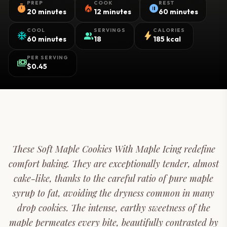
PREP
COOK
REST
timer
local_fire_department
pause_circle
20 minutes
12 minutes
60 minutes
COOL
SERVINGS
CALORIES
ac_unit
group
bolt
60 minutes
18
185 kcal
PER SERVING
payments
$0.45
These Soft Maple Cookies With Maple Icing redefine
comfort baking. They are exceptionally tender, almost
cake-like, thanks to the careful ratio of pure maple
syrup to fat, avoiding the dryness common in many
drop cookies. The intense, earthy sweetness of the
maple permeates every bite, beautifully contrasted by