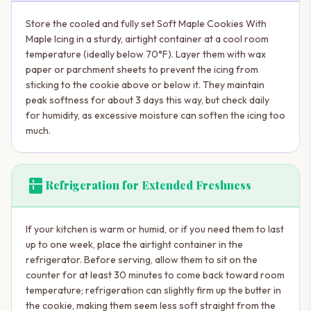
Store the cooled and fully set Soft Maple Cookies With
Maple Icing in a sturdy, airtight container at a cool room
temperature (ideally below 70°F). Layer them with wax
paper or parchment sheets to prevent the icing from
sticking to the cookie above or below it. They maintain
peak softness for about 3 days this way, but check daily
for humidity, as excessive moisture can soften the icing too
much.
kitchen
Refrigeration for Extended Freshness
If your kitchen is warm or humid, or if you need them to last
up to one week, place the airtight container in the
refrigerator. Before serving, allow them to sit on the
counter for at least 30 minutes to come back toward room
temperature; refrigeration can slightly firm up the butter in
the cookie, making them seem less soft straight from the