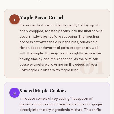
Maple Pecan Crunch
1
For added texture and depth, gently fold ½ cup of
finely chopped, toasted pecans into the final cookie
dough mixture just before scooping. The toasting
process activates the oils in the nuts, releasing a
richer, deeper flavor that pairs exceptionally well
01
with the maple. You may need to slightly reduce the
baking time by about 30 seconds, as the nuts can
cause premature browning on the edges of your
Soft Maple Cookies With Maple Icing.
Spiced Maple Cookies
2
Introduce complexity by adding 1 teaspoon of
ground cinnamon and ¼ teaspoon of ground ginger
directly into the dry ingredients mixture. This shifts