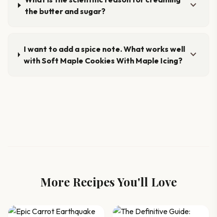
expand_more
the butter and sugar?
I want to add a spice note. What works well
expand_more
with Soft Maple Cookies With Maple Icing?
More Recipes You'll Love