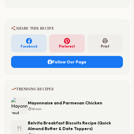
share
SHARE THIS RECIPE
print
Facebook
Pinterest
Print
Follow Our Page
trending_up
TRENDING RECIPES
Mayonnaise and Parmesan Chicken
timer
10 min
Belvita Breakfast Biscuits Recipe (Quick
restaurant
Almond Butter & Date Toppers)