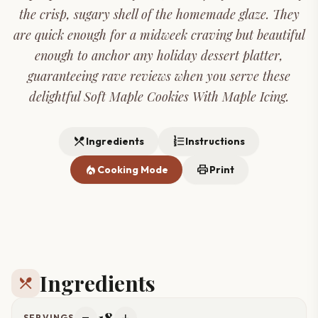
the crisp, sugary shell of the homemade glaze. They
are quick enough for a midweek craving but beautiful
enough to anchor any holiday dessert platter,
guaranteeing rave reviews when you serve these
delightful Soft Maple Cookies With Maple Icing.
restaurant_menu
format_list_numbered
Ingredients
Instructions
local_fire_department
print
Cooking Mode
Print
Ingredients
restaurant_menu
18
SERVINGS