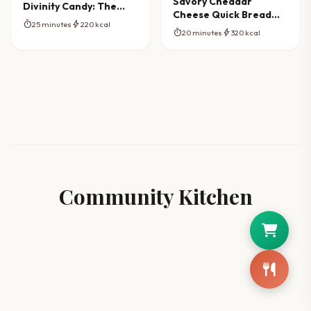
Savory Cheddar
Divinity Candy: The
Cheese Quick Bread
Ultimate Southern
timer
bolt
25 minutes
220 kcal
Masterpiece
Recipe
timer
bolt
20 minutes
320 kcal
Community Kitchen