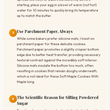
starting, place your egg in a bowl of warm (not hot)
water for 10 minutes to quickly bring its temperature
up to match the butter.
Use Parchment Paper, Always
3
While some bakers prefer silicone mats, I insist on
parchment paper for these delicate cookies.
Parchment paper promotes a slightly crispier bottom
edge due to better heat transfer, providing necessary
textural contrast against the incredibly soft interior.
Silicone mats insulate the bottom too much, often
resulting in cookies that remain doughy underneath,
which is not ideal for these Soft Maple Cookies With
Maple Icing.
The Scientific Reason for Sifting Powdered
4
Sugar