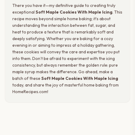
There you have it—my definitive guide to creating truly
exceptional
Soft Maple Cookies With Maple Icing
. This
recipe moves beyond simple home baking; it’s about
understanding the interaction between fat, sugar, and
heat to produce a texture that is remarkably soft and
deeply satisfying. Whether you are baking for a cozy
evening in or aiming to impress at a holiday gathering,
these cookies will convey the care and expertise you put
into them. Don’t be afraid to experiment with the icing
consistency, but always remember the golden rule: pure
maple syrup makes the difference. Go ahead, make a
batch of these
Soft Maple Cookies With Maple Icing
today, and share the joy of masterful home baking from
HomeRecipes.com!