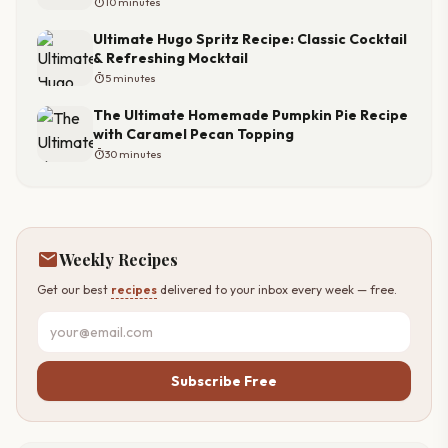
timer
10 minutes
Ultimate Hugo Spritz Recipe: Classic Cocktail
& Refreshing Mocktail
timer
5 minutes
The Ultimate Homemade Pumpkin Pie Recipe
with Caramel Pecan Topping
timer
30 minutes
mail
Weekly Recipes
Get our best
recipes
delivered to your inbox every week — free.
Subscribe Free