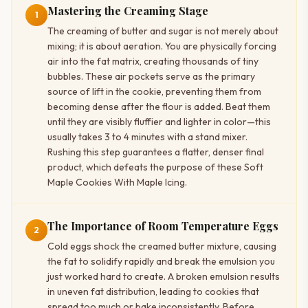
Mastering the Creaming Stage
1
The creaming of butter and sugar is not merely about
mixing; it is about aeration. You are physically forcing
air into the fat matrix, creating thousands of tiny
bubbles. These air pockets serve as the primary
source of lift in the cookie, preventing them from
becoming dense after the flour is added. Beat them
until they are visibly fluffier and lighter in color—this
usually takes 3 to 4 minutes with a stand mixer.
Rushing this step guarantees a flatter, denser final
product, which defeats the purpose of these Soft
Maple Cookies With Maple Icing.
The Importance of Room Temperature Eggs
2
Cold eggs shock the creamed butter mixture, causing
the fat to solidify rapidly and break the emulsion you
just worked hard to create. A broken emulsion results
in uneven fat distribution, leading to cookies that
spread too much or bake inconsistently. Before