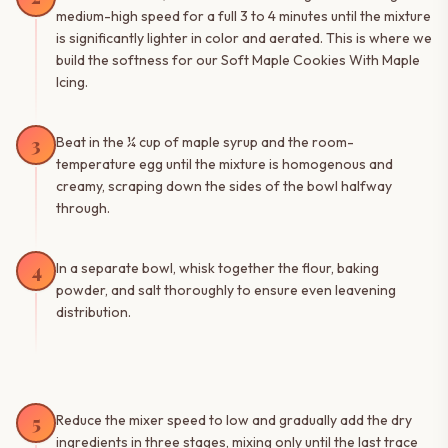
medium-high speed for a full 3 to 4 minutes until the mixture
is significantly lighter in color and aerated. This is where we
build the softness for our Soft Maple Cookies With Maple
Icing.
3
Beat in the ¼ cup of maple syrup and the room-
temperature egg until the mixture is homogenous and
creamy, scraping down the sides of the bowl halfway
through.
4
In a separate bowl, whisk together the flour, baking
powder, and salt thoroughly to ensure even leavening
distribution.
5
Reduce the mixer speed to low and gradually add the dry
ingredients in three stages, mixing only until the last trace