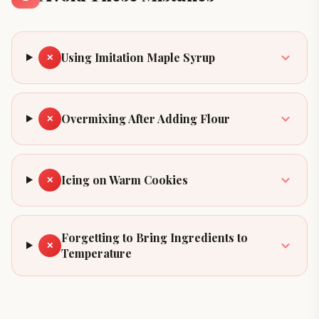
Using Imitation Maple Syrup
✕
Overmixing After Adding Flour
✕
Icing on Warm Cookies
✕
Forgetting to Bring Ingredients to
✕
Temperature