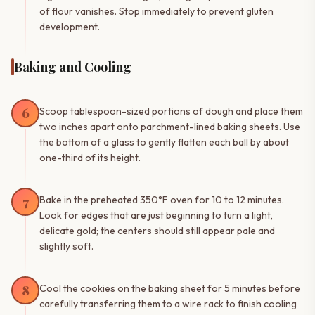
of flour vanishes. Stop immediately to prevent gluten
development.
Baking and Cooling
6
Scoop tablespoon-sized portions of dough and place them
two inches apart onto parchment-lined baking sheets. Use
the bottom of a glass to gently flatten each ball by about
one-third of its height.
7
Bake in the preheated 350°F oven for 10 to 12 minutes.
Look for edges that are just beginning to turn a light,
delicate gold; the centers should still appear pale and
slightly soft.
8
Cool the cookies on the baking sheet for 5 minutes before
carefully transferring them to a wire rack to finish cooling