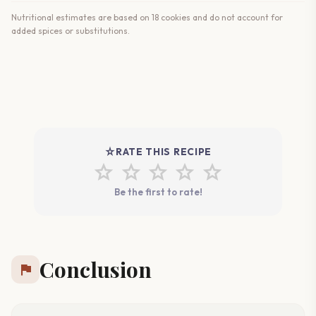
Nutritional estimates are based on 18 cookies and do not account for
added spices or substitutions.
star_rate
RATE THIS RECIPE
star
star
star
star
star
Be the first to rate!
Conclusion
flag