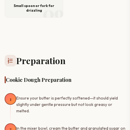
09
Small spoon or fork for
drizzling
Preparation
format_list_numbered
Cookie Dough Preparation
1
Ensure your butter is perfectly softened—it should yield
slightly under gentle pressure but not look greasy or
melted.
2
In the mixer bowl, cream the butter and granulated sugar on