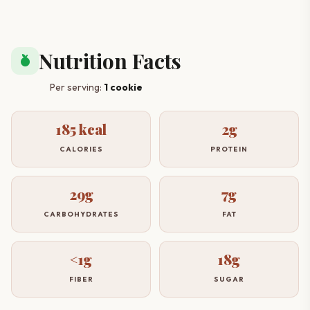
Nutrition Facts
nutrition
Per serving:
1 cookie
185 kcal
2g
CALORIES
PROTEIN
29g
7g
CARBOHYDRATES
FAT
<1g
18g
FIBER
SUGAR