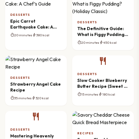
DESSERTS
Epic Carrot
DESSERTS
Earthquake Cake: A
The Definitive Guide:
Chef’s Guide
What is Figgy Pudding?
timer
bolt
20 minutes
380 kcal
(Holiday Classic)
timer
bolt
20 minutes
450 kcal
restaurant
DESSERTS
DESSERTS
Slow Cooker Blueberry
Strawberry Angel Cake
Butter Recipe (Sweet &
Recipe
Spiced)
timer
bolt
15 minutes
180 kcal
timer
bolt
35 minutes
320 kcal
restaurant
DESSERTS
RECIPES
Mastering Heavenly