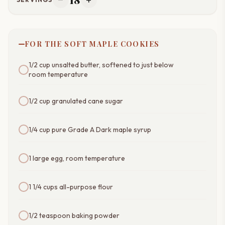
remove
add
FOR THE SOFT MAPLE COOKIES
1/2 cup unsalted butter, softened to just below
room temperature
1/2 cup granulated cane sugar
1/4 cup pure Grade A Dark maple syrup
1 large egg, room temperature
1 1/4 cups all-purpose flour
1/2 teaspoon baking powder