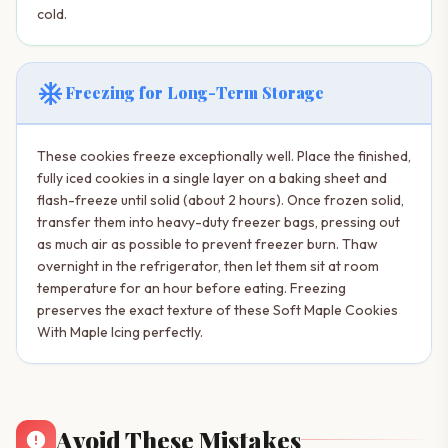
cold.
ac_unit
Freezing for Long-Term Storage
These cookies freeze exceptionally well. Place the finished,
fully iced cookies in a single layer on a baking sheet and
flash-freeze until solid (about 2 hours). Once frozen solid,
transfer them into heavy-duty freezer bags, pressing out
as much air as possible to prevent freezer burn. Thaw
overnight in the refrigerator, then let them sit at room
temperature for an hour before eating. Freezing
preserves the exact texture of these Soft Maple Cookies
With Maple Icing perfectly.
Avoid These Mistakes