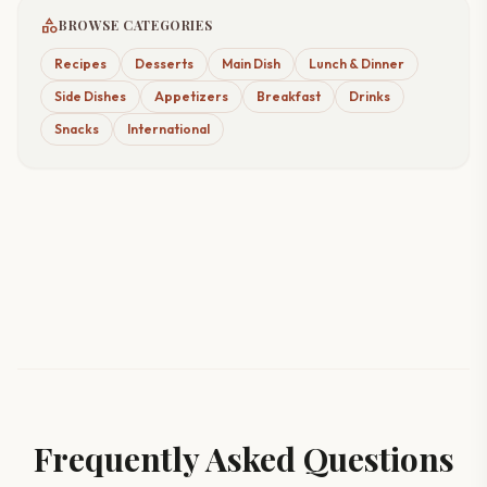
category
BROWSE CATEGORIES
Recipes
Desserts
Main Dish
Lunch & Dinner
Side Dishes
Appetizers
Breakfast
Drinks
Snacks
International
Frequently Asked Questions