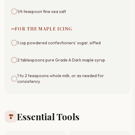
1/4 teaspoon fine sea salt
FOR THE MAPLE ICING
1 cup powdered confectioners' sugar, sifted
2 tablespoons pure Grade A Dark maple syrup
1 to 2 teaspoons whole milk, or as needed for
consistency
Essential Tools
hardware