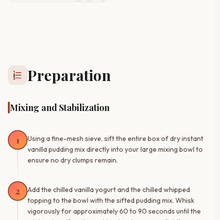
Preparation
format_list_numbered
Mixing and Stabilization
1
Using a fine-mesh sieve, sift the entire box of dry instant
vanilla pudding mix directly into your large mixing bowl to
ensure no dry clumps remain.
2
Add the chilled vanilla yogurt and the chilled whipped
topping to the bowl with the sifted pudding mix. Whisk
vigorously for approximately 60 to 90 seconds until the