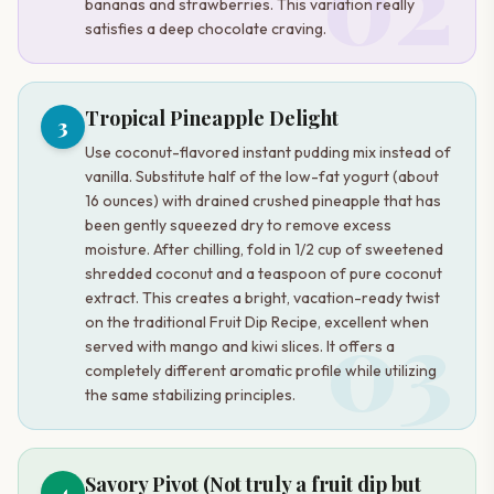
02
bananas and strawberries. This variation really
satisfies a deep chocolate craving.
Tropical Pineapple Delight
3
Use coconut-flavored instant pudding mix instead of
vanilla. Substitute half of the low-fat yogurt (about
16 ounces) with drained crushed pineapple that has
been gently squeezed dry to remove excess
moisture. After chilling, fold in 1/2 cup of sweetened
shredded coconut and a teaspoon of pure coconut
extract. This creates a bright, vacation-ready twist
03
on the traditional Fruit Dip Recipe, excellent when
served with mango and kiwi slices. It offers a
completely different aromatic profile while utilizing
the same stabilizing principles.
Savory Pivot (Not truly a fruit dip but
4