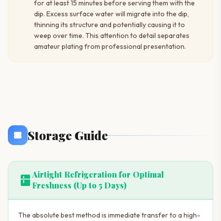
for at least 15 minutes before serving them with the
dip. Excess surface water will migrate into the dip,
thinning its structure and potentially causing it to
weep over time. This attention to detail separates
amateur plating from professional presentation.
Storage Guide
Airtight Refrigeration for Optimal
kitchen
Freshness (Up to 5 Days)
The absolute best method is immediate transfer to a high-