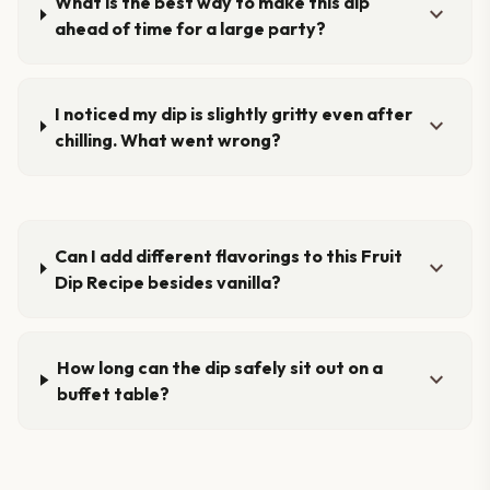
What is the best way to make this dip
expand_more
ahead of time for a large party?
I noticed my dip is slightly gritty even after
expand_more
chilling. What went wrong?
Can I add different flavorings to this Fruit
expand_more
Dip Recipe besides vanilla?
How long can the dip safely sit out on a
expand_more
buffet table?