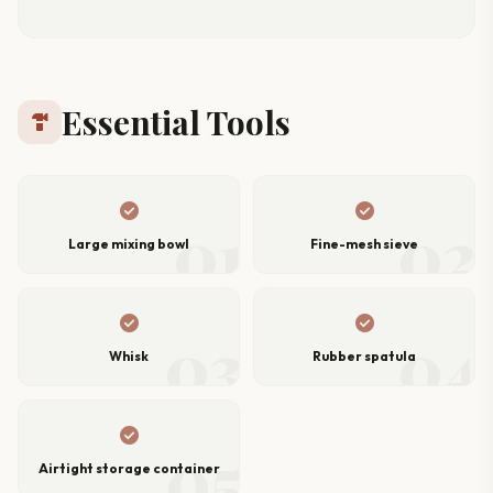
Essential Tools
hardware
check_circle
check_circle
01
02
Large mixing bowl
Fine-mesh sieve
check_circle
check_circle
03
04
Whisk
Rubber spatula
check_circle
05
Airtight storage container