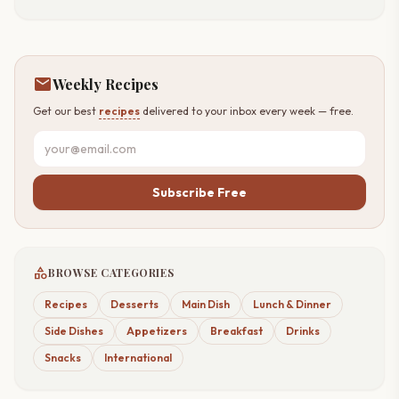
mail
Weekly Recipes
Get our best
recipes
delivered to your inbox every week — free.
Subscribe Free
category
BROWSE CATEGORIES
Recipes
Desserts
Main Dish
Lunch & Dinner
Side Dishes
Appetizers
Breakfast
Drinks
Snacks
International