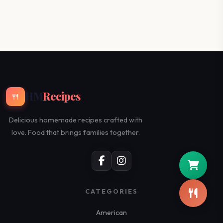
HM
Recipes
🍴
Delicious homemade recipes crafted with
love. Food that brings families together.
CATEGORIES
American