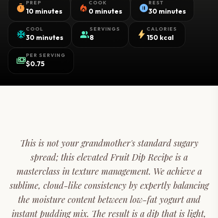
PREP
COOK
REST
timer
local_fire_department
pause_circle
10 minutes
0 minutes
30 minutes
COOL
SERVINGS
CALORIES
ac_unit
group
bolt
30 minutes
8
150 kcal
PER SERVING
payments
$0.75
This is not your grandmother's standard sugary
spread; this elevated Fruit Dip Recipe is a
masterclass in texture management. We achieve a
sublime, cloud-like consistency by expertly balancing
the moisture content between low-fat yogurt and
instant pudding mix. The result is a dip that is light,