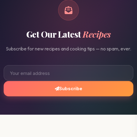
Get Our Latest
Recipes
Subscribe for new recipes and cooking tips — no spam, ever.
Subscribe