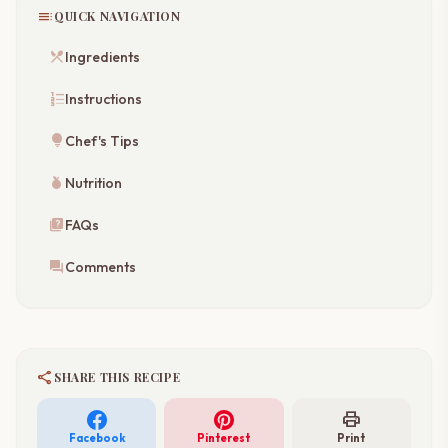
toc
QUICK NAVIGATION
restaurant_menu
Ingredients
format_list_numbered
Instructions
lightbulb
Chef's Tips
nutrition
Nutrition
quiz
FAQs
forum
Comments
share
SHARE THIS RECIPE
print
Facebook
Pinterest
Print