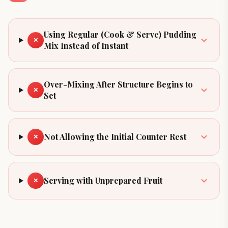
Using Regular (Cook & Serve) Pudding
✕
Mix Instead of Instant
Over-Mixing After Structure Begins to
✕
Set
Not Allowing the Initial Counter Rest
✕
Serving with Unprepared Fruit
✕