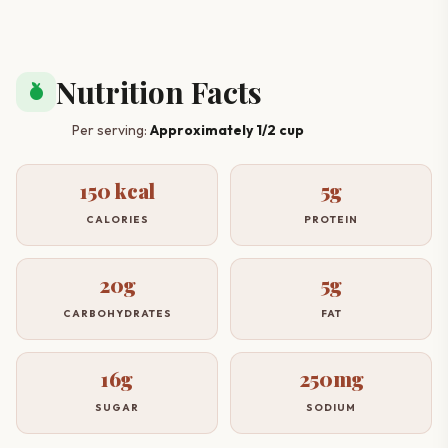
Nutrition Facts
nutrition
Per serving:
Approximately 1/2 cup
150 kcal
5g
CALORIES
PROTEIN
20g
5g
CARBOHYDRATES
FAT
16g
250mg
SUGAR
SODIUM