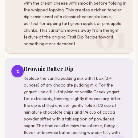
with the cream cheese until smooth before folding in
the whipped topping. This creates a richer, tangier
dip reminiscent of a classic cheesecake base,
01
perfect for dipping tart green apples or pineapple
chunks. This variation moves away from the light
texture of the original Fruit Dip Recipe toward
something more decadent.
Brownie Batter Dip
2
Replace the vanilla pudding mix with 1 box (3.4
ounces) of dry chocolate pudding mix. For the
yogurt, use a full-fat plain or vanilla Greek yogurt
for extra body, thinning slightly if necessary. After
the dip is chilled and set, gently fold in 1/2 cup of
miniature chocolate chips and 1/4 cup of cocoa
powder sifted with a tablespoon of powdered
sugar. The final result mimics the intense, fudgy
flavor of brownie batter, pairing wonderfully with