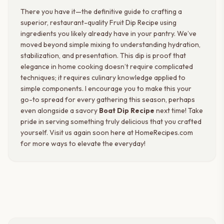
There you have it—the definitive guide to crafting a
superior, restaurant-quality Fruit Dip Recipe using
ingredients you likely already have in your pantry. We’ve
moved beyond simple mixing to understanding hydration,
stabilization, and presentation. This dip is proof that
elegance in home cooking doesn’t require complicated
techniques; it requires culinary knowledge applied to
simple components. I encourage you to make this your
go-to spread for every gathering this season, perhaps
even alongside a savory
Boat Dip Recipe
next time! Take
pride in serving something truly delicious that you crafted
yourself. Visit us again soon here at HomeRecipes.com
for more ways to elevate the everyday!