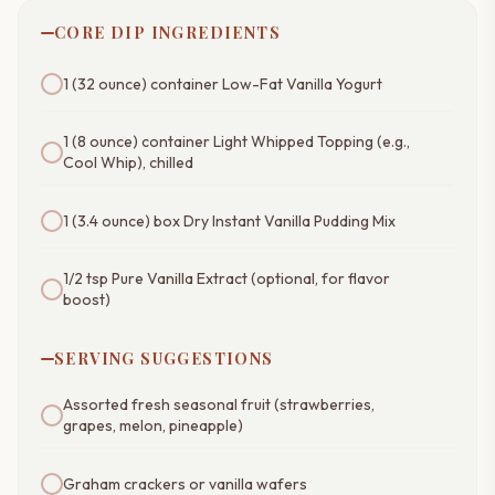
CORE DIP INGREDIENTS
1 (32 ounce) container Low-Fat Vanilla Yogurt
1 (8 ounce) container Light Whipped Topping (e.g.,
Cool Whip), chilled
1 (3.4 ounce) box Dry Instant Vanilla Pudding Mix
1/2 tsp Pure Vanilla Extract (optional, for flavor
boost)
SERVING SUGGESTIONS
Assorted fresh seasonal fruit (strawberries,
grapes, melon, pineapple)
Graham crackers or vanilla wafers