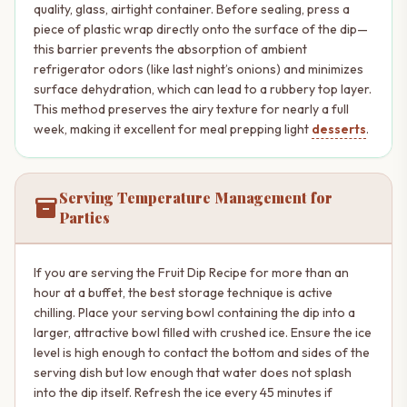
quality, glass, airtight container. Before sealing, press a
piece of plastic wrap directly onto the surface of the dip—
this barrier prevents the absorption of ambient
refrigerator odors (like last night’s onions) and minimizes
surface dehydration, which can lead to a rubbery top layer.
This method preserves the airy texture for nearly a full
week, making it excellent for meal prepping light
desserts
.
Serving Temperature Management for
inventory_2
Parties
If you are serving the Fruit Dip Recipe for more than an
hour at a buffet, the best storage technique is active
chilling. Place your serving bowl containing the dip into a
larger, attractive bowl filled with crushed ice. Ensure the ice
level is high enough to contact the bottom and sides of the
serving dish but low enough that water does not splash
into the dip itself. Refresh the ice every 45 minutes if