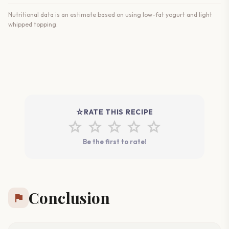
Nutritional data is an estimate based on using low-fat yogurt and light
whipped topping.
star_rate
RATE THIS RECIPE
star
star
star
star
star
Be the first to rate!
Conclusion
flag