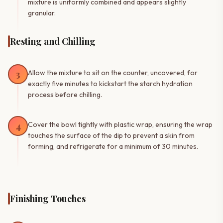
mixture is uniformly combined and appears slightly
granular.
Resting and Chilling
3
Allow the mixture to sit on the counter, uncovered, for
exactly five minutes to kickstart the starch hydration
process before chilling.
4
Cover the bowl tightly with plastic wrap, ensuring the wrap
touches the surface of the dip to prevent a skin from
forming, and refrigerate for a minimum of 30 minutes.
Finishing Touches