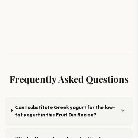
Frequently Asked Questions
Can I substitute Greek yogurt for the low-
expand_more
fat yogurt in this Fruit Dip Recipe?