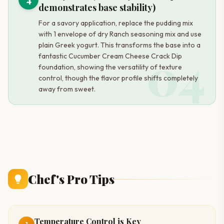
demonstrates base stability)
For a savory application, replace the pudding mix
with 1 envelope of dry Ranch seasoning mix and use
plain Greek yogurt. This transforms the base into a
04
fantastic Cucumber Cream Cheese Crack Dip
foundation, showing the versatility of texture
control, though the flavor profile shifts completely
away from sweet.
Chef's Pro Tips
Temperature Control is Key