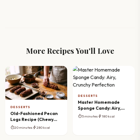
More Recipes You'll Love
DESSERTS
Master Homemade
DESSERTS
Sponge Candy: Airy,
Old-Fashioned Pecan
Crunchy Perfection
timer
bolt
5 minutes
180 kcal
Logs Recipe (Chewy
Caramel & Nutty)
timer
bolt
20 minutes
280 kcal