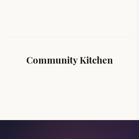
Community Kitchen