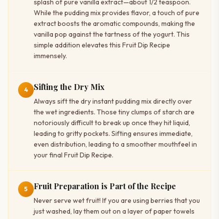
splash of pure vanilla extract—about 1/2 teaspoon.
While the pudding mix provides flavor, a touch of pure
extract boosts the aromatic compounds, making the
vanilla pop against the tartness of the yogurt. This
simple addition elevates this Fruit Dip Recipe
immensely.
Sifting the Dry Mix
4
Always sift the dry instant pudding mix directly over
the wet ingredients. Those tiny clumps of starch are
notoriously difficult to break up once they hit liquid,
leading to gritty pockets. Sifting ensures immediate,
even distribution, leading to a smoother mouthfeel in
your final Fruit Dip Recipe.
Fruit Preparation is Part of the Recipe
5
Never serve wet fruit! If you are using berries that you
just washed, lay them out on a layer of paper towels