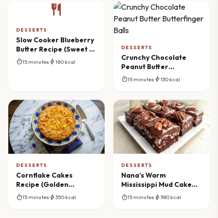
restaurant
DESSERTS
Slow Cooker Blueberry
DESSERTS
Butter Recipe (Sweet &
Crunchy Chocolate
Spiced)
timer
bolt
15 minutes
180 kcal
Peanut Butter
Butterfinger Balls
timer
bolt
15 minutes
130 kcal
DESSERTS
DESSERTS
Cornflake Cakes
Nana’s Warm
Recipe (Golden
Mississippi Mud Cake
Crunch)
Brownies Recipe
timer
bolt
timer
bolt
15 minutes
350 kcal
15 minutes
380 kcal
(Classic Comfort)