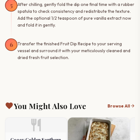
5
After chilling, gently fold the dip one final time with a rubber
spatula to check consistency and redistribute the texture.
Add the optional 1/2 teaspoon of pure vanilla extract now
and fold it in gently.
6
Transfer the finished Fruit Dip Recipe to your serving
vessel and surround it with your meticulously cleaned and
dried fresh fruit selection.
favorite
You Might Also Love
arrow_forward
Browse All
restaurant
Gooey Golden Southern
Tr