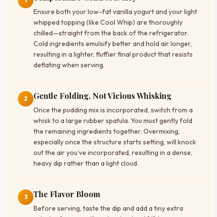
1
Ensure both your low-fat vanilla yogurt and your light
whipped topping (like Cool Whip) are thoroughly
chilled—straight from the back of the refrigerator.
Cold ingredients emulsify better and hold air longer,
resulting in a lighter, fluffier final product that resists
deflating when serving.
Gentle Folding, Not Vicious Whisking
2
Once the pudding mix is incorporated, switch from a
whisk to a large rubber spatula. You must gently fold
the remaining ingredients together. Overmixing,
especially once the structure starts setting, will knock
out the air you’ve incorporated, resulting in a dense,
heavy dip rather than a light cloud.
The Flavor Bloom
3
Before serving, taste the dip and add a tiny extra