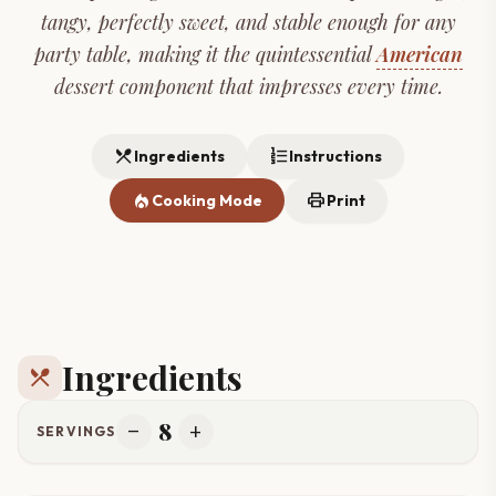
tangy, perfectly sweet, and stable enough for any
party table, making it the quintessential
American
dessert component that impresses every time.
restaurant_menu
format_list_numbered
Ingredients
Instructions
local_fire_department
print
Cooking Mode
Print
Ingredients
restaurant_menu
8
remove
add
SERVINGS