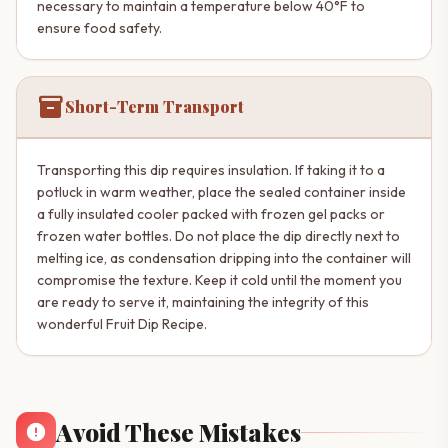
necessary to maintain a temperature below 40°F to
ensure food safety.
inventory_2
Short-Term Transport
Transporting this dip requires insulation. If taking it to a
potluck in warm weather, place the sealed container inside
a fully insulated cooler packed with frozen gel packs or
frozen water bottles. Do not place the dip directly next to
melting ice, as condensation dripping into the container will
compromise the texture. Keep it cold until the moment you
are ready to serve it, maintaining the integrity of this
wonderful Fruit Dip Recipe.
Avoid These Mistakes