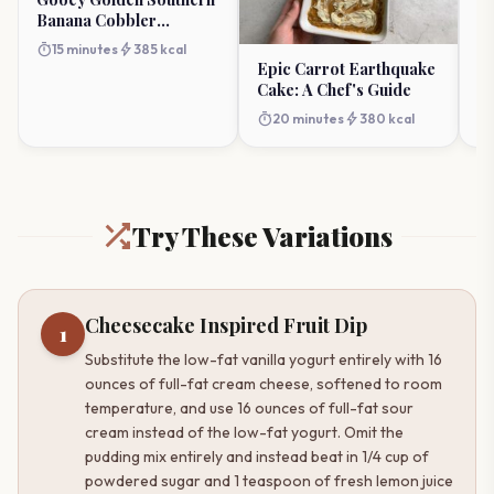
Banana Cobbler
D
Perfection
S
timer
bolt
timer
15 minutes
385 kcal
Epic Carrot Earthquake
Cake: A Chef's Guide
timer
bolt
20 minutes
380 kcal
Try These Variations
Cheesecake Inspired Fruit Dip
1
Substitute the low-fat vanilla yogurt entirely with 16
ounces of full-fat cream cheese, softened to room
temperature, and use 16 ounces of full-fat sour
cream instead of the low-fat yogurt. Omit the
pudding mix entirely and instead beat in 1/4 cup of
powdered sugar and 1 teaspoon of fresh lemon juice