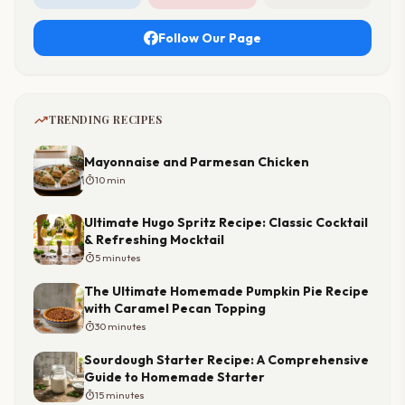
Follow Our Page
trending_up
TRENDING RECIPES
Mayonnaise and Parmesan Chicken
timer
10 min
Ultimate Hugo Spritz Recipe: Classic Cocktail
& Refreshing Mocktail
timer
5 minutes
The Ultimate Homemade Pumpkin Pie Recipe
with Caramel Pecan Topping
timer
30 minutes
Sourdough Starter Recipe: A Comprehensive
Guide to Homemade Starter
timer
15 minutes