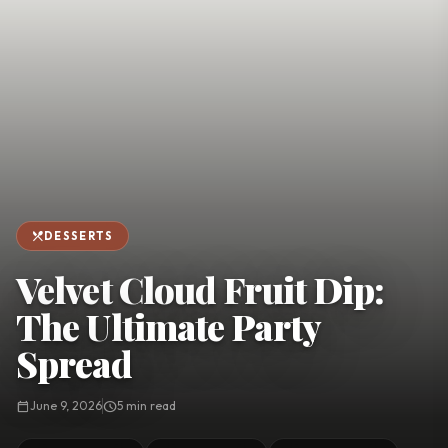
favorite
person
Saved
Login
©
2026
restaurant_menu
DESSERTS
Velvet Cloud Fruit Dip:
The Ultimate Party
Spread
calendar_today
June 9, 2026
schedule
5 min read