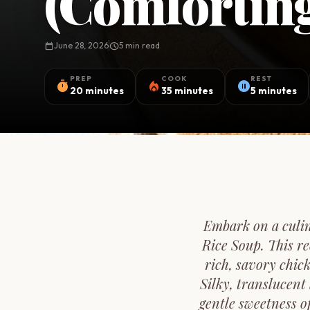
(Comforting
calendar_today
June 28, 2026
schedule
5 min read
PREP
COOK
REST
timer
local_fire_department
pause_circle
20 minutes
35 minutes
5 minutes
Embark on a culin
Rice Soup. This re
rich, savory chic
Silky, translucent
gentle sweetness o