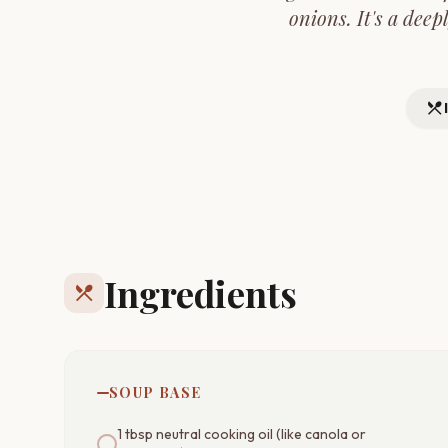
onions. It's a deep
restaurant_menu
Ingredients
restaurant_menu
SOUP BASE
1 tbsp neutral cooking oil (like canola or