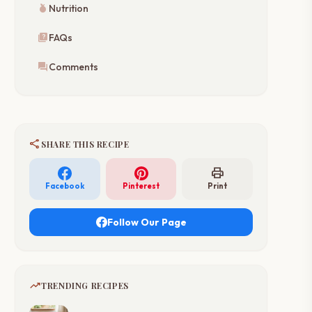
nutrition
Nutrition
quiz
FAQs
forum
Comments
share
SHARE THIS RECIPE
print
Facebook
Pinterest
Print
Follow Our Page
trending_up
TRENDING RECIPES