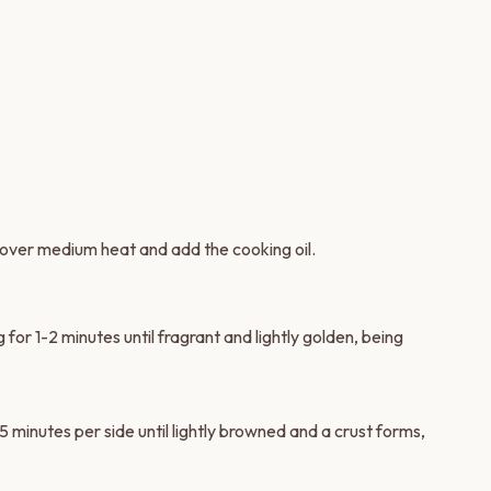
over medium heat and add the cooking oil.
for 1-2 minutes until fragrant and lightly golden, being
 minutes per side until lightly browned and a crust forms,