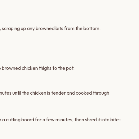
t, scraping up any browned bits from the bottom.
he browned chicken thighs to the pot.
nutes until the chicken is tender and cooked through
 a cutting board for a few minutes, then shred it into bite-