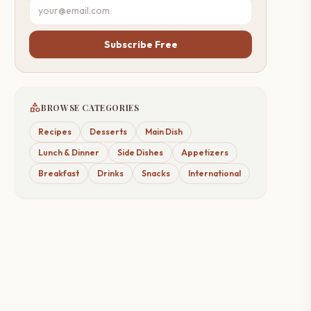
Subscribe Free
category
BROWSE CATEGORIES
Recipes
Desserts
Main Dish
Lunch & Dinner
Side Dishes
Appetizers
Breakfast
Drinks
Snacks
International