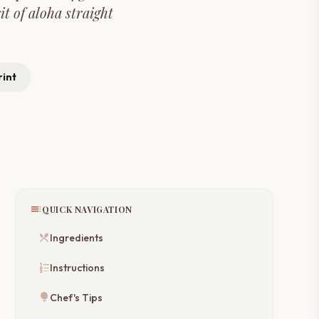
it of aloha straight
rint
toc
QUICK NAVIGATION
restaurant_menu
Ingredients
format_list_numbered
Instructions
lightbulb
Chef's Tips