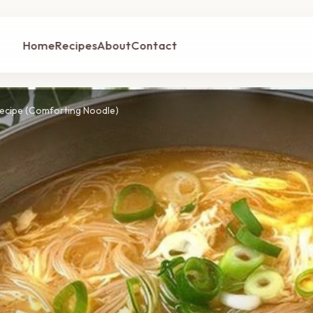
Home
Recipes
About
Contact
Recipe (Comforting Noodle)