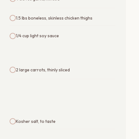
1.5 lbs boneless, skinless chicken thighs
1/4 cup light soy sauce
2 large carrots, thinly sliced
Kosher salt, to taste