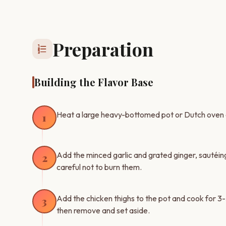
Preparation
format_list_numbered
Building the Flavor Base
Heat a large heavy-bottomed pot or Dutch oven 
1
Add the minced garlic and grated ginger, sautéing 
2
careful not to burn them.
Add the chicken thighs to the pot and cook for 3-5
3
then remove and set aside.