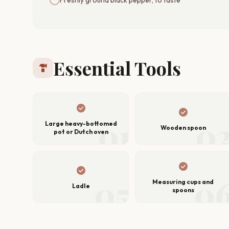
Essential Tools
hardware
check_circle
check_circle
01
0
Large heavy-bottomed
Wooden spoon
pot or Dutch oven
check_circle
check_circle
05
0
Measuring cups and
Ladle
spoons