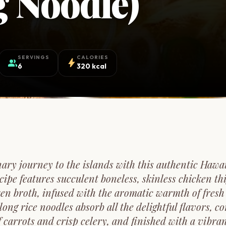
 Noodle)
SERVINGS
CALORIES
group
bolt
6
320 kcal
ary journey to the islands with this authentic Haw
cipe features succulent boneless, skinless chicken t
ken broth, infused with the aromatic warmth of fresh 
 long rice noodles absorb all the delightful flavors, 
f carrots and crisp celery, and finished with a vibran