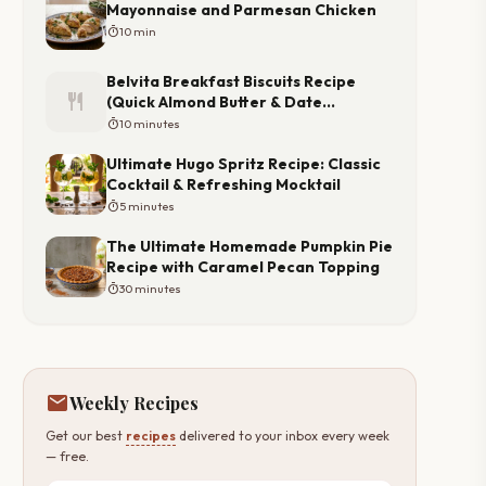
Mayonnaise and Parmesan Chicken
timer
10 min
Belvita Breakfast Biscuits Recipe
restaurant
(Quick Almond Butter & Date
Toppers)
timer
10 minutes
Ultimate Hugo Spritz Recipe: Classic
Cocktail & Refreshing Mocktail
timer
5 minutes
The Ultimate Homemade Pumpkin Pie
Recipe with Caramel Pecan Topping
timer
30 minutes
mail
Weekly Recipes
Get our best
recipes
delivered to your inbox every week
— free.