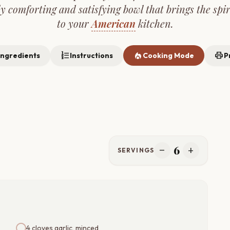
ly comforting and satisfying bowl that brings the spir
to your
American
kitchen.
format_list_numbered
local_fire_department
print
Ingredients
Instructions
Cooking Mode
P
6
remove
add
SERVINGS
4 cloves garlic, minced