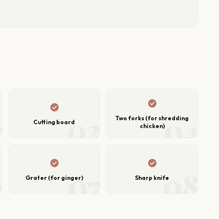
check_circle
check_circle
2
03
04
Two forks (for shredding
Cutting board
chicken)
check_circle
check_circle
6
07
08
Grater (for ginger)
Sharp knife