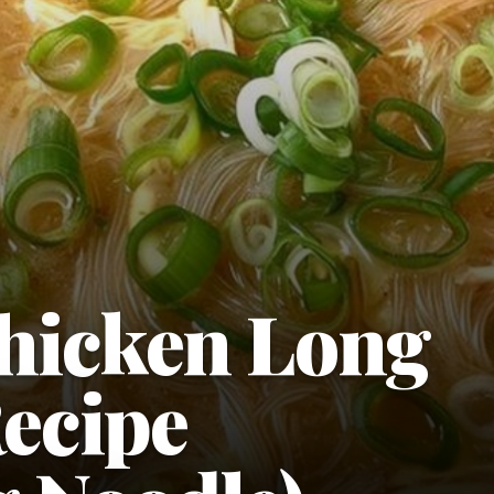
hicken Long
ecipe