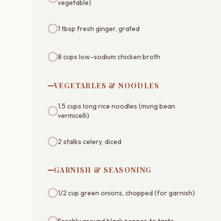
vegetable)
1 tbsp fresh ginger, grated
8 cups low-sodium chicken broth
VEGETABLES & NOODLES
1.5 cups long rice noodles (mung bean
vermicelli)
2 stalks celery, diced
GARNISH & SEASONING
1/2 cup green onions, chopped (for garnish)
Freshly ground black pepper, to taste