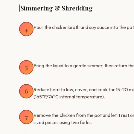
Simmering & Shredding
Pour the chicken broth and soy sauce into the po
4
Bring the liquid to a gentle simmer, then return t
5
Reduce heat to low, cover, and cook for 15-20 mi
6
(165°F/74°C internal temperature).
Remove the chicken from the pot and let it rest on
7
sized pieces using two forks.