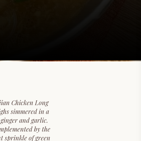
aiian Chicken Long
highs simmered in a
ginger and garlic.
complemented by the
t sprinkle of green