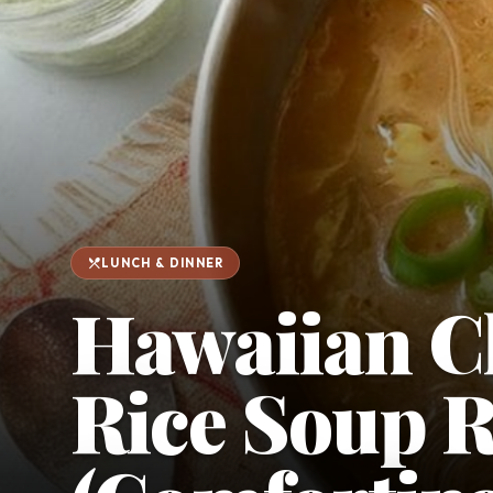
favorite
person
Saved
Login
©
2026
restaurant_menu
LUNCH & DINNER
Hawaiian C
Rice Soup R