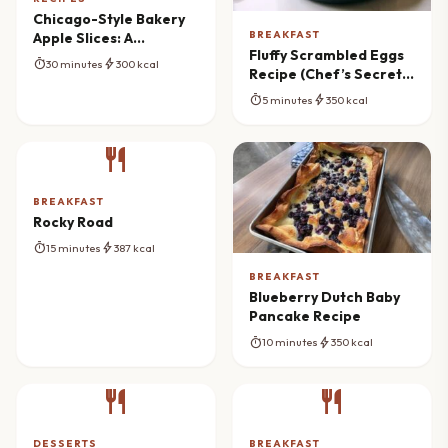
Chicago-Style Bakery
BREAKFAST
Apple Slices: A
Fluffy Scrambled Eggs
Nostalgic Treat
timer
bolt
30 minutes
300 kcal
Recipe (Chef’s Secret
Method)
timer
bolt
5 minutes
350 kcal
restaurant
BREAKFAST
Rocky Road
timer
bolt
15 minutes
387 kcal
BREAKFAST
Blueberry Dutch Baby
Pancake Recipe
timer
bolt
10 minutes
350 kcal
restaurant
restaurant
DESSERTS
BREAKFAST