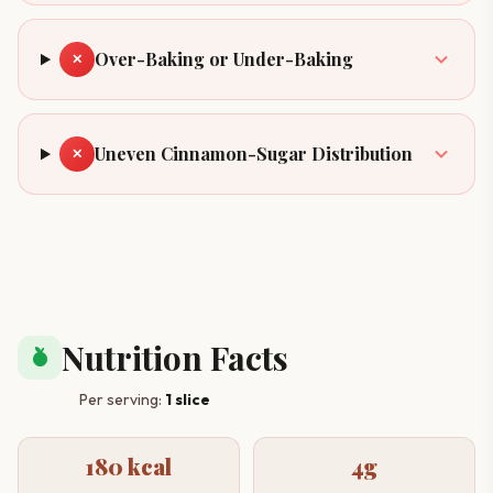
Over-Baking or Under-Baking
✕
Uneven Cinnamon-Sugar Distribution
✕
Nutrition Facts
nutrition
Per serving:
1 slice
180 kcal
4g