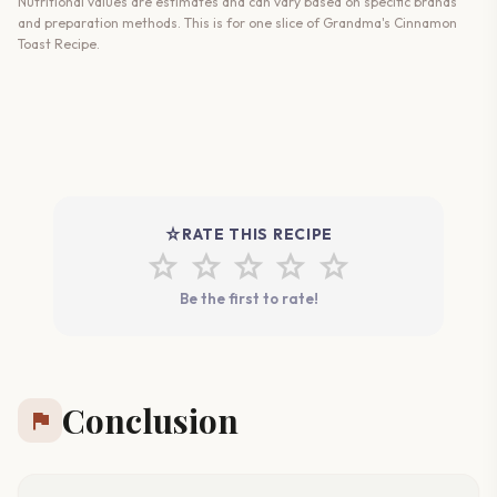
Nutritional values are estimates and can vary based on specific brands
and preparation methods. This is for one slice of Grandma's Cinnamon
Toast Recipe.
star_rate
RATE THIS RECIPE
star
star
star
star
star
Be the first to rate!
Conclusion
flag