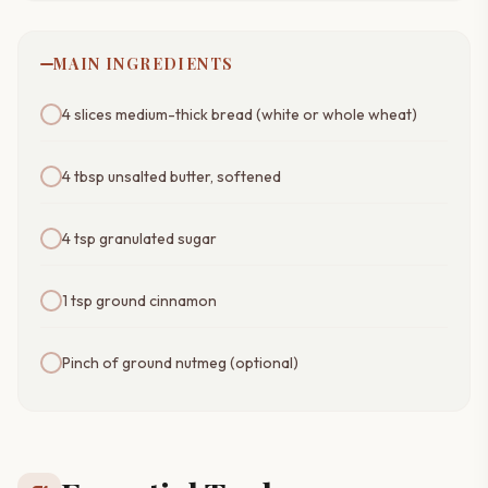
MAIN INGREDIENTS
4 slices medium-thick bread (white or whole wheat)
4 tbsp unsalted butter, softened
4 tsp granulated sugar
1 tsp ground cinnamon
Pinch of ground nutmeg (optional)