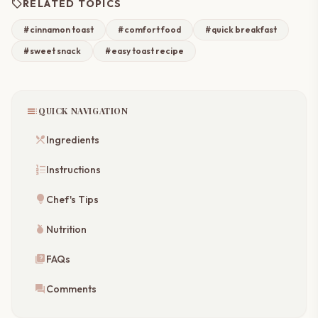
sell
RELATED TOPICS
#cinnamon toast
#comfort food
#quick breakfast
#sweet snack
#easy toast recipe
toc
QUICK NAVIGATION
restaurant_menu
Ingredients
format_list_numbered
Instructions
lightbulb
Chef's Tips
nutrition
Nutrition
quiz
FAQs
forum
Comments