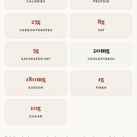
CALORIES
PROTEIN
25g
8g
CARBOHYDRATES
FAT
5g
20mg
SATURATED FAT
CHOLESTEROL
180mg
1g
SODIUM
FIBER
10g
SUGAR