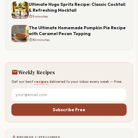
Ultimate Hugo Spritz Recipe: Classic Cocktail
& Refreshing Mocktail
timer
5 minutes
The Ultimate Homemade Pumpkin Pie Recipe
with Caramel Pecan Topping
timer
30 minutes
mail
Weekly Recipes
Get our best
recipes
delivered to your inbox every week — free.
Subscribe Free
category
BROWSE CATEGORIES