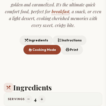
golden and caramelized. It's the ultimate quick
comfort food, perfect for
breakfast
, a snack, or even
a light dessert, evoking cherished memories with
every sweet, crispy bite.
restaurant_menu
format_list_numbered
Ingredients
Instructions
local_fire_department
print
Cooking Mode
Print
Ingredients
restaurant_menu
4
remove
add
SERVINGS