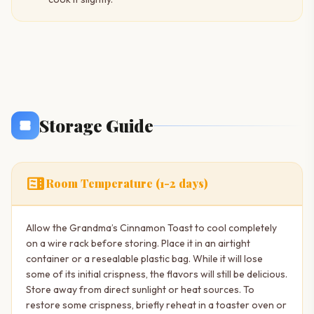
Storage Guide
microwave
Room Temperature (1-2 days)
Allow the Grandma’s Cinnamon Toast to cool completely
on a wire rack before storing. Place it in an airtight
container or a resealable plastic bag. While it will lose
some of its initial crispness, the flavors will still be delicious.
Store away from direct sunlight or heat sources. To
restore some crispness, briefly reheat in a toaster oven or