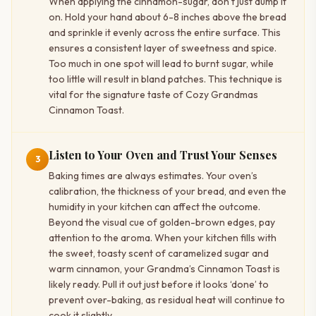
When applying the cinnamon-sugar, don’t just dump it
on. Hold your hand about 6-8 inches above the bread
and sprinkle it evenly across the entire surface. This
ensures a consistent layer of sweetness and spice.
Too much in one spot will lead to burnt sugar, while
too little will result in bland patches. This technique is
vital for the signature taste of Cozy Grandmas
Cinnamon Toast.
Listen to Your Oven and Trust Your Senses
3
Baking times are always estimates. Your oven’s
calibration, the thickness of your bread, and even the
humidity in your kitchen can affect the outcome.
Beyond the visual cue of golden-brown edges, pay
attention to the aroma. When your kitchen fills with
the sweet, toasty scent of caramelized sugar and
warm cinnamon, your Grandma’s Cinnamon Toast is
likely ready. Pull it out just before it looks ‘done’ to
prevent over-baking, as residual heat will continue to
cook it slightly.