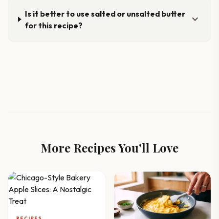
Is it better to use salted or unsalted butter
expand_more
for this recipe?
More Recipes You'll Love
RECIPES