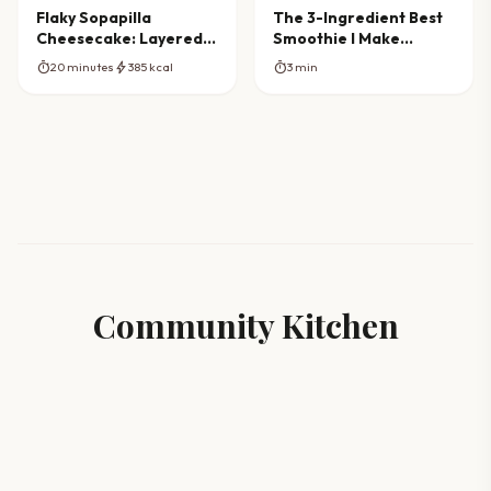
Flaky Sopapilla
The 3-Ingredient Best
Cheesecake: Layered
Smoothie I Make
Dessert Dream
Almost Every Day
timer
bolt
timer
20 minutes
385 kcal
3 min
Community Kitchen