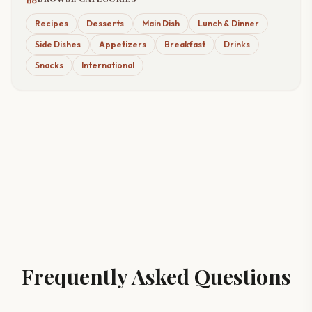
Recipes
Desserts
Main Dish
Lunch & Dinner
Side Dishes
Appetizers
Breakfast
Drinks
Snacks
International
Frequently Asked Questions