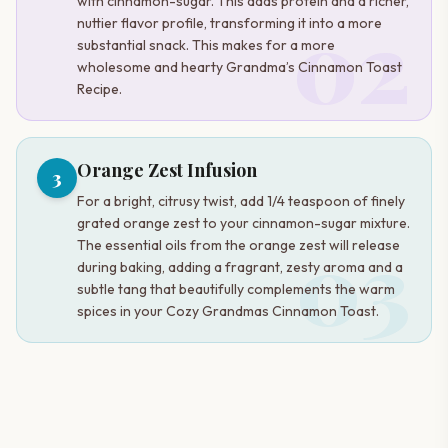
with cinnamon-sugar. This adds protein and a richer,
02
nuttier flavor profile, transforming it into a more
substantial snack. This makes for a more
wholesome and hearty Grandma’s Cinnamon Toast
Recipe.
Orange Zest Infusion
3
For a bright, citrusy twist, add 1/4 teaspoon of finely
grated orange zest to your cinnamon-sugar mixture.
03
The essential oils from the orange zest will release
during baking, adding a fragrant, zesty aroma and a
subtle tang that beautifully complements the warm
spices in your Cozy Grandmas Cinnamon Toast.