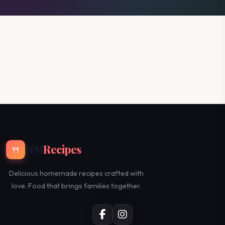
HM
Recipes
🍴
Delicious homemade recipes crafted with
love. Food that brings families together.