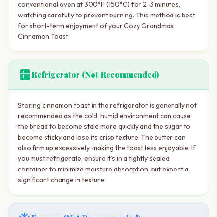
conventional oven at 300°F (150°C) for 2-3 minutes,
watching carefully to prevent burning. This method is best
for short-term enjoyment of your Cozy Grandmas
Cinnamon Toast.
kitchen
Refrigerator (Not Recommended)
Storing cinnamon toast in the refrigerator is generally not
recommended as the cold, humid environment can cause
the bread to become stale more quickly and the sugar to
become sticky and lose its crisp texture. The butter can
also firm up excessively, making the toast less enjoyable. If
you must refrigerate, ensure it’s in a tightly sealed
container to minimize moisture absorption, but expect a
significant change in texture.