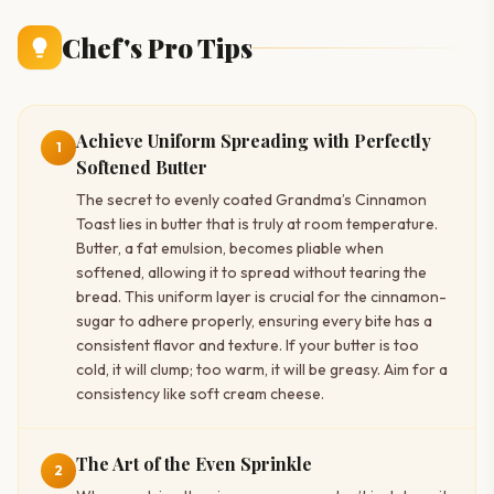
Chef's Pro Tips
Achieve Uniform Spreading with Perfectly
1
Softened Butter
The secret to evenly coated Grandma’s Cinnamon
Toast lies in butter that is truly at room temperature.
Butter, a fat emulsion, becomes pliable when
softened, allowing it to spread without tearing the
bread. This uniform layer is crucial for the cinnamon-
sugar to adhere properly, ensuring every bite has a
consistent flavor and texture. If your butter is too
cold, it will clump; too warm, it will be greasy. Aim for a
consistency like soft cream cheese.
The Art of the Even Sprinkle
2