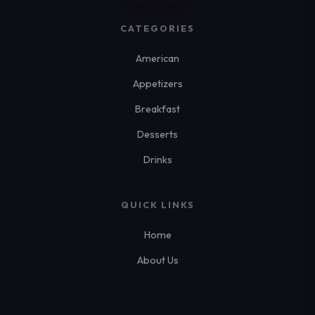
CATEGORIES
American
Appetizers
Breakfast
Desserts
Drinks
QUICK LINKS
Home
About Us