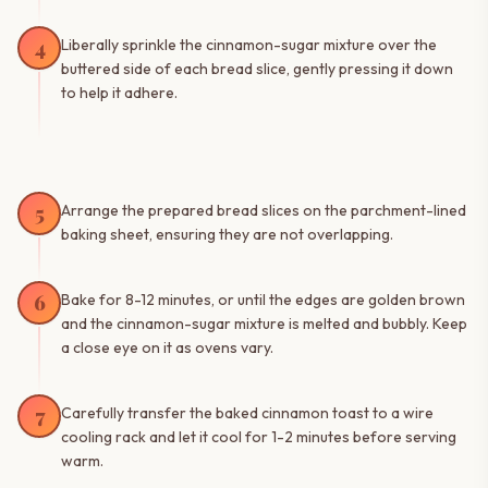
4
Liberally sprinkle the cinnamon-sugar mixture over the
buttered side of each bread slice, gently pressing it down
to help it adhere.
5
Arrange the prepared bread slices on the parchment-lined
baking sheet, ensuring they are not overlapping.
6
Bake for 8-12 minutes, or until the edges are golden brown
and the cinnamon-sugar mixture is melted and bubbly. Keep
a close eye on it as ovens vary.
7
Carefully transfer the baked cinnamon toast to a wire
cooling rack and let it cool for 1-2 minutes before serving
warm.