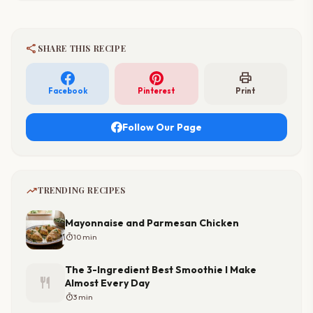
share
SHARE THIS RECIPE
print
Facebook
Pinterest
Print
Follow Our Page
trending_up
TRENDING RECIPES
Mayonnaise and Parmesan Chicken
timer
10 min
The 3-Ingredient Best Smoothie I Make
restaurant
Almost Every Day
timer
3 min