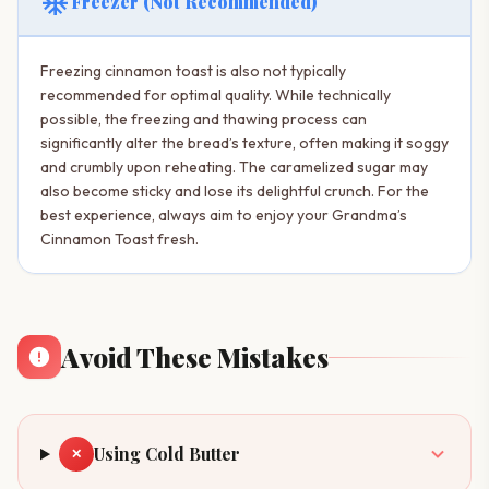
ac_unit
Freezer (Not Recommended)
Freezing cinnamon toast is also not typically
recommended for optimal quality. While technically
possible, the freezing and thawing process can
significantly alter the bread’s texture, often making it soggy
and crumbly upon reheating. The caramelized sugar may
also become sticky and lose its delightful crunch. For the
best experience, always aim to enjoy your Grandma’s
Cinnamon Toast fresh.
Avoid These Mistakes
Using Cold Butter
✕