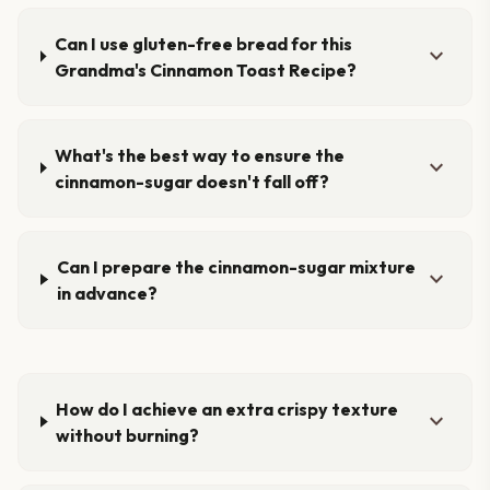
Can I use gluten-free bread for this
expand_more
Grandma's Cinnamon Toast Recipe?
What's the best way to ensure the
expand_more
cinnamon-sugar doesn't fall off?
Can I prepare the cinnamon-sugar mixture
expand_more
in advance?
How do I achieve an extra crispy texture
expand_more
without burning?