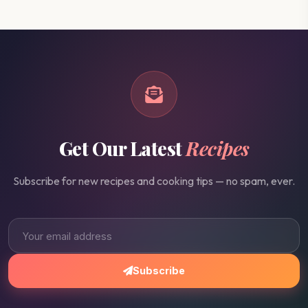
Get Our Latest
Recipes
Subscribe for new recipes and cooking tips — no spam, ever.
Subscribe