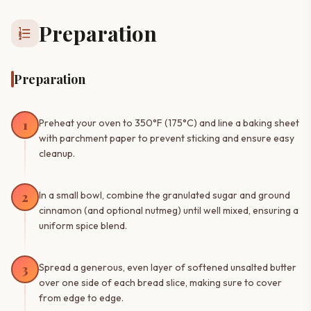
Preparation
format_list_numbered
Preparation
1
Preheat your oven to 350°F (175°C) and line a baking sheet
with parchment paper to prevent sticking and ensure easy
cleanup.
2
In a small bowl, combine the granulated sugar and ground
cinnamon (and optional nutmeg) until well mixed, ensuring a
uniform spice blend.
3
Spread a generous, even layer of softened unsalted butter
over one side of each bread slice, making sure to cover
from edge to edge.