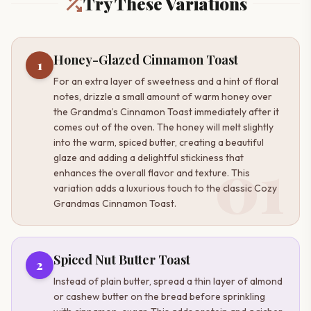
Try These Variations
Honey-Glazed Cinnamon Toast
1
For an extra layer of sweetness and a hint of floral
notes, drizzle a small amount of warm honey over
the Grandma’s Cinnamon Toast immediately after it
comes out of the oven. The honey will melt slightly
into the warm, spiced butter, creating a beautiful
01
glaze and adding a delightful stickiness that
enhances the overall flavor and texture. This
variation adds a luxurious touch to the classic Cozy
Grandmas Cinnamon Toast.
Spiced Nut Butter Toast
2
Instead of plain butter, spread a thin layer of almond
or cashew butter on the bread before sprinkling