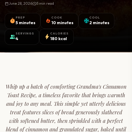
calendar_today
June 28, 2026
schedule
5 min read
PREP
COOK
COOL
timer
local_fire_department
ac_unit
5 minutes
10 minutes
2 minutes
SERVINGS
CALORIES
group
bolt
4
180 kcal
Whip up a batch of comforting Grandma's Cinnamon
Toast Recipe, a timeless favorite that brings warmth
and joy to any meal. This simple yet utterly delicious
treat features slices of bread generously slathered
with softened butter, then sprinkled with a perfect
blend of cinnamon and granulated sugar, baked until