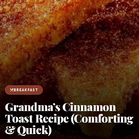
favorite
person
Saved
Login
©
2026
restaurant_menu
BREAKFAST
Grandma’s Cinnamon
Toast Recipe (Comforting
& Quick)