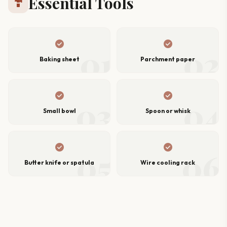
Essential Tools
hardware
check_circle
check_circle
01
02
Baking sheet
Parchment paper
check_circle
check_circle
03
04
Small bowl
Spoon or whisk
check_circle
check_circle
05
06
Butter knife or spatula
Wire cooling rack