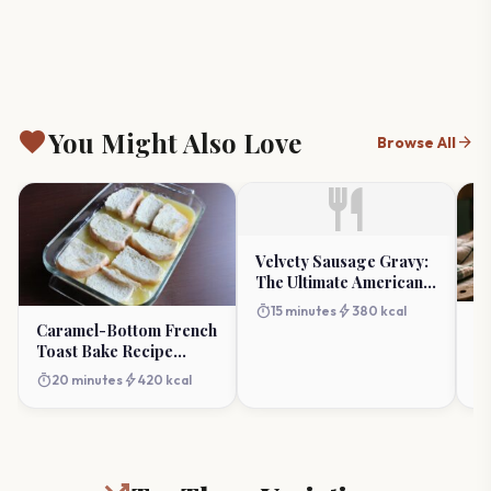
favorite
You Might Also Love
arrow_forward
Browse All
restaurant
Velvety Sausage Gravy:
The Ultimate American
Breakfast Staple
timer
bolt
15 minutes
380 kcal
Sc
Caramel-Bottom French
Re
Toast Bake Recipe
Ta
(Luxurious Breakfast)
timer
timer
bolt
20 minutes
420 kcal