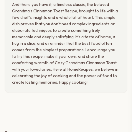
And there you have it, a timeless classic, the beloved
Grandma’s Cinnamon Toast Recipe, brought to life with a
few chef’s insights and a whole lot of heart. This simple
dish proves that you don’t need complex ingredients or
elaborate techniques to create something truly
memorable and deeply satisfying. It’s a taste of home, a
hug in a slice, and a reminder that the best food often
comes from the simplest preparations. I encourage you
to try this recipe, make it your own, and share the
comforting warmth of Cozy Grandmas Cinnamon Toast
with your loved ones. Here at HomeRecipes, we believe in
celebrating the joy of cooking and the power of food to
create lasting memories. Happy cooking!