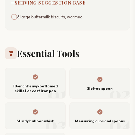
SERVING SUGGESTION BASE
6 large buttermilk biscuits, warmed
Essential Tools
hardware
check_circle
check_circle
01
02
10-inch heavy-bottomed
Slotted spoon
skillet or cast iron pan
check_circle
check_circle
03
04
Sturdy balloon whisk
Measuring cups and spoons