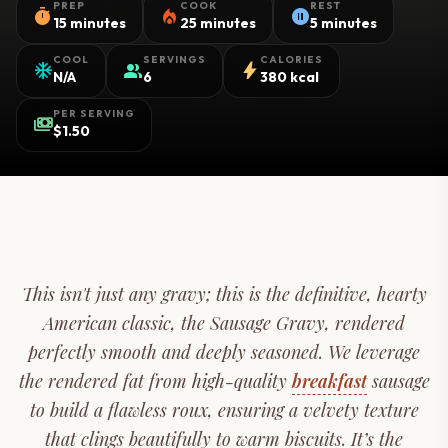
PREP
COOK
REST
timer
local_fire_department
pause_circle
15 minutes
25 minutes
5 minutes
COOL
SERVINGS
CALORIES
ac_unit
group
bolt
N/A
6
380 kcal
PER SERVING
payments
$1.50
This isn't just any gravy; this is the definitive, hearty
American classic, the Sausage Gravy, rendered
perfectly smooth and deeply seasoned. We leverage
the rendered fat from high-quality
breakfast
sausage
to build a flawless roux, ensuring a velvety texture
that clings beautifully to warm biscuits. It’s the