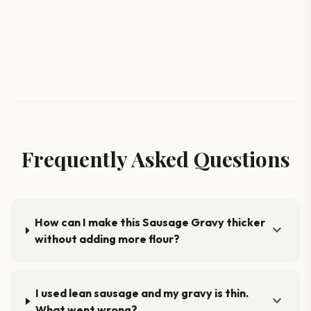
Frequently Asked Questions
How can I make this Sausage Gravy thicker
expand_more
without adding more flour?
I used lean sausage and my gravy is thin.
expand_more
What went wrong?