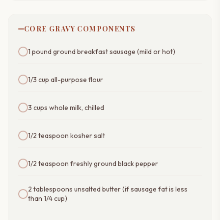
CORE GRAVY COMPONENTS
1 pound ground breakfast sausage (mild or hot)
1/3 cup all-purpose flour
3 cups whole milk, chilled
1/2 teaspoon kosher salt
1/2 teaspoon freshly ground black pepper
2 tablespoons unsalted butter (if sausage fat is less
than 1/4 cup)