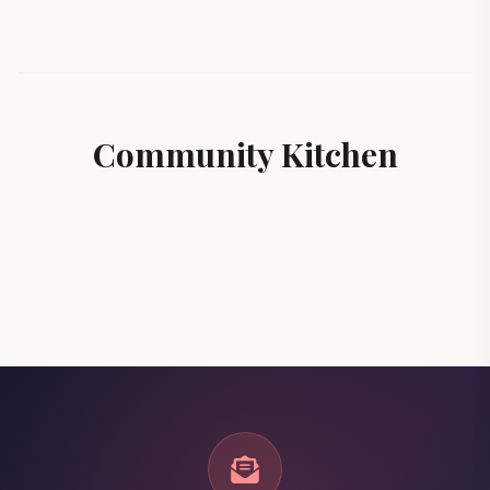
Community Kitchen