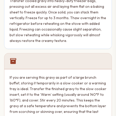
Transfer cooled gravy into heavy-duty freezer bags,
pressing out all excess air and laying them flat on a baking
sheet to freeze quickly. Once solid, you can stack them
vertically. Freeze for up to 3 months. Thaw overnight in the
refrigerator before reheating on the stove with added
liquid. Freezing can occasionally cause slight separation,
but slow reheating while whisking vigorously will almost
always restore the creamy texture.
inventory_2
If you are serving this gravy as part of a large brunch
buffet, storing it temporarily in a slow cooker or a warming
tray is ideal. Transfer the finished gravy to the slow cooker
insert, set it to the ‘Warm’ setting (usually around 140°F to
160°F), and cover. Stir every 20 minutes. This keeps the
gravy at a safe temperature and prevents the bottom layer
from scorching or skinning over, ensuring that the last