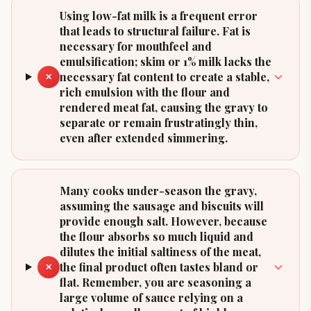
Using low-fat milk is a frequent error
that leads to structural failure. Fat is
necessary for mouthfeel and
emulsification; skim or 1% milk lacks the
necessary fat content to create a stable,
✕
rich emulsion with the flour and
rendered meat fat, causing the gravy to
separate or remain frustratingly thin,
even after extended simmering.
Many cooks under-season the gravy,
assuming the sausage and biscuits will
provide enough salt. However, because
the flour absorbs so much liquid and
dilutes the initial saltiness of the meat,
the final product often tastes bland or
✕
flat. Remember, you are seasoning a
large volume of sauce relying on a