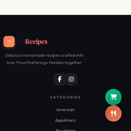
HM
Recipes
🍴
Delicious homemade recipes crafted with
love. Food that brings families together.
CATEGORIES
American
Appetizers
Breakfast