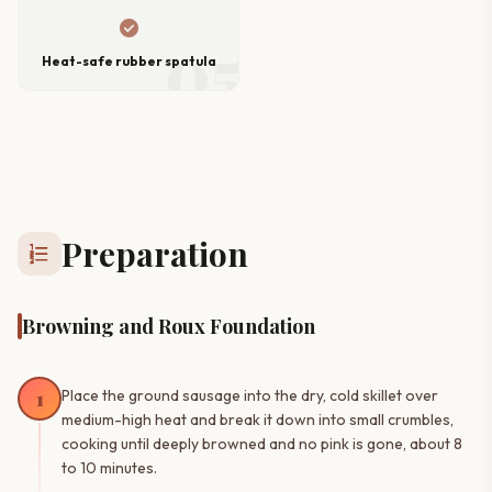
check_circle
05
Heat-safe rubber spatula
Preparation
format_list_numbered
Browning and Roux Foundation
1
Place the ground sausage into the dry, cold skillet over
medium-high heat and break it down into small crumbles,
cooking until deeply browned and no pink is gone, about 8
to 10 minutes.