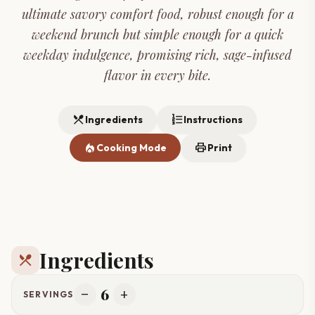
ultimate savory comfort food, robust enough for a
weekend brunch but simple enough for a quick
weekday indulgence, promising rich, sage-infused
flavor in every bite.
restaurant_menu
format_list_numbered
Ingredients
Instructions
local_fire_department
print
Cooking Mode
Print
Ingredients
restaurant_menu
6
remove
add
SERVINGS