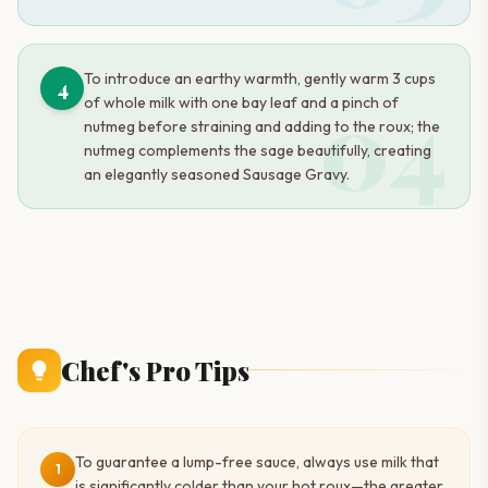
To introduce an earthy warmth, gently warm 3 cups
4
04
of whole milk with one bay leaf and a pinch of
nutmeg before straining and adding to the roux; the
nutmeg complements the sage beautifully, creating
an elegantly seasoned Sausage Gravy.
Chef's Pro Tips
To guarantee a lump-free sauce, always use milk that
1
is significantly colder than your hot roux—the greater