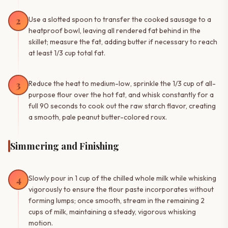
2
Use a slotted spoon to transfer the cooked sausage to a
heatproof bowl, leaving all rendered fat behind in the
skillet; measure the fat, adding butter if necessary to reach
at least 1/3 cup total fat.
3
Reduce the heat to medium-low, sprinkle the 1/3 cup of all-
purpose flour over the hot fat, and whisk constantly for a
full 90 seconds to cook out the raw starch flavor, creating
a smooth, pale peanut butter-colored roux.
Simmering and Finishing
4
Slowly pour in 1 cup of the chilled whole milk while whisking
vigorously to ensure the flour paste incorporates without
forming lumps; once smooth, stream in the remaining 2
cups of milk, maintaining a steady, vigorous whisking
motion.