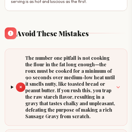
serving is as hot and luscious as the first.
Avoid These Mistakes
The number one pitfall is not cooking
the flour in the fat long enough—the
roux must be cooked for a minimum of
90 seconds over medium-low heat until
it smells nutty, like toasted bread or
✕
peanut butter. If you rush this, you trap
the raw starch flavor, resulting in a
gravy that tastes chalky and unpleasant,
defeating the purpose of making a rich
Sausage Gravy from scratch.