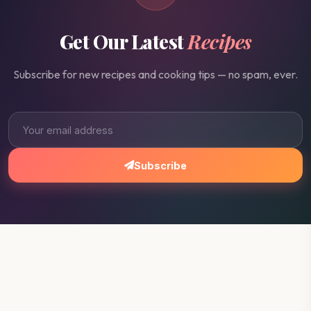
Get Our Latest
Recipes
Subscribe for new recipes and cooking tips — no spam, ever.
Subscribe