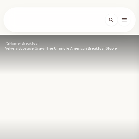
lose
menu
search
Home
arrow_forward_ios
home
Home
›
Breakfast
›
Velvety Sausage Gravy: The Ultimate American Breakfast Staple
Recipes
arrow_forward_ios
About
arrow_forward_ios
Contact
arrow_forward_ios
dark_mode
Theme