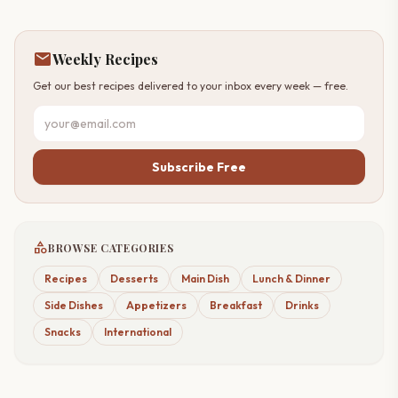
mail
Weekly Recipes
Get our best recipes delivered to your inbox every week — free.
Subscribe Free
category
BROWSE CATEGORIES
Recipes
Desserts
Main Dish
Lunch & Dinner
Side Dishes
Appetizers
Breakfast
Drinks
Snacks
International