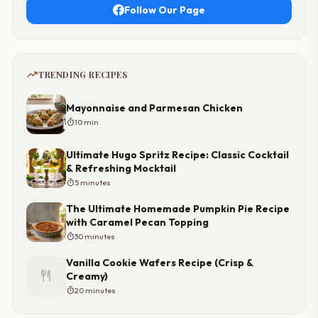
Follow Our Page
trending_up
TRENDING RECIPES
Mayonnaise and Parmesan Chicken
timer
10 min
Ultimate Hugo Spritz Recipe: Classic Cocktail
& Refreshing Mocktail
timer
5 minutes
The Ultimate Homemade Pumpkin Pie Recipe
with Caramel Pecan Topping
timer
30 minutes
Vanilla Cookie Wafers Recipe (Crisp &
restaurant
Creamy)
timer
20 minutes