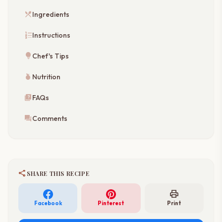
restaurant_menu
Ingredients
format_list_numbered
Instructions
lightbulb
Chef's Tips
nutrition
Nutrition
quiz
FAQs
forum
Comments
share
SHARE THIS RECIPE
print
Facebook
Pinterest
Print