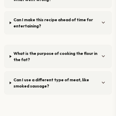
Can I make this recipe ahead of time for
expand_more
entertaining?
What is the purpose of cooking the flour in
expand_more
the fat?
Can I use a different type of meat, like
expand_more
smoked sausage?