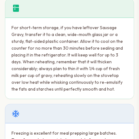
kitchen
For short-term storage, if you have leftover Sausage
Gravy, transfer it to a clean, wide-mouth glass jar or a
sturdy, flat-sided plastic container. Allow it to cool on the
counter for no more than 30 minutes before sealing and
placing it in the refrigerator. It will keep well for up to 3
days. When reheating, remember that it will thicken
considerably; always plan to thin it with 1/4 cup of fresh
milk per cup of gravy, reheating slowly on the stovetop
over low heat while whisking continuously to re-emulsify
the fats and starches until perfectly smooth and hot.
ac_unit
Freezing is excellent for meal prepping large batches.