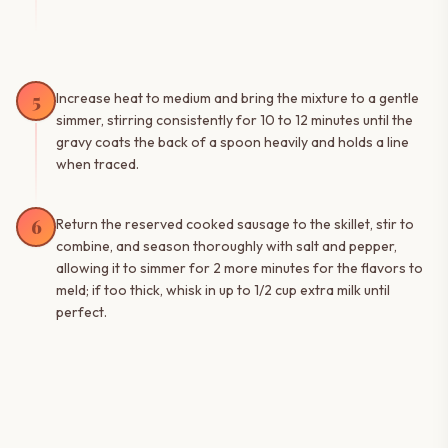
5
Increase heat to medium and bring the mixture to a gentle
simmer, stirring consistently for 10 to 12 minutes until the
gravy coats the back of a spoon heavily and holds a line
when traced.
6
Return the reserved cooked sausage to the skillet, stir to
combine, and season thoroughly with salt and pepper,
allowing it to simmer for 2 more minutes for the flavors to
meld; if too thick, whisk in up to 1/2 cup extra milk until
perfect.