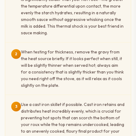
the temperature differential upon contact, the more
evenly the starch hydrates, resulting in a naturally
smooth sauce without aggressive whisking once the
milk is added. This thermal shock is your best friend in
sauce making.
When testing for thickness, remove the gravy from
2
the heat source briefly. If it looks perfect when still, it
will be slightly thinner when served hot; always aim
for a consistency that is slightly thicker than you think
you need right off the stove, as it will relax as it cools
slightly on the plate.
Use a cast iron skillet if possible. Cast iron retains and
3
distributes heat incredibly evenly, which is crucial for
preventing hot spots that can scorch the bottom of
your roux while the top remains undercooked, leading
to an unevenly cooked, floury final product for your