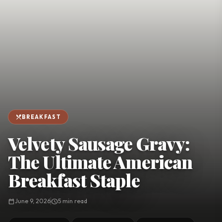
favorite
person
Saved
Login
©
2026
restaurant_menu
BREAKFAST
Velvety Sausage Gravy:
The Ultimate American
Breakfast Staple
calendar_today
June 9, 2026
schedule
5 min read