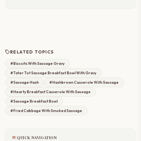
sell
RELATED TOPICS
#Biscuits With Sausage Gravy
#Tater Tot Sausage Breakfast Bowl With Gravy
#Sausage Hash
#Hashbrown Casserole With Sausage
#Hearty Breakfast Casserole With Sausage
#Sausage Breakfast Bowl
#Fried Cabbage With Smoked Sausage
toc
QUICK NAVIGATION