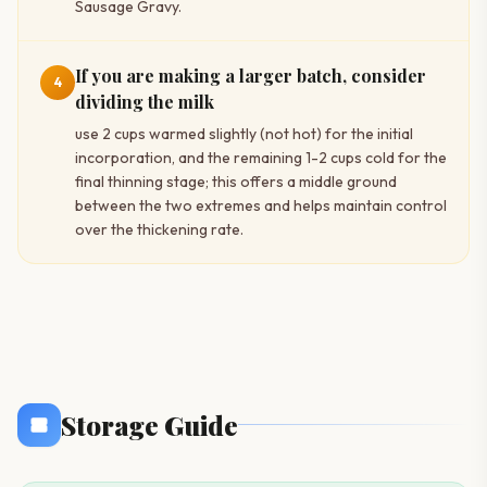
Sausage Gravy.
If you are making a larger batch, consider
4
dividing the milk
use 2 cups warmed slightly (not hot) for the initial
incorporation, and the remaining 1-2 cups cold for the
final thinning stage; this offers a middle ground
between the two extremes and helps maintain control
over the thickening rate.
Storage Guide