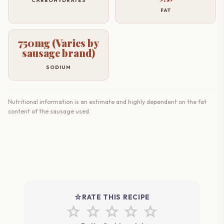
CARBOHYDRATES
FAT
750mg (Varies by
sausage brand)
SODIUM
Nutritional information is an estimate and highly dependent on the fat
content of the sausage used.
star_rate
RATE THIS RECIPE
star
star
star
star
star