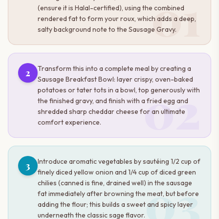
01
(ensure it is Halal-certified), using the combined
rendered fat to form your roux, which adds a deep,
salty background note to the Sausage Gravy.
Transform this into a complete meal by creating a
2
Sausage Breakfast Bowl: layer crispy, oven-baked
02
potatoes or tater tots in a bowl, top generously with
the finished gravy, and finish with a fried egg and
shredded sharp cheddar cheese for an ultimate
comfort experience.
Introduce aromatic vegetables by sautéing 1/2 cup of
3
finely diced yellow onion and 1/4 cup of diced green
03
chilies (canned is fine, drained well) in the sausage
fat immediately after browning the meat, but before
adding the flour; this builds a sweet and spicy layer
underneath the classic sage flavor.