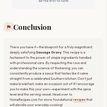
Be the first to rate!
Conclusion
flag
There you have it—the blueprint for a truly magnificent,
deeply satisfying
Sausage Gravy
. This recipe is a
testament to the power of simple ingredients handled
with professional care. By respecting the roux and
understanding the science of thickening, you can
consistently produce a sauce that tastes like it came
straight from a celebrated Southern kitchen. Don’t just
make breakfast; make an occasion out of it! I encourage
you to make this your own—experiment with the spice
level and the serving vessel. Head over to
HomeRecipes.com for more foundational
recipes
that
will elevate your everyday cooking!