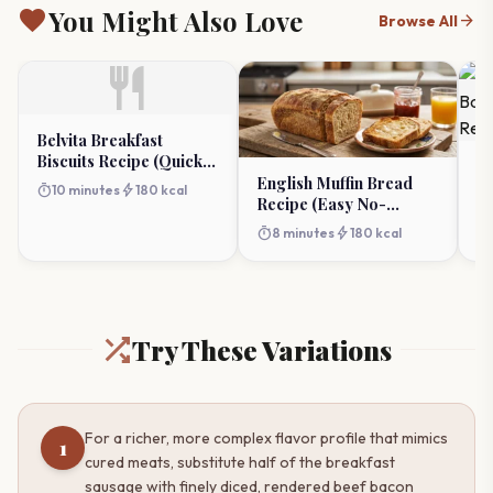
favorite
You Might Also Love
arrow_forward
Browse All
restaurant
Belvita Breakfast
Biscuits Recipe (Quick
Sa
Almond Butter & Date
English Muffin Bread
Ba
timer
bolt
10 minutes
180 kcal
Toppers)
Recipe (Easy No-
Ca
timer
Knead)
timer
bolt
8 minutes
180 kcal
Try These Variations
For a richer, more complex flavor profile that mimics
1
cured meats, substitute half of the breakfast
sausage with finely diced, rendered beef bacon