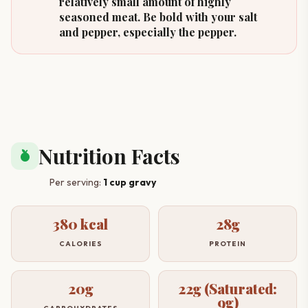
relatively small amount of highly
seasoned meat. Be bold with your salt
and pepper, especially the pepper.
Nutrition Facts
nutrition
Per serving:
1 cup gravy
380 kcal
28g
CALORIES
PROTEIN
20g
22g (Saturated:
9g)