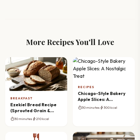
More Recipes You'll Love
RECIPES
Chicago-Style Bakery
BREAKFAST
Apple Slices: A
Ezekiel Bread Recipe
Nostalgic Treat
timer
bolt
30 minutes
300 kcal
(Sprouted Grain &
Bean)
timer
bolt
30 minutes
210 kcal
restaurant