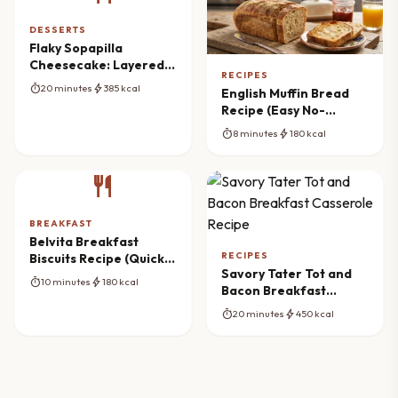
DESSERTS
Flaky Sopapilla
Cheesecake: Layered
RECIPES
Dessert Dream
timer
bolt
20 minutes
385 kcal
English Muffin Bread
Recipe (Easy No-
Knead)
timer
bolt
8 minutes
180 kcal
restaurant
BREAKFAST
Belvita Breakfast
RECIPES
Biscuits Recipe (Quick
Savory Tater Tot and
Almond Butter & Date
timer
bolt
10 minutes
180 kcal
Bacon Breakfast
Toppers)
Casserole Recipe
timer
bolt
20 minutes
450 kcal