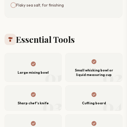
Flaky sea salt, for finishing
Essential Tools
hardware
check_circle
check_circle
01
02
Small whisking bowl or
Large mixing bowl
liquid measuring cup
check_circle
check_circle
03
04
Sharp chef's knife
Cutting board
check_circle
check_circle