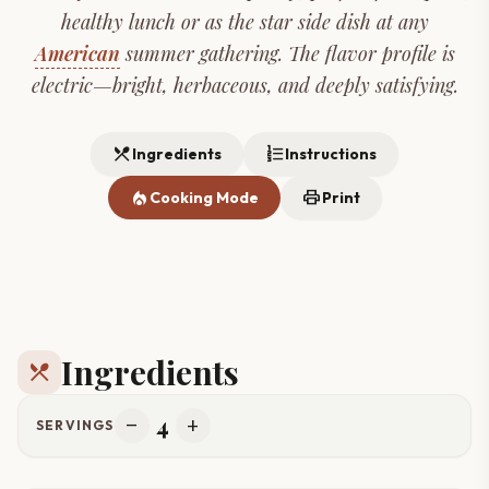
healthy lunch or as the star side dish at any
American
summer gathering. The flavor profile is
electric—bright, herbaceous, and deeply satisfying.
restaurant_menu
format_list_numbered
Ingredients
Instructions
local_fire_department
print
Cooking Mode
Print
Ingredients
restaurant_menu
4
remove
add
SERVINGS