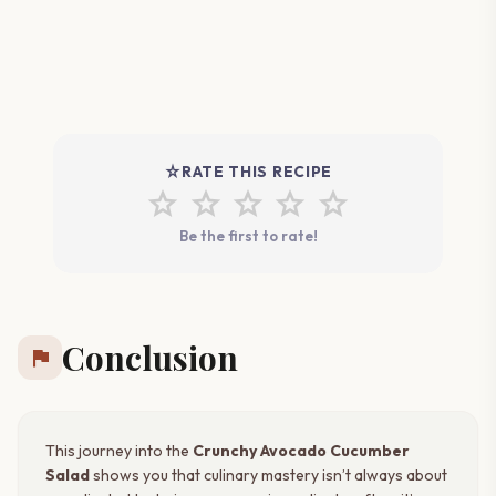
star_rate
RATE THIS RECIPE
star
star
star
star
star
Be the first to rate!
Conclusion
flag
This journey into the
Crunchy Avocado Cucumber
Salad
shows you that culinary mastery isn’t always about