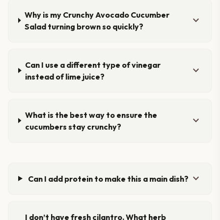
Why is my Crunchy Avocado Cucumber
expand_more
Salad turning brown so quickly?
Can I use a different type of vinegar
expand_more
instead of lime juice?
What is the best way to ensure the
expand_more
cucumbers stay crunchy?
expand_more
Can I add protein to make this a main dish?
I don’t have fresh cilantro. What herb