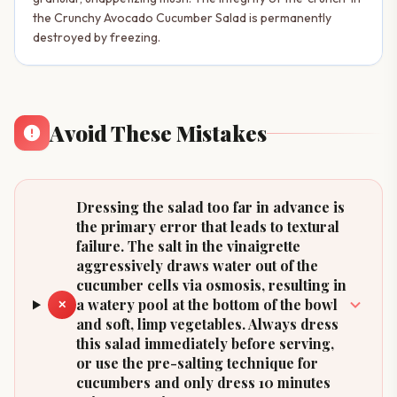
the Crunchy Avocado Cucumber Salad is permanently
destroyed by freezing.
Avoid These Mistakes
Dressing the salad too far in advance is
the primary error that leads to textural
failure. The salt in the vinaigrette
aggressively draws water out of the
cucumber cells via osmosis, resulting in
a watery pool at the bottom of the bowl
✕
and soft, limp vegetables. Always dress
this salad immediately before serving,
or use the pre-salting technique for
cucumbers and only dress 10 minutes