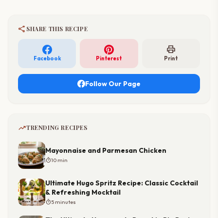
share
SHARE THIS RECIPE
print
Facebook
Pinterest
Print
Follow Our Page
trending_up
TRENDING RECIPES
Mayonnaise and Parmesan Chicken
timer
10 min
Ultimate Hugo Spritz Recipe: Classic Cocktail
& Refreshing Mocktail
timer
5 minutes