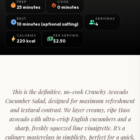
PREP
COOK
timer
local_fire_department
25 minutes
0 minutes
REST
SERVINGS
pause_circle
group
10 minutes (optional salting)
4
CALORIES
PER SERVING
bolt
payments
220 kcal
$2.50
This is the definitive, no-cook Crunchy Avocado
Cucumber Salad, designed for maximum refreshment
and textural contrast. We layer creamy, ripe Hass
avocado with ultra-crisp English cucumbers and a
sharp, freshly squeezed lime vinaigrette. It’s a
culinary masterclass in simplicity, perfect for a quick,