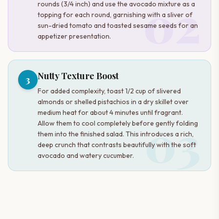
02
rounds (3/4 inch) and use the avocado mixture as a
topping for each round, garnishing with a sliver of
sun-dried tomato and toasted sesame seeds for an
appetizer presentation.
Nutty Texture Boost
3
For added complexity, toast 1/2 cup of slivered
almonds or shelled pistachios in a dry skillet over
medium heat for about 4 minutes until fragrant.
03
Allow them to cool completely before gently folding
them into the finished salad. This introduces a rich,
deep crunch that contrasts beautifully with the soft
avocado and watery cucumber.