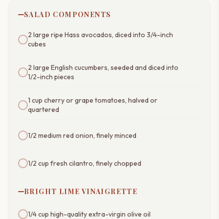
SALAD COMPONENTS
2 large ripe Hass avocados, diced into 3/4-inch
cubes
2 large English cucumbers, seeded and diced into
1/2-inch pieces
1 cup cherry or grape tomatoes, halved or
quartered
1/2 medium red onion, finely minced
1/2 cup fresh cilantro, finely chopped
BRIGHT LIME VINAIGRETTE
1/4 cup high-quality extra-virgin olive oil