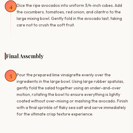
4
Dice the ripe avocados into uniform 3/4-inch cubes. Add
the cucumbers, tomatoes, red onion, and cilantro to the
large mixing bowl. Gently fold in the avocado last, taking
care not to crush the soft fruit.
Final Assembly
5
Pour the prepared lime vinaigrette evenly over the
ingredients in the large bowl. Using large rubber spatulas,
gently fold the salad together using an under-and-over
motion, rotating the bowl to ensure everything is lightly
coated without over-mixing or mashing the avocado. Finish
with a final sprinkle of flaky sea salt and serve immediately
for the ultimate crisp texture experience.