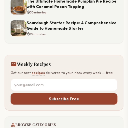
The Ultimate Homemade Pumpkin Pie Recipe
with Caramel Pecan Topping
timer
30 minutes
Sourdough Starter Recipe: A Comprehensive
Guide to Homemade Starter
timer
15 minutes
mail
Weekly Recipes
Get our best
recipes
delivered to your inbox every week — free.
Subscribe Free
category
BROWSE CATEGORIES