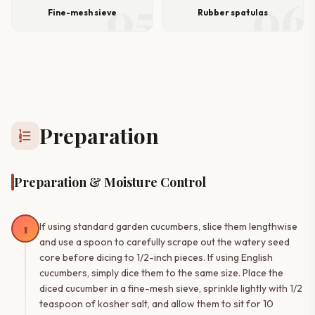
05
06
Fine-mesh sieve
Rubber spatulas
Preparation
format_list_numbered
Preparation & Moisture Control
1
If using standard garden cucumbers, slice them lengthwise
and use a spoon to carefully scrape out the watery seed
core before dicing to 1/2-inch pieces. If using English
cucumbers, simply dice them to the same size. Place the
diced cucumber in a fine-mesh sieve, sprinkle lightly with 1/2
teaspoon of kosher salt, and allow them to sit for 10