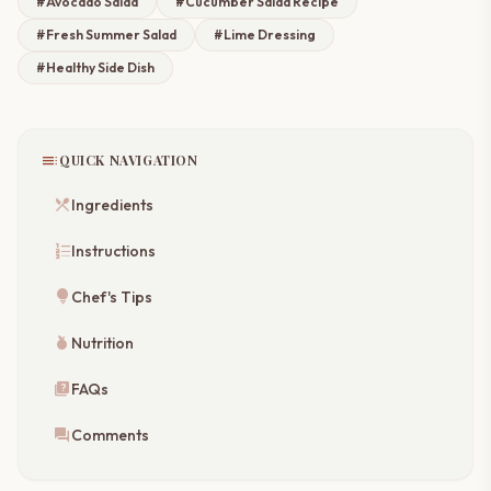
#Avocado Salad
#Cucumber Salad Recipe
#Fresh Summer Salad
#Lime Dressing
#Healthy Side Dish
toc
QUICK NAVIGATION
restaurant_menu
Ingredients
format_list_numbered
Instructions
lightbulb
Chef's Tips
nutrition
Nutrition
quiz
FAQs
forum
Comments