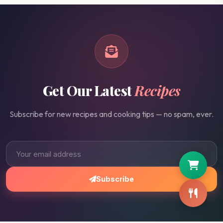
Get Our Latest
Recipes
Subscribe for new recipes and cooking tips — no spam, ever.
Subscribe