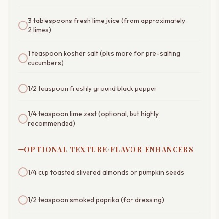
3 tablespoons fresh lime juice (from approximately
2 limes)
1 teaspoon kosher salt (plus more for pre-salting
cucumbers)
1/2 teaspoon freshly ground black pepper
1/4 teaspoon lime zest (optional, but highly
recommended)
OPTIONAL TEXTURE/FLAVOR ENHANCERS
1/4 cup toasted slivered almonds or pumpkin seeds
1/2 teaspoon smoked paprika (for dressing)