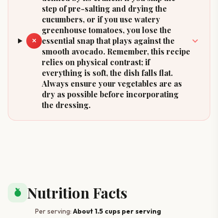
step of pre-salting and drying the
cucumbers, or if you use watery
greenhouse tomatoes, you lose the
essential snap that plays against the
✕
smooth avocado. Remember, this recipe
relies on physical contrast; if
everything is soft, the dish falls flat.
Always ensure your vegetables are as
dry as possible before incorporating
the dressing.
Nutrition Facts
nutrition
Per serving:
About 1.5 cups per serving