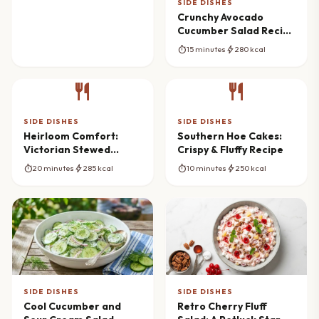
SIDE DISHES
Crunchy Avocado
Cucumber Salad Recipe
(Fresh & Vibrant)
timer
bolt
15 minutes
280 kcal
restaurant
restaurant
SIDE DISHES
SIDE DISHES
Heirloom Comfort:
Southern Hoe Cakes:
Victorian Stewed
Crispy & Fluffy Recipe
Potatoes Recipe
timer
bolt
timer
bolt
20 minutes
285 kcal
10 minutes
250 kcal
SIDE DISHES
SIDE DISHES
Cool Cucumber and
Retro Cherry Fluff