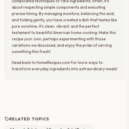
complicated techniques or rare ingredients; often, it’s
about respecting simple components and executing
precise timing. By managing moisture, balancing the acid,
and folding gently, you have created a dish that tastes like
pure sunshine. It’s clean, vibrant, and the perfect
testament to beautiful American home cooking. Make this
recipe your own, perhaps experimenting with those
variations we discussed, and enjoy the pride of serving
something this fresh!
Head back to HomeRecipes.com for more ways to
transform everyday ingredients into extraordinary meals!
sell
RELATED TOPICS