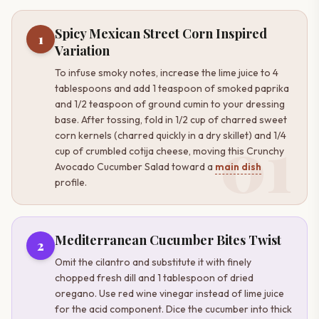
Spicy Mexican Street Corn Inspired
1
Variation
To infuse smoky notes, increase the lime juice to 4
tablespoons and add 1 teaspoon of smoked paprika
and 1/2 teaspoon of ground cumin to your dressing
base. After tossing, fold in 1/2 cup of charred sweet
01
corn kernels (charred quickly in a dry skillet) and 1/4
cup of crumbled cotija cheese, moving this Crunchy
Avocado Cucumber Salad toward a
main dish
profile.
Mediterranean Cucumber Bites Twist
2
Omit the cilantro and substitute it with finely
chopped fresh dill and 1 tablespoon of dried
oregano. Use red wine vinegar instead of lime juice
for the acid component. Dice the cucumber into thick