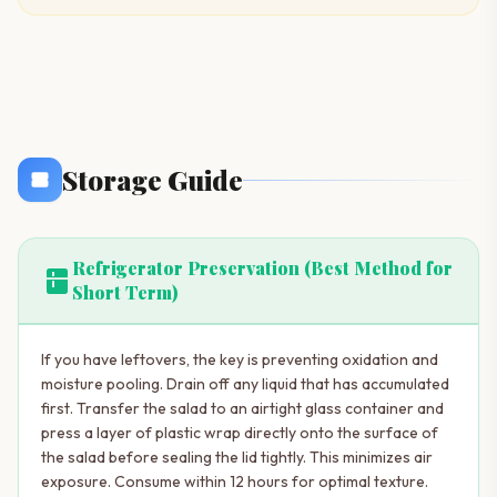
Storage Guide
Refrigerator Preservation (Best Method for
kitchen
Short Term)
If you have leftovers, the key is preventing oxidation and
moisture pooling. Drain off any liquid that has accumulated
first. Transfer the salad to an airtight glass container and
press a layer of plastic wrap directly onto the surface of
the salad before sealing the lid tightly. This minimizes air
exposure. Consume within 12 hours for optimal texture.