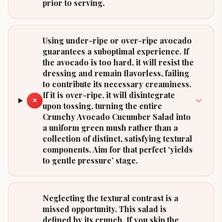
prior to serving.
Using under-ripe or over-ripe avocado
guarantees a suboptimal experience. If
the avocado is too hard, it will resist the
dressing and remain flavorless, failing
to contribute its necessary creaminess.
If it is over-ripe, it will disintegrate
✕
upon tossing, turning the entire
Crunchy Avocado Cucumber Salad into
a uniform green mush rather than a
collection of distinct, satisfying textural
components. Aim for that perfect ‘yields
to gentle pressure’ stage.
Neglecting the textural contrast is a
missed opportunity. This salad is
defined by its crunch. If you skip the