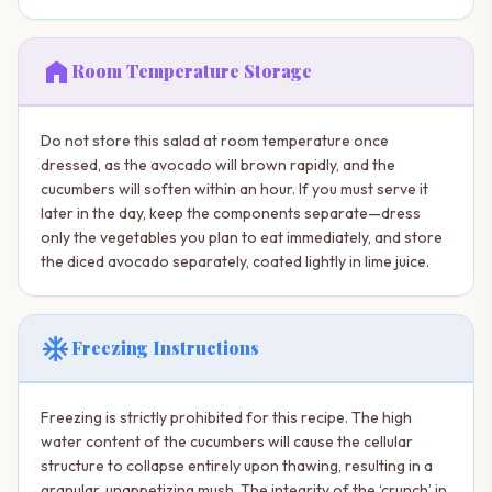
home
Room Temperature Storage
Do not store this salad at room temperature once
dressed, as the avocado will brown rapidly, and the
cucumbers will soften within an hour. If you must serve it
later in the day, keep the components separate—dress
only the vegetables you plan to eat immediately, and store
the diced avocado separately, coated lightly in lime juice.
ac_unit
Freezing Instructions
Freezing is strictly prohibited for this recipe. The high
water content of the cucumbers will cause the cellular
structure to collapse entirely upon thawing, resulting in a
granular, unappetizing mush. The integrity of the ‘crunch’ in