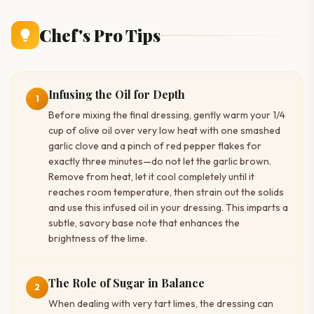
Chef's Pro Tips
Infusing the Oil for Depth
1
Before mixing the final dressing, gently warm your 1/4
cup of olive oil over very low heat with one smashed
garlic clove and a pinch of red pepper flakes for
exactly three minutes—do not let the garlic brown.
Remove from heat, let it cool completely until it
reaches room temperature, then strain out the solids
and use this infused oil in your dressing. This imparts a
subtle, savory base note that enhances the
brightness of the lime.
The Role of Sugar in Balance
2
When dealing with very tart limes, the dressing can