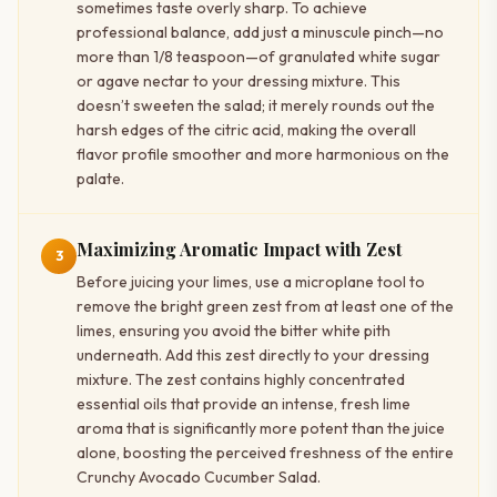
sometimes taste overly sharp. To achieve
professional balance, add just a minuscule pinch—no
more than 1/8 teaspoon—of granulated white sugar
or agave nectar to your dressing mixture. This
doesn’t sweeten the salad; it merely rounds out the
harsh edges of the citric acid, making the overall
flavor profile smoother and more harmonious on the
palate.
Maximizing Aromatic Impact with Zest
3
Before juicing your limes, use a microplane tool to
remove the bright green zest from at least one of the
limes, ensuring you avoid the bitter white pith
underneath. Add this zest directly to your dressing
mixture. The zest contains highly concentrated
essential oils that provide an intense, fresh lime
aroma that is significantly more potent than the juice
alone, boosting the perceived freshness of the entire
Crunchy Avocado Cucumber Salad.