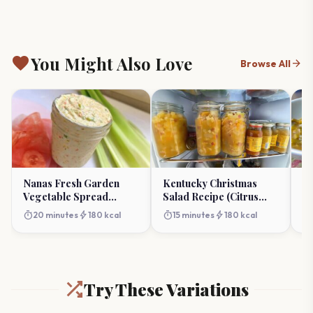
favorite
You Might Also Love
arrow_forward
Browse All
Nanas Fresh Garden
Kentucky Christmas
So
Vegetable Spread
Salad Recipe (Citrus
Be
Recipe (Homemade &
Holiday Fruit)
Fl
timer
bolt
timer
bolt
timer
20 minutes
180 kcal
15 minutes
180 kcal
Creamy)
Try These Variations