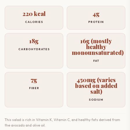
220 kcal
4g
CALORIES
PROTEIN
18g
16g (mostly
healthy
CARBOHYDRATES
monounsaturated)
FAT
7g
450mg (varies
based on added
FIBER
salt)
SODIUM
This salad is rich in Vitamin K, Vitamin C, and healthy fats derived from
the avocado and olive oil.