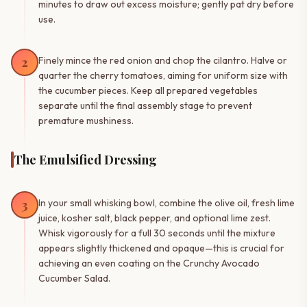
minutes to draw out excess moisture; gently pat dry before
use.
2
Finely mince the red onion and chop the cilantro. Halve or
quarter the cherry tomatoes, aiming for uniform size with
the cucumber pieces. Keep all prepared vegetables
separate until the final assembly stage to prevent
premature mushiness.
The Emulsified Dressing
3
In your small whisking bowl, combine the olive oil, fresh lime
juice, kosher salt, black pepper, and optional lime zest.
Whisk vigorously for a full 30 seconds until the mixture
appears slightly thickened and opaque—this is crucial for
achieving an even coating on the Crunchy Avocado
Cucumber Salad.