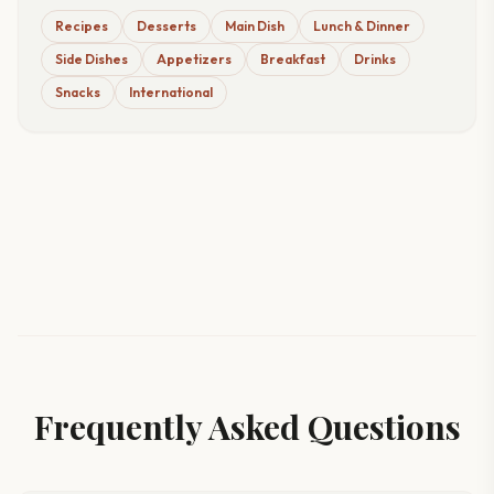
Recipes
Desserts
Main Dish
Lunch & Dinner
Side Dishes
Appetizers
Breakfast
Drinks
Snacks
International
Frequently Asked Questions