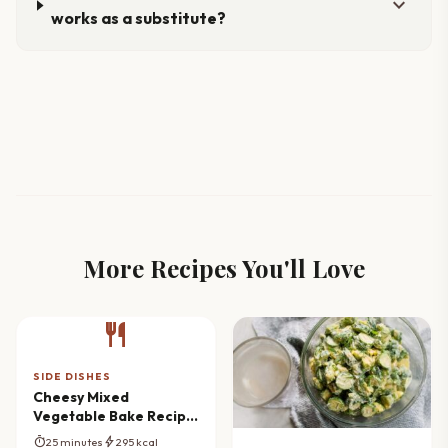
expand_more
works as a substitute?
More Recipes You'll Love
restaurant
SIDE DISHES
Cheesy Mixed
Vegetable Bake Recipe
(Creamy & Comforting)
timer
bolt
25 minutes
295 kcal