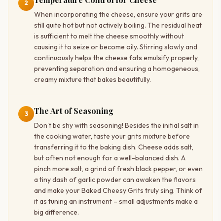
2
When incorporating the cheese, ensure your grits are
still quite hot but not actively boiling. The residual heat
is sufficient to melt the cheese smoothly without
causing it to seize or become oily. Stirring slowly and
continuously helps the cheese fats emulsify properly,
preventing separation and ensuring a homogeneous,
creamy mixture that bakes beautifully.
The Art of Seasoning
3
Don’t be shy with seasoning! Besides the initial salt in
the cooking water, taste your grits mixture before
transferring it to the baking dish. Cheese adds salt,
but often not enough for a well-balanced dish. A
pinch more salt, a grind of fresh black pepper, or even
a tiny dash of garlic powder can awaken the flavors
and make your Baked Cheesy Grits truly sing. Think of
it as tuning an instrument – small adjustments make a
big difference.