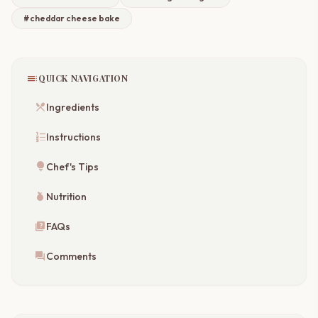
#cheddar cheese bake
toc
QUICK NAVIGATION
restaurant_menu
Ingredients
format_list_numbered
Instructions
lightbulb
Chef's Tips
nutrition
Nutrition
quiz
FAQs
forum
Comments