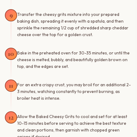
9
Transfer the cheesy grits mixture into your prepared
baking dish, spreading it evenly with a spatula, and then
sprinkle the remaining 1/2 cup of shredded sharp cheddar
cheese over the top for a golden crust.
10
Bake in the preheated oven for 30-35 minutes, or until the
cheese is melted, bubbly, and beautifully golden brown on
top, and the edges are set.
11
For an extra crispy crust, you may broil for an additional 2-
3 minutes, watching constantly to prevent burning, as
broiler heat is intense.
12
Allow the Baked Cheesy Grits to cool and set for at least
10-15 minutes before serving to achieve the best texture
and clean portions, then garnish with chopped green
onions if desired.