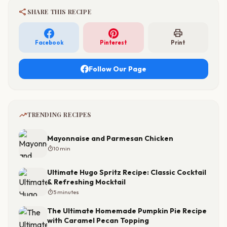
share
SHARE THIS RECIPE
print
Facebook
Pinterest
Print
Follow Our Page
trending_up
TRENDING RECIPES
Mayonnaise and Parmesan Chicken
timer
10 min
Ultimate Hugo Spritz Recipe: Classic Cocktail
& Refreshing Mocktail
timer
5 minutes
The Ultimate Homemade Pumpkin Pie Recipe
with Caramel Pecan Topping