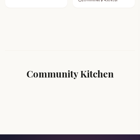
Recipe
Community Kitchen