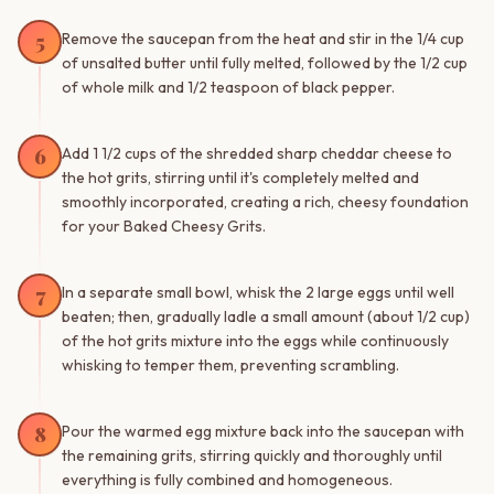
5
Remove the saucepan from the heat and stir in the 1/4 cup
of unsalted butter until fully melted, followed by the 1/2 cup
of whole milk and 1/2 teaspoon of black pepper.
6
Add 1 1/2 cups of the shredded sharp cheddar cheese to
the hot grits, stirring until it's completely melted and
smoothly incorporated, creating a rich, cheesy foundation
for your Baked Cheesy Grits.
7
In a separate small bowl, whisk the 2 large eggs until well
beaten; then, gradually ladle a small amount (about 1/2 cup)
of the hot grits mixture into the eggs while continuously
whisking to temper them, preventing scrambling.
8
Pour the warmed egg mixture back into the saucepan with
the remaining grits, stirring quickly and thoroughly until
everything is fully combined and homogeneous.