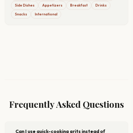
Side Dishes
Appetizers
Breakfast
Drinks
Snacks
International
Frequently Asked Questions
Can I use quick-cooking grits instead of