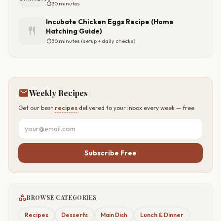
timer
30 minutes
Incubate Chicken Eggs Recipe (Home
restaurant
Hatching Guide)
timer
30 minutes (setup + daily checks)
mail
Weekly Recipes
Get our best
recipes
delivered to your inbox every week — free.
Subscribe Free
category
BROWSE CATEGORIES
Recipes
Desserts
Main Dish
Lunch & Dinner