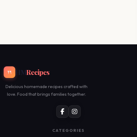
HM
Recipes
🍴
Delicious homemade recipes crafted with
love. Food that brings families together.
CATEGORIES