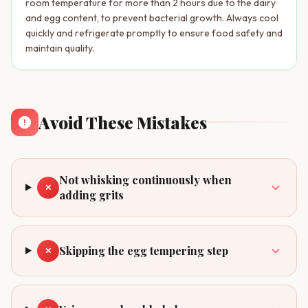
room temperature for more than 2 hours due to the dairy
and egg content, to prevent bacterial growth. Always cool
quickly and refrigerate promptly to ensure food safety and
maintain quality.
Avoid These Mistakes
Not whisking continuously when
✕
adding grits
Skipping the egg tempering step
✕