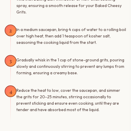
spray, ensuring a smooth release for your Baked Cheesy
Grits.
2
In a medium saucepan, bring 4 cups of water to a rolling boil
over high heat, then add 1 teaspoon of kosher salt,
seasoning the cooking liquid from the start.
3
Gradually whisk in the 1 cup of stone-ground grits, pouring
slowly and continuously stirring to prevent any lumps from
forming, ensuring a creamy base.
4
Reduce the heat to low, cover the saucepan, and simmer
the grits for 20-25 minutes, stirring occasionally to
prevent sticking and ensure even cooking, until they are
tender and have absorbed most of the liquid.