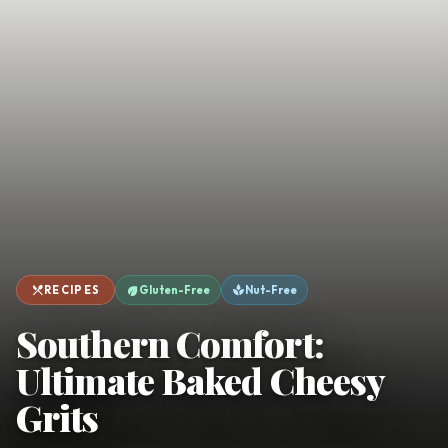
favorite
person
Saved
Login
©
2026
restaurant_menu
eco
spa
RECIPES
Gluten-Free
Nut-Free
Southern Comfort:
Ultimate Baked Cheesy
Grits