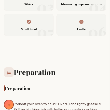
03
04
Whisk
Measuring cups and spoons
check_circle
check_circle
05
06
Small bowl
Ladle
Preparation
format_list_numbered
Preparation
1
Preheat your oven to 350°F (175°C) and lightly grease a
9x13 inch baking dish with butter or non-stick cooking