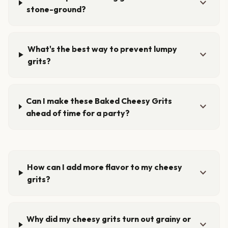
expand_more
stone-ground?
What's the best way to prevent lumpy
expand_more
grits?
Can I make these Baked Cheesy Grits
expand_more
ahead of time for a party?
How can I add more flavor to my cheesy
expand_more
grits?
Why did my cheesy grits turn out grainy or
expand_more