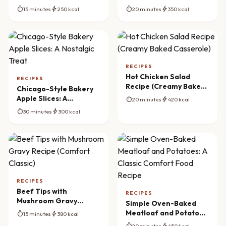
The Ultimate Appetizer
(Homemade & Crispy)
timer
bolt
timer
bolt
15 minutes
250 kcal
20 minutes
350 kcal
RECIPES
Hot Chicken Salad
RECIPES
Recipe (Creamy Baked
Chicago-Style Bakery
Casserole)
Apple Slices: A
timer
bolt
20 minutes
420 kcal
Nostalgic Treat
timer
bolt
30 minutes
300 kcal
RECIPES
Beef Tips with
RECIPES
Mushroom Gravy
Simple Oven-Baked
Recipe (Comfort
Meatloaf and Potatoes:
timer
bolt
15 minutes
380 kcal
Classic)
A Classic Comfort Food
timer
bolt
20 minutes
450 kcal