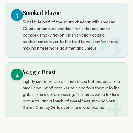
Smoked Flavor
3
Substitute half of the sharp cheddar with smoked
03
Gouda or smoked cheddar for a deeper, more
complex smoky flavor. This variation adds a
sophisticated layer to the traditional comfort food,
making it feel more gourmet and unique.
Veggie Boost
4
Lightly sauté 1/4 cup of finely diced bell peppers or a
04
small amount of corn kernels and fold them into the
grits mixture before baking. This adds extra texture,
nutrients, and a touch of sweetness, making your
Baked Cheesy Grits even more wholesome.