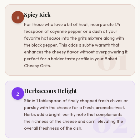
Spicy Kick
1
For those who love a bit of heat, incorporate 1/4
teaspoon of cayenne pepper or a dash of your
favorite hot sauce into the grits mixture along with
01
the black pepper. This adds a subtle warmth that
enhances the cheesy flavor without overpowering it,
perfect for a bolder taste profile in your Baked
Cheesy Grits.
Herbaceous Delight
2
Stir in 1 tablespoon of finely chopped fresh chives or
02
parsley with the cheese for a fresh, aromatic twist.
Herbs add a bright, earthy note that complements
the richness of the cheese and corn, elevating the
overall freshness of the dish.