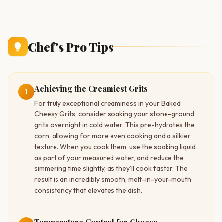
Chef's Pro Tips
Achieving the Creamiest Grits
1
For truly exceptional creaminess in your Baked
Cheesy Grits, consider soaking your stone-ground
grits overnight in cold water. This pre-hydrates the
corn, allowing for more even cooking and a silkier
texture. When you cook them, use the soaking liquid
as part of your measured water, and reduce the
simmering time slightly, as they’ll cook faster. The
result is an incredibly smooth, melt-in-your-mouth
consistency that elevates the dish.
Temperature Control for Cheese