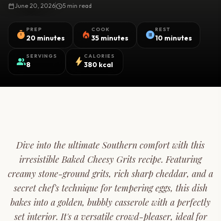
calendar_today
June 20, 2026
schedule
5 min read
PREP
COOK
REST
timer
local_fire_department
pause_circle
20 minutes
35 minutes
10 minutes
SERVINGS
CALORIES
group
bolt
8
380 kcal
Dive into the ultimate Southern comfort with this
irresistible Baked Cheesy Grits recipe. Featuring
creamy stone-ground grits, rich sharp cheddar, and a
secret chef's technique for tempering eggs, this dish
bakes into a golden, bubbly casserole with a perfectly
set interior. It's a versatile crowd-pleaser, ideal for