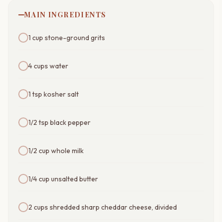
MAIN INGREDIENTS
1 cup stone-ground grits
4 cups water
1 tsp kosher salt
1/2 tsp black pepper
1/2 cup whole milk
1/4 cup unsalted butter
2 cups shredded sharp cheddar cheese, divided