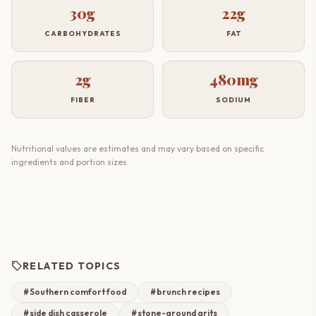
30g
22g
CARBOHYDRATES
FAT
2g
480mg
FIBER
SODIUM
Nutritional values are estimates and may vary based on specific
ingredients and portion sizes.
sell
RELATED TOPICS
#Southern comfort food
#brunch recipes
#side dish casserole
#stone-ground grits