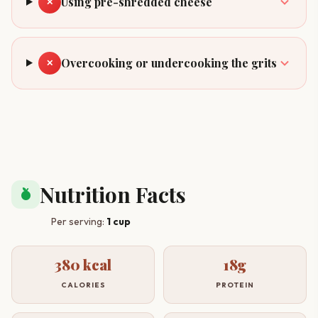
Using pre-shredded cheese
✕
Overcooking or undercooking the grits
✕
Nutrition Facts
nutrition
Per serving:
1 cup
380 kcal
18g
CALORIES
PROTEIN