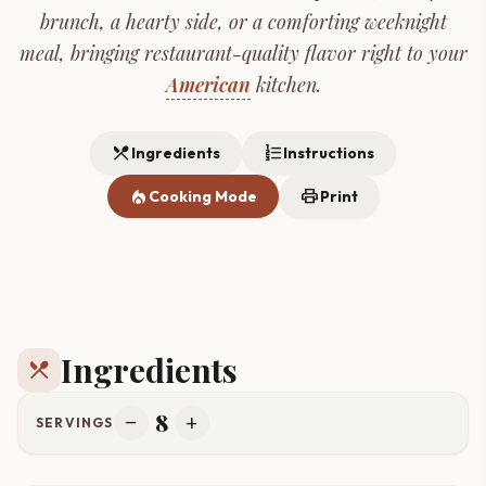
brunch, a hearty side, or a comforting weeknight
meal, bringing restaurant-quality flavor right to your
American
kitchen.
restaurant_menu
format_list_numbered
Ingredients
Instructions
local_fire_department
print
Cooking Mode
Print
Ingredients
restaurant_menu
8
remove
add
SERVINGS