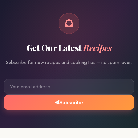
Get Our Latest
Recipes
Subscribe for new recipes and cooking tips — no spam, ever.
Subscribe