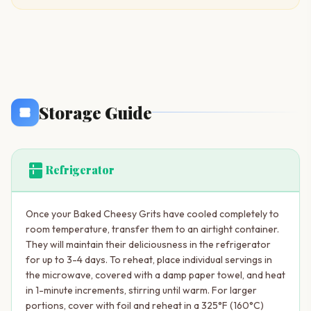
Storage Guide
kitchen
Refrigerator
Once your Baked Cheesy Grits have cooled completely to
room temperature, transfer them to an airtight container.
They will maintain their deliciousness in the refrigerator
for up to 3-4 days. To reheat, place individual servings in
the microwave, covered with a damp paper towel, and heat
in 1-minute increments, stirring until warm. For larger
portions, cover with foil and reheat in a 325°F (160°C)