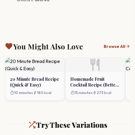
favorite
You Might Also Love
arrow_forward
Browse All
restaurant
20 Minute Bread Recipe
Homemade Fruit
Ea
(Quick & Easy)
Cocktail Recipe (Better
Ca
Than Canned!)
timer
bolt
timer
bolt
timer
10 minutes
180 kcal
15 minutes
275 kcal
Try These Variations