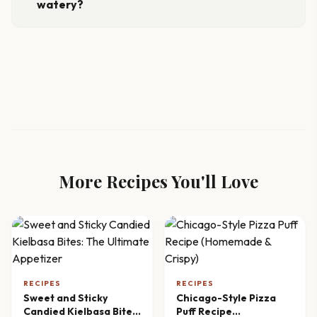
watery?
More Recipes You'll Love
RECIPES
RECIPES
Sweet and Sticky
Chicago-Style Pizza
Candied Kielbasa Bites:
Puff Recipe