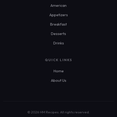
American
Appetizers
Breakfast
Desserts
Drinks
QUICK LINKS
Home
About Us
© 2026 HM Recipes. All rights reserved.