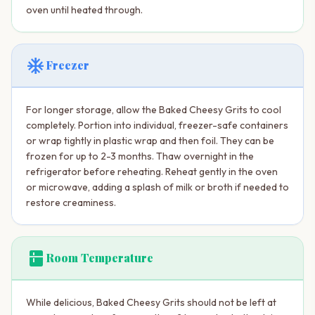
oven until heated through.
ac_unit
Freezer
For longer storage, allow the Baked Cheesy Grits to cool
completely. Portion into individual, freezer-safe containers
or wrap tightly in plastic wrap and then foil. They can be
frozen for up to 2-3 months. Thaw overnight in the
refrigerator before reheating. Reheat gently in the oven
or microwave, adding a splash of milk or broth if needed to
restore creaminess.
kitchen
Room Temperature
While delicious, Baked Cheesy Grits should not be left at