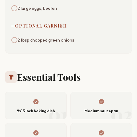
2 large eggs, beaten
OPTIONAL GARNISH
2 tbsp chopped green onions
Essential Tools
hardware
check_circle
check_circle
01
02
9x13 inch baking dish
Medium saucepan
check_circle
check_circle