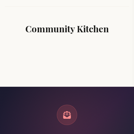
Community Kitchen