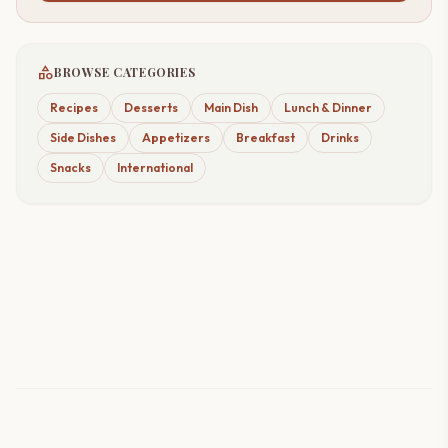
category
BROWSE CATEGORIES
Recipes
Desserts
Main Dish
Lunch & Dinner
Side Dishes
Appetizers
Breakfast
Drinks
Snacks
International