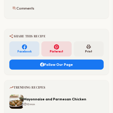
forum
Comments
share
SHARE THIS RECIPE
print
Facebook
Pinterest
Print
Follow Our Page
trending_up
TRENDING RECIPES
Mayonnaise and Parmesan Chicken
timer
10 min