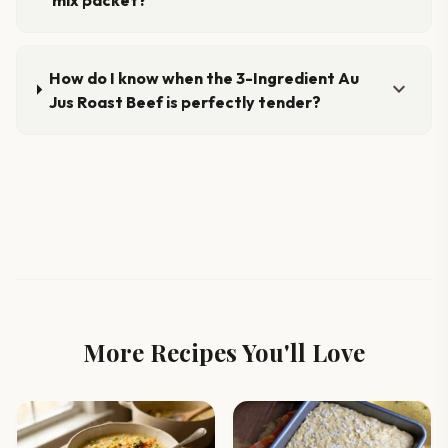
How do I know when the 3-Ingredient Au
expand_more
Jus Roast Beef is perfectly tender?
More Recipes You'll Love