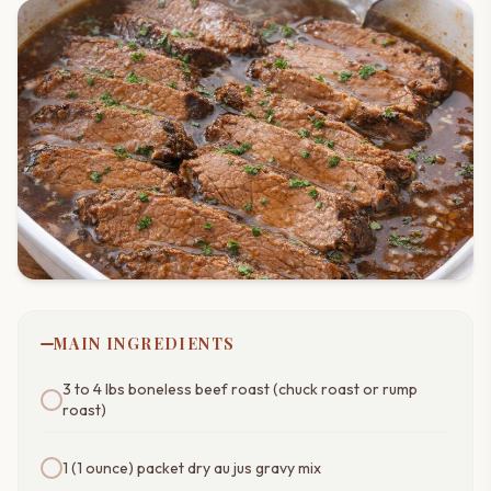
MAIN INGREDIENTS
3 to 4 lbs boneless beef roast (chuck roast or rump
roast)
1 (1 ounce) packet dry au jus gravy mix