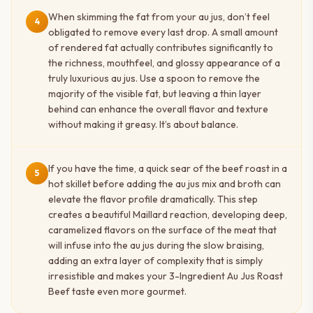
When skimming the fat from your au jus, don’t feel
4
obligated to remove every last drop. A small amount
of rendered fat actually contributes significantly to
the richness, mouthfeel, and glossy appearance of a
truly luxurious au jus. Use a spoon to remove the
majority of the visible fat, but leaving a thin layer
behind can enhance the overall flavor and texture
without making it greasy. It’s about balance.
If you have the time, a quick sear of the beef roast in a
5
hot skillet before adding the au jus mix and broth can
elevate the flavor profile dramatically. This step
creates a beautiful Maillard reaction, developing deep,
caramelized flavors on the surface of the meat that
will infuse into the au jus during the slow braising,
adding an extra layer of complexity that is simply
irresistible and makes your 3-Ingredient Au Jus Roast
Beef taste even more gourmet.