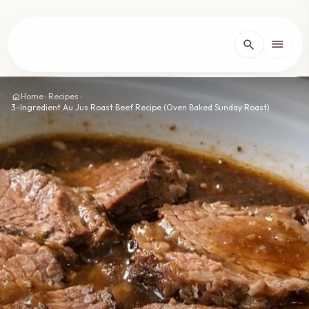
lose
menu
search
Home
arrow_forward_ios
home
Home
›
Recipes
›
3-Ingredient Au Jus Roast Beef Recipe (Oven Baked Sunday Roast)
Recipes
arrow_forward_ios
About
arrow_forward_ios
Contact
arrow_forward_ios
dark_mode
Theme