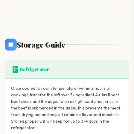
Storage Guide
kitchen
Refrigerator
Once cooled to room temperature (within 2 hours of
cooking), transfer the leftover 3-Ingredient Au Jus Roast
Beef slices and the au jus to an airtight container. Ensure
the beef is submerged in the au jus; this prevents the meat
from drying out and helps it retain its flavor and moisture.
Stored properly, it will keep for up to 3-4 days in the
refrigerator.