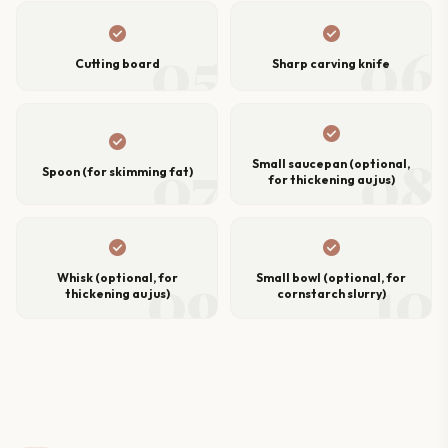
check_circle
check_circle
05
06
Cutting board
Sharp carving knife
check_circle
check_circle
07
08
Small saucepan (optional,
Spoon (for skimming fat)
for thickening au jus)
check_circle
check_circle
09
10
Whisk (optional, for
Small bowl (optional, for
thickening au jus)
cornstarch slurry)