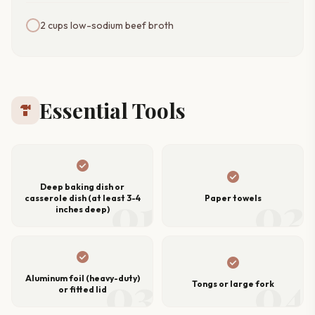
2 cups low-sodium beef broth
Essential Tools
hardware
check_circle
check_circle
Deep baking dish or
01
02
casserole dish (at least 3-4
Paper towels
inches deep)
check_circle
check_circle
03
04
Aluminum foil (heavy-duty)
Tongs or large fork
or fitted lid