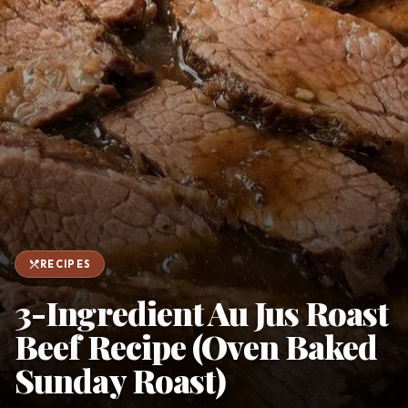
favorite
person
Saved
Login
©
2026
restaurant_menu
RECIPES
3-Ingredient Au Jus Roast
Beef Recipe (Oven Baked
Sunday Roast)