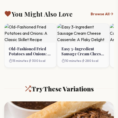
favorite
You Might Also Love
arrow_forward
Browse All
Old-Fashioned Fried
Easy 3-Ingredient
Th
Potatoes and Onions: A
Sausage Cream Cheese
Ca
Classic Skillet Recipe
Casserole: A Flaky
A
timer
bolt
timer
bolt
timer
15 minutes
300 kcal
10 minutes
280 kcal
Delight
Try These Variations