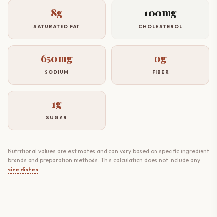
8g
100mg
SATURATED FAT
CHOLESTEROL
650mg
0g
SODIUM
FIBER
1g
SUGAR
Nutritional values are estimates and can vary based on specific ingredient
brands and preparation methods. This calculation does not include any
side dishes
.