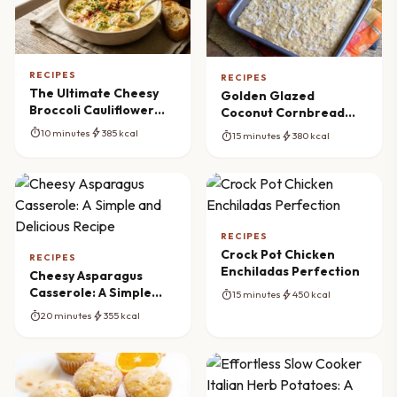
RECIPES
RECIPES
The Ultimate Cheesy
Golden Glazed
Broccoli Cauliflower
Coconut Cornbread
Soup Recipe
Perfection
timer
bolt
10 minutes
385 kcal
timer
bolt
15 minutes
380 kcal
RECIPES
Crock Pot Chicken
RECIPES
Enchiladas Perfection
Cheesy Asparagus
Casserole: A Simple
timer
bolt
15 minutes
450 kcal
and Delicious Recipe
timer
bolt
20 minutes
355 kcal