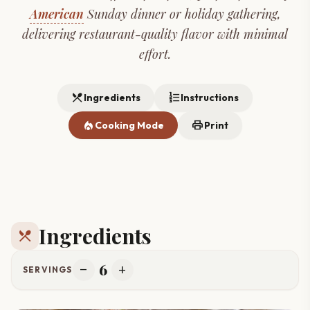
American
Sunday dinner or holiday gathering,
delivering restaurant-quality flavor with minimal
effort.
restaurant_menu
format_list_numbered
Ingredients
Instructions
local_fire_department
print
Cooking Mode
Print
Ingredients
restaurant_menu
6
remove
add
SERVINGS