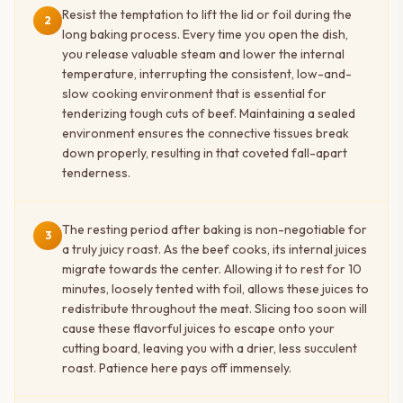
Resist the temptation to lift the lid or foil during the
2
long baking process. Every time you open the dish,
you release valuable steam and lower the internal
temperature, interrupting the consistent, low-and-
slow cooking environment that is essential for
tenderizing tough cuts of beef. Maintaining a sealed
environment ensures the connective tissues break
down properly, resulting in that coveted fall-apart
tenderness.
The resting period after baking is non-negotiable for
3
a truly juicy roast. As the beef cooks, its internal juices
migrate towards the center. Allowing it to rest for 10
minutes, loosely tented with foil, allows these juices to
redistribute throughout the meat. Slicing too soon will
cause these flavorful juices to escape onto your
cutting board, leaving you with a drier, less succulent
roast. Patience here pays off immensely.