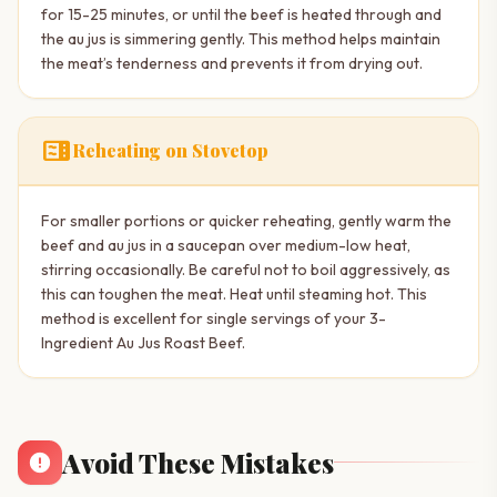
for 15-25 minutes, or until the beef is heated through and
the au jus is simmering gently. This method helps maintain
the meat’s tenderness and prevents it from drying out.
microwave
Reheating on Stovetop
For smaller portions or quicker reheating, gently warm the
beef and au jus in a saucepan over medium-low heat,
stirring occasionally. Be careful not to boil aggressively, as
this can toughen the meat. Heat until steaming hot. This
method is excellent for single servings of your 3-
Ingredient Au Jus Roast Beef.
Avoid These Mistakes