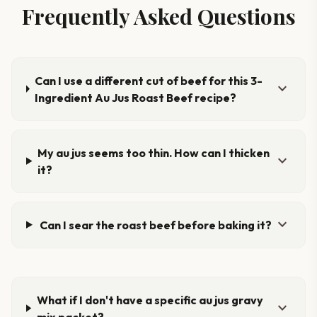
Frequently Asked Questions
Can I use a different cut of beef for this 3-
expand_more
Ingredient Au Jus Roast Beef recipe?
My au jus seems too thin. How can I thicken
expand_more
it?
expand_more
Can I sear the roast beef before baking it?
What if I don't have a specific au jus gravy
expand_more
mix packet?