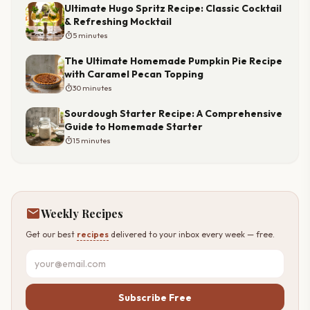
Ultimate Hugo Spritz Recipe: Classic Cocktail
& Refreshing Mocktail
timer
5 minutes
The Ultimate Homemade Pumpkin Pie Recipe
with Caramel Pecan Topping
timer
30 minutes
Sourdough Starter Recipe: A Comprehensive
Guide to Homemade Starter
timer
15 minutes
mail
Weekly Recipes
Get our best
recipes
delivered to your inbox every week — free.
Subscribe Free