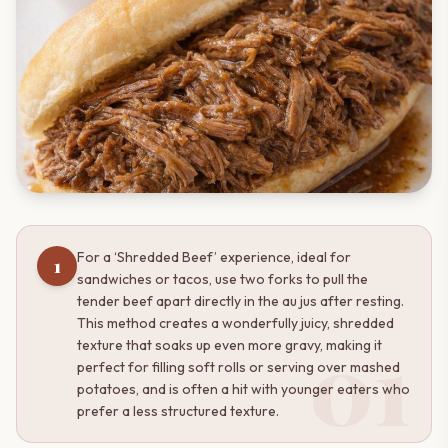
For a ‘Shredded Beef’ experience, ideal for
1
sandwiches or tacos, use two forks to pull the
tender beef apart directly in the au jus after resting.
This method creates a wonderfully juicy, shredded
01
texture that soaks up even more gravy, making it
perfect for filling soft rolls or serving over mashed
potatoes, and is often a hit with younger eaters who
prefer a less structured texture.