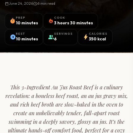
calendar_today
June 24, 2026
schedule
6 min read
PREP
COOK
timer
local_fire_department
10 minutes
3 hours 30 minutes
REST
SERVINGS
CALORIES
pause_circle
group
bolt
10 minutes
6
350 kcal
This 3-Ingredient Au Jus Roast Beef is a culinary
revelation: a boneless beef roast, an au jus gravy mix,
and rich beef broth are slow-baked in the oven to
create an unbelievably tender, fall-apart roast
swimming in a deeply savory, glossy au jus. It’s the
ultimate hands-off comfort food, perfect for a cozy