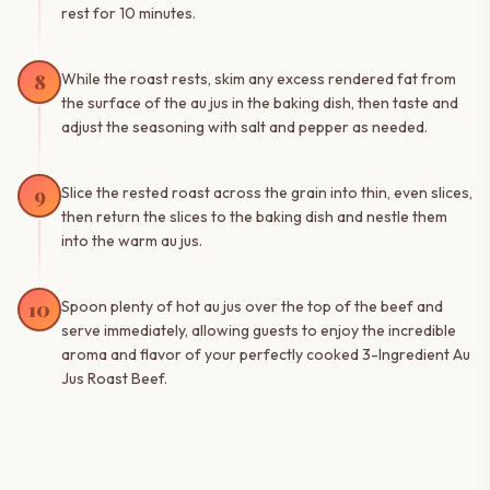
rest for 10 minutes.
8
While the roast rests, skim any excess rendered fat from
the surface of the au jus in the baking dish, then taste and
adjust the seasoning with salt and pepper as needed.
9
Slice the rested roast across the grain into thin, even slices,
then return the slices to the baking dish and nestle them
into the warm au jus.
10
Spoon plenty of hot au jus over the top of the beef and
serve immediately, allowing guests to enjoy the incredible
aroma and flavor of your perfectly cooked 3-Ingredient Au
Jus Roast Beef.