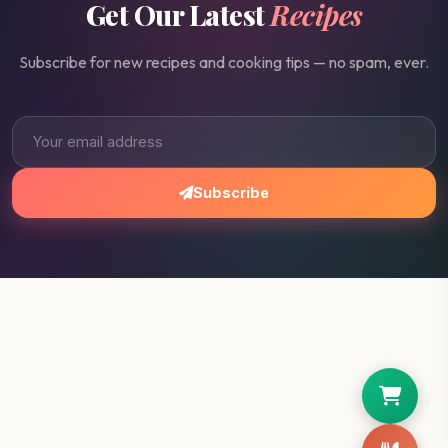
Get Our Latest
Recipes
Subscribe for new recipes and cooking tips — no spam, ever.
Subscribe