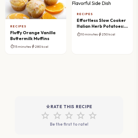
RECIPES
Effortless Slow Cooker
Italian Herb Potatoes: A
RECIPES
Flavorful Side Dish
Fluffy Orange Vanilla
timer
bolt
10 minutes
250 kcal
Buttermilk Muffins
timer
bolt
15 minutes
280 kcal
star_rate
RATE THIS RECIPE
star
star
star
star
star
Be the first to rate!