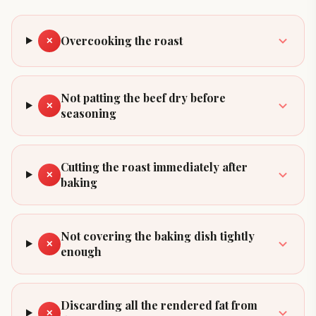
Overcooking the roast
✕
Not patting the beef dry before
✕
seasoning
Cutting the roast immediately after
✕
baking
Not covering the baking dish tightly
✕
enough
Discarding all the rendered fat from
✕