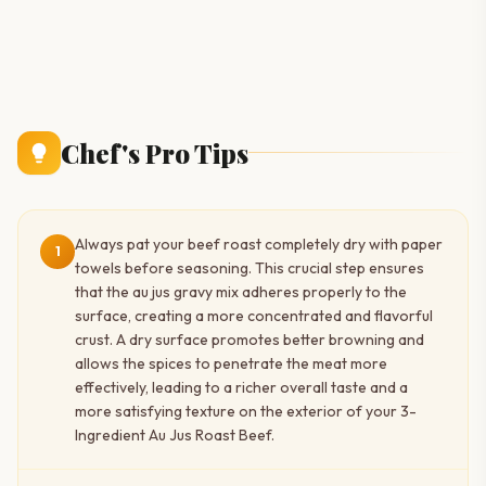
Chef's Pro Tips
Always pat your beef roast completely dry with paper
1
towels before seasoning. This crucial step ensures
that the au jus gravy mix adheres properly to the
surface, creating a more concentrated and flavorful
crust. A dry surface promotes better browning and
allows the spices to penetrate the meat more
effectively, leading to a richer overall taste and a
more satisfying texture on the exterior of your 3-
Ingredient Au Jus Roast Beef.