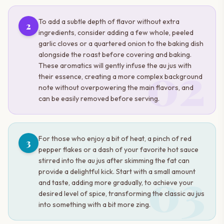
To add a subtle depth of flavor without extra
2
ingredients, consider adding a few whole, peeled
garlic cloves or a quartered onion to the baking dish
alongside the roast before covering and baking.
02
These aromatics will gently infuse the au jus with
their essence, creating a more complex background
note without overpowering the main flavors, and
can be easily removed before serving.
For those who enjoy a bit of heat, a pinch of red
3
pepper flakes or a dash of your favorite hot sauce
stirred into the au jus after skimming the fat can
03
provide a delightful kick. Start with a small amount
and taste, adding more gradually, to achieve your
desired level of spice, transforming the classic au jus
into something with a bit more zing.