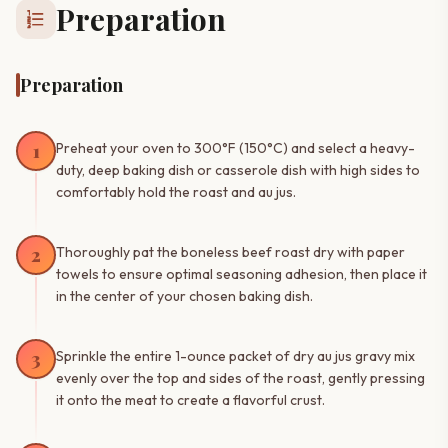
Preparation
format_list_numbered
Preparation
1
Preheat your oven to 300°F (150°C) and select a heavy-
duty, deep baking dish or casserole dish with high sides to
comfortably hold the roast and au jus.
2
Thoroughly pat the boneless beef roast dry with paper
towels to ensure optimal seasoning adhesion, then place it
in the center of your chosen baking dish.
3
Sprinkle the entire 1-ounce packet of dry au jus gravy mix
evenly over the top and sides of the roast, gently pressing
it onto the meat to create a flavorful crust.