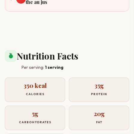
the au jus
Nutrition Facts
nutrition
Per serving:
1 serving
350 kcal
35g
CALORIES
PROTEIN
5g
20g
CARBOHYDRATES
FAT