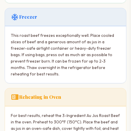
ac_unit
Freezer
This roast beef freezes exceptionally well. Place cooled
slices of beef and a generous amount of au jus in a
freezer-safe airtight container or heavy-duty freezer
bags. If using bags, press out as much air as possible to
prevent freezer burn. It can be frozen for up to 2-3
months. Thaw overnight in the refrigerator before
reheating for best results.
microwave
Reheating in Oven
For best results, reheat the 3-Ingredient Au Jus Roast Beef
in the oven. Preheat to 300°F (150°C). Place the beef and
au jus in an oven-safe dish, cover tightly with foil, and heat