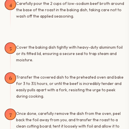
4
Carefully pour the 2 cups of low-sodium beef broth around
the base of the roast in the baking dish, taking care not to
wash off the applied seasoning.
5
Cover the baking dish tightly with heavy-duty aluminum foil
or its fitted lid, ensuring a secure seal to trap steam and
moisture.
6
Transfer the covered dish to the preheated oven and bake
for 3 to 3½ hours, or until the beef is incredibly tender and
easily pulls apart with a fork, resisting the urge to peek
during cooking.
7
Once done, carefully remove the dish from the oven, peel
back the foil away from you, and transfer the roast to a
clean cutting board; tent it loosely with foil and allow it to