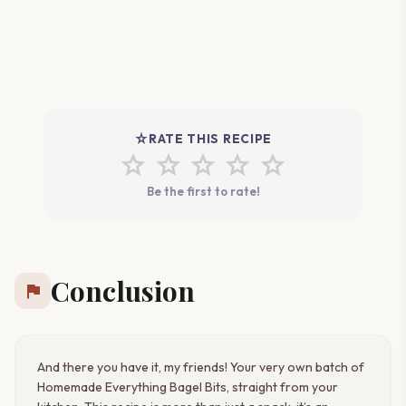
star_rate
RATE THIS RECIPE
star
star
star
star
star
Be the first to rate!
Conclusion
flag
And there you have it, my friends! Your very own batch of
Homemade Everything Bagel Bits, straight from your