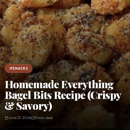
favorite
person
Saved
Login
©
2026
restaurant_menu
SNACKS
Homemade Everything
Bagel Bits Recipe (Crispy
& Savory)
calendar_today
June 21, 2026
schedule
5 min read