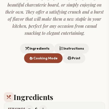
beautiful charcuterie board, or simply enjoying on
their own. They offer a satisfying crunch and a burst
of flavor that will make them a new staple in your
kitchen, perfect for any occasion from casual
snacking to elegant entertaining.
restaurant_menu
format_list_numbered
Ingredients
Instructions
local_fire_department
print
Cooking Mode
Print
Ingredients
restaurant_menu
6
SERVINGS