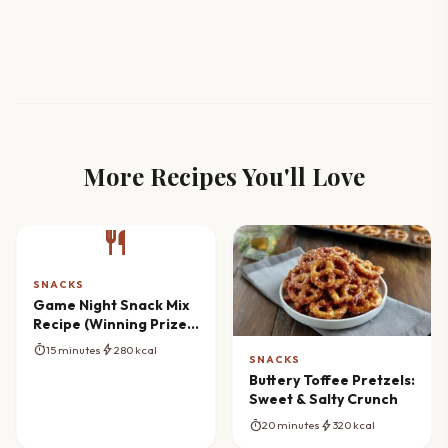
More Recipes You'll Love
restaurant
SNACKS
Game Night Snack Mix
Recipe (Winning Prize
Ideas)
timer
bolt
15 minutes
280 kcal
SNACKS
Buttery Toffee Pretzels:
Sweet & Salty Crunch
timer
bolt
20 minutes
320 kcal