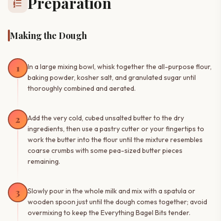
Preparation
format_list_numbered
Making the Dough
1
In a large mixing bowl, whisk together the all-purpose flour,
baking powder, kosher salt, and granulated sugar until
thoroughly combined and aerated.
2
Add the very cold, cubed unsalted butter to the dry
ingredients, then use a pastry cutter or your fingertips to
work the butter into the flour until the mixture resembles
coarse crumbs with some pea-sized butter pieces
remaining.
3
Slowly pour in the whole milk and mix with a spatula or
wooden spoon just until the dough comes together; avoid
overmixing to keep the Everything Bagel Bits tender.