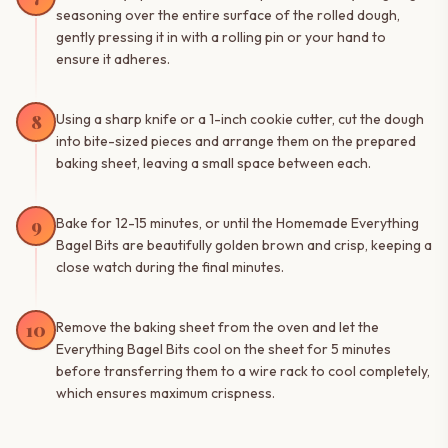
seasoning over the entire surface of the rolled dough,
gently pressing it in with a rolling pin or your hand to
ensure it adheres.
8
Using a sharp knife or a 1-inch cookie cutter, cut the dough
into bite-sized pieces and arrange them on the prepared
baking sheet, leaving a small space between each.
9
Bake for 12-15 minutes, or until the Homemade Everything
Bagel Bits are beautifully golden brown and crisp, keeping a
close watch during the final minutes.
10
Remove the baking sheet from the oven and let the
Everything Bagel Bits cool on the sheet for 5 minutes
before transferring them to a wire rack to cool completely,
which ensures maximum crispness.