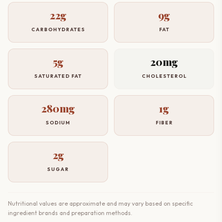
22g
9g
CARBOHYDRATES
FAT
5g
20mg
SATURATED FAT
CHOLESTEROL
280mg
1g
SODIUM
FIBER
2g
SUGAR
Nutritional values are approximate and may vary based on specific
ingredient brands and preparation methods.