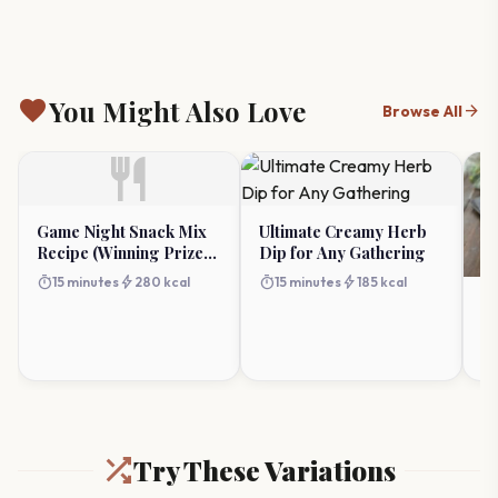
favorite
You Might Also Love
arrow_forward
Browse All
restaurant
Game Night Snack Mix
Ultimate Creamy Herb
Recipe (Winning Prize
Dip for Any Gathering
Ideas)
timer
bolt
timer
bolt
15 minutes
280 kcal
15 minutes
185 kcal
Bu
Sw
timer
Try These Variations