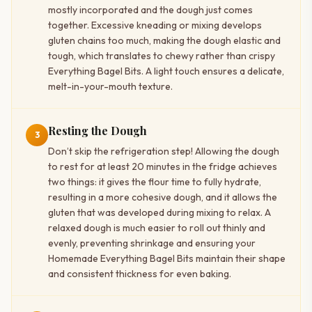
mostly incorporated and the dough just comes
together. Excessive kneading or mixing develops
gluten chains too much, making the dough elastic and
tough, which translates to chewy rather than crispy
Everything Bagel Bits. A light touch ensures a delicate,
melt-in-your-mouth texture.
Resting the Dough
3
Don’t skip the refrigeration step! Allowing the dough
to rest for at least 20 minutes in the fridge achieves
two things: it gives the flour time to fully hydrate,
resulting in a more cohesive dough, and it allows the
gluten that was developed during mixing to relax. A
relaxed dough is much easier to roll out thinly and
evenly, preventing shrinkage and ensuring your
Homemade Everything Bagel Bits maintain their shape
and consistent thickness for even baking.