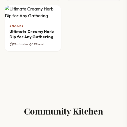
SNACKS
Ultimate Creamy Herb
Dip for Any Gathering
timer
bolt
15 minutes
185 kcal
Community Kitchen