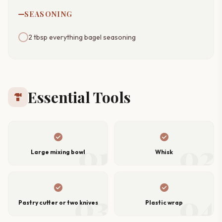
SEASONING
2 tbsp everything bagel seasoning
Essential Tools
hardware
check_circle
check_circle
01
02
Large mixing bowl
Whisk
check_circle
check_circle
03
04
Pastry cutter or two knives
Plastic wrap