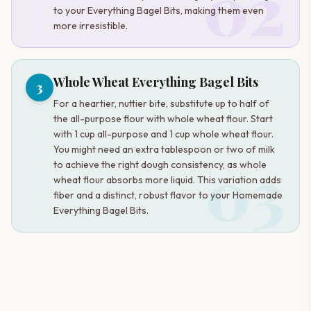
02
to your Everything Bagel Bits, making them even
more irresistible.
Whole Wheat Everything Bagel Bits
3
For a heartier, nuttier bite, substitute up to half of
the all-purpose flour with whole wheat flour. Start
with 1 cup all-purpose and 1 cup whole wheat flour.
You might need an extra tablespoon or two of milk
03
to achieve the right dough consistency, as whole
wheat flour absorbs more liquid. This variation adds
fiber and a distinct, robust flavor to your Homemade
Everything Bagel Bits.