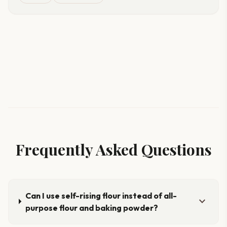
Frequently Asked Questions
Can I use self-rising flour instead of all-
expand_more
purpose flour and baking powder?