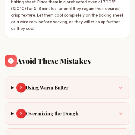
baking sheet. Place them in a preheated oven at 300°F
(150°C) for 5-8 minutes, or until they regain their desired
crisp texture. Let them cool completely on the baking sheet
or a wire rack before serving, as they will crisp up further
as they cool.
Avoid These Mistakes
Using Warm Butter
✕
Overmixing the Dough
✕