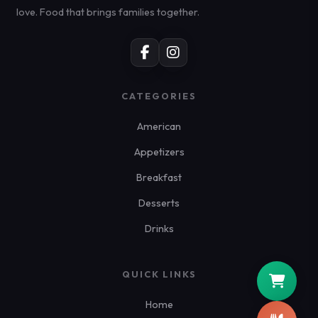
love. Food that brings families together.
CATEGORIES
American
Appetizers
Breakfast
Desserts
Drinks
QUICK LINKS
Home