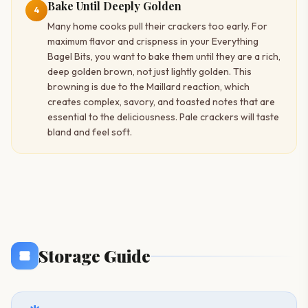
Bake Until Deeply Golden
4
Many home cooks pull their crackers too early. For
maximum flavor and crispness in your Everything
Bagel Bits, you want to bake them until they are a rich,
deep golden brown, not just lightly golden. This
browning is due to the Maillard reaction, which
creates complex, savory, and toasted notes that are
essential to the deliciousness. Pale crackers will taste
bland and feel soft.
Storage Guide