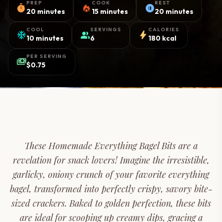
PREP
COOK
REST
timer
local_fire_department
pause_circle
20 minutes
15 minutes
20 minutes
COOL
SERVINGS
CALORIES
ac_unit
group
bolt
10 minutes
6
180 kcal
PER SERVING
payments
$0.75
These Homemade Everything Bagel Bits are a
revelation for snack lovers! Imagine the irresistible,
garlicky, oniony crunch of your favorite everything
bagel, transformed into perfectly crispy, savory bite-
sized crackers. Baked to golden perfection, these bits
are ideal for scooping up creamy dips, gracing a