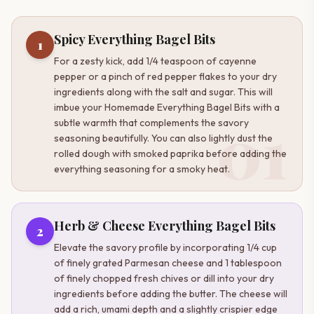
Spicy Everything Bagel Bits
1
For a zesty kick, add 1/4 teaspoon of cayenne
pepper or a pinch of red pepper flakes to your dry
ingredients along with the salt and sugar. This will
imbue your Homemade Everything Bagel Bits with a
01
subtle warmth that complements the savory
seasoning beautifully. You can also lightly dust the
rolled dough with smoked paprika before adding the
everything seasoning for a smoky heat.
Herb & Cheese Everything Bagel Bits
2
Elevate the savory profile by incorporating 1/4 cup
of finely grated Parmesan cheese and 1 tablespoon
of finely chopped fresh chives or dill into your dry
ingredients before adding the butter. The cheese will
add a rich, umami depth and a slightly crispier edge