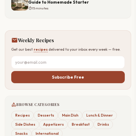
Guide to Homemade Starter
timer
15 minutes
mail
Weekly Recipes
Get our best
recipes
delivered to your inbox every week — free.
Subscribe Free
category
BROWSE CATEGORIES
Recipes
Desserts
Main Dish
Lunch & Dinner
Side Dishes
Appetizers
Breakfast
Drinks
Snacks
International