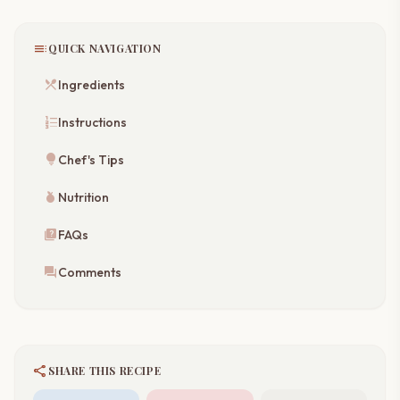
toc
QUICK NAVIGATION
restaurant_menu
Ingredients
format_list_numbered
Instructions
lightbulb
Chef's Tips
nutrition
Nutrition
quiz
FAQs
forum
Comments
share
SHARE THIS RECIPE