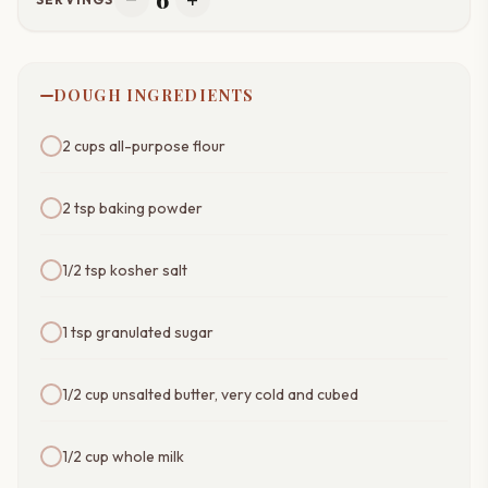
remove
add
DOUGH INGREDIENTS
2 cups all-purpose flour
2 tsp baking powder
1/2 tsp kosher salt
1 tsp granulated sugar
1/2 cup unsalted butter, very cold and cubed
1/2 cup whole milk