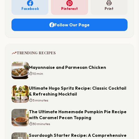
print
Facebook
Pinterest
Print
Follow Our Page
trending_up
TRENDING RECIPES
Mayonnaise and Parmesan Chicken
timer
10 min
Ultimate Hugo Spritz Recipe: Classic Cocktail
& Refreshing Mocktail
timer
5 minutes
The Ultimate Homemade Pumpkin Pie Recipe
with Caramel Pecan Topping
timer
30 minutes
Sourdough Starter Recipe: A Comprehensive