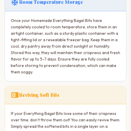
ac_unit
Room Temperature Storage
Once your Homemade Everything Bagel Bits have
completely cooled to room temperature, store them in an
airtight container, such as a sturdy plastic container with a
tight-fitting lid or a resealable freezer bag. Keep them in a
cool, dry pantry away from direct sunlight or humidity.
Stored this way, they will maintain their crispness and fresh
flavor for up to 5-7 days. Ensure they are fully cooled
before storing to prevent condensation, which can make
them soggy.
microwave
Reviving Soft Bits
If your Everything Bagel Bits lose some of their crispness
over time, don’t throw them out! You can easily revive them.
Simply spread the softened bits in a single layer on a