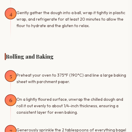
4
Gently gather the dough into a ball, wrap it tightly in plastic
wrap, and refrigerate for at least 20 minutes to allow the
flour to hydrate and the gluten to relax.
Rolling and Baking
5
Preheat your oven to 375°F (190°C) and line a large baking
sheet with parchment paper.
6
On a lightly floured surface, unwrap the chilled dough and
roll it out evenly to about 1/4-inch thickness, ensuring a
consistent layer for even baking.
7
Generously sprinkle the 2 tablespoons of everything bagel