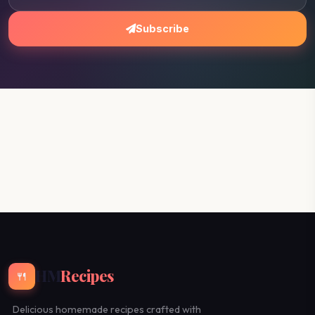
Subscribe
HM
Recipes
🍴
Delicious homemade recipes crafted with