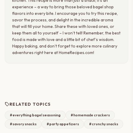
kitchen. This recipe is more than just a snack; it’s an
experience – a way to bring those beloved bagel shop
flavors into every bite. I encourage you to try this recipe,
savor the process, and delight in the incredible aroma
that will fill your home. Share these with loved ones, or
keep them all to yourself – I won’t tell! Remember, the best
food is made with love and a little bit of chef’s wisdom.
Happy baking, and don’t forget to explore more culinary
adventures right here at HomeRecipes.com!
sell
RELATED TOPICS
#everything bagel seasoning
#homemade crackers
#savory snacks
#party appetizers
#crunchy snacks