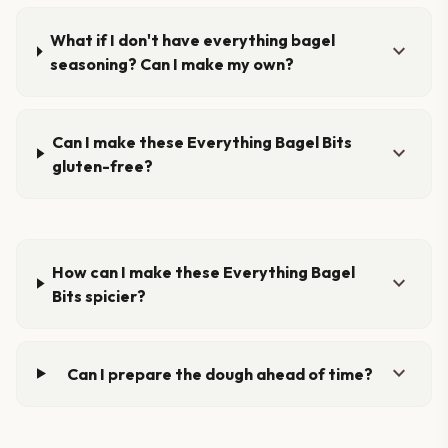
What if I don't have everything bagel
expand_more
seasoning? Can I make my own?
Can I make these Everything Bagel Bits
expand_more
gluten-free?
How can I make these Everything Bagel
expand_more
Bits spicier?
expand_more
Can I prepare the dough ahead of time?