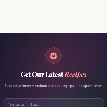
Get Our Latest
Recipes
Subscribe for new recipes and cooking tips — no spam, ever.