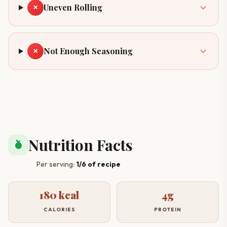
Uneven Rolling
✕
Not Enough Seasoning
✕
Nutrition Facts
nutrition
Per serving:
1/6 of recipe
180 kcal
4g
CALORIES
PROTEIN