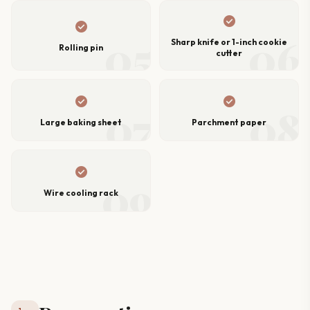
check_circle
check_circle
05
06
Sharp knife or 1-inch cookie
Rolling pin
cutter
check_circle
check_circle
07
08
Large baking sheet
Parchment paper
check_circle
09
Wire cooling rack