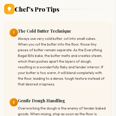
Chef's Pro Tips
The Cold Butter Technique
1
Always use very cold butter, cut into small cubes.
When you cut the butter into the flour, those tiny
pieces of butter remain separate. As the Everything
Bagel Bits bake, the butter melts and creates steam,
which then pushes apart the layers of dough,
resulting in a wonderfully flaky and tender interior. If
your butter is too warm, it will blend completely with
the flour, leading to a dense, tough texture instead of
that desired crispness.
Gentle Dough Handling
2
Overworking the dough is the enemy of tender baked
goods. When mixing, stop as soon as the flour is