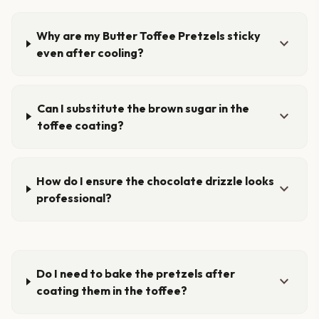
Why are my Butter Toffee Pretzels sticky
expand_more
even after cooling?
Can I substitute the brown sugar in the
expand_more
toffee coating?
How do I ensure the chocolate drizzle looks
expand_more
professional?
Do I need to bake the pretzels after
expand_more
coating them in the toffee?