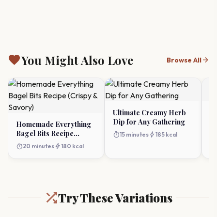
favorite
You Might Also Love
arrow_forward
Browse All
Ultimate Creamy Herb
G
Dip for Any Gathering
Re
Homemade Everything
Id
Bagel Bits Recipe
timer
bolt
timer
15 minutes
185 kcal
(Crispy & Savory)
timer
bolt
20 minutes
180 kcal
Try These Variations