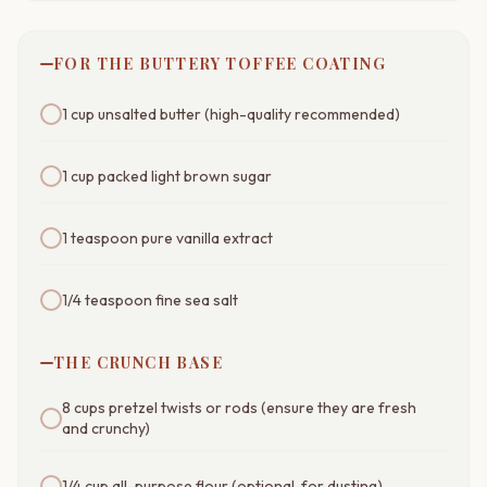
FOR THE BUTTERY TOFFEE COATING
1 cup unsalted butter (high-quality recommended)
1 cup packed light brown sugar
1 teaspoon pure vanilla extract
1/4 teaspoon fine sea salt
THE CRUNCH BASE
8 cups pretzel twists or rods (ensure they are fresh
and crunchy)
1/4 cup all-purpose flour (optional, for dusting)