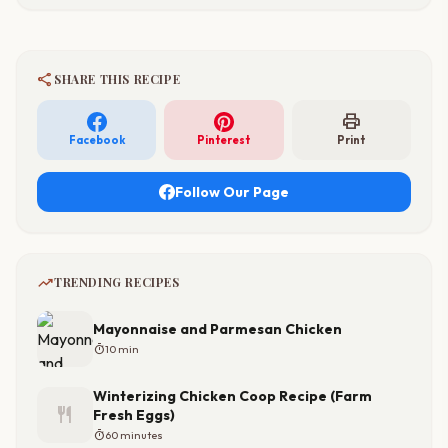
share
SHARE THIS RECIPE
print
Facebook
Pinterest
Print
Follow Our Page
trending_up
TRENDING RECIPES
Mayonnaise and Parmesan Chicken
timer
10 min
Winterizing Chicken Coop Recipe (Farm
restaurant
Fresh Eggs)
timer
60 minutes