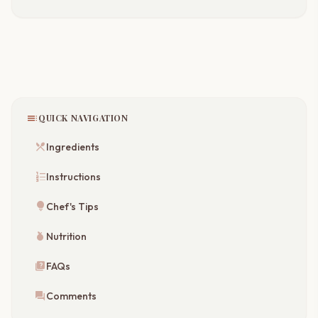
toc
QUICK NAVIGATION
restaurant_menu
Ingredients
format_list_numbered
Instructions
lightbulb
Chef's Tips
nutrition
Nutrition
quiz
FAQs
forum
Comments