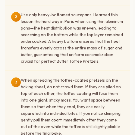
Use only heavy-bottomed saucepans. I learned this
2
lesson the hard way in Paris when using thin aluminum
pans—the heat distribution was uneven, leading to
scorching on the bottom while the top layer remained
undercooked. A heavy bottom ensures that the heat
transfers evenly across the entire mass of sugar and
butter, guaranteeing that uniform caramelization
crucial for perfect Butter Toffee Pretzels.
When spreading the toffee-coated pretzels on the
3
baking sheet, do not crowd them. If they are piled on
top of each other, the toffee coating will fuse them
into one giant, sticky mass. You want space between
them so that when they cool, they are easily
separated into individual bites. If you notice clumping,
gently pull them apart immediately after they come
out of the oven while the toffee is still slightly pliable
before the final bake.