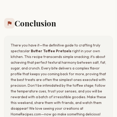
Conclusion
flag
There you have it—the definitive guide to crafting truly
spectacular
Butter Toffee Pretzels
right in your own
kitchen. This recipe transcends simple snacking; it’s about
achieving that perfect textural harmony between salt, fat,
sugar, and crunch. Every bite delivers a complex flavor
profile that keeps you coming back for more, proving that
the best treats are often the simplest ones executed with
precision. Don’t be intimidated by the toffee stage; follow
the temperature cues, trust your senses, and you will be
rewarded with a batch of irresistible goodies. Make these
this weekend, share them with friends, and watch them
disappear! We love seeing your creations at
HomeRecipes.com—now go make something delicious!