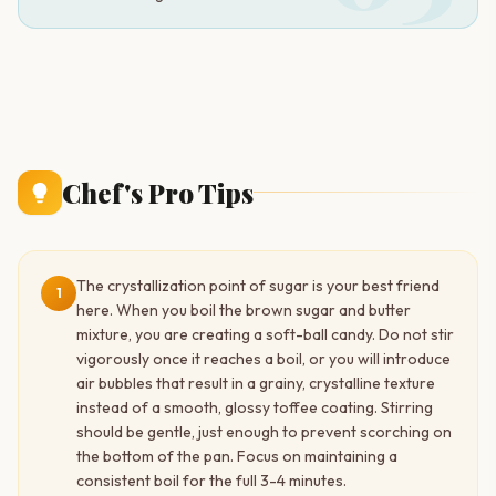
Chef's Pro Tips
The crystallization point of sugar is your best friend
1
here. When you boil the brown sugar and butter
mixture, you are creating a soft-ball candy. Do not stir
vigorously once it reaches a boil, or you will introduce
air bubbles that result in a grainy, crystalline texture
instead of a smooth, glossy toffee coating. Stirring
should be gentle, just enough to prevent scorching on
the bottom of the pan. Focus on maintaining a
consistent boil for the full 3-4 minutes.