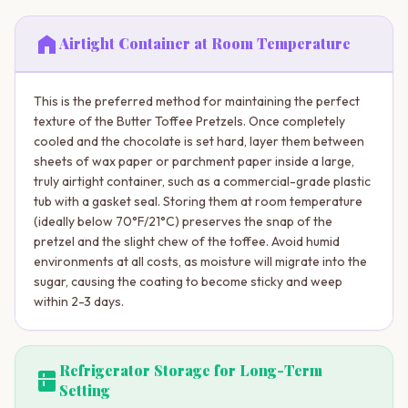
home
Airtight Container at Room Temperature
This is the preferred method for maintaining the perfect
texture of the Butter Toffee Pretzels. Once completely
cooled and the chocolate is set hard, layer them between
sheets of wax paper or parchment paper inside a large,
truly airtight container, such as a commercial-grade plastic
tub with a gasket seal. Storing them at room temperature
(ideally below 70°F/21°C) preserves the snap of the
pretzel and the slight chew of the toffee. Avoid humid
environments at all costs, as moisture will migrate into the
sugar, causing the coating to become sticky and weep
within 2-3 days.
Refrigerator Storage for Long-Term
kitchen
Setting