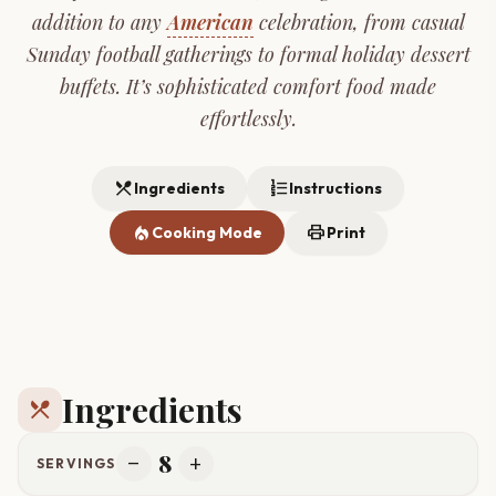
addition to any
American
celebration, from casual
Sunday football gatherings to formal holiday dessert
buffets. It’s sophisticated comfort food made
effortlessly.
restaurant_menu
format_list_numbered
Ingredients
Instructions
local_fire_department
print
Cooking Mode
Print
Ingredients
restaurant_menu
8
remove
add
SERVINGS