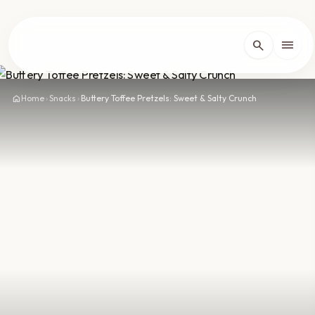
lose
menu
search
Home
arrow_forward_ios
home
Home
›
Snacks
›
Buttery Toffee Pretzels: Sweet & Salty Crunch
Recipes
arrow_forward_ios
About
arrow_forward_ios
Contact
arrow_forward_ios
dark_mode
Theme