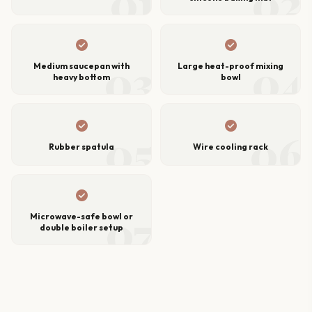
01
02
check_circle
check_circle
03
04
Medium saucepan with
Large heat-proof mixing
heavy bottom
bowl
check_circle
check_circle
05
06
Rubber spatula
Wire cooling rack
check_circle
07
Microwave-safe bowl or
double boiler setup