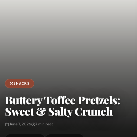
favorite
person
Saved
Login
©
2026
restaurant_menu
SNACKS
Buttery Toffee Pretzels:
Sweet & Salty Crunch
calendar_today
June 7, 2026
schedule
7 min read