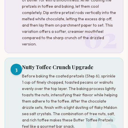
pretzels in toffee and baking, let them cool
completely. Dip entire pretzel rods vertically into the
melted white chocolate, letting the excess drip off,
02
and then lay them on parchment paper to set. This
variation offers a softer, creamier mouthfeel
compared to the sharp crunch of the drizzled
version.
Nutty Toffee Crunch Upgrade
3
Before baking the coated pretzels (Step 6), sprinkle
1 cup of finely chopped, toasted pecans or walnuts
evenly over the top layer. The baking process lightly
toasts the nuts, intensifying their flavor while helping
them adhere to the toffee. After the chocolate
03
drizzle sets, finish with a light dusting of flaky Maldon
sea salt crystals. The combination of tree nuts, salt,
and rich toffee makes these Butter Toffee Pretzels
feel like a gourmet bar snack.