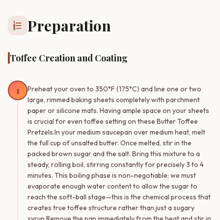
Preparation
format_list_numbered
Toffee Creation and Coating
1
Preheat your oven to 350°F (175°C) and line one or two
large, rimmed baking sheets completely with parchment
paper or silicone mats. Having ample space on your sheets
is crucial for even toffee setting on these Butter Toffee
Pretzels.In your medium saucepan over medium heat, melt
the full cup of unsalted butter. Once melted, stir in the
packed brown sugar and the salt. Bring this mixture to a
steady, rolling boil, stirring constantly for precisely 3 to 4
minutes. This boiling phase is non-negotiable; we must
evaporate enough water content to allow the sugar to
reach the soft-ball stage—this is the chemical process that
creates true toffee structure rather than just a sugary
syrup.Remove the pan immediately from the heat and stir in