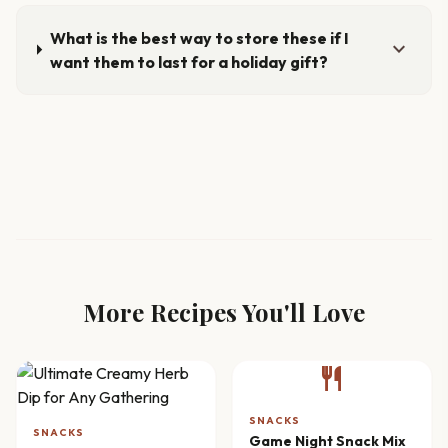
What is the best way to store these if I
expand_more
want them to last for a holiday gift?
More Recipes You'll Love
restaurant
SNACKS
SNACKS
Game Night Snack Mix