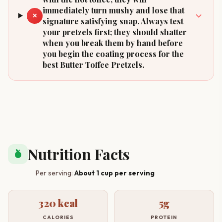
immediately turn mushy and lose that
✕
signature satisfying snap. Always test
your pretzels first; they should shatter
when you break them by hand before
you begin the coating process for the
best Butter Toffee Pretzels.
Nutrition Facts
nutrition
Per serving:
About 1 cup per serving
320 kcal
5g
CALORIES
PROTEIN