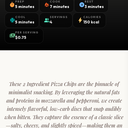
PREP
COOK
REST
timer
local_fire_department
pause_circle
5 minutes
7 minutes
3 minutes
COOL
SERVINGS
CALORIES
ac_unit
group
bolt
5 minutes
4
150 kcal
PER SERVING
payments
$0.75
These 2 Ingredient Pizza Chips are the pinnacle of
minimalist snacking. By leveraging the natural fats
and proteins in mozzarella and pepperoni, we create
intensely flavorful, low-carb discs that snap audibly
when bitten. They capture the essence of a classic slice
—salty, cheesy, and slightly spiced—making them an