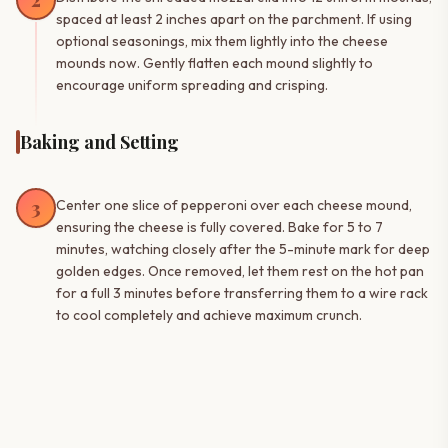
2
spaced at least 2 inches apart on the parchment. If using
optional seasonings, mix them lightly into the cheese
mounds now. Gently flatten each mound slightly to
encourage uniform spreading and crisping.
Baking and Setting
3
Center one slice of pepperoni over each cheese mound,
ensuring the cheese is fully covered. Bake for 5 to 7
minutes, watching closely after the 5-minute mark for deep
golden edges. Once removed, let them rest on the hot pan
for a full 3 minutes before transferring them to a wire rack
to cool completely and achieve maximum crunch.