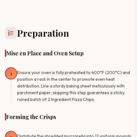
Preparation
format_list_numbered
Mise en Place and Oven Setup
1
Ensure your oven is fully preheated to 400°F (200°C) and
position a rack in the center to promote even heat
distribution. Line a sturdy baking sheet meticulously with
parchment paper; skipping this step guarantees a sticky,
ruined batch of 2 Ingredient Pizza Chips.
Forming the Crisps
Distribute the shredded mozzarella into 12 uniform mounds,