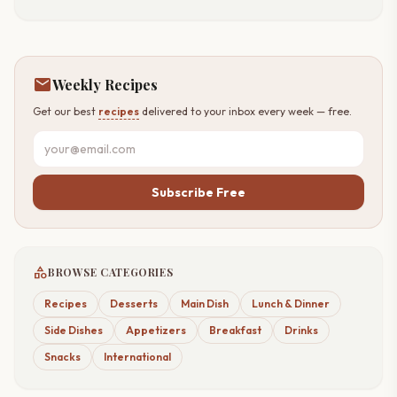
mail
Weekly Recipes
Get our best
recipes
delivered to your inbox every week — free.
Subscribe Free
category
BROWSE CATEGORIES
Recipes
Desserts
Main Dish
Lunch & Dinner
Side Dishes
Appetizers
Breakfast
Drinks
Snacks
International