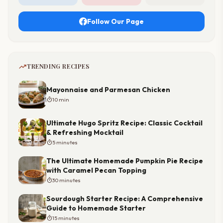
Follow Our Page
trending_up
TRENDING RECIPES
Mayonnaise and Parmesan Chicken
timer
10 min
Ultimate Hugo Spritz Recipe: Classic Cocktail
& Refreshing Mocktail
timer
5 minutes
The Ultimate Homemade Pumpkin Pie Recipe
with Caramel Pecan Topping
timer
30 minutes
Sourdough Starter Recipe: A Comprehensive
Guide to Homemade Starter
timer
15 minutes