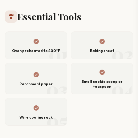
Essential Tools
hardware
check_circle
check_circle
01
02
Oven preheated to 400°F
Baking sheet
check_circle
check_circle
03
04
Small cookie scoop or
Parchment paper
teaspoon
check_circle
05
Wire cooling rack