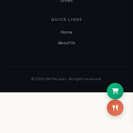
Drinks
QUICK LINKS
Home
About Us
© 2026 HM Recipes. All rights reserved.