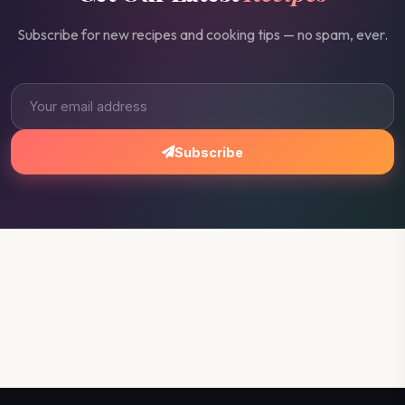
Subscribe for new recipes and cooking tips — no spam, ever.
Subscribe