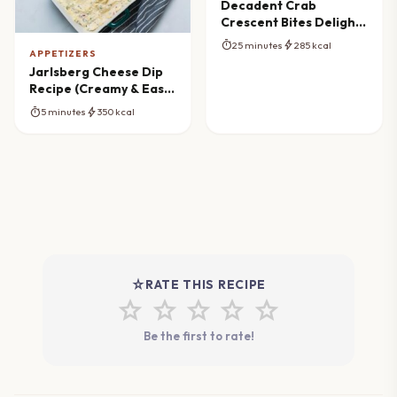
Decadent Crab
Crescent Bites Delight:
Ultimate Party
timer
bolt
25 minutes
285 kcal
Appetizer
APPETIZERS
Jarlsberg Cheese Dip
Recipe (Creamy & Easy
Appetizer)
timer
bolt
5 minutes
350 kcal
star_rate
RATE THIS RECIPE
star
star
star
star
star
Be the first to rate!