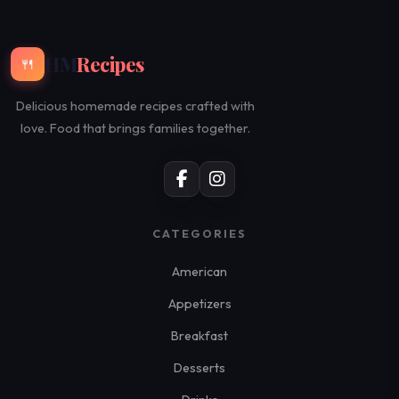
HM
Recipes
🍴
Delicious homemade recipes crafted with
love. Food that brings families together.
CATEGORIES
American
Appetizers
Breakfast
Desserts