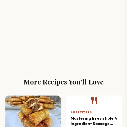
More Recipes You'll Love
restaurant
APPETIZERS
Mastering Irresistible 4
Ingredient Sausage