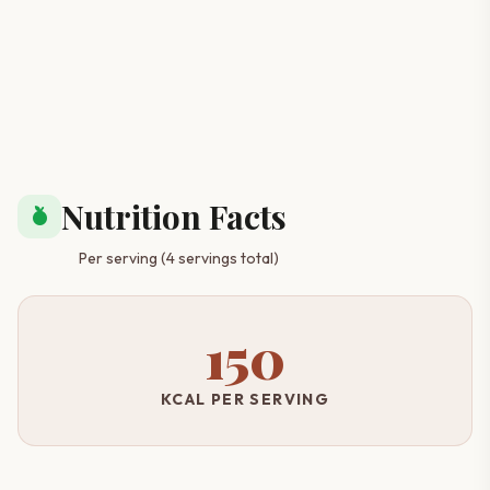
Nutrition Facts
nutrition
Per serving (4 servings total)
150
KCAL PER SERVING