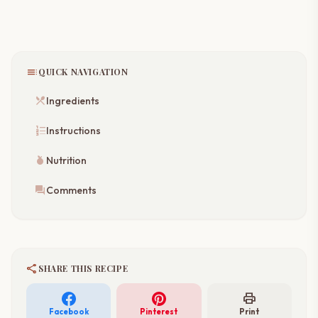
toc
QUICK NAVIGATION
restaurant_menu
Ingredients
format_list_numbered
Instructions
nutrition
Nutrition
forum
Comments
share
SHARE THIS RECIPE
print
Facebook
Pinterest
Print