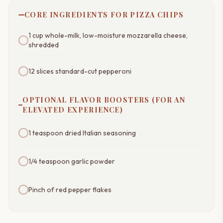
CORE INGREDIENTS FOR PIZZA CHIPS
1 cup whole-milk, low-moisture mozzarella cheese,
shredded
12 slices standard-cut pepperoni
OPTIONAL FLAVOR BOOSTERS (FOR AN
ELEVATED EXPERIENCE)
1 teaspoon dried Italian seasoning
1/4 teaspoon garlic powder
Pinch of red pepper flakes