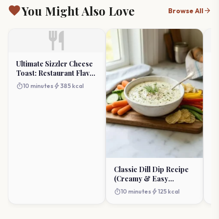
favorite
You Might Also Love
arrow_forward
Browse All
restaurant
Ultimate Sizzler Cheese
Go
Toast: Restaurant Flavor
Bi
at Home
Ap
timer
bolt
timer
10 minutes
385 kcal
Classic Dill Dip Recipe
(Creamy & Easy
Appetizer)
timer
bolt
10 minutes
125 kcal