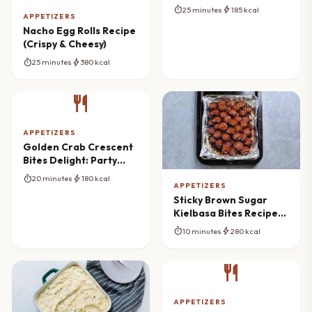
Balls
timer
bolt
25 minutes
185 kcal
APPETIZERS
Nacho Egg Rolls Recipe
(Crispy & Cheesy)
timer
bolt
25 minutes
380 kcal
restaurant
APPETIZERS
Golden Crab Crescent
Bites Delight: Party
Appetizer Mastery
timer
bolt
20 minutes
180 kcal
APPETIZERS
Sticky Brown Sugar
Kielbasa Bites Recipe
(Sweet & Savory
timer
bolt
10 minutes
280 kcal
Appetizer)
restaurant
APPETIZERS