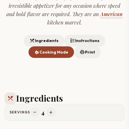
irresistible appetizer for any occasion where speed
and bold flavor are required. They are an
American
kitchen marvel.
restaurant_menu
format_list_numbered
Ingredients
Instructions
local_fire_department
print
Cooking Mode
Print
Ingredients
restaurant_menu
4
remove
add
SERVINGS