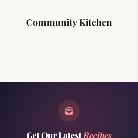
Community Kitchen
Get Our Latest
Recipes