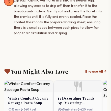
3
Dip each cauliflower floret first into the beaten egg,
allowing any excess to drip off, then transfer it to the
breadcrumb mixture. Gently roll and press the floret into
the crumbs until it is fully and evenly coated. Place the
coated floret onto the prepared baking sheet, ensuring
there is a small space between each piece to allow for
proper air circulation and crisping.
favorite
You Might Also Love
arrow_forward
Browse All
restaurant
Winter Comfort Creamy
13 Decorating Trends
Sausage Pasta Soup
Ap: Mastering
W
Professional Cake
Ca
timer
bolt
timer
bolt
15 min
540 kcal
45 minutes
420 kcal