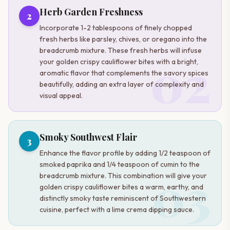
Herb Garden Freshness
2
Incorporate 1-2 tablespoons of finely chopped
fresh herbs like parsley, chives, or oregano into the
breadcrumb mixture. These fresh herbs will infuse
02
your golden crispy cauliflower bites with a bright,
aromatic flavor that complements the savory spices
beautifully, adding an extra layer of complexity and
visual appeal.
Smoky Southwest Flair
3
Enhance the flavor profile by adding 1/2 teaspoon of
smoked paprika and 1/4 teaspoon of cumin to the
03
breadcrumb mixture. This combination will give your
golden crispy cauliflower bites a warm, earthy, and
distinctly smoky taste reminiscent of Southwestern
cuisine, perfect with a lime crema dipping sauce.