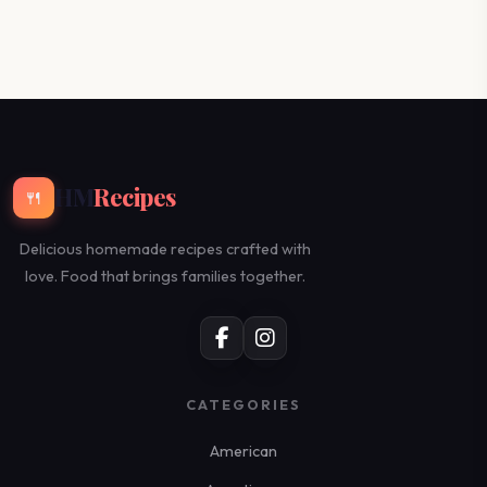
HM
Recipes
🍴
Delicious homemade recipes crafted with
love. Food that brings families together.
CATEGORIES
American