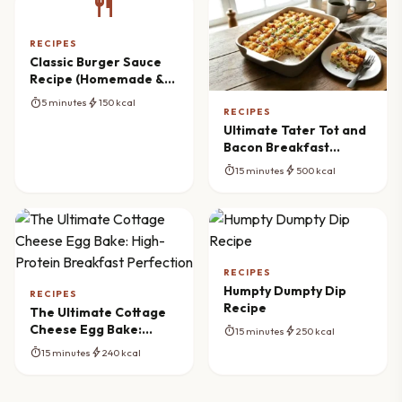
restaurant
RECIPES
Classic Burger Sauce
Recipe (Homemade &
Creamy)
timer
bolt
5 minutes
150 kcal
RECIPES
Ultimate Tater Tot and
Bacon Breakfast
Casserole Recipe
timer
bolt
15 minutes
500 kcal
RECIPES
Humpty Dumpty Dip
RECIPES
Recipe
The Ultimate Cottage
Cheese Egg Bake:
timer
bolt
15 minutes
250 kcal
High-Protein Breakfast
timer
bolt
15 minutes
240 kcal
Perfection