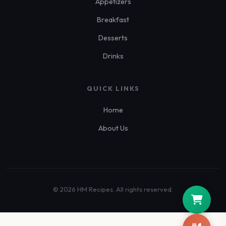
Appetizers
Breakfast
Desserts
Drinks
QUICK LINKS
Home
About Us
© 2026 HM Recipes. All rights reserved.