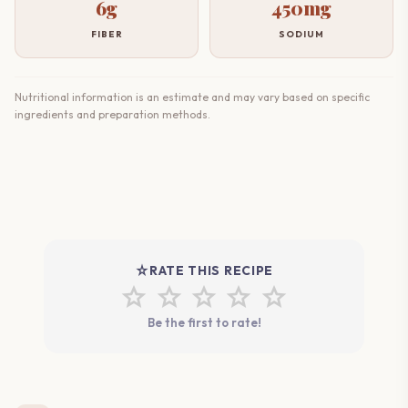
6g
450mg
FIBER
SODIUM
Nutritional information is an estimate and may vary based on specific
ingredients and preparation methods.
star_rate
RATE THIS RECIPE
star
star
star
star
star
Be the first to rate!