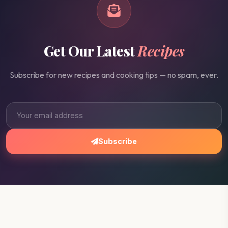
Get Our Latest
Recipes
Subscribe for new recipes and cooking tips — no spam, ever.
Subscribe