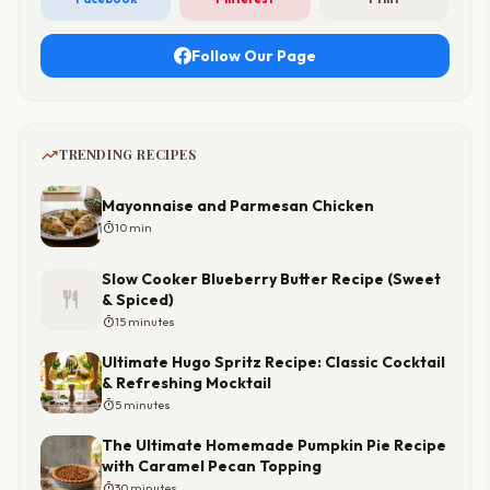
Follow Our Page
trending_up
TRENDING RECIPES
Mayonnaise and Parmesan Chicken
timer
10 min
Slow Cooker Blueberry Butter Recipe (Sweet
restaurant
& Spiced)
timer
15 minutes
Ultimate Hugo Spritz Recipe: Classic Cocktail
& Refreshing Mocktail
timer
5 minutes
The Ultimate Homemade Pumpkin Pie Recipe
with Caramel Pecan Topping
timer
30 minutes