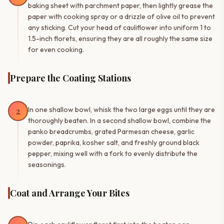
baking sheet with parchment paper, then lightly grease the
paper with cooking spray or a drizzle of olive oil to prevent
any sticking. Cut your head of cauliflower into uniform 1 to
1.5-inch florets, ensuring they are all roughly the same size
for even cooking.
Prepare the Coating Stations
2
In one shallow bowl, whisk the two large eggs until they are
thoroughly beaten. In a second shallow bowl, combine the
panko breadcrumbs, grated Parmesan cheese, garlic
powder, paprika, kosher salt, and freshly ground black
pepper, mixing well with a fork to evenly distribute the
seasonings.
Coat and Arrange Your Bites