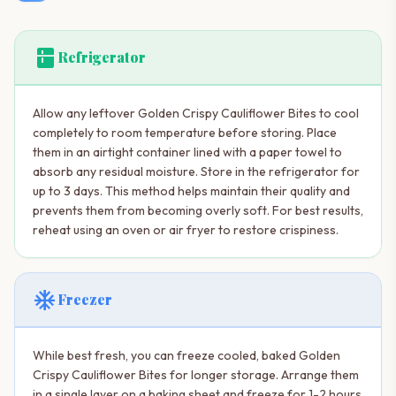
kitchen
Refrigerator
Allow any leftover Golden Crispy Cauliflower Bites to cool
completely to room temperature before storing. Place
them in an airtight container lined with a paper towel to
absorb any residual moisture. Store in the refrigerator for
up to 3 days. This method helps maintain their quality and
prevents them from becoming overly soft. For best results,
reheat using an oven or air fryer to restore crispiness.
ac_unit
Freezer
While best fresh, you can freeze cooled, baked Golden
Crispy Cauliflower Bites for longer storage. Arrange them
in a single layer on a baking sheet and freeze for 1-2 hours