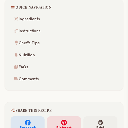
toc
QUICK NAVIGATION
restaurant_menu
Ingredients
format_list_numbered
Instructions
lightbulb
Chef's Tips
nutrition
Nutrition
quiz
FAQs
forum
Comments
share
SHARE THIS RECIPE
print
Facebook
Pinterest
Print