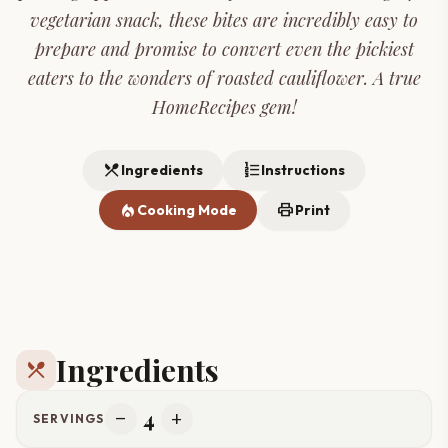
vegetarian snack, these bites are incredibly easy to
prepare and promise to convert even the pickiest
eaters to the wonders of roasted cauliflower. A true
HomeRecipes gem!
restaurant_menu
format_list_numbered
Ingredients
Instructions
local_fire_department
print
Cooking Mode
Print
Ingredients
restaurant_menu
4
remove
add
SERVINGS