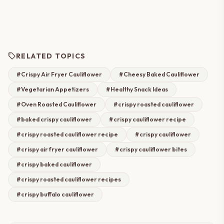
sell
RELATED TOPICS
#Crispy Air Fryer Cauliflower
#Cheesy Baked Cauliflower
#Vegetarian Appetizers
#Healthy Snack Ideas
#Oven Roasted Cauliflower
#crispy roasted cauliflower
#baked crispy cauliflower
#crispy cauliflower recipe
#crispy roasted cauliflower recipe
#crispy cauliflower
#crispy air fryer cauliflower
#crispy cauliflower bites
#crispy baked cauliflower
#crispy roasted cauliflower recipes
#crispy buffalo cauliflower