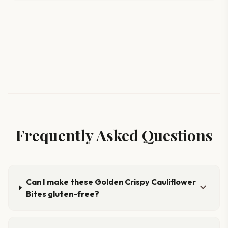
Frequently Asked Questions
Can I make these Golden Crispy Cauliflower
expand_more
Bites gluten-free?