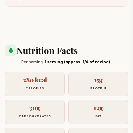
Nutrition Facts
nutrition
Per serving:
1 serving (approx. 1/4 of recipe)
280 kcal
15g
CALORIES
PROTEIN
30g
12g
CARBOHYDRATES
FAT