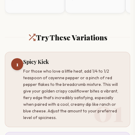
Frosting
Sa
timer
Try These Variations
Spicy Kick
1
For those who love a little heat, add 1/4 to 1/2
teaspoon of cayenne pepper or a pinch of red
pepper flakes to the breadcrumb mixture. This will
give your golden crispy cauliflower bites a vibrant,
01
fiery edge that’s incredibly satisfying, especially
when paired with a cool, creamy dip like ranch or
blue cheese. Adjust the amount to your preferred
level of spiciness.