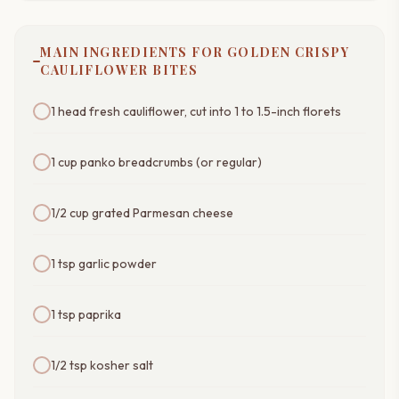
MAIN INGREDIENTS FOR GOLDEN CRISPY
CAULIFLOWER BITES
1 head fresh cauliflower, cut into 1 to 1.5-inch florets
1 cup panko breadcrumbs (or regular)
1/2 cup grated Parmesan cheese
1 tsp garlic powder
1 tsp paprika
1/2 tsp kosher salt