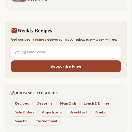
mail
Weekly Recipes
Get our best
recipes
delivered to your inbox every week — free.
Subscribe Free
category
BROWSE CATEGORIES
Recipes
Desserts
Main Dish
Lunch & Dinner
Side Dishes
Appetizers
Breakfast
Drinks
Snacks
International