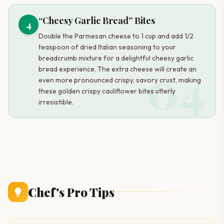
“Cheesy Garlic Bread” Bites
4
Double the Parmesan cheese to 1 cup and add 1/2
teaspoon of dried Italian seasoning to your
breadcrumb mixture for a delightful cheesy garlic
04
bread experience. The extra cheese will create an
even more pronounced crispy, savory crust, making
these golden crispy cauliflower bites utterly
irresistible.
Chef's Pro Tips