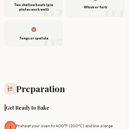
03
04
Two shallow bowls (pie
Whisk or fork
plates work well)
check_circle
05
Tongs or spatula
Preparation
format_list_numbered
Get Ready to Bake
1
Preheat your oven to 400°F (200°C) and line a large