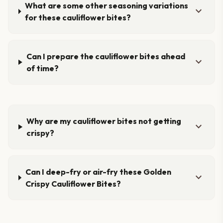
What are some other seasoning variations
expand_more
for these cauliflower bites?
Can I prepare the cauliflower bites ahead
expand_more
of time?
Why are my cauliflower bites not getting
expand_more
crispy?
Can I deep-fry or air-fry these Golden
expand_more
Crispy Cauliflower Bites?