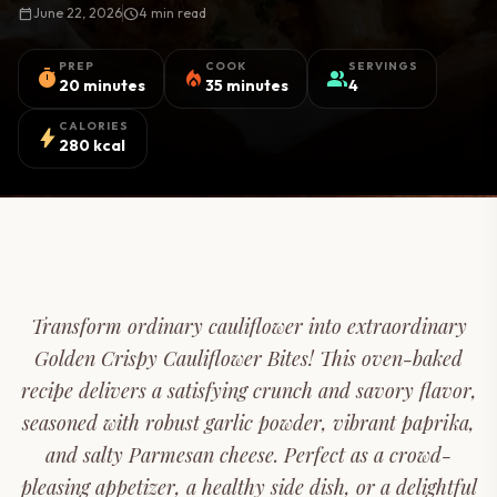
calendar_today
June 22, 2026
schedule
4 min read
PREP
COOK
SERVINGS
timer
local_fire_department
group
20 minutes
35 minutes
4
CALORIES
bolt
280 kcal
Transform ordinary cauliflower into extraordinary
Golden Crispy Cauliflower Bites! This oven-baked
recipe delivers a satisfying crunch and savory flavor,
seasoned with robust garlic powder, vibrant paprika,
and salty Parmesan cheese. Perfect as a crowd-
pleasing appetizer, a healthy side dish, or a delightful