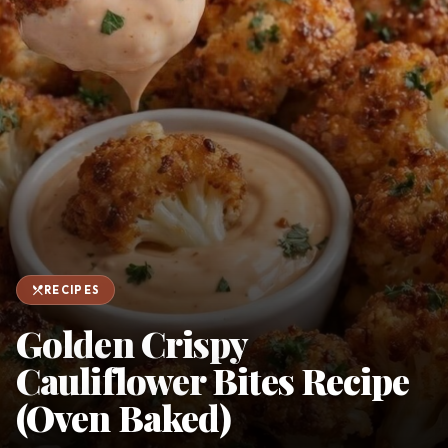
favorite
person
Saved
Login
©
2026
restaurant_menu
RECIPES
Golden Crispy
Cauliflower Bites Recipe
(Oven Baked)