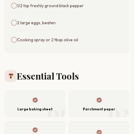
1/2 tsp freshly ground black pepper
2 large eggs, beaten
Cooking spray or 2 tbsp olive oil
Essential Tools
hardware
check_circle
check_circle
01
02
Large baking sheet
Parchment paper
check_circle
check_circle