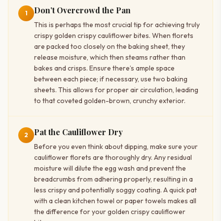
Don’t Overcrowd the Pan
1
This is perhaps the most crucial tip for achieving truly
crispy golden crispy cauliflower bites. When florets
are packed too closely on the baking sheet, they
release moisture, which then steams rather than
bakes and crisps. Ensure there’s ample space
between each piece; if necessary, use two baking
sheets. This allows for proper air circulation, leading
to that coveted golden-brown, crunchy exterior.
Pat the Cauliflower Dry
2
Before you even think about dipping, make sure your
cauliflower florets are thoroughly dry. Any residual
moisture will dilute the egg wash and prevent the
breadcrumbs from adhering properly, resulting in a
less crispy and potentially soggy coating. A quick pat
with a clean kitchen towel or paper towels makes all
the difference for your golden crispy cauliflower