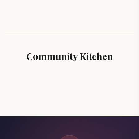
Community Kitchen