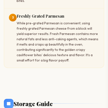
bites.
Freshly Grated Parmesan
3
While pre-grated Parmesan is convenient, using
freshly grated Parmesan cheese from a block will
yield superior results. Fresh Parmesan contains more
natural fats and less anti-caking agents, which means
it melts and crisps up beautifully in the oven,
contributing significantly to the golden crispy
cauliflower bites’ delicious texture and flavor. It’s a
small effort for a big flavor payoff.
Storage Guide