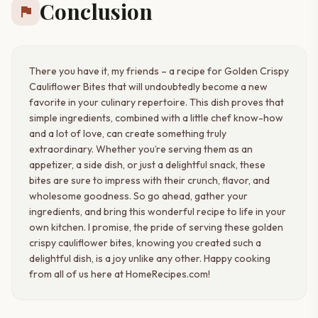
Conclusion
flag
There you have it, my friends – a recipe for Golden Crispy
Cauliflower Bites that will undoubtedly become a new
favorite in your culinary repertoire. This dish proves that
simple ingredients, combined with a little chef know-how
and a lot of love, can create something truly
extraordinary. Whether you’re serving them as an
appetizer, a side dish, or just a delightful snack, these
bites are sure to impress with their crunch, flavor, and
wholesome goodness. So go ahead, gather your
ingredients, and bring this wonderful recipe to life in your
own kitchen. I promise, the pride of serving these golden
crispy cauliflower bites, knowing you created such a
delightful dish, is a joy unlike any other. Happy cooking
from all of us here at HomeRecipes.com!