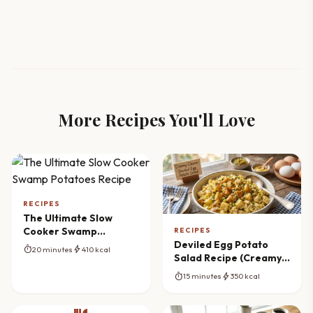
More Recipes You'll Love
RECIPES
The Ultimate Slow
Cooker Swamp
RECIPES
Potatoes Recipe
Deviled Egg Potato
timer
bolt
20 minutes
410 kcal
Salad Recipe (Creamy
Classic)
timer
bolt
15 minutes
350 kcal