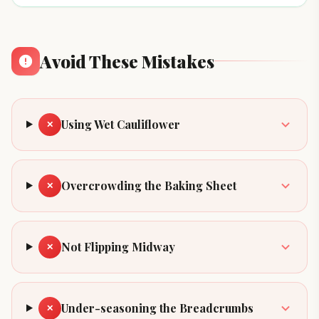
Avoid These Mistakes
Using Wet Cauliflower
✕
Overcrowding the Baking Sheet
✕
Not Flipping Midway
✕
Under-seasoning the Breadcrumbs
✕