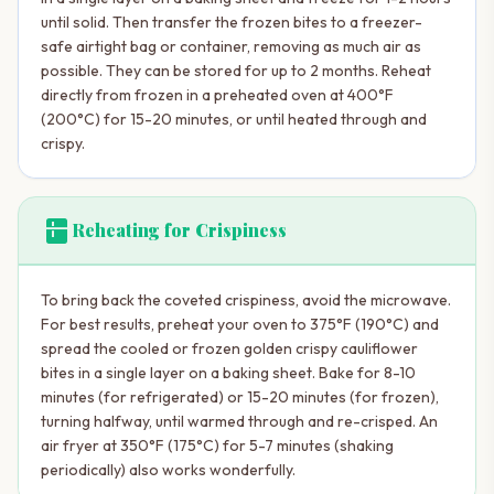
until solid. Then transfer the frozen bites to a freezer-
safe airtight bag or container, removing as much air as
possible. They can be stored for up to 2 months. Reheat
directly from frozen in a preheated oven at 400°F
(200°C) for 15-20 minutes, or until heated through and
crispy.
kitchen
Reheating for Crispiness
To bring back the coveted crispiness, avoid the microwave.
For best results, preheat your oven to 375°F (190°C) and
spread the cooled or frozen golden crispy cauliflower
bites in a single layer on a baking sheet. Bake for 8-10
minutes (for refrigerated) or 15-20 minutes (for frozen),
turning halfway, until warmed through and re-crisped. An
air fryer at 350°F (175°C) for 5-7 minutes (shaking
periodically) also works wonderfully.