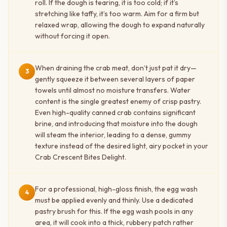
roll. If the dough is tearing, it is too cold; if it’s
stretching like taffy, it’s too warm. Aim for a firm but
relaxed wrap, allowing the dough to expand naturally
without forcing it open.
When draining the crab meat, don’t just pat it dry—
3
gently squeeze it between several layers of paper
towels until almost no moisture transfers. Water
content is the single greatest enemy of crisp pastry.
Even high-quality canned crab contains significant
brine, and introducing that moisture into the dough
will steam the interior, leading to a dense, gummy
texture instead of the desired light, airy pocket in your
Crab Crescent Bites Delight.
For a professional, high-gloss finish, the egg wash
4
must be applied evenly and thinly. Use a dedicated
pastry brush for this. If the egg wash pools in any
area, it will cook into a thick, rubbery patch rather