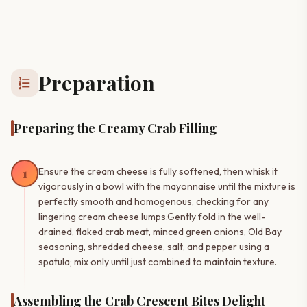
Preparation
format_list_numbered
Preparing the Creamy Crab Filling
1
Ensure the cream cheese is fully softened, then whisk it
vigorously in a bowl with the mayonnaise until the mixture is
perfectly smooth and homogenous, checking for any
lingering cream cheese lumps.Gently fold in the well-
drained, flaked crab meat, minced green onions, Old Bay
seasoning, shredded cheese, salt, and pepper using a
spatula; mix only until just combined to maintain texture.
Assembling the Crab Crescent Bites Delight