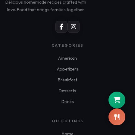
Delicious homemade recipes crafted with
love. Food that brings families together.
CATEGORIES
American
Appetizers
Breakfast
Desserts
Drinks
QUICK LINKS
Home