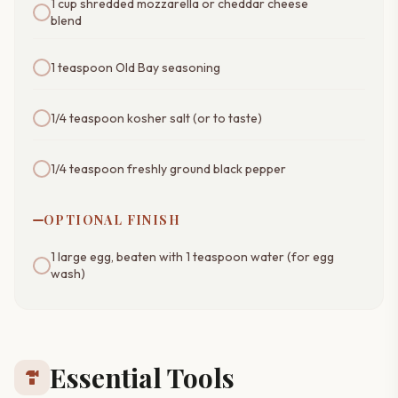
1 cup shredded mozzarella or cheddar cheese
blend
1 teaspoon Old Bay seasoning
1/4 teaspoon kosher salt (or to taste)
1/4 teaspoon freshly ground black pepper
OPTIONAL FINISH
1 large egg, beaten with 1 teaspoon water (for egg
wash)
Essential Tools
hardware