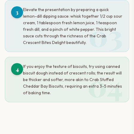
Elevate the presentation by preparing a quick
3
lemon-dill dipping sauce: whisk together 1/2 cup sour
03
cream, 1 tablespoon fresh lemon juice, 1 teaspoon
fresh dill, and a pinch of white pepper. This bright
sauce cuts through the richness of the Crab
Crescent Bites Delight beautifully.
If you enjoy the texture of biscuits, try using canned
4
04
biscuit dough instead of crescent rolls; the result will
be thicker and softer, more akin to Crab Stuffed
Cheddar Bay Biscuits, requiring an extra 3-5 minutes
of baking time.