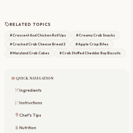
sell
RELATED TOPICS
#Crescent And Chicken Roll Ups
#Creamy Crab Snacks
#Cracked Crab Cheese Bread 2
#Apple Crisp Bites
#Maryland Crab Cakes
#Crab Stuffed Cheddar Bay Biscuits
toc
QUICK NAVIGATION
restaurant_menu
Ingredients
format_list_numbered
Instructions
lightbulb
Chef's Tips
nutrition
Nutrition