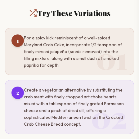
Try These Variations
For a spicy kick reminiscent of a well-spiced
1
01
Maryland Crab Cake, incorporate 1/2 teaspoon of
finely minced jalapeño (seeds removed) into the
filling mixture, along with a small dash of smoked
paprika for depth.
Create a vegetarian alternative by substituting the
2
crab meat with finely chopped artichoke hearts
02
mixed with a tablespoon of finely grated Parmesan
cheese and a pinch of dried dill, offering a
sophisticated Mediterranean twist on the Cracked
Crab Cheese Bread concept.