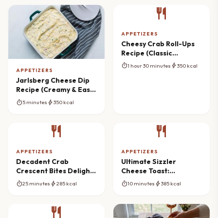
restaurant
APPETIZERS
Cheesy Crab Roll-Ups
Recipe (Classic
Appetizer)
timer
bolt
1 hour 30 minutes
350 kcal
APPETIZERS
Jarlsberg Cheese Dip
Recipe (Creamy & Easy
Appetizer)
timer
bolt
5 minutes
350 kcal
restaurant
restaurant
APPETIZERS
APPETIZERS
Decadent Crab
Ultimate Sizzler
Crescent Bites Delight:
Cheese Toast:
Ultimate Party
Restaurant Flavor at
timer
bolt
timer
bolt
25 minutes
285 kcal
10 minutes
385 kcal
Appetizer
Home
restaurant