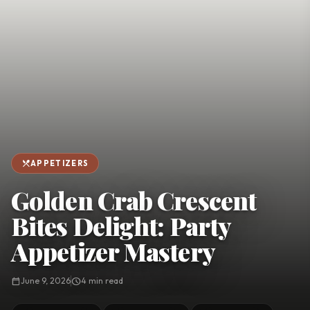
favorite
person
Saved
Login
©
2026
restaurant_menu
APPETIZERS
Golden Crab Crescent
Bites Delight: Party
Appetizer Mastery
calendar_today
June 9, 2026
schedule
4 min read