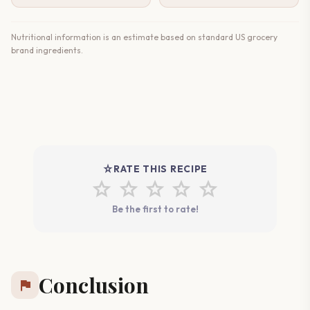
Nutritional information is an estimate based on standard US grocery
brand ingredients.
star_rate
RATE THIS RECIPE
star
star
star
star
star
Be the first to rate!
Conclusion
flag