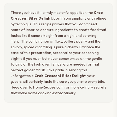
There you have it—a truly masterful appetizer, the
Crab
Crescent Bites Delight
, born from simplicity and refined
by technique. This recipe proves that you don’t need
hours of labor or obscure ingredients to create food that
tastes like it came straight from a high-end catering
menu. The combination of flaky, buttery pastry and that
savory, spiced crab filling is pure alchemy. Embrace the
ease of this preparation, personalize your seasoning
slightly if you must, but never compromise on the gentle
folding or the high oven temperature needed for that
perfect golden finish. Take pride in serving this
unforgettable
Crab Crescent Bites Delight
; your
guests will certainly taste the care you put into every bite.
Head over to HomeRecipes.com for more culinary secrets
that make home cooking extraordinary!