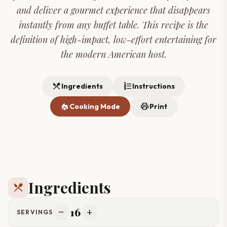
and deliver a gourmet experience that disappears
instantly from any buffet table. This recipe is the
definition of high-impact, low-effort entertaining for
the modern American host.
restaurant_menu
format_list_numbered
Ingredients
Instructions
local_fire_department
print
Cooking Mode
Print
Ingredients
restaurant_menu
16
remove
add
SERVINGS