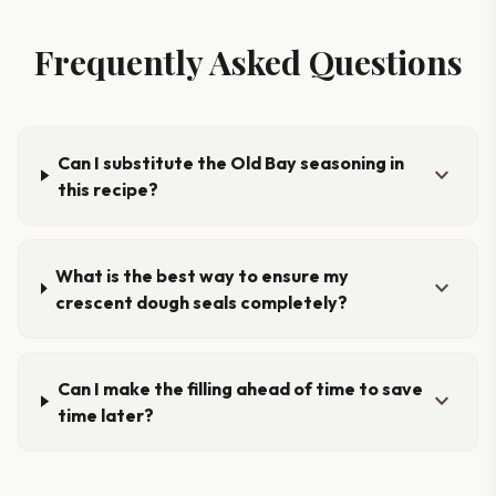
Frequently Asked Questions
Can I substitute the Old Bay seasoning in
expand_more
this recipe?
What is the best way to ensure my
expand_more
crescent dough seals completely?
Can I make the filling ahead of time to save
expand_more
time later?