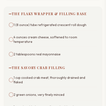
THE FLAKY WRAPPER & FILLING BASE
1 (8 ounce) tube refrigerated crescent roll dough
4 ounces cream cheese, softened to room
temperature
2 tablespoons real mayonnaise
THE SAVORY CRAB FILLING
1 cup cooked crab meat, thoroughly drained and
flaked
2 green onions, very finely minced