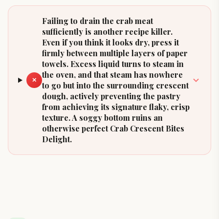
Failing to drain the crab meat
sufficiently is another recipe killer.
Even if you think it looks dry, press it
firmly between multiple layers of paper
towels. Excess liquid turns to steam in
the oven, and that steam has nowhere
✕
to go but into the surrounding crescent
dough, actively preventing the pastry
from achieving its signature flaky, crisp
texture. A soggy bottom ruins an
otherwise perfect Crab Crescent Bites
Delight.