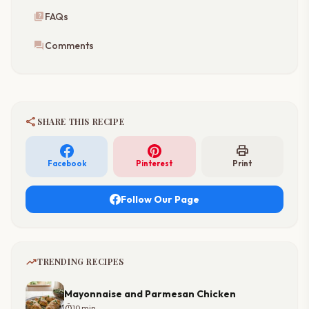
quiz
FAQs
forum
Comments
share
SHARE THIS RECIPE
print
Facebook
Pinterest
Print
Follow Our Page
trending_up
TRENDING RECIPES
Mayonnaise and Parmesan Chicken
timer
10 min