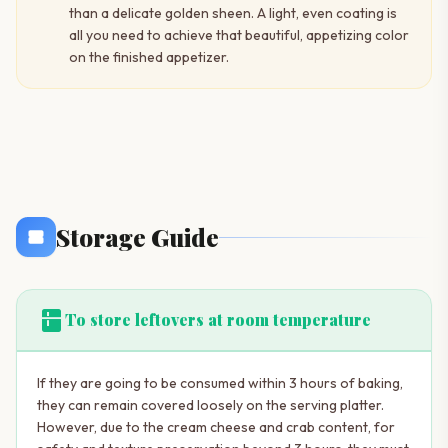
than a delicate golden sheen. A light, even coating is
all you need to achieve that beautiful, appetizing color
on the finished appetizer.
Storage Guide
kitchen
To store leftovers at room temperature
If they are going to be consumed within 3 hours of baking,
they can remain covered loosely on the serving platter.
However, due to the cream cheese and crab content, for