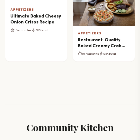
APPETIZERS
Ultimate Baked Cheesy
Onion Crisps Recipe
timer
bolt
15 minutes
385 kcal
APPETIZERS
Restaurant-Quality
Baked Creamy Crab
Dip
timer
bolt
15 minutes
385 kcal
Community Kitchen