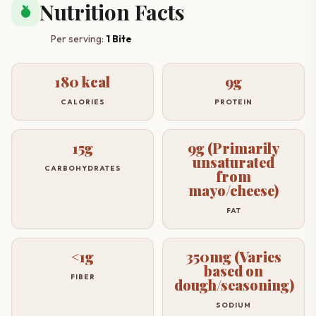
Nutrition Facts
nutrition
Per serving:
1 Bite
180 kcal
9g
CALORIES
PROTEIN
15g
9g (Primarily
unsaturated
CARBOHYDRATES
from
mayo/cheese)
FAT
<1g
350mg (Varies
based on
FIBER
dough/seasoning)
SODIUM