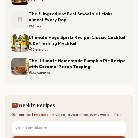
The 3-Ingredient Best Smoothie I Make
restaurant
Almost Every Day
timer
3 min
Ultimate Hugo Spritz Recipe: Classic Cocktail
& Refreshing Mocktail
timer
5 minutes
The Ultimate Homemade Pumpkin Pie Recipe
with Caramel Pecan Topping
timer
30 minutes
mail
Weekly Recipes
Get our best
recipes
delivered to your inbox every week — free.