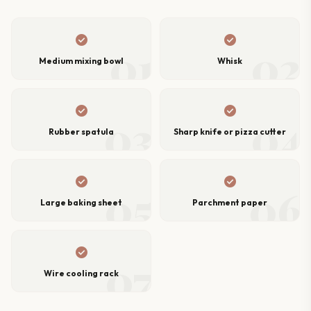
check_circle
check_circle
01
02
Medium mixing bowl
Whisk
check_circle
check_circle
03
04
Rubber spatula
Sharp knife or pizza cutter
check_circle
check_circle
05
06
Large baking sheet
Parchment paper
check_circle
07
Wire cooling rack