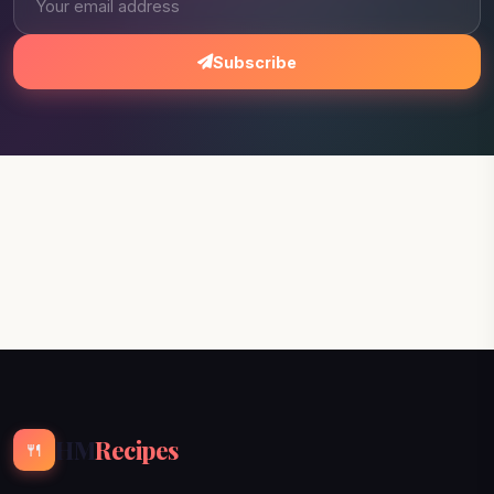
Subscribe
HM
Recipes
🍴