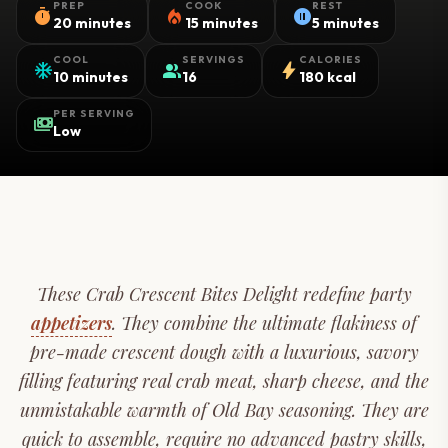
PREP
COOK
REST
timer
local_fire_department
pause_circle
20 minutes
15 minutes
5 minutes
COOL
SERVINGS
CALORIES
ac_unit
group
bolt
10 minutes
16
180 kcal
PER SERVING
payments
Low
These Crab Crescent Bites Delight redefine party
appetizers
. They combine the ultimate flakiness of
pre-made crescent dough with a luxurious, savory
filling featuring real crab meat, sharp cheese, and the
unmistakable warmth of Old Bay seasoning. They are
quick to assemble, require no advanced pastry skills,