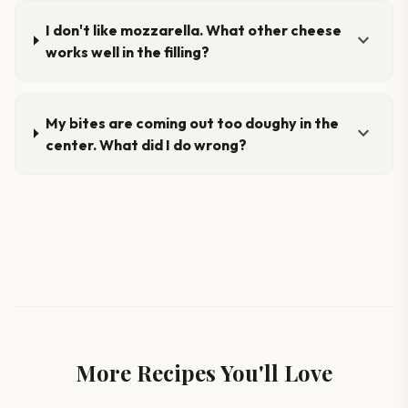
I don't like mozzarella. What other cheese
expand_more
works well in the filling?
My bites are coming out too doughy in the
expand_more
center. What did I do wrong?
More Recipes You'll Love