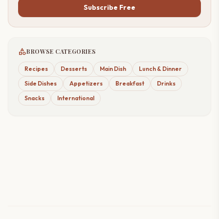
Subscribe Free
category
BROWSE CATEGORIES
Recipes
Desserts
Main Dish
Lunch & Dinner
Side Dishes
Appetizers
Breakfast
Drinks
Snacks
International