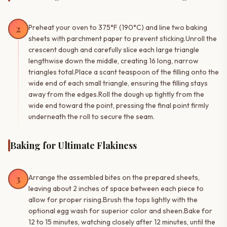
2
Preheat your oven to 375°F (190°C) and line two baking
sheets with parchment paper to prevent sticking.Unroll the
crescent dough and carefully slice each large triangle
lengthwise down the middle, creating 16 long, narrow
triangles total.Place a scant teaspoon of the filling onto the
wide end of each small triangle, ensuring the filling stays
away from the edges.Roll the dough up tightly from the
wide end toward the point, pressing the final point firmly
underneath the roll to secure the seam.
Baking for Ultimate Flakiness
3
Arrange the assembled bites on the prepared sheets,
leaving about 2 inches of space between each piece to
allow for proper rising.Brush the tops lightly with the
optional egg wash for superior color and sheen.Bake for
12 to 15 minutes, watching closely after 12 minutes, until the