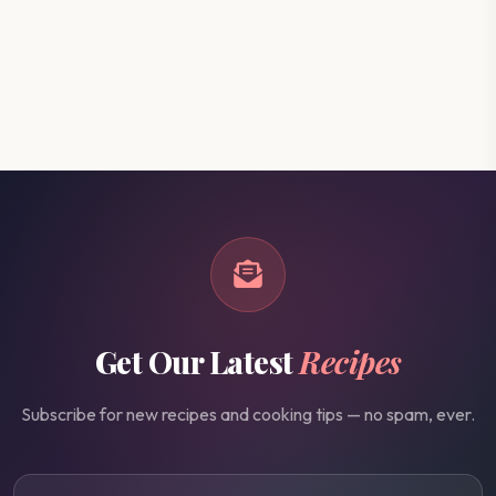
Get Our Latest
Recipes
Subscribe for new recipes and cooking tips — no spam, ever.