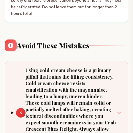
safety and texture preservation beyond 3 hours, they must
be refrigerated. Do not leave them out for longer than 2
hours total.
Avoid These Mistakes
Using cold cream cheese is a primary
pitfall that ruins the filling consistency.
Cold cream cheese resists
emulsification with the mayonnaise,
leading to a lumpy, uneven binder.
These cold lumps will remain solid or
partially melted after baking, creating
✕
textural discontinuities where you
expect smooth creaminess in your Crab
Crescent Bites Delight. Always allow