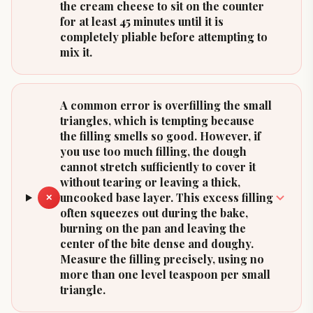
the cream cheese to sit on the counter
for at least 45 minutes until it is
completely pliable before attempting to
mix it.
A common error is overfilling the small
triangles, which is tempting because
the filling smells so good. However, if
you use too much filling, the dough
cannot stretch sufficiently to cover it
without tearing or leaving a thick,
uncooked base layer. This excess filling
✕
often squeezes out during the bake,
burning on the pan and leaving the
center of the bite dense and doughy.
Measure the filling precisely, using no
more than one level teaspoon per small
triangle.