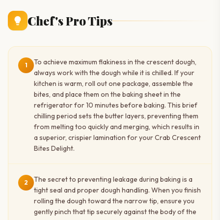
Chef's Pro Tips
To achieve maximum flakiness in the crescent dough,
1
always work with the dough while it is chilled. If your
kitchen is warm, roll out one package, assemble the
bites, and place them on the baking sheet in the
refrigerator for 10 minutes before baking. This brief
chilling period sets the butter layers, preventing them
from melting too quickly and merging, which results in
a superior, crispier lamination for your Crab Crescent
Bites Delight.
The secret to preventing leakage during baking is a
2
tight seal and proper dough handling. When you finish
rolling the dough toward the narrow tip, ensure you
gently pinch that tip securely against the body of the