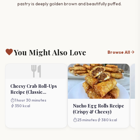
pastry is deeply golden brown and beautifully puffed.
favorite
You Might Also Love
arrow_forward
Browse All
restaurant
Cheesy Crab Roll-Ups
Recipe (Classic
Appetizer)
timer
1 hour 30 minutes
Nacho Egg Rolls Recipe
Ja
bolt
350 kcal
(Crispy & Cheesy)
R
Ap
timer
bolt
timer
25 minutes
380 kcal