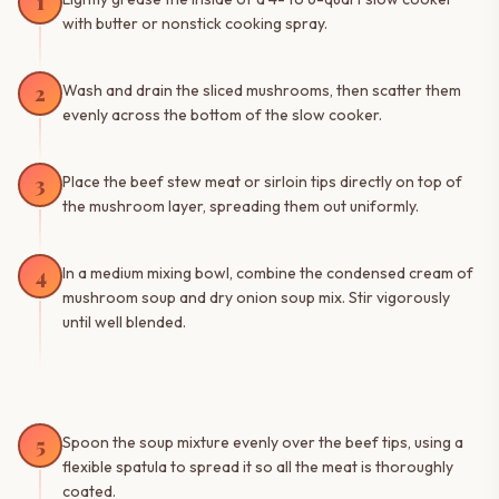
1
with butter or nonstick cooking spray.
2
Wash and drain the sliced mushrooms, then scatter them
evenly across the bottom of the slow cooker.
3
Place the beef stew meat or sirloin tips directly on top of
the mushroom layer, spreading them out uniformly.
4
In a medium mixing bowl, combine the condensed cream of
mushroom soup and dry onion soup mix. Stir vigorously
until well blended.
5
Spoon the soup mixture evenly over the beef tips, using a
flexible spatula to spread it so all the meat is thoroughly
coated.