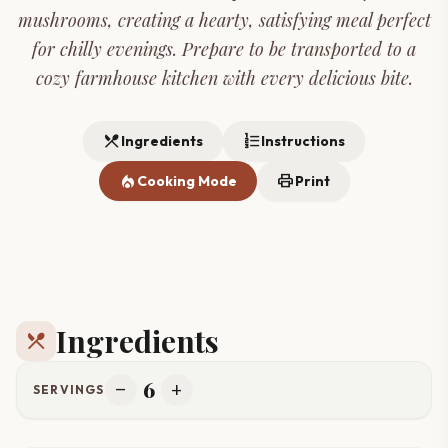
mushrooms, creating a hearty, satisfying meal perfect
for chilly evenings. Prepare to be transported to a
cozy farmhouse kitchen with every delicious bite.
restaurant_menu
format_list_numbered
Ingredients
Instructions
local_fire_department
print
Cooking Mode
Print
Ingredients
restaurant_menu
6
remove
add
SERVINGS