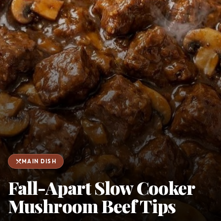
favorite
person
Saved
Login
©
2026
restaurant_menu
MAIN DISH
Fall-Apart Slow Cooker
Mushroom Beef Tips