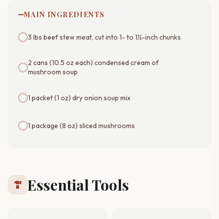
MAIN INGREDIENTS
3 lbs beef stew meat, cut into 1- to 1½-inch chunks
2 cans (10.5 oz each) condensed cream of
mushroom soup
1 packet (1 oz) dry onion soup mix
1 package (8 oz) sliced mushrooms
Essential Tools
hardware