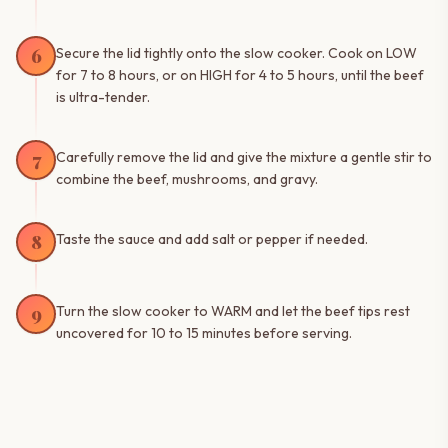
6
Secure the lid tightly onto the slow cooker. Cook on LOW
for 7 to 8 hours, or on HIGH for 4 to 5 hours, until the beef
is ultra-tender.
7
Carefully remove the lid and give the mixture a gentle stir to
combine the beef, mushrooms, and gravy.
8
Taste the sauce and add salt or pepper if needed.
9
Turn the slow cooker to WARM and let the beef tips rest
uncovered for 10 to 15 minutes before serving.