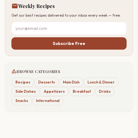
mail
Weekly Recipes
Get our best recipes delivered to your inbox every week — free.
Subscribe Free
category
BROWSE CATEGORIES
Recipes
Desserts
Main Dish
Lunch & Dinner
Side Dishes
Appetizers
Breakfast
Drinks
Snacks
International