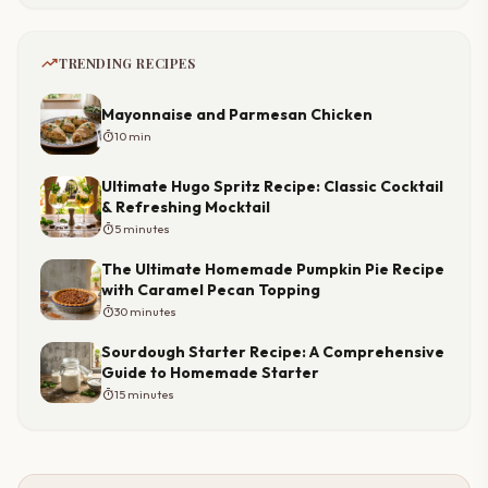
trending_up
TRENDING RECIPES
Mayonnaise and Parmesan Chicken
timer
10 min
Ultimate Hugo Spritz Recipe: Classic Cocktail
& Refreshing Mocktail
timer
5 minutes
The Ultimate Homemade Pumpkin Pie Recipe
with Caramel Pecan Topping
timer
30 minutes
Sourdough Starter Recipe: A Comprehensive
Guide to Homemade Starter
timer
15 minutes