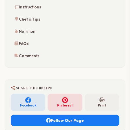
format_list_numbered
Instructions
lightbulb
Chef's Tips
nutrition
Nutrition
quiz
FAQs
forum
Comments
share
SHARE THIS RECIPE
print
Facebook
Pinterest
Print
Follow Our Page