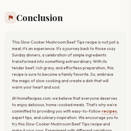
Conclusion
flag
This Slow Cooker Mushroom Beef Tips recipe is not just a
meal; it’s an experience. It’s a journey back to those cozy
Sunday dinners, a celebration of simple ingredients
transformed into something extraordinary. With its
tender beef, rich gravy, and effortless preparation, this
recipe is sure to become a family favorite. So, embrace
the magic of slow cooking and create a dish that will
warm your heart and soul.
At HomeRecipes.com, we believe that everyone deserves
to enjoy delicious, home-cooked meals. That’s why we’re
committed to providing you with easy-to-follow
recipes
,
expert tips, and culinary inspiration. We encourage you to
try this Slow Cooker Mushroom Beef Tips recipe and
make it your own. Experiment with different variations,