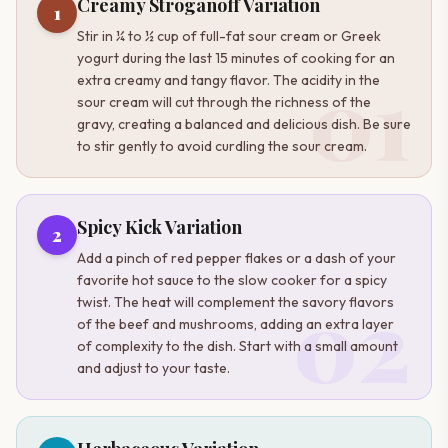
Creamy Stroganoff Variation
1
Stir in ¼ to ½ cup of full-fat sour cream or Greek
yogurt during the last 15 minutes of cooking for an
01
extra creamy and tangy flavor. The acidity in the
sour cream will cut through the richness of the
gravy, creating a balanced and delicious dish. Be sure
to stir gently to avoid curdling the sour cream.
Spicy Kick Variation
2
Add a pinch of red pepper flakes or a dash of your
favorite hot sauce to the slow cooker for a spicy
02
twist. The heat will complement the savory flavors
of the beef and mushrooms, adding an extra layer
of complexity to the dish. Start with a small amount
and adjust to your taste.