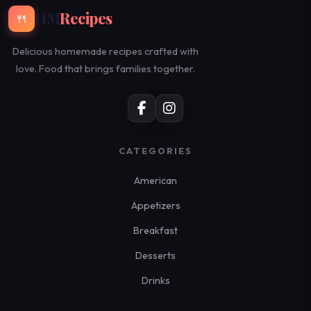
HM
Recipes
🍴
Delicious homemade recipes crafted with
love. Food that brings families together.
CATEGORIES
American
Appetizers
Breakfast
Desserts
Drinks