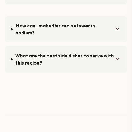
How can I make this recipe lower in
expand_more
sodium?
What are the best side dishes to serve with
expand_more
this recipe?