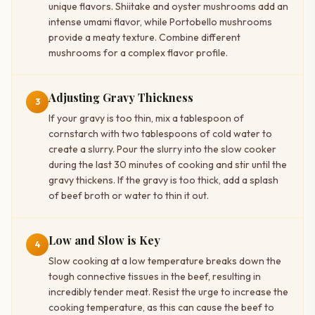
unique flavors. Shiitake and oyster mushrooms add an
intense umami flavor, while Portobello mushrooms
provide a meaty texture. Combine different
mushrooms for a complex flavor profile.
Adjusting Gravy Thickness
3
If your gravy is too thin, mix a tablespoon of
cornstarch with two tablespoons of cold water to
create a slurry. Pour the slurry into the slow cooker
during the last 30 minutes of cooking and stir until the
gravy thickens. If the gravy is too thick, add a splash
of beef broth or water to thin it out.
Low and Slow is Key
4
Slow cooking at a low temperature breaks down the
tough connective tissues in the beef, resulting in
incredibly tender meat. Resist the urge to increase the
cooking temperature, as this can cause the beef to