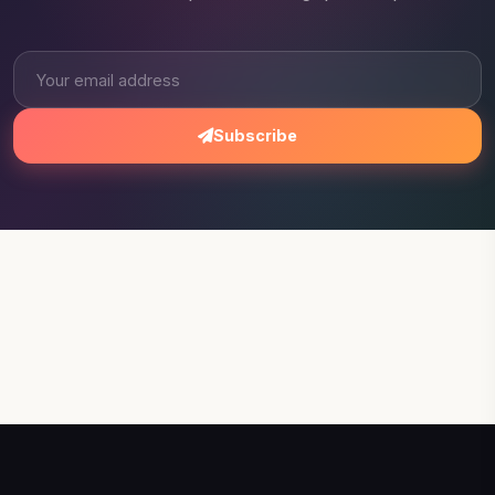
Subscribe