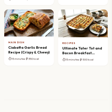
MAIN DISH
RECIPES
Ciabatta Garlic Bread
Ultimate Tater Tot and
Recipe (Crispy & Chewy)
Bacon Breakfast
Casserole Recipe
timer
bolt
15 minutes
350 kcal
timer
bolt
15 minutes
500 kcal