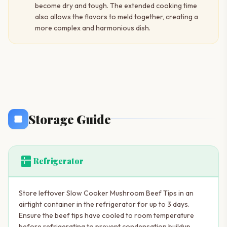
become dry and tough. The extended cooking time
also allows the flavors to meld together, creating a
more complex and harmonious dish.
Storage Guide
kitchen
Refrigerator
Store leftover Slow Cooker Mushroom Beef Tips in an
airtight container in the refrigerator for up to 3 days.
Ensure the beef tips have cooled to room temperature
before refrigerating to prevent condensation buildup,