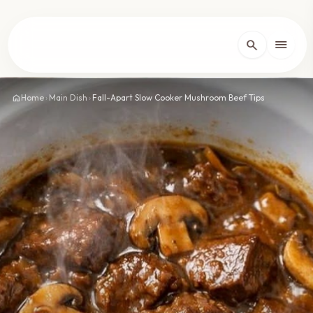
lose
menu
search
Home
arrow_forward_ios
home
Home
›
Main Dish
›
Fall-Apart Slow Cooker Mushroom Beef Tips
Recipes
arrow_forward_ios
About
arrow_forward_ios
Contact
arrow_forward_ios
dark_mode
Theme