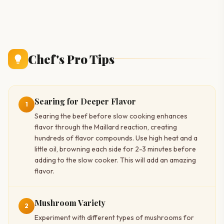
Chef's Pro Tips
Searing for Deeper Flavor
1
Searing the beef before slow cooking enhances
flavor through the Maillard reaction, creating
hundreds of flavor compounds. Use high heat and a
little oil, browning each side for 2-3 minutes before
adding to the slow cooker. This will add an amazing
flavor.
Mushroom Variety
2
Experiment with different types of mushrooms for