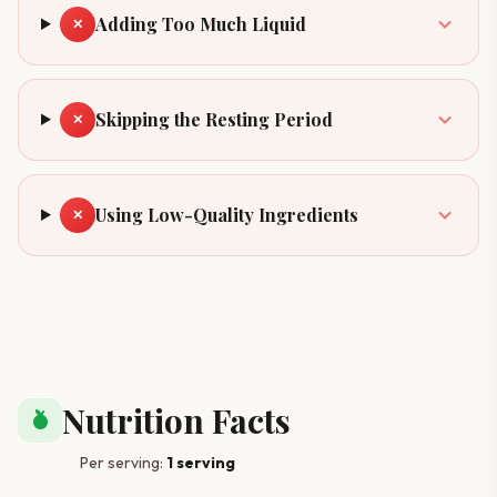
Adding Too Much Liquid
✕
Skipping the Resting Period
✕
Using Low-Quality Ingredients
✕
Nutrition Facts
nutrition
Per serving:
1 serving