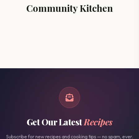
Community Kitchen
Get Our Latest
Recipes
Subscribe for new recipes and cooking tips — no spam, ever.