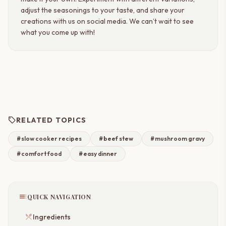
adjust the seasonings to your taste, and share your
creations with us on social media. We can’t wait to see
what you come up with!
sell
RELATED TOPICS
#slow cooker recipes
#beef stew
#mushroom gravy
#comfort food
#easy dinner
toc
QUICK NAVIGATION
restaurant_menu
Ingredients