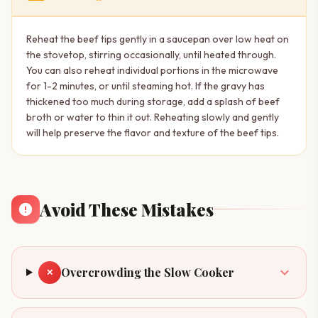
Reheat the beef tips gently in a saucepan over low heat on
the stovetop, stirring occasionally, until heated through.
You can also reheat individual portions in the microwave
for 1-2 minutes, or until steaming hot. If the gravy has
thickened too much during storage, add a splash of beef
broth or water to thin it out. Reheating slowly and gently
will help preserve the flavor and texture of the beef tips.
Avoid These Mistakes
Overcrowding the Slow Cooker
✕