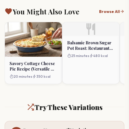
favorite
You Might Also Love
arrow_forward
Browse All
restaurant
Balsamic Brown Sugar
G
Pot Roast: Restaurant
Ch
Flavor at Home
timer
bolt
timer
25 minutes
480 kcal
Savory Cottage Cheese
Pie Recipe (Versatile &
Easy)
timer
bolt
20 minutes
350 kcal
Try These Variations