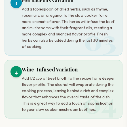
Herbaceous Variation
3
Add a tablespoon of dried herbs, such as thyme,
rosemary, or oregano, to the slow cooker for a
more aromatic flavor. The herbs will infuse the beef
03
and mushrooms with their fragrant oils, creating a
more complex and nuanced flavor profile. Fresh
herbs can also be added during the last 30 minutes
of cooking.
Wine-Infused Variation
4
Add 1/2 cup of beef broth to the recipe for a deeper
flavor profile. The alcohol will evaporate during the
04
cooking process, leaving behind a rich and complex
flavor that enhances the overall taste of the dish.
This is a great way to add a touch of sophistication
to your slow cooker mushroom beef tips.