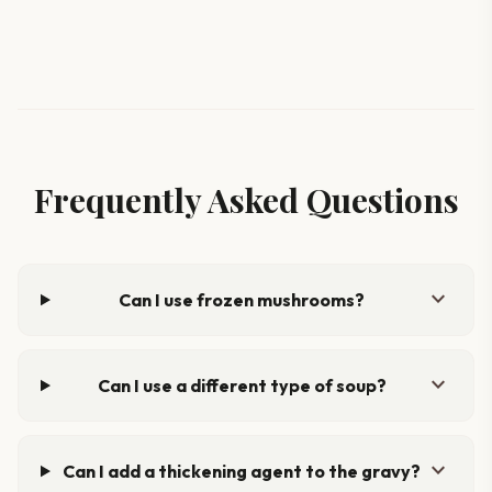
Frequently Asked Questions
expand_more
Can I use frozen mushrooms?
expand_more
Can I use a different type of soup?
expand_more
Can I add a thickening agent to the gravy?