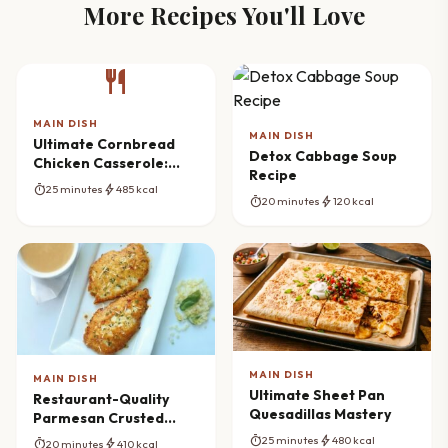
More Recipes You'll Love
restaurant
MAIN DISH
MAIN DISH
Ultimate Cornbread
Detox Cabbage Soup
Chicken Casserole:
Recipe
Comfort Redefined
timer
bolt
25 minutes
485 kcal
timer
bolt
20 minutes
120 kcal
MAIN DISH
MAIN DISH
Ultimate Sheet Pan
Restaurant-Quality
Quesadillas Mastery
Parmesan Crusted
Chicken Cutlets
timer
bolt
25 minutes
480 kcal
timer
bolt
20 minutes
410 kcal