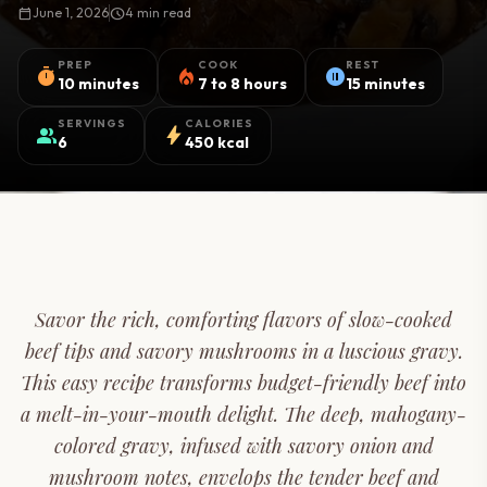
calendar_today
June 1, 2026
schedule
4 min read
PREP
COOK
REST
timer
local_fire_department
pause_circle
10 minutes
7 to 8 hours
15 minutes
SERVINGS
CALORIES
group
bolt
6
450 kcal
Savor the rich, comforting flavors of slow-cooked
beef tips and savory mushrooms in a luscious gravy.
This easy recipe transforms budget-friendly beef into
a melt-in-your-mouth delight. The deep, mahogany-
colored gravy, infused with savory onion and
mushroom notes, envelops the tender beef and