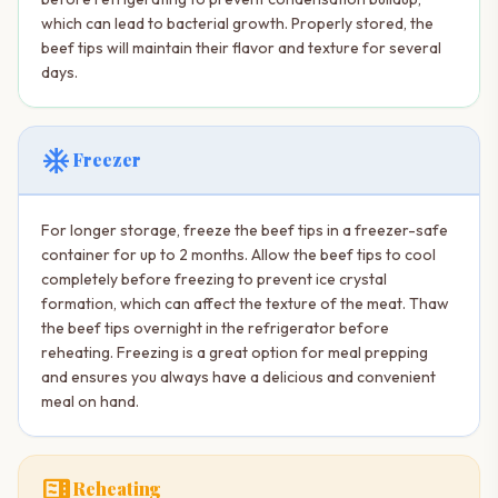
which can lead to bacterial growth. Properly stored, the
beef tips will maintain their flavor and texture for several
days.
ac_unit
Freezer
For longer storage, freeze the beef tips in a freezer-safe
container for up to 2 months. Allow the beef tips to cool
completely before freezing to prevent ice crystal
formation, which can affect the texture of the meat. Thaw
the beef tips overnight in the refrigerator before
reheating. Freezing is a great option for meal prepping
and ensures you always have a delicious and convenient
meal on hand.
microwave
Reheating